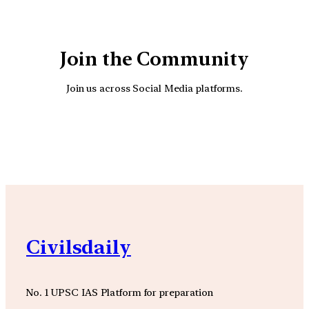
Join the Community
Join us across Social Media platforms.
YouTube
Facebook
Instagra
Civilsdaily
No. 1 UPSC IAS Platform for preparation