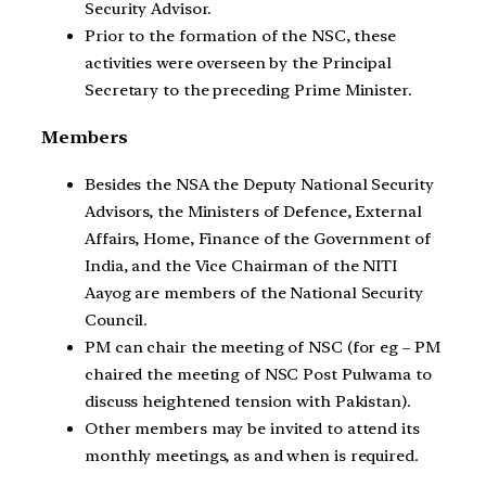
Security Advisor.
Prior to the formation of the NSC, these
activities were overseen by the Principal
Secretary to the preceding Prime Minister.
Members
Besides the NSA the Deputy National Security
Advisors, the Ministers of Defence, External
Affairs, Home, Finance of the Government of
India, and the Vice Chairman of the NITI
Aayog are members of the National Security
Council.
PM can chair the meeting of NSC (for eg – PM
chaired the meeting of NSC Post Pulwama to
discuss heightened tension with Pakistan).
Other members may be invited to attend its
monthly meetings, as and when is required.