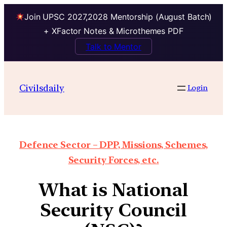
Join UPSC 2027,2028 Mentorship (August Batch)
+ XFactor Notes & Microthemes PDF
Talk to Mentor
Civilsdaily
Login
Defence Sector – DPP, Missions, Schemes,
Security Forces, etc.
What is National
Security Council