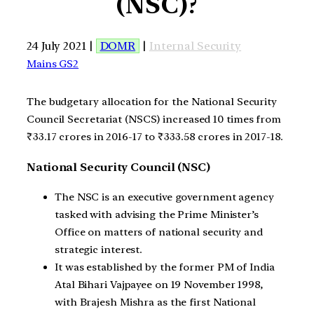
(NSC)?
24 July 2021 |
DOMR
|
Internal Security
Mains GS2
The budgetary allocation for the National Security
Council Secretariat (NSCS) increased 10 times from
₹33.17 crores in 2016-17 to ₹333.58 crores in 2017-18.
National Security Council (NSC)
The NSC is an executive government agency
tasked with advising the Prime Minister’s
Office on matters of national security and
strategic interest.
It was established by the former PM of India
Atal Bihari Vajpayee on 19 November 1998,
with Brajesh Mishra as the first National