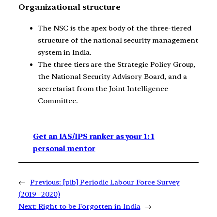
Organizational structure
The NSC is the apex body of the three-tiered
structure of the national security management
system in India.
The three tiers are the Strategic Policy Group,
the National Security Advisory Board, and a
secretariat from the Joint Intelligence
Committee.
Get an IAS/IPS ranker as your 1: 1
personal mentor
←
Previous:
[pib] Periodic Labour Force Survey
(2019 –2020)
Next:
Right to be Forgotten in India
→