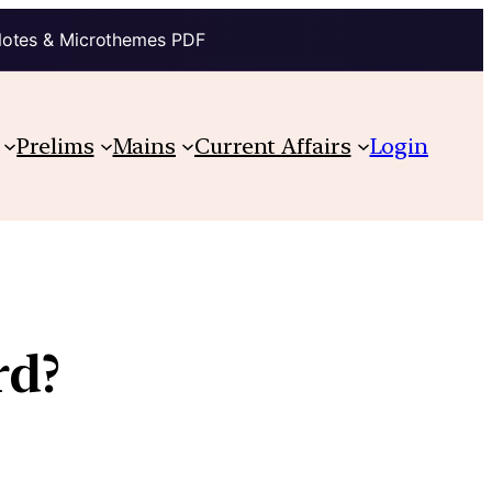
Notes & Microthemes PDF
Prelims
Mains
Current Affairs
Login
rd?