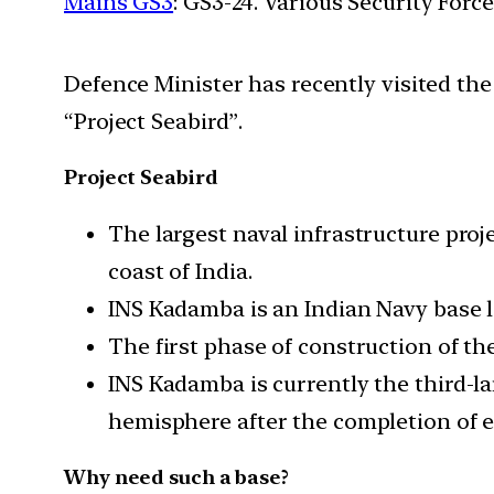
Mains GS3
: GS3-24. Various Security For
Defence Minister has recently visited th
“Project Seabird”.
Project Seabird
The largest naval infrastructure proje
coast of India.
INS Kadamba is an Indian Navy base 
The first phase of construction of t
INS Kadamba is currently the third-la
hemisphere after the completion of e
Why need such a base?