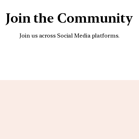
Join the Community
Join us across Social Media platforms.
YouTube
Facebook
Instagra