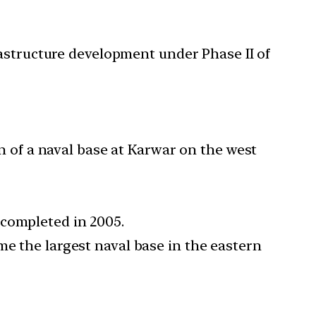
rastructure development under Phase II of
on of a naval base at Karwar on the west
 completed in 2005.
me the largest naval base in the eastern