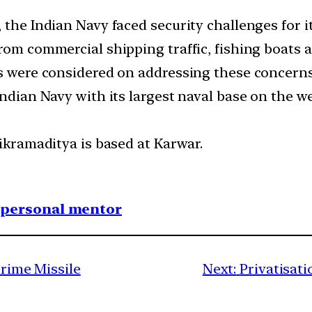
, the Indian Navy faced security challenges for
rom commercial shipping traffic, fishing boats a
ns were considered on addressing these concern
Indian Navy with its largest naval base on the w
Vikramaditya is based at Karwar.
1 personal mentor
Prime Missile
Next:
Privatisati