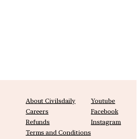
m
About Civilsdaily
Youtube
Careers
Facebook
Refunds
Instagram
Terms and Conditions