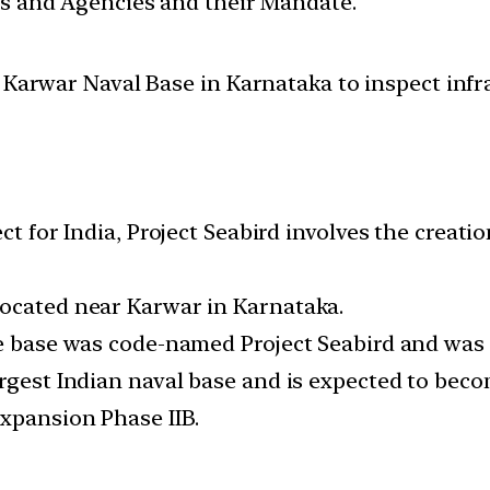
ces and Agencies and their Mandate.
e Karwar Naval Base in Karnataka to inspect inf
ct for India, Project Seabird involves the creati
located near Karwar in Karnataka.
he base was code-named Project Seabird and was
rgest Indian naval base and is expected to beco
xpansion Phase IIB.