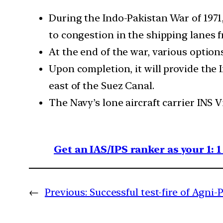
During the Indo-Pakistan War of 1971
to congestion in the shipping lanes f
At the end of the war, various optio
Upon completion, it will provide the 
east of the Suez Canal.
The Navy’s lone aircraft carrier INS 
Get an IAS/IPS ranker as your 1: 
←
Previous:
Successful test-fire of Agni-