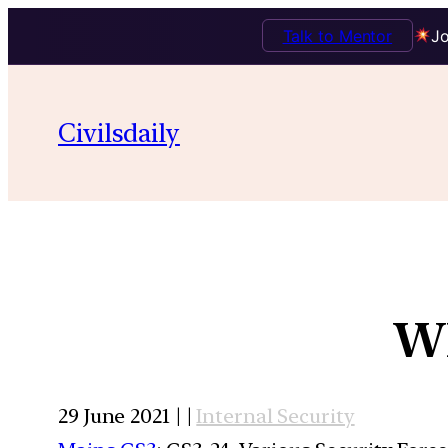
Talk to Mentor
Jo
Civilsdaily
Wh
29 June 2021 | |
Internal Security