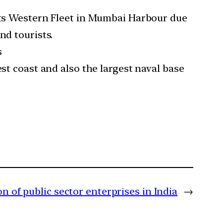
 its Western Fleet in Mumbai Harbour due
nd tourists.
s
est coast and also the largest naval base
on of public sector enterprises in India
→