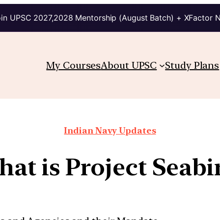
in UPSC 2027,2028 Mentorship (August Batch) + XFactor 
My Courses
About UPSC
Study Plans
Indian Navy Updates
at is Project Seabi