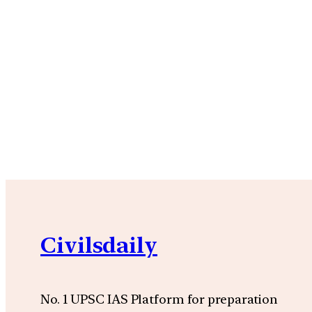
Civilsdaily
No. 1 UPSC IAS Platform for preparation