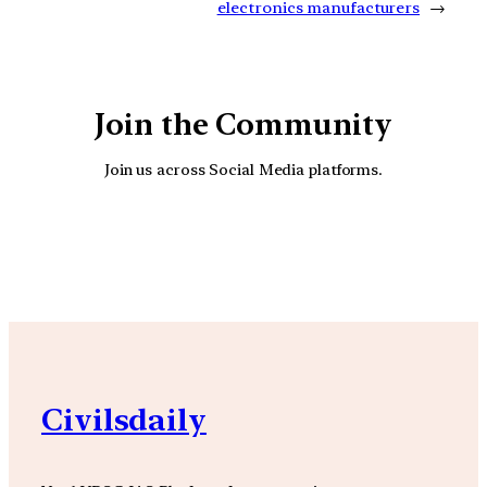
electronics manufacturers
→
Join the Community
Join us across Social Media platforms.
YouTube
Facebook
Instagra
Civilsdaily