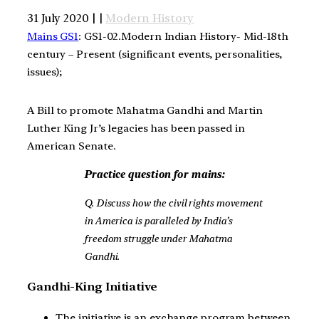
31 July 2020 | |
Modern History
Mains GS1
: GS1-02.Modern Indian History- Mid-18th
century – Present (significant events, personalities,
issues);
A Bill to promote Mahatma Gandhi and Martin
Luther King Jr’s legacies has been passed in
American Senate.
Practice question for mains:
Q. Discuss how the civil rights movement
in America is paralleled by India’s
freedom struggle under Mahatma
Gandhi.
Gandhi-King Initiative
The initiative is an exchange program between