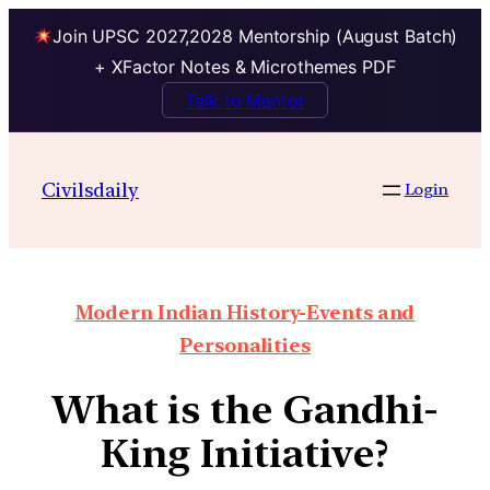
Join UPSC 2027,2028 Mentorship (August Batch)
+ XFactor Notes & Microthemes PDF
Talk to Mentor
Civilsdaily
Login
Modern Indian History-Events and
Personalities
What is the Gandhi-
King Initiative?