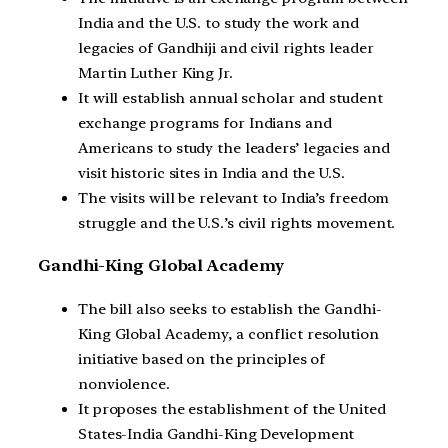
India and the U.S. to study the work and
legacies of Gandhiji and civil rights leader
Martin Luther King Jr.
It will establish annual scholar and student
exchange programs for Indians and
Americans to study the leaders’ legacies and
visit historic sites in India and the U.S.
The visits will be relevant to India’s freedom
struggle and the U.S.’s civil rights movement.
Gandhi-King Global Academy
The bill also seeks to establish the Gandhi-
King Global Academy, a conflict resolution
initiative based on the principles of
nonviolence.
It proposes the establishment of the United
States-India Gandhi-King Development