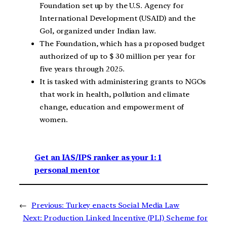
Foundation set up by the U.S. Agency for
International Development (USAID) and the
GoI, organized under Indian law.
The Foundation, which has a proposed budget
authorized of up to $ 30 million per year for
five years through 2025.
It is tasked with administering grants to NGOs
that work in health, pollution and climate
change, education and empowerment of
women.
Get an IAS/IPS ranker as your 1: 1
personal mentor
←
Previous:
Turkey enacts Social Media Law
Next:
Production Linked Incentive (PLI) Scheme for