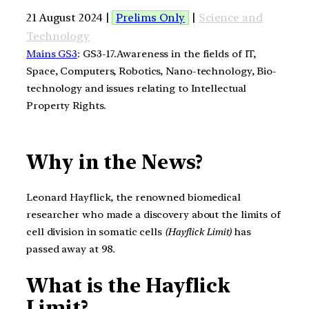
21 August 2024 |
Prelims Only
|
Science and
Technology
Mains GS3
: GS3-17.Awareness in the fields of IT,
Space, Computers, Robotics, Nano-technology, Bio-
technology and issues relating to Intellectual
Property Rights.
Why in the News?
Leonard Hayflick, the renowned biomedical
researcher who made a discovery about the limits of
cell division in somatic cells
(Hayflick Limit)
has
passed away at 98.
What is the Hayflick
Limit?