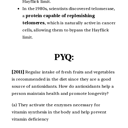
Hayflick limit.
In the 1980s, scientists discovered telomerase,
a
protein capable of replenishing
telomeres
, which is naturally active in cancer
cells, allowing them to bypass the Hayflick
limit.
PYQ:
[2011]
Regular intake of fresh fruits and vegetables
is recommended in the diet since they are a good
source of antioxidants. How do antioxidants help a
person maintain health and promote longevity?
(a) They activate the enzymes necessary for
vitamin synthesis in the body and help prevent
vitamin deficiency