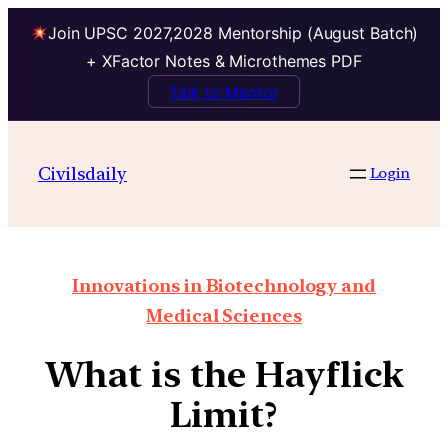
Join UPSC 2027,2028 Mentorship (August Batch)
+ XFactor Notes & Microthemes PDF
Talk to Mentor
Civilsdaily
Login
Innovations in Biotechnology and
Medical Sciences
What is the Hayflick
Limit?