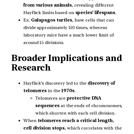
from various animals
, revealing different
Hayflick limits based on
species’ lifespans
.
Ex.
Galapagos turtles
, have cells that can
divide approximately 110 times, whereas
laboratory mice have a much lower limit of
around 15 divisions.
Broader Implications and
Research
Hayflick’s discovery led to the
discovery of
telomeres
in the
1970s
.
Telomeres are
protective DNA
sequences
at the ends of chromosomes,
which shorten with each cell division.
When
telomeres reach a critical length
,
cell division stops
, which correlates with the