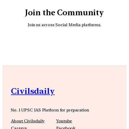
Join the Community
Join us across Social Media platforms.
YouTube
Facebook
Instagra
Civilsdaily
No. 1 UPSC IAS Platform for preparation
About Civilsdaily
Youtube
Careers
Facebook