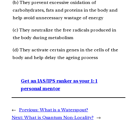
(b) They prevent excessive oxidation of
carbohydrates, fats and proteins in the body and
help avoid unnecessary wastage of energy
(c) They neutralize the free radicals produced in
the body during metabolism
(d) They activate certain genes in the cells of the
body and help delay the ageing process
Get an IAS/IPS ranker as your 1: 1
personal mentor
←
Previous:
What is a Waterspout?
Next:
What is Quantum Non-Locality?
→