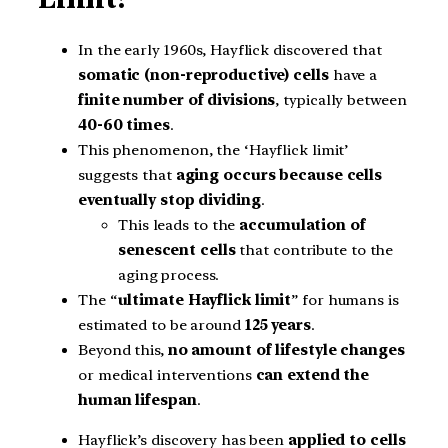
In the early 1960s, Hayflick discovered that
somatic (non-reproductive) cells
have a
finite number of divisions
, typically between
40-60 times
.
This phenomenon, the ‘Hayflick limit’
suggests that
aging occurs because cells
eventually stop dividing
.
This leads to the
accumulation of
senescent cells
that contribute to the
aging process.
The “
ultimate Hayflick limit
” for humans is
estimated to be around
125 years
.
Beyond this,
no amount of lifestyle changes
or medical interventions
can extend the
human lifespan
.
Hayflick’s discovery has been
applied to cells