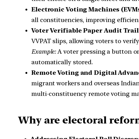
Electronic Voting Machines (EVM
all constituencies, improving efficie
Voter Verifiable Paper Audit Trai
VVPAT slips, allowing voters to verify
Example:
A voter pressing a button on
automatically stored.
Remote Voting and Digital Adva
migrant workers and overseas India
multi-constituency remote voting mac
Why are electoral refor