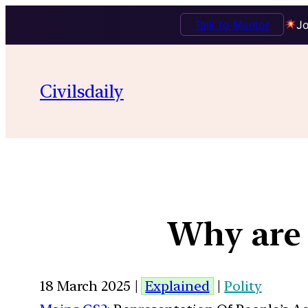
Talk to Mentor
Jo
Civilsdaily
Why are 
18 March 2025 |
Explained
|
Polity