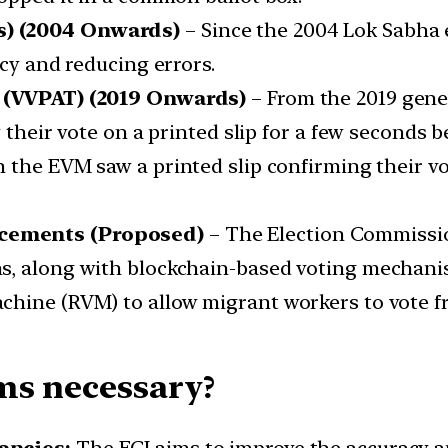
s) (2004 Onwards)
– Since the 2004 Lok Sabha e
ncy and reducing errors.
l (VVPAT) (2019 Onwards)
– From the 2019 gene
 their vote on a printed slip for a few seconds b
 the EVM saw a printed slip confirming their vo
ncements (Proposed)
– The Election Commissio
ns, along with blockchain-based voting mechan
hine (RVM) to allow migrant workers to vote fr
ms necessary?