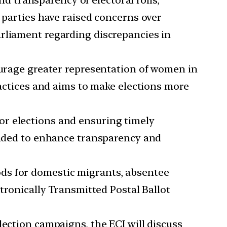
d transparency of electoral rolls,
 parties have raised concerns over
arliament regarding discrepancies in
urage greater representation of women in
ractices and aims to make elections more
for elections and ensuring timely
tended to enhance transparency and
ods for domestic migrants, absentee
ctronically Transmitted Postal Ballot
lection campaigns, the ECI will discuss