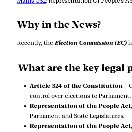
Mains GS2
: Representation Of People’s Ac
Why in the News?
Recently, the
Election Commission (EC)
h
What are the key legal p
Article 324 of the Constitution
– G
control over elections to Parliament,
Representation of the People Act,
Parliament and State Legislatures.
Representation of the People Act,