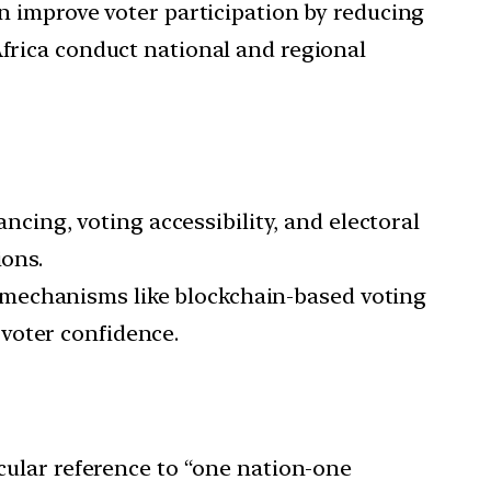
n improve voter participation by reducing
frica conduct national and regional
ncing, voting accessibility, and electoral
ions.
 mechanisms like blockchain-based voting
voter confidence.
cular reference to “one nation-one