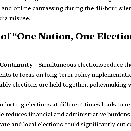
a and online canvassing during the 48-hour silen
dia misuse.
of “One Nation, One Election
Continuity
– Simultaneous elections reduce th
ts to focus on long-term policy implementation
bly elections are held together, policymaking w
ducting elections at different times leads to re
le reduces financial and administrative burdens
te and local elections could significantly cut c