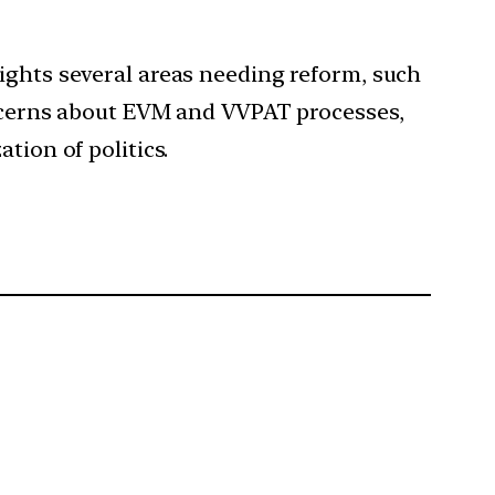
lights several areas needing reform, such
concerns about EVM and VVPAT processes,
tion of politics.