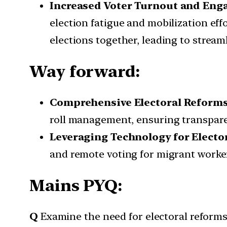
Increased Voter Turnout and En
election fatigue and mobilization eff
elections together, leading to strea
Way forward:
Comprehensive Electoral Reform
roll management, ensuring transparenc
Leveraging Technology for Elector
and remote voting for migrant worker
Mains PYQ:
Q
Examine the need for electoral reforms