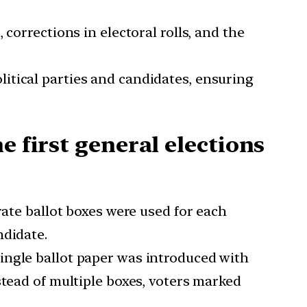
, corrections in electoral rolls, and the
olitical parties and candidates, ensuring
e first general elections
arate ballot boxes were used for each
ndidate.
 single ballot paper was introduced with
tead of multiple boxes, voters marked