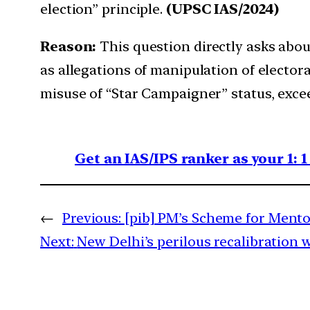
election” principle.
(UPSC IAS/2024)
Reason:
This question directly asks abou
as allegations of manipulation of electo
misuse of “Star Campaigner” status, exceed
Get an IAS/IPS ranker as your 1: 
←
Previous:
[pib] PM’s Scheme for Ment
Next:
New Delhi’s perilous recalibration 