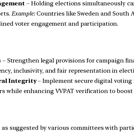
gagement
– Holding elections simultaneously ca
orts.
Example:
Countries like Sweden and South A
mlined voter engagement and participation.
s
– Strengthen legal provisions for campaign fina
y, inclusivity, and fair representation in elect
al Integrity
– Implement secure digital voting
s while enhancing VVPAT verification to boost 
 as suggested by various committees with parti