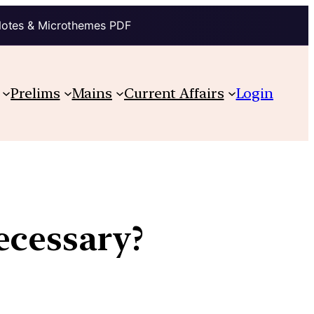
Notes & Microthemes PDF
Prelims
Mains
Current Affairs
Login
ecessary?