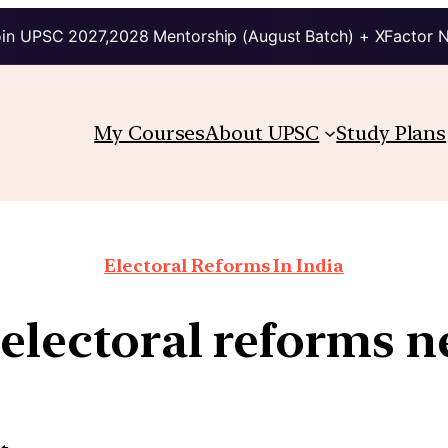
in UPSC 2027,2028 Mentorship (August Batch) + XFactor 
My Courses
About UPSC
Study Plans
Electoral Reforms In India
electoral reforms n