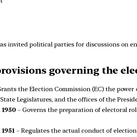
t
as invited political parties for discussions on e
rovisions governing the ele
rants the Election Commission (EC) the power o
 State Legislatures, and the offices of the Presid
 1950
– Governs the preparation of electoral roll
 1951
– Regulates the actual conduct of elections