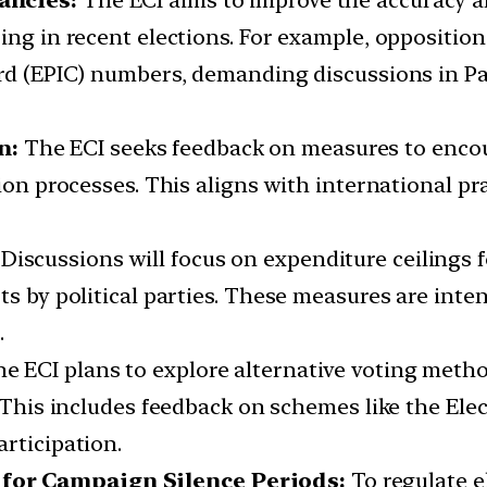
pancies:
The ECI aims to improve the accuracy an
ing in recent elections. For example, opposition
ard (EPIC) numbers, demanding discussions in P
n:
The ECI seeks feedback on measures to enco
tion processes. This aligns with international p
:
Discussions will focus on expenditure ceilings 
rts by political parties. These measures are in
.
e ECI plans to explore alternative voting meth
. This includes feedback on schemes like the Ele
rticipation.
for Campaign Silence Periods:
To regulate e