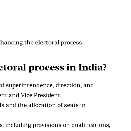
nhancing the electoral process.
ctoral process in India?
f superintendence, direction, and
ent and Vice President.
s and the allocation of seats in
, including provisions on qualifications,