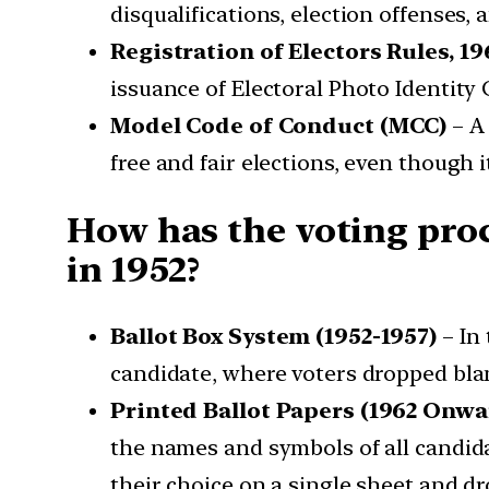
disqualifications, election offenses, 
Registration of Electors Rules, 19
issuance of Electoral Photo Identity 
Model Code of Conduct (MCC)
– A 
free and fair elections, even though i
How has the voting proce
in 1952?
Ballot Box System (1952-1957)
– In 
candidate, where voters dropped blan
Printed Ballot Papers (1962 Onwa
the names and symbols of all candida
their choice on a single sheet and d