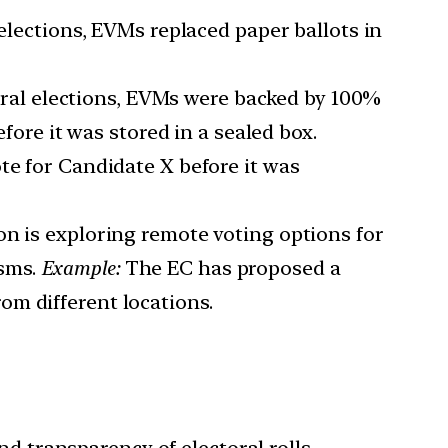
lections, EVMs replaced paper ballots in
ral elections, EVMs were backed by 100%
efore it was stored in a sealed box.
te for Candidate X before it was
n is exploring remote voting options for
isms.
Example:
The EC has proposed a
om different locations.