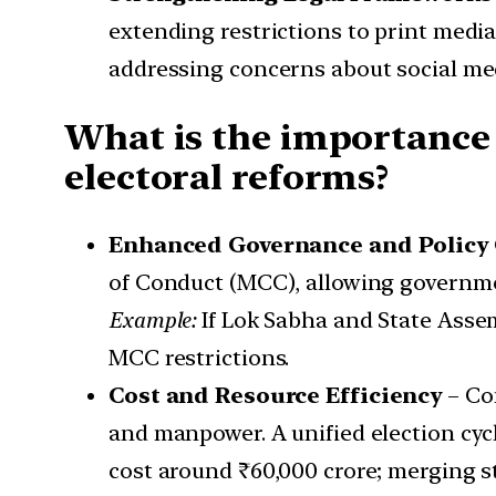
extending restrictions to print medi
addressing concerns about social me
What is the importance 
electoral reforms?
Enhanced Governance and Policy 
of Conduct (MCC), allowing governmen
Example:
If Lok Sabha and State Assem
MCC restrictions.
Cost and Resource Efficiency
– Con
and manpower. A unified election cyc
cost around ₹60,000 crore; merging sta