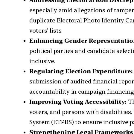
Addressing Electoral Roll Discre
especially amid allegations of tamper
duplicate Electoral Photo Identity C
voters’ lists.
Enhancing Gender Representatio
political parties and candidate selec
inclusive.
Regulating Election Expenditure
submission of audited financial repo
accountability in campaign financing
Improving Voting Accessibility:
Th
voters, and persons with disabilities
System (ETPBS) to ensure inclusive pa
Strengthening Legal Frameworks 