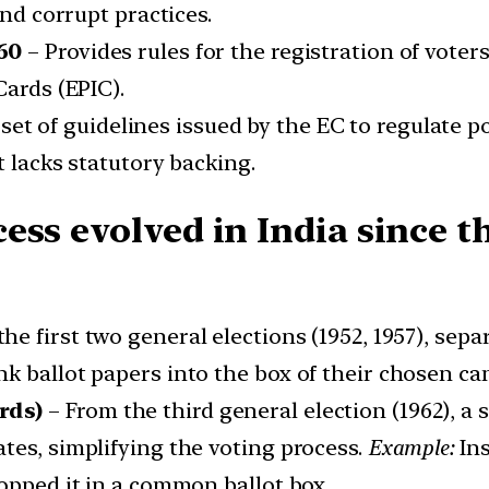
and corrupt practices.
60
– Provides rules for the registration of voters
Cards (EPIC).
set of guidelines issued by the EC to regulate p
t lacks statutory backing.
ss evolved in India since th
the first two general elections (1952, 1957), sep
k ballot papers into the box of their chosen ca
rds)
– From the third general election (1962), a
tes, simplifying the voting process.
Example:
Ins
ropped it in a common ballot box.