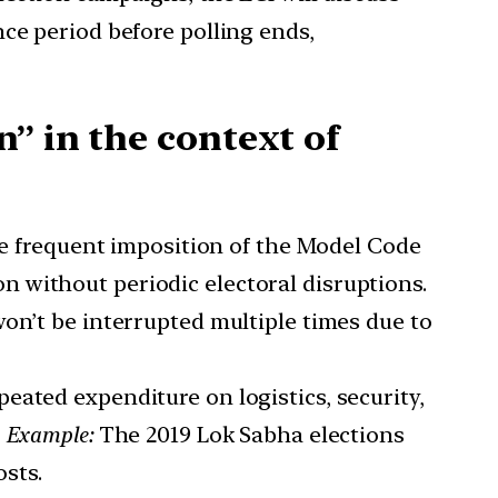
ce period before polling ends,
” in the context of
e frequent imposition of the Model Code
 without periodic electoral disruptions.
on’t be interrupted multiple times due to
peated expenditure on logistics, security,
.
Example:
The 2019 Lok Sabha elections
osts.