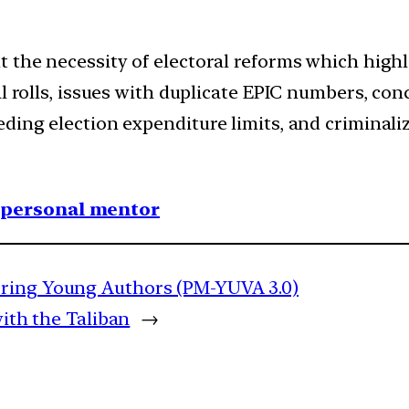
t the necessity of electoral reforms which high
ral rolls, issues with duplicate EPIC numbers, 
ing election expenditure limits, and criminaliza
1 personal mentor
oring Young Authors (PM-YUVA 3.0)
with the Taliban
→