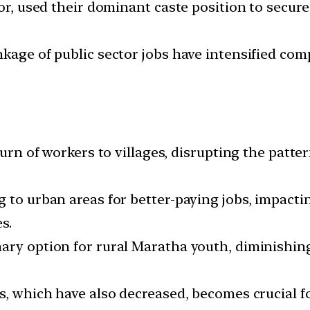
or, used their dominant caste position to secure a
nkage of public sector jobs have intensified co
turn of workers to villages, disrupting the patter
 to urban areas for better-paying jobs, impactin
s.
ary option for rural Maratha youth, diminishing 
s, which have also decreased, becomes crucial f