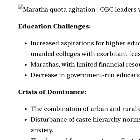
Education Challenges:
Increased aspirations for higher edu
unaided colleges with exorbitant fees
Marathas, with limited financial reso
Decrease in government-run education
Crisis of Dominance:
The combination of urban and rural c
Disturbance of caste hierarchy norms
anxiety.