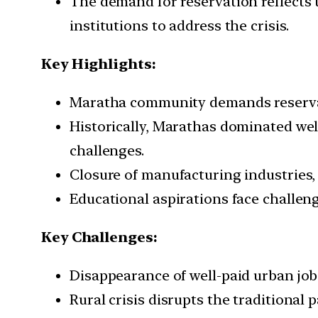
The demand for reservation reflects 
institutions to address the crisis.
Key Highlights:
Maratha community demands reservati
Historically, Marathas dominated well
challenges.
Closure of manufacturing industries, d
Educational aspirations face challeng
Key Challenges:
Disappearance of well-paid urban job
Rural crisis disrupts the traditional p