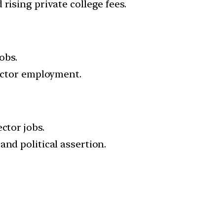
rising private college fees.
obs.
sector employment.
ctor jobs.
nd political assertion.