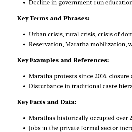
Decline in government-run educational
Key Terms and Phrases:
Urban crisis, rural crisis, crisis of d
Reservation, Maratha mobilization, we
Key Examples and References:
Maratha protests since 2016, closure 
Disturbance in traditional caste hier
Key Facts and Data:
Marathas historically occupied over 
Jobs in the private formal sector inc