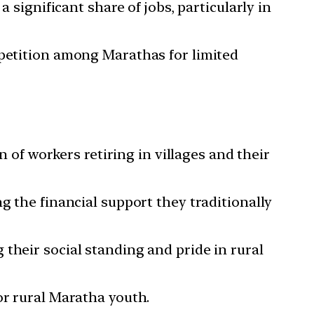
 significant share of jobs, particularly in
mpetition among Marathas for limited
n of workers retiring in villages and their
g the financial support they traditionally
their social standing and pride in rural
or rural Maratha youth.