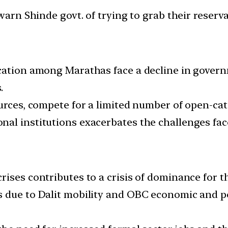
cation among Marathas face a decline in governm
.
urces, compete for a limited number of open-cate
al institutions exacerbates the challenges fac
rises contributes to a crisis of dominance for t
 due to Dalit mobility and OBC economic and po