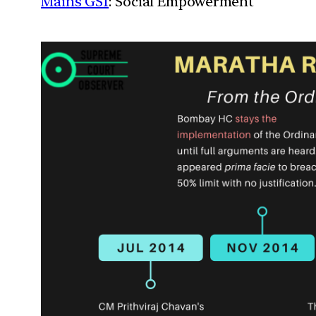
Mains GS1
: Social Empowerment