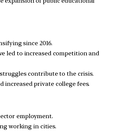
he expansion of public educational
ifying since 2016.
ave led to increased competition and
struggles contribute to the crisis.
 increased private college fees.
 sector employment.
ng working in cities.