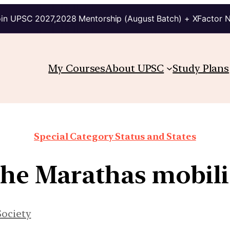
in UPSC 2027,2028 Mentorship (August Batch) + XFactor 
My Courses
About UPSC
Study Plans
Special Category Status and States
the Marathas mobili
Society