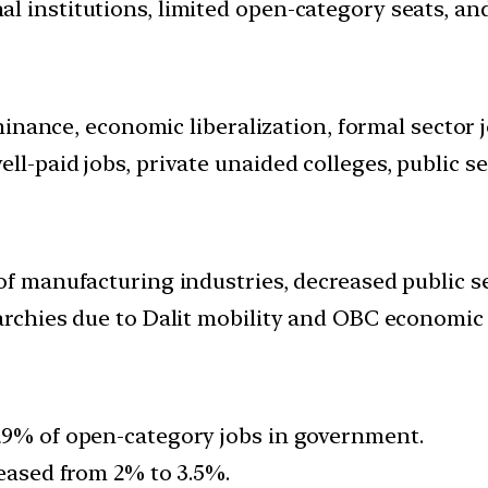
 institutions, limited open-category seats, and 
ominance, economic liberalization, formal sector j
ll-paid jobs, private unaided colleges, public 
of manufacturing industries, decreased public se
archies due to Dalit mobility and OBC economic a
29% of open-category jobs in government.
reased from 2% to 3.5%.