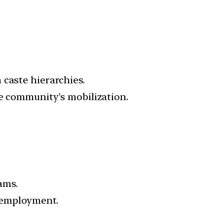
 caste hierarchies.
he community’s mobilization.
ams.
f employment.