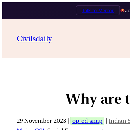
Talk to Mentor
Jo
Civilsdaily
Why are 
29 November 2023 |
op-ed snap
|
Indian 