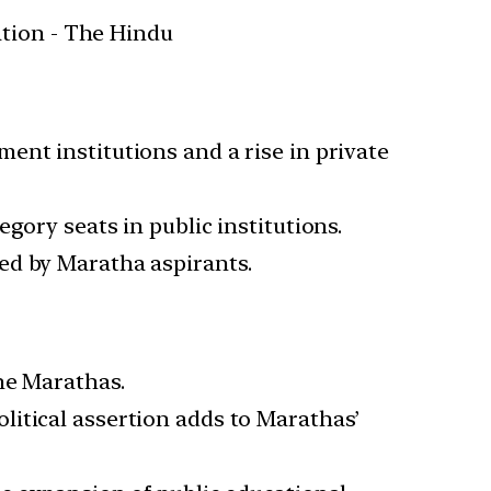
ent institutions and a rise in private
gory seats in public institutions.
ed by Maratha aspirants.
he Marathas.
litical assertion adds to Marathas’