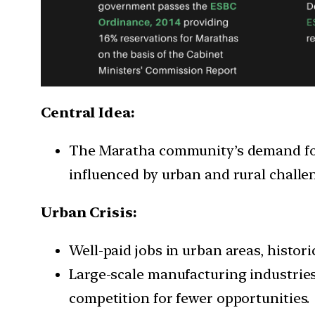
Central Idea:
The Maratha community’s demand for
influenced by urban and rural challe
Urban Crisis:
Well-paid jobs in urban areas, histori
Large-scale manufacturing industries
competition for fewer opportunities.