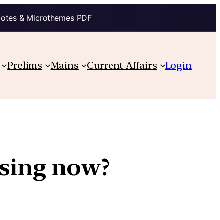
Notes & Microthemes PDF
Prelims
Mains
Current Affairs
Login
sing now?