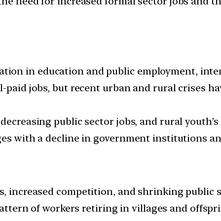
the need for increased formal sector jobs and t
on in education and public employment, intens
-paid jobs, but recent urban and rural crises h
ecreasing public sector jobs, and rural youth’s 
es with a decline in government institutions and
s, increased competition, and shrinking public
attern of workers retiring in villages and offspri