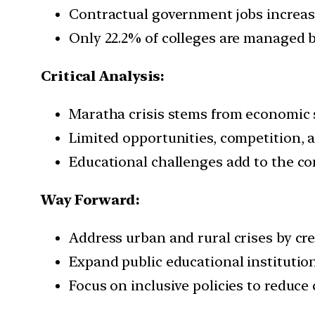
Contractual government jobs increased 
Only 22.2% of colleges are managed b
Critical Analysis:
Maratha crisis stems from economic s
Limited opportunities, competition, a
Educational challenges add to the c
Way Forward:
Address urban and rural crises by cre
Expand public educational institutio
Focus on inclusive policies to reduce