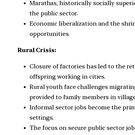
Marathas, historically socially superi
the public sector.
Economic liberalization and the shri
opportunities.
Rural Crisis:
Closure of factories has led to the re
offspring working in cities.
Rural youth face challenges migrating
provided to family members in village
Informal sector jobs become the prim
settings.
The focus on secure public sector job