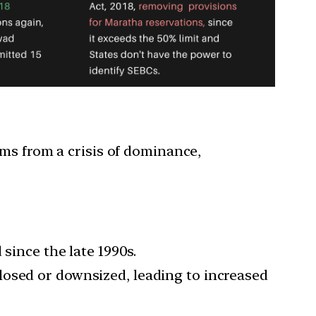
s from a crisis of dominance,
 since the late 1990s.
losed or downsized, leading to increased