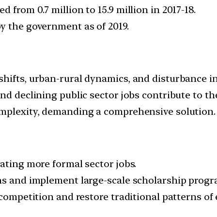
from 0.7 million to 15.9 million in 2017-18.
y the government as of 2019.
hifts, urban-rural dynamics, and disturbance in
nd declining public sector jobs contribute to t
omplexity, demanding a comprehensive solution.
ating more formal sector jobs.
ns and implement large-scale scholarship progr
 competition and restore traditional patterns o