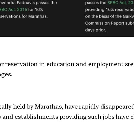
 reservation in education and employment stem
nges.
cally held by Marathas, have rapidly disappeared
 and establishments providing such jobs have c