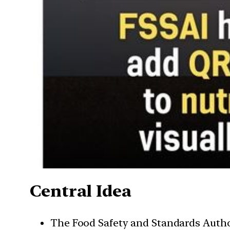
Central Idea
The Food Safety and Standards Autho