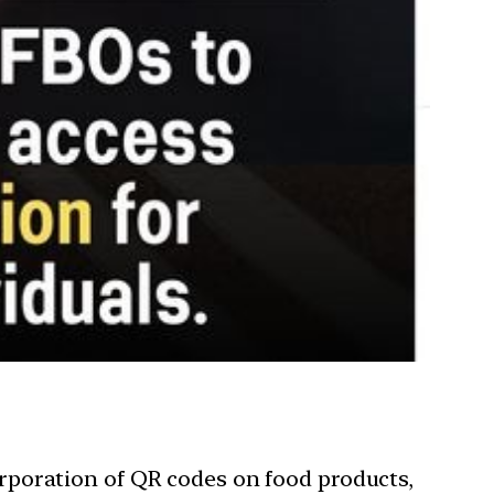
rporation of QR codes on food products,