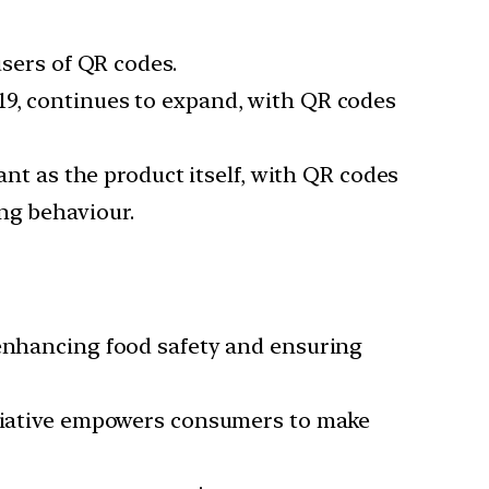
users of QR codes.
019, continues to expand, with QR codes
nt as the product itself, with QR codes
ng behaviour.
 enhancing food safety and ensuring
nitiative empowers consumers to make