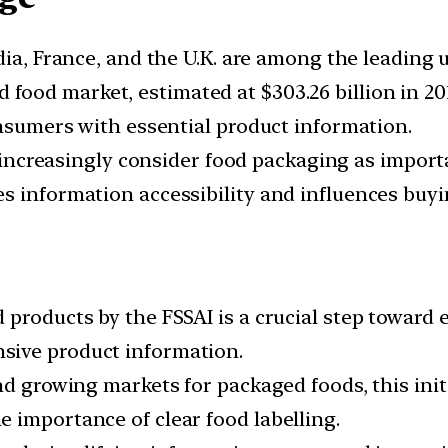
India, France, and the U.K. are among the leading 
d food market, estimated at $303.26 billion in 2
onsumers with essential product information.
ncreasingly consider food packaging as importa
s information accessibility and influences buyi
 products by the FSSAI is a crucial step toward
sive product information.
and growing markets for packaged foods, this i
 importance of clear food labelling.