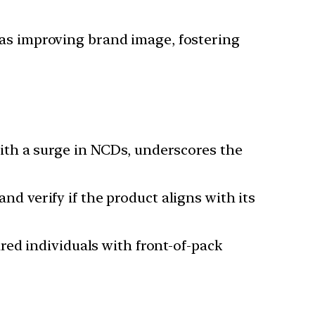
 as improving brand image, fostering
with a surge in NCDs, underscores the
d verify if the product aligns with its
red individuals with front-of-pack