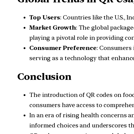
Top Users
: Countries like the U.S., 
Market Growth
: The global package
playing a pivotal role in providing c
Consumer Preference
: Consumers i
serving as a technology that enhance
Conclusion
The introduction of QR codes on food
consumers have access to comprehen
In an era of rising health concerns 
informed choices and underscores the