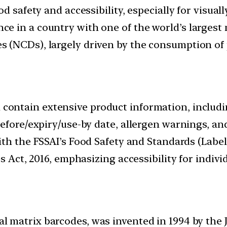
d safety and accessibility, especially for visuall
 in a country with one of the world’s largest 
 (NCDs), largely driven by the consumption of 
l contain extensive product information, includin
before/expiry/use-by date, allergen warnings, a
 with the FSSAI’s Food Safety and Standards (Labe
s Act, 2016, emphasizing accessibility for individ
al matrix barcodes, was invented in 1994 by th