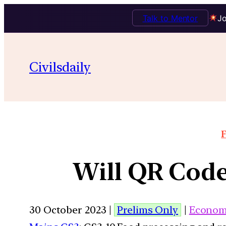
Talk to Mentor
Jo
Civilsdaily
F
Will QR Code
30 October 2023 |
Prelims Only
|
Econom