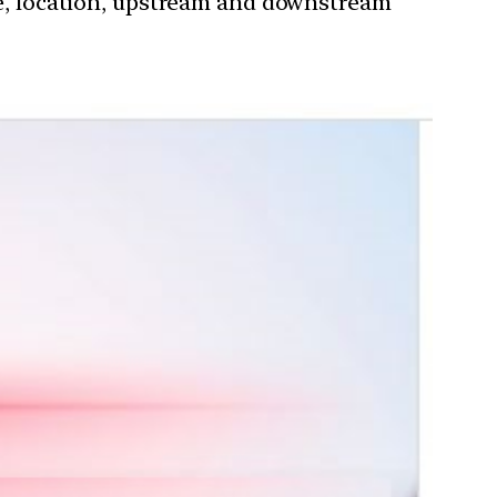
nce, location, upstream and downstream