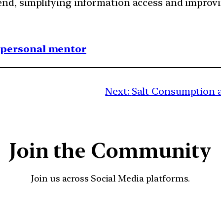
rend, simplifying information access and impro
1 personal mentor
Next:
Salt Consumption a
Join the Community
Join us across Social Media platforms.
YouTube
Facebook
Instagra