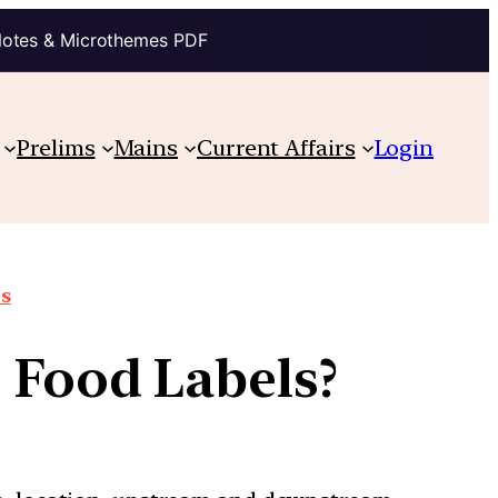
Notes & Microthemes PDF
Prelims
Mains
Current Affairs
Login
ts
 Food Labels?