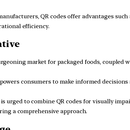
 manufacturers, QR codes offer advantages such
tional efficiency.
ative
 burgeoning market for packaged foods, coupled 
empowers consumers to make informed decisions an
 is urged to combine QR codes for visually impai
uring a comprehensive approach.
age