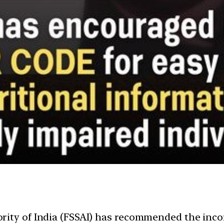
rity of India (FSSAI) has recommended the inco