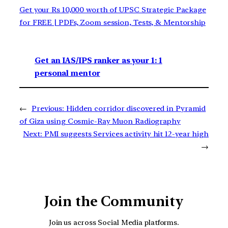
Get your Rs 10,000 worth of UPSC Strategic Package
for FREE | PDFs, Zoom session, Tests, & Mentorship
Get an IAS/IPS ranker as your 1: 1
personal mentor
←
Previous:
Hidden corridor discovered in Pyramid
of Giza using Cosmic-Ray Muon Radiography
Next:
PMI suggests Services activity hit 12-year high
→
Join the Community
Join us across Social Media platforms.