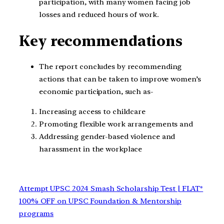
participation, with many women facing job
losses and reduced hours of work.
Key recommendations
The report concludes by recommending
actions that can be taken to improve women’s
economic participation, such as-
Increasing access to childcare
Promoting flexible work arrangements and
Addressing gender-based violence and
harassment in the workplace
Attempt UPSC 2024 Smash Scholarship Test | FLAT*
100% OFF on UPSC Foundation & Mentorship
programs