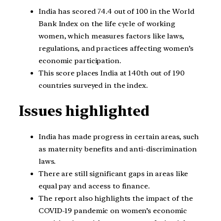
India has scored 74.4 out of 100 in the World
Bank Index on the life cycle of working
women, which measures factors like laws,
regulations, and practices affecting women’s
economic participation.
This score places India at 140th out of 190
countries surveyed in the index.
Issues highlighted
India has made progress in certain areas, such
as maternity benefits and anti-discrimination
laws.
There are still significant gaps in areas like
equal pay and access to finance.
The report also highlights the impact of the
COVID-19 pandemic on women’s economic