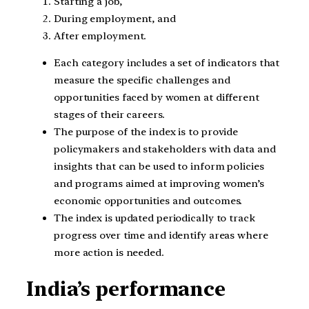
Starting a job,
During employment, and
After employment.
Each category includes a set of indicators that
measure the specific challenges and
opportunities faced by women at different
stages of their careers.
The purpose of the index is to provide
policymakers and stakeholders with data and
insights that can be used to inform policies
and programs aimed at improving women’s
economic opportunities and outcomes.
The index is updated periodically to track
progress over time and identify areas where
more action is needed.
India’s performance