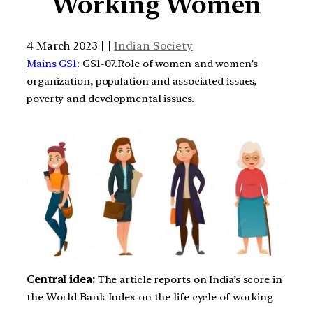
Working Women
4 March 2023 | |
Indian Society
Mains GS1
: GS1-07.Role of women and women’s
organization, population and associated issues,
poverty and developmental issues.
Central idea:
The article reports on India’s score in
the World Bank Index on the life cycle of working