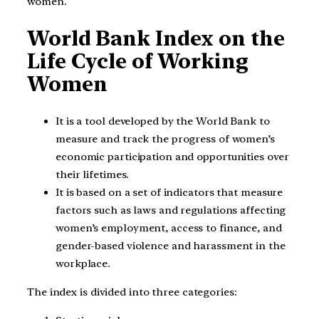
women.
World Bank Index on the
Life Cycle of Working
Women
It is a tool developed by the World Bank to
measure and track the progress of women’s
economic participation and opportunities over
their lifetimes.
It is based on a set of indicators that measure
factors such as laws and regulations affecting
women’s employment, access to finance, and
gender-based violence and harassment in the
workplace.
The index is divided into three categories: