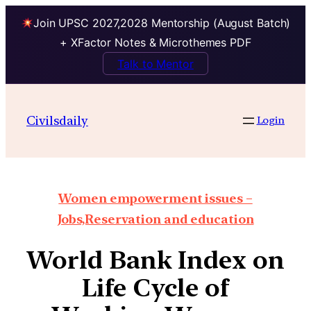
Join UPSC 2027,2028 Mentorship (August Batch)
+ XFactor Notes & Microthemes PDF
Talk to Mentor
Civilsdaily
Login
Women empowerment issues –
Jobs,Reservation and education
World Bank Index on
Life Cycle of