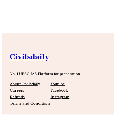
YouTube
Facebook
Instagra
Civilsdaily
No. 1 UPSC IAS Platform for preparation
About Civilsdaily
Youtube
Careers
Facebook
Refunds
Instagram
Terms and Conditions