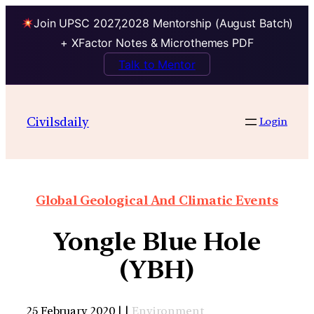
Join UPSC 2027,2028 Mentorship (August Batch)
+ XFactor Notes & Microthemes PDF
Talk to Mentor
Civilsdaily
Login
Global Geological And Climatic Events
Yongle Blue Hole
(YBH)
25 February 2020 | |
Environment