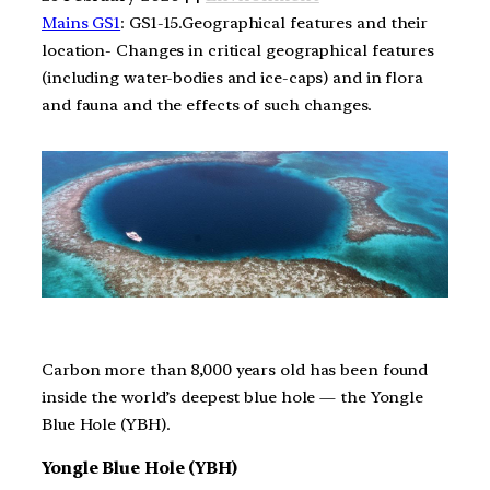
Mains GS1
: GS1-15.Geographical features and their
location- Changes in critical geographical features
(including water-bodies and ice-caps) and in flora
and fauna and the effects of such changes.
Carbon more than 8,000 years old has been found
inside the world’s deepest blue hole — the Yongle
Blue Hole (YBH).
Yongle Blue Hole (YBH)