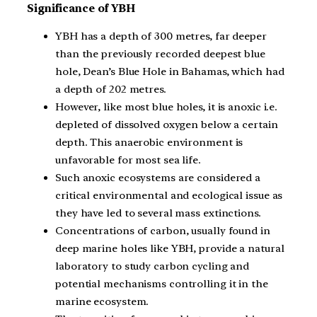
Significance of YBH
YBH has a depth of 300 metres, far deeper
than the previously recorded deepest blue
hole, Dean’s Blue Hole in Bahamas, which had
a depth of 202 metres.
However, like most blue holes, it is anoxic i.e.
depleted of dissolved oxygen below a certain
depth. This anaerobic environment is
unfavorable for most sea life.
Such anoxic ecosystems are considered a
critical environmental and ecological issue as
they have led to several mass extinctions.
Concentrations of carbon, usually found in
deep marine holes like YBH, provide a natural
laboratory to study carbon cycling and
potential mechanisms controlling it in the
marine ecosystem.