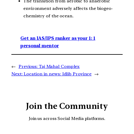
The transition from aerobic to anaerobic
environment adversely affects the biogeo-
chemistry of the ocean.
Get an IAS/IPS ranker as your 1: 1
personal mentor
←
Previous:
Taj Mahal Complex
Next:
Location in news: Idlib Province
→
Join the Community
Join us across Social Media platforms.