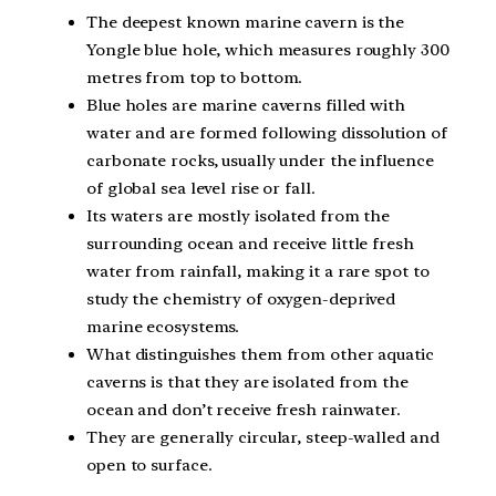
The deepest known marine cavern is the
Yongle blue hole, which measures roughly 300
metres from top to bottom.
Blue holes are marine caverns filled with
water and are formed following dissolution of
carbonate rocks, usually under the influence
of global sea level rise or fall.
Its waters are mostly isolated from the
surrounding ocean and receive little fresh
water from rainfall, making it a rare spot to
study the chemistry of oxygen-deprived
marine ecosystems.
What distinguishes them from other aquatic
caverns is that they are isolated from the
ocean and don’t receive fresh rainwater.
They are generally circular, steep-walled and
open to surface.