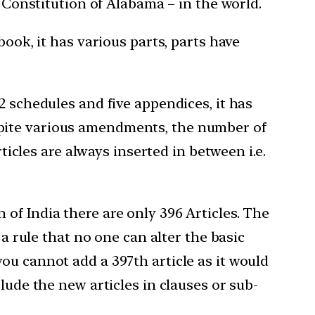
e Constitution of Alabama – in the world.
book, it has various parts, parts have
2 schedules and five appendices, it has
spite various amendments, the number of
ticles are always inserted in between i.e.
n of India there are only 396 Articles. The
 a rule that no one can alter the basic
ou cannot add a 397th article as it would
lude the new articles in clauses or sub-