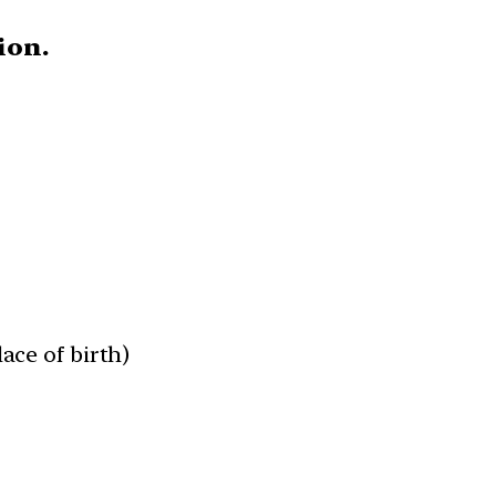
tion.
lace of birth)