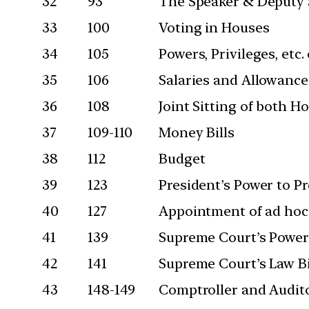
32
93
The Speaker & Deputy 
33
100
Voting in Houses
34
105
Powers, Privileges, etc
35
106
Salaries and Allowanc
36
108
Joint Sitting of both H
37
109-110
Money Bills
38
112
Budget
39
123
President’s Power to P
40
127
Appointment of ad hoc
41
139
Supreme Court’s Powers
42
141
Supreme Court’s Law Bi
43
148-149
Comptroller and Audito