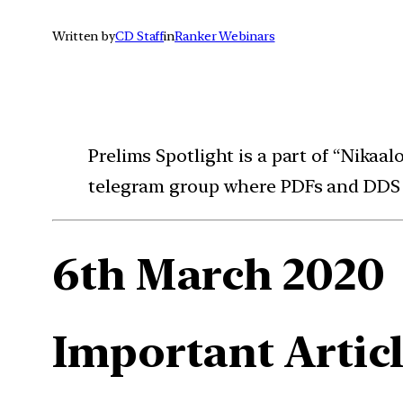
Written by
CD Staff
in
Ranker Webinars
Prelims Spotlight is a part of “Nikaa
telegram group where PDFs and DDS (
6th March 2020
Important Articl