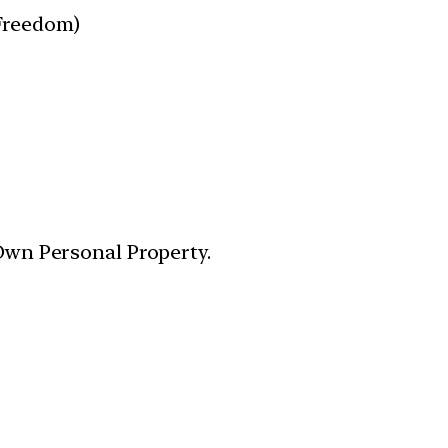
 Freedom)
 Own Personal Property.