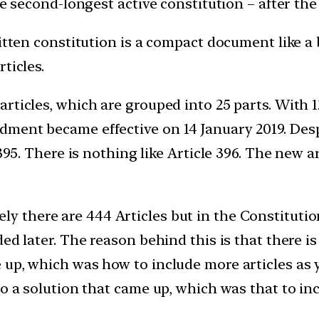
he second-longest active constitution – after th
itten constitution is a compact document like a 
ticles.
rticles, which are grouped into 25 parts. With 1
dment became effective on 14 January 2019. De
395. There is nothing like Article 396. The new ar
ely there are 444 Articles but in the Constitutio
ed later. The reason behind this is that there is
up, which was how to include more articles as y
o a solution that came up, which was that to inc