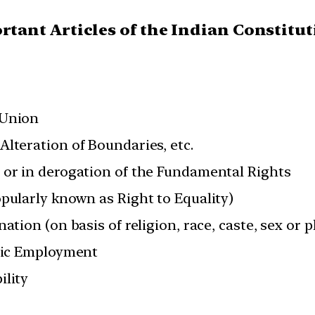
ortant Articles of the Indian Constitu
 Union
lteration of Boundaries, etc.
 or in derogation of the Fundamental Rights
opularly known as Right to Equality)
ation (on basis of religion, race, caste, sex or p
blic Employment
ility