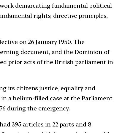
ework demarcating fundamental political
ndamental rights, directive principles,
ective on 26 January 1950. The
overning document, and the Dominion of
d prior acts of the British parliament in
g its citizens justice, equality and
 in a helium-filled case at the Parliament
976 during the emergency.
had 395 articles in 22 parts and 8