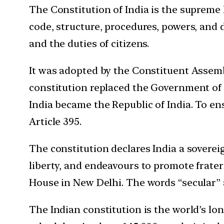
The Constitution of India is the supreme
code, structure, procedures, powers, and 
and the duties of citizens.
It was adopted by the Constituent Assemb
constitution replaced the Government of
India became the Republic of India. To en
Article 395.
The constitution declares India a sovereign
liberty, and endeavours to promote fratern
House in New Delhi. The words “secular” 
The Indian constitution is the world’s lon