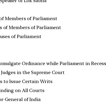
Speaker of Lok Sabha
. of Members of Parliament
es of Members of Parliament
ouses of Parliament
romulgate Ordinance while Parliament in Reces
 Judges in the Supreme Court
 to Issue Certain Writs
nding on All Courts
r-General of India