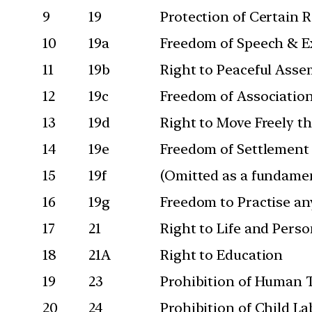
9
19
Protection of Certain 
10
19a
Freedom of Speech & E
11
19b
Right to Peaceful Asse
12
19c
Freedom of Associatio
13
19d
Right to Move Freely t
14
19e
Freedom of Settlement
15
19f
(Omitted as a fundamen
16
19g
Freedom to Practise an
17
21
Right to Life and Perso
18
21A
Right to Education
19
23
Prohibition of Human T
20
24
Prohibition of Child L