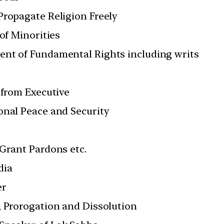
Propagate Religion Freely
 of Minorities
ent of Fundamental Rights including writs
 from Executive
onal Peace and Security
 Grant Pardons etc.
dia
er
, Prorogation and Dissolution