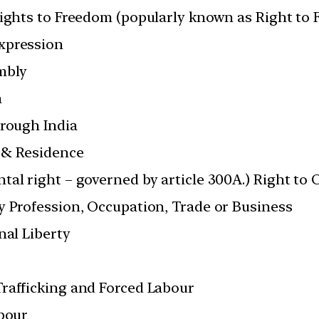
Rights to Freedom (popularly known as Right to
xpression
mbly
n
hrough India
 & Residence
tal right – governed by article 300A.) Right to
y Profession, Occupation, Trade or Business
nal Liberty
rafficking and Forced Labour
abour