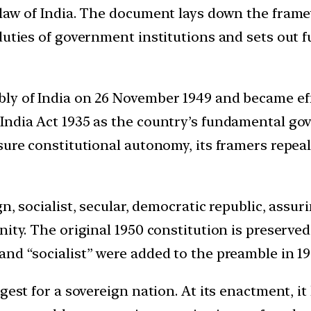
 law of India. The document lays down the fram
duties of government institutions and sets out fu
ly of India on 26 November 1949 and became eff
 India Act 1935 as the country’s fundamental g
sure constitutional autonomy, its framers repeale
, socialist, secular, democratic republic, assurin
ity. The original 1950 constitution is preserved
and “socialist” were added to the preamble in 1
gest for a sovereign nation. At its enactment, it 