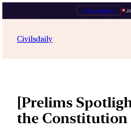
Talk to Mentor
Jo
Skip
to
Civilsdaily
content
[Prelims Spotligh
the Constitution