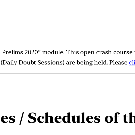
lo Prelims 2020” module. This open crash course 
Daily Doubt Sessions) are being held. Please
cl
es / Schedules of t