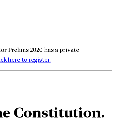
for Prelims 2020 has a private
ick here to register.
he Constitution.