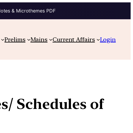
Notes & Microthemes PDF
Prelims
Mains
Current Affairs
Login
es/ Schedules of