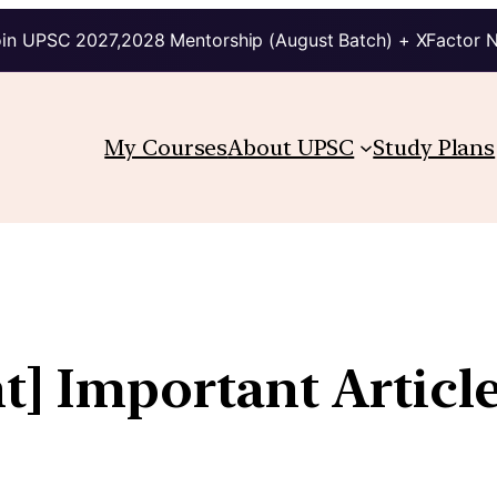
in UPSC 2027,2028 Mentorship (August Batch) + XFactor 
My Courses
About UPSC
Study Plans
t] Important Articl