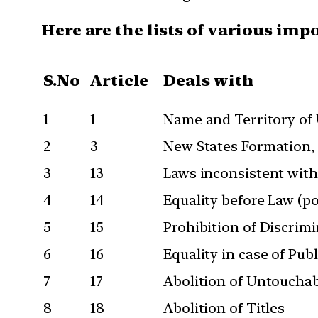
Here are the lists of various imp
S.No
Article
Deals with
1
1
Name and Territory of
2
3
New States Formation, A
3
13
Laws inconsistent with
4
14
Equality before Law (p
5
15
Prohibition of Discrimin
6
16
Equality in case of Pu
7
17
Abolition of Untouchab
8
18
Abolition of Titles