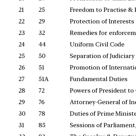
21
25
Freedom to Practise & 
22
29
Protection of Interests
23
32
Remedies for enforcem
24
44
Uniform Civil Code
25
50
Separation of Judiciary
26
51
Promotion of Internati
27
51A
Fundamental Duties
28
72
Powers of President to
29
76
Attorney-General of In
30
78
Duties of Prime Minist
31
85
Sessions of Parliament