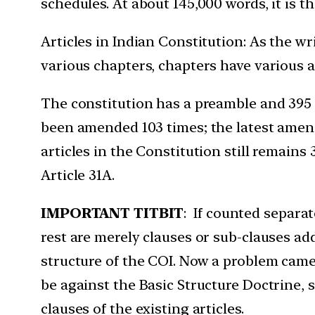
schedules. At about 145,000 words, it is t
Articles in Indian Constitution: As the wr
various chapters, chapters have various ar
The constitution has a preamble and 395 a
been amended 103 times; the latest amen
articles in the Constitution still remains 
Article 31A.
IMPORTANT TITBIT
: If counted separat
rest are merely clauses or sub-clauses add
structure of the COI. Now a problem came 
be against the Basic Structure Doctrine, s
clauses of the existing articles.