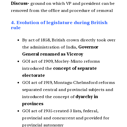
Discuss-
ground on which VP and president can be
removed from the office and procedure of removal
4. Evolution of legislature during British
rule
By act of 1858, British crown directly took over
the administration of India,
Governor
General renamed as Viceroy
GOI act of 1909, Morley-Minto reforms
introduced the
concept of separate
electorate
GOI act of 1919, Montagu-Chelmsford reforms
separated central and provincial subjects and
introduced the concept of
dyarchy in
provinces
GOI act of 1935 created 3 lists, federal,
provincial and concurrent and provided for
provincial autonomy