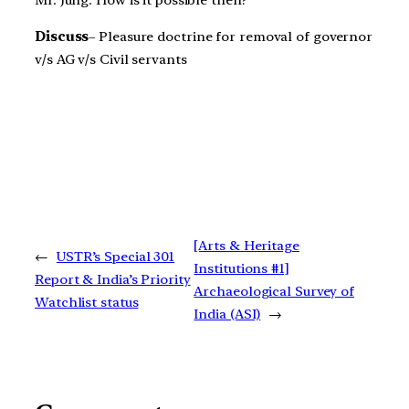
Mr. Jung. How is it possible then?
Discuss
– Pleasure doctrine for removal of governor
v/s AG v/s Civil servants
[Arts & Heritage
←
USTR’s Special 301
Institutions #1]
Report & India’s Priority
Archaeological Survey of
Watchlist status
India (ASI)
→