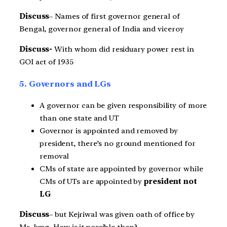
Discuss
– Names of first governor general of
Bengal, governor general of India and viceroy
Discuss-
With whom did residuary power rest in
GOI act of 1935
5. Governors and LGs
A governor can be given responsibility of more
than one state and UT
Governor is appointed and removed by
president, there’s no ground mentioned for
removal
CMs of state are appointed by governor while
CMs of UTs are appointed by
president not
LG
Discuss
– but Kejriwal was given oath of office by