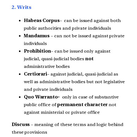
2. Writs
Habeas Corpus
– can be issued against both
public authorities and private individuals
Mandamus
– can not be issued against private
individuals
Prohibition
– can be issued only against
judicial, quasi-judicial bodies
not
administrative bodies
Certiorari
– against judicial, quasi-judicial as
well as administrative bodies but not legislative
and private individuals
Quo Warranto-
only in case of substantive
public office of
permanent character
not
against ministerial or private office
Discuss
– meaning of these terms and logic behind
these provisions