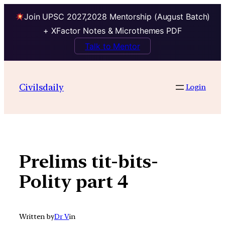
Join UPSC 2027,2028 Mentorship (August Batch)
+ XFactor Notes & Microthemes PDF
Talk to Mentor
Skip
to
Civilsdaily
Login
content
Prelims tit-bits-
Polity part 4
Written by
Dr V
in