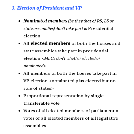
3. Election of President and VP
Nominated members
(be they that of RS, LS or
state assemblies) don’t take part in
Presidential
election
All
elected members
of both the houses and
state assembles take part in presidential
election
<MLCs don’t whether elected or
nominated>
All members of both the houses take part in
VP election <nominated plus elected but no
role of states>
Proportional representation by single
transferable vote
Votes of all elected members of parliament =
votes of all elected members of all legislative
assemblies