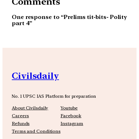
Comments
One response to “Prelims tit-bits- Polity
part 4”
Civilsdaily
No. 1 UPSC IAS Platform for preparation
About Civilsdaily
Youtube
Careers
Facebook
Refunds
Instagram
Terms and Conditions