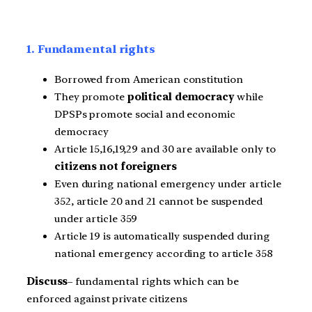
1. Fundamental rights
Borrowed from American constitution
They promote
political democracy
while
DPSPs promote social and economic
democracy
Article 15,16,19,29 and 30 are available only to
citizens not foreigners
Even during national emergency under article
352, article 20 and 21 cannot be suspended
under article 359
Article 19 is automatically suspended during
national emergency according to article 358
Discuss
– fundamental rights which can be
enforced against private citizens