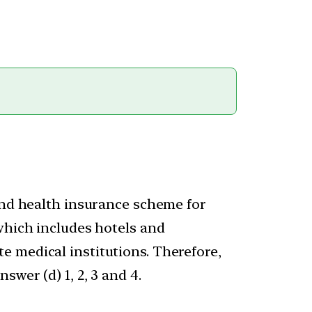
 and health insurance scheme for
which includes hotels and
e medical institutions. Therefore,
wer (d) 1, 2, 3 and 4.