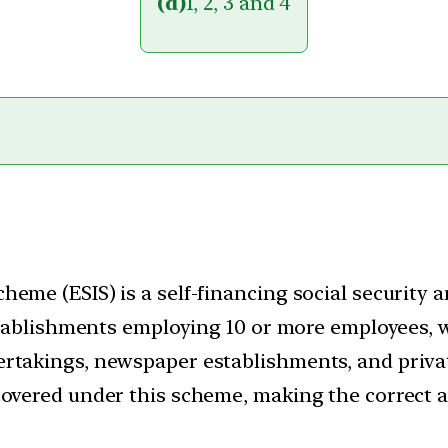
(d)
1, 2, 3 and 4
heme (ESIS) is a self-financing social security
 establishments employing 10 or more employees, 
rtakings, newspaper establishments, and privat
overed under this scheme, making the correct ans