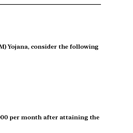
) Yojana, consider the following
000 per month after attaining the