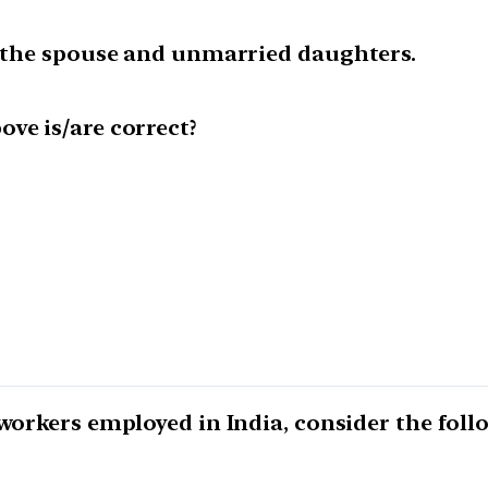
to the spouse and unmarried daughters.
ve is/are correct?
 workers employed in India, consider the fol