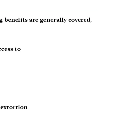
g benefits are generally covered,
ccess to
 extortion