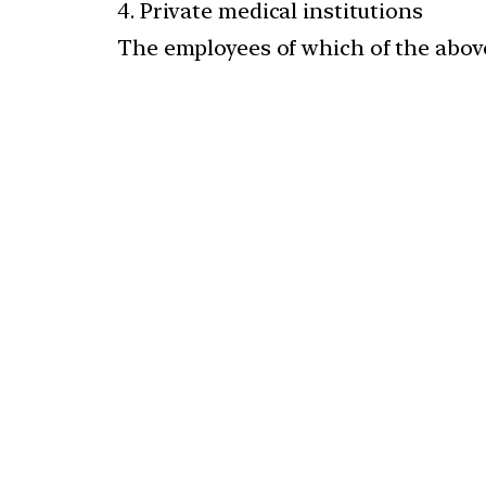
4. Private medical institutions
The employees of which of the above