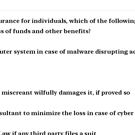
urance for individuals, which of the followin
ss of funds and other benefits?
puter system in case of malware disrupting a
 miscreant wilfully damages it, if proved so
nsultant to minimize the loss in case of cyber
aw if any third party files a suit