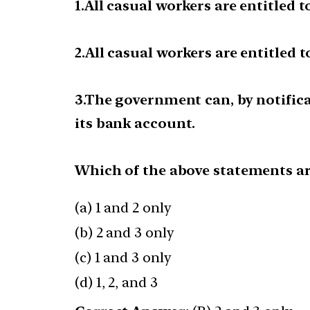
1.All casual workers are entitled
2.All casual workers are entitled
3.The government can, by notifica
its bank account.
Which of the above statements ar
(a) 1 and 2 only
(b) 2 and 3 only
(c) 1 and 3 only
(d) 1, 2, and 3