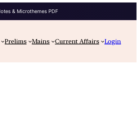
Notes & Microthemes PDF
Prelims
Mains
Current Affairs
Login