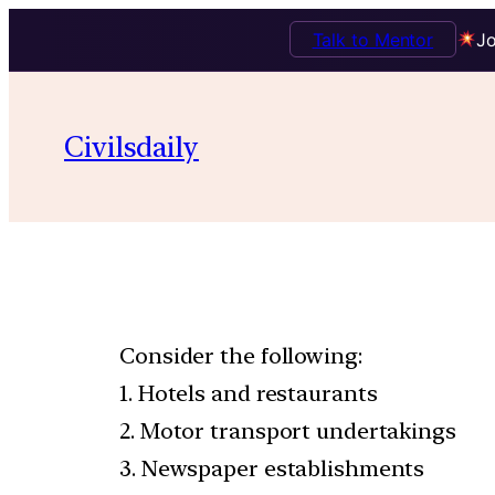
Talk to Mentor
Jo
Civilsdaily
Consider the following:
1. Hotels and restaurants
2. Motor transport undertakings
3. Newspaper establishments