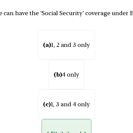
 can have the ‘Social Security’ coverage under
(a)
1, 2 and 3 only
(b)
4 only
(c)
1, 3 and 4 only