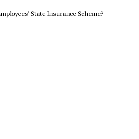
 Employees’ State Insurance Scheme?