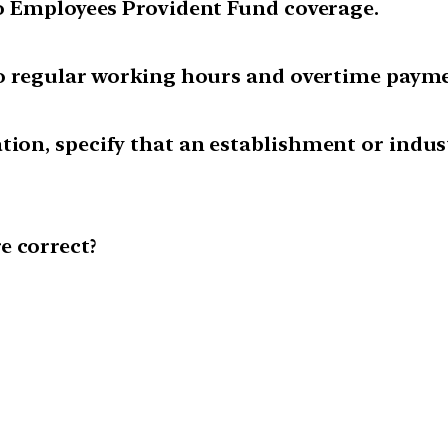
 to Employees Provident Fund coverage.
 to regular working hours and overtime paym
tion, specify that an establishment or indu
e correct?