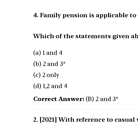
4. Family pension is applicable 
Which of the statements given abo
(a) 1 and 4
(b) 2 and 3*
(c) 2 only
(d) 1,2 and 4
Correct Answer:
(B) 2 and 3*
[2021] With reference to casual