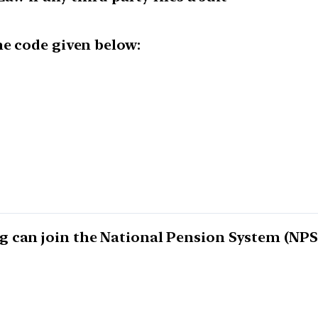
he code given below:
 can join the National Pension System (NPS