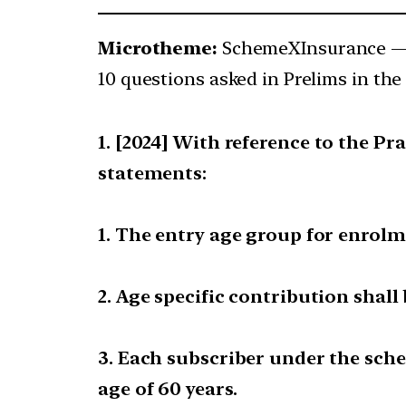
Microtheme:
SchemeXInsurance 
10 questions asked in Prelims in the 
[2024] With reference to the P
statements:
1. The entry age group for enrolme
2. Age specific contribution shall
3. Each subscriber under the sch
age of 60 years.