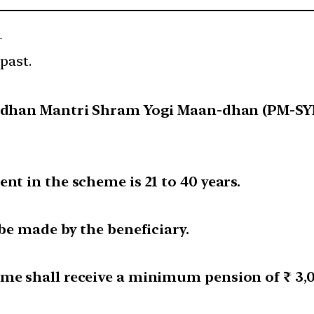
—
past.
radhan Mantri Shram Yogi Maan-dhan (PM-SYM
nt in the scheme is 21 to 40 years.
 be made by the beneficiary.
eme shall receive a minimum pension of ₹ 3,