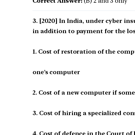
Correct Answer:
(B) 2 and 3 only
[2020] In India, under cyber ins
in addition to payment for the lo
1. Cost of restoration of the com
one’s computer
2. Cost of a new computer if some
3. Cost of hiring a specialized co
4. Cost of defence in the Court of L