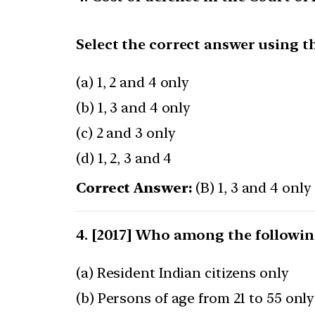
Select the correct answer using t
(a) 1, 2 and 4 only
(b) 1, 3 and 4 only
(c) 2 and 3 only
(d) 1, 2, 3 and 4
Correct Answer:
(B) 1, 3 and 4 only
[2017] Who among the following
(a) Resident Indian citizens only
(b) Persons of age from 21 to 55 only