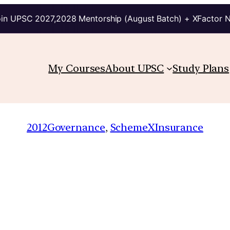
in UPSC 2027,2028 Mentorship (August Batch) + XFactor 
My Courses
About UPSC
Study Plans
2012
Governance
, 
SchemeXInsurance