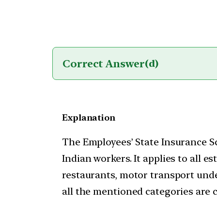
Correct Answer
(d)
Explanation
The Employees’ State Insurance Sc
Indian workers. It applies to all
restaurants, motor transport unde
all the mentioned categories are c