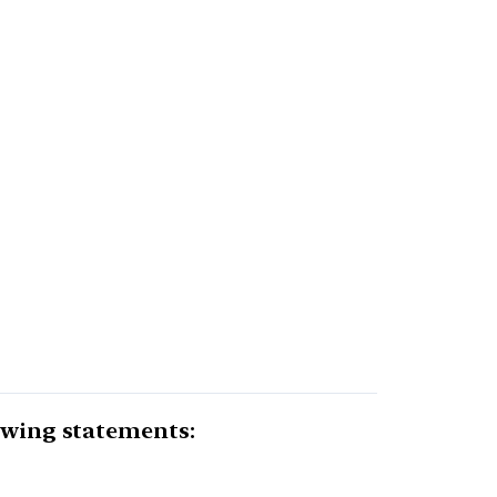
lowing statements: