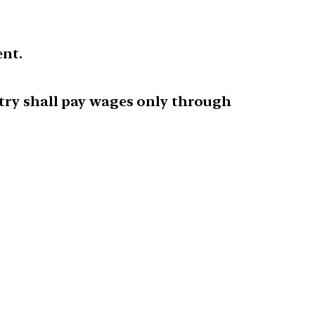
ent.
stry shall pay wages only through