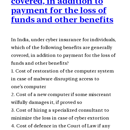
covered, in addition to
payment for the loss of
funds and other benefits
In India, under cyber insurance for individuals,
which of the following benefits are generally
covered, in addition to payment for the loss of
funds and other benefits?
1. Cost of restoration of the computer system
in case of malware disrupting access to
one’s computer
2. Cost of a new computer if some miscreant
wilfully damages it, if proved so
3. Cost of hiring a specialized consultant to
minimize the loss in case of cyber extortion
4. Cost of defence in the Court of Law if any