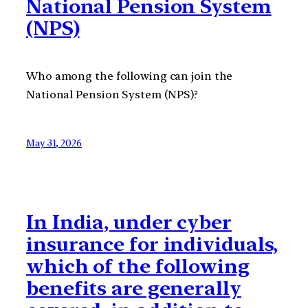
National Pension System
(NPS)
Who among the following can join the
National Pension System (NPS)?
May 31, 2026
In India, under cyber
insurance for individuals,
which of the following
benefits are generally