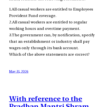
1.All casual workers are entitled to Employees
Provident Fund coverage.
2.All casual workers are entitled to regular
working hours and overtime payment.
3.The government can, by notification, specify
that an establishment or industry shall pay
wages only through its bank account.
Which of the above statements are correct?
May 31, 2026
With reference to the
Pradhan Mantri Shram