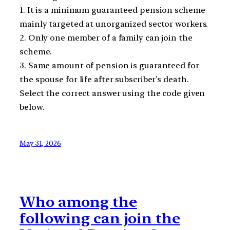
1. It is a minimum guaranteed pension scheme
mainly targeted at unorganized sector workers.
2. Only one member of a family can join the
scheme.
3. Same amount of pension is guaranteed for
the spouse for life after subscriber’s death.
Select the correct answer using the code given
below.
May 31, 2026
Who among the
following can join the