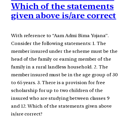
Which of the statements
given above is/are correct
With reference to “Aam Admi Bima Yojana”.
Consider the following statements: 1. The
member insured under the scheme must be the
head of the family or earning member of the
family in a rural landless household. 2. The
member insured must be in the age group of 30
to 65 years. 3. There is a provision for free
scholarship for up to two children of the
insured who are studying between classes 9
and 12. Which of the statements given above
is/are correct?