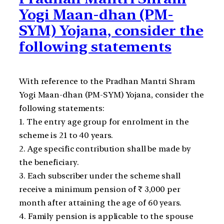
Yogi Maan-dhan (PM-
SYM) Yojana, consider the
following statements
With reference to the Pradhan Mantri Shram
Yogi Maan-dhan (PM-SYM) Yojana, consider the
following statements:
1. The entry age group for enrolment in the
scheme is 21 to 40 years.
2. Age specific contribution shall be made by
the beneficiary.
3. Each subscriber under the scheme shall
receive a minimum pension of ₹ 3,000 per
month after attaining the age of 60 years.
4. Family pension is applicable to the spouse