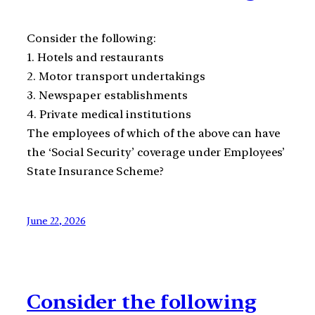
Consider the following:
1. Hotels and restaurants
2. Motor transport undertakings
3. Newspaper establishments
4. Private medical institutions
The employees of which of the above can have
the ‘Social Security’ coverage under Employees’
State Insurance Scheme?
June 22, 2026
Consider the following