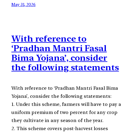
May 31, 2026
With reference to
‘Pradhan Mantri Fasal
Bima Yojana’, consider
the following statements
With reference to ‘Pradhan Mantri Fasal Bima
Yojana’, consider the following statements:
1. Under this scheme, farmers will have to pay a
uniform premium of two percent for any crop
they cultivate in any season of the year.
2. This scheme covers post-harvest losses