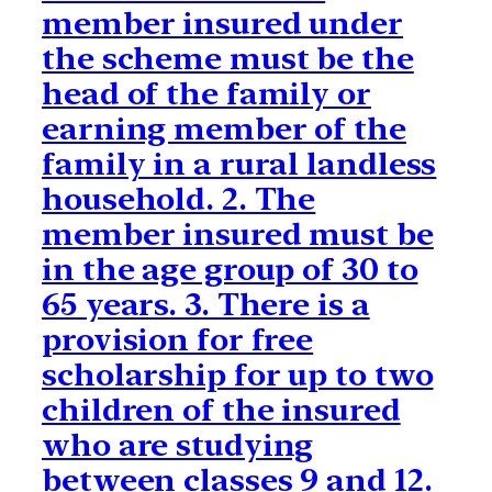
member insured under
the scheme must be the
head of the family or
earning member of the
family in a rural landless
household. 2. The
member insured must be
in the age group of 30 to
65 years. 3. There is a
provision for free
scholarship for up to two
children of the insured
who are studying
between classes 9 and 12.