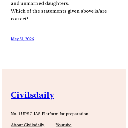
and unmarried daughters.
Which of the statements given above is/are
correct?
May 31, 2026
Civilsdaily
No. 1 UPSC IAS Platform for preparation
About Civilsdaily
Youtube