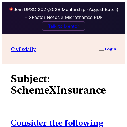
Join UPSC 2027,2028 Mentorship (August Batch)
+ XFactor Notes & Microthemes PDF
Talk to Mentor
Skip
to
Civilsdaily
Login
content
Subject:
SchemeXInsurance
Consider the following