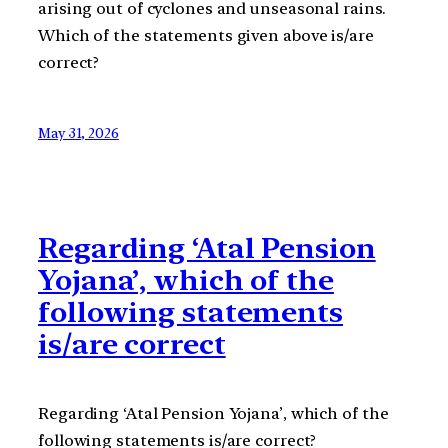
arising out of cyclones and unseasonal rains.
Which of the statements given above is/are
correct?
May 31, 2026
Regarding ‘Atal Pension
Yojana’, which of the
following statements
is/are correct
Regarding ‘Atal Pension Yojana’, which of the
following statements is/are correct?