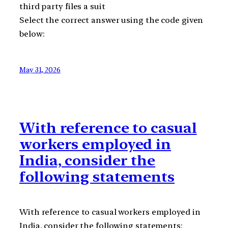
third party files a suit
Select the correct answer using the code given
below:
May 31, 2026
With reference to casual
workers employed in
India, consider the
following statements
With reference to casual workers employed in
India, consider the following statements: