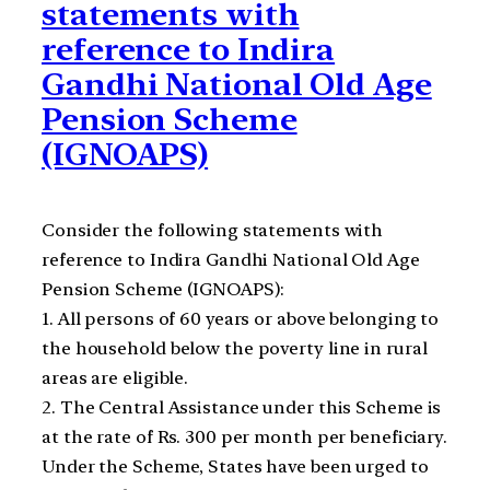
statements with
reference to Indira
Gandhi National Old Age
Pension Scheme
(IGNOAPS)
Consider the following statements with
reference to Indira Gandhi National Old Age
Pension Scheme (IGNOAPS):
1. All persons of 60 years or above belonging to
the household below the poverty line in rural
areas are eligible.
2. The Central Assistance under this Scheme is
at the rate of Rs. 300 per month per beneficiary.
Under the Scheme, States have been urged to