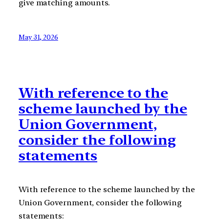
give matching amounts.
May 31, 2026
With reference to the
scheme launched by the
Union Government,
consider the following
statements
With reference to the scheme launched by the
Union Government, consider the following
statements: