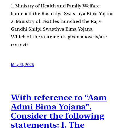
1. Ministry of Health and Family Welfare
launched the Rashtriya Swasthya Bima Yojana
2. Ministry of Textiles launched the Rajiv
Gandhi Shilpi Swasthya Bima Yojana
Which of the statements given above is/are
correct?
May 31, 2026
With reference to “Aam
Admi Bima Yojana”.
Consider the following
statements: 1. The