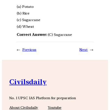
(a) Potato
(b) Rice
(c) Sugarcane
(d) Wheat
Correct Answer:
(C) Sugarcane
←
Previous
Next
→
Civilsdaily
No. 1 UPSC IAS Platform for preparation
About Civilsdaily
Youtube