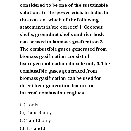
considered to be one of the sustainable
solutions to the power crisis in India. In
this context which of the following
statements is/are correct? 1. Coconut
shells, groundnut shells and rice husk
can be used in biomass gasification 2.
The combustible gases generated from
biomass gasification consist of
hydrogen and carbon dioxide only 3. The
combustible gases generated from
biomass gasification can be used for
direct heat generation but not in
internal combustion engines.
(a) 1 only
(b) 2 and 3 only
(c) 1 and 3 only
(d) 1, 2 and 3