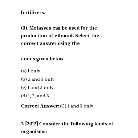
fertilizers.
(3). Molasses can be used for the
production of ethanol. Select the
correct answer using the
codes given below.
(a) 1 only
(b) 2 and 3 only
(c) 1 and 3 only
(d) 1, 2, and 3
Correct Answer:
(C) 1 and 3 only
[2012] Consider the following kinds of
organisms: