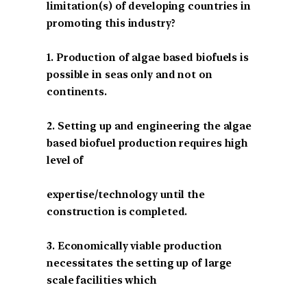
limitation(s) of developing countries in
promoting this industry?
1. Production of algae based biofuels is
possible in seas only and not on
continents.
2. Setting up and engineering the algae
based biofuel production requires high
level of
expertise/technology until the
construction is completed.
3. Economically viable production
necessitates the setting up of large
scale facilities which