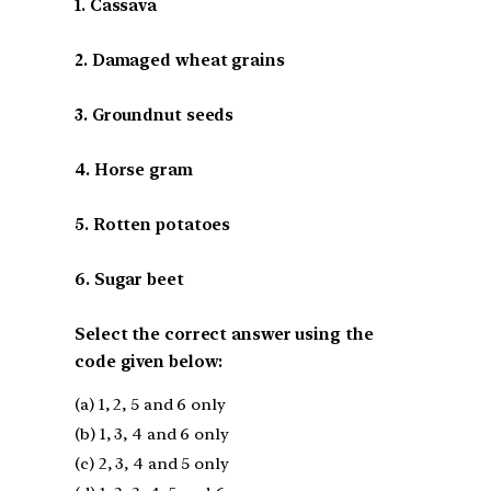
1. Cassava
2. Damaged wheat grains
3. Groundnut seeds
4. Horse gram
5. Rotten potatoes
6. Sugar beet
Select the correct answer using the
code given below:
(a) 1, 2, 5 and 6 only
(b) 1, 3, 4 and 6 only
(c) 2, 3, 4 and 5 only