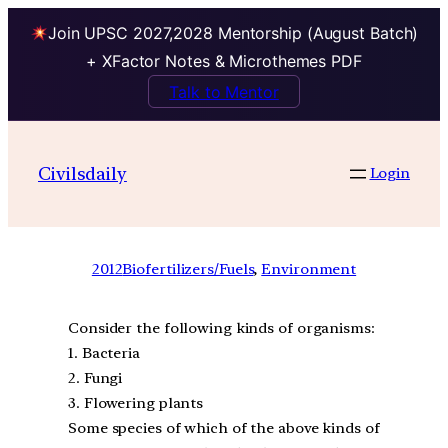
Join UPSC 2027,2028 Mentorship (August Batch)
+ XFactor Notes & Microthemes PDF
Talk to Mentor
Civilsdaily
Login
2012
Biofertilizers/Fuels
, 
Environment
Consider the following kinds of organisms:
1. Bacteria
2. Fungi
3. Flowering plants
Some species of which of the above kinds of