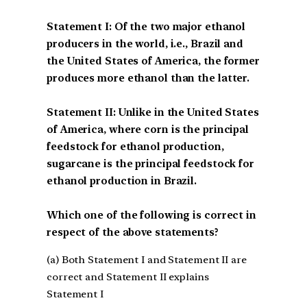
Statement I: Of the two major ethanol
producers in the world, i.e., Brazil and
the United States of America, the former
produces more ethanol than the latter.
Statement II: Unlike in the United States
of America, where corn is the principal
feedstock for ethanol production,
sugarcane is the principal feedstock for
ethanol production in Brazil.
Which one of the following is correct in
respect of the above statements?
(a) Both Statement I and Statement II are
correct and Statement II explains
Statement I