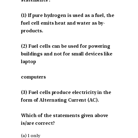
(1) If pure hydrogen is used as a fuel, the
fuel cell emits heat and water as by-
products.
(2) Fuel cells can be used for powering
buildings and not for small devices like
laptop
computers
(3) Fuel cells produce electricity in the
form of Alternating Current (AC).
Which of the statements given above
is/are correct?
(a) 1 only