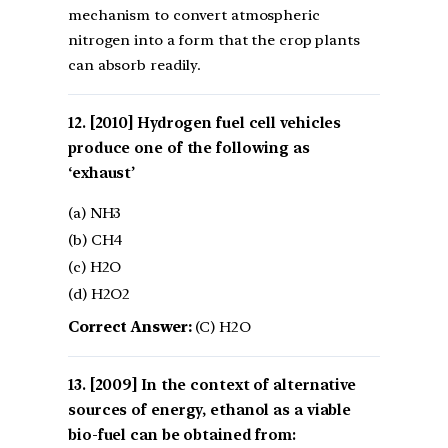
mechanism to convert atmospheric
nitrogen into a form that the crop plants
can absorb readily.
[2010] Hydrogen fuel cell vehicles
produce one of the following as
‘exhaust’
(a) NH3
(b) CH4
(c) H2O
(d) H2O2
Correct Answer:
(C) H2O
[2009] In the context of alternative
sources of energy, ethanol as a viable
bio-fuel can be obtained from: