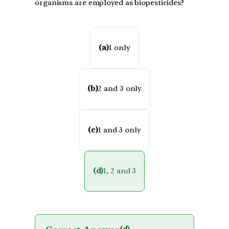
organisms are employed as biopesticides?
(a)
1 only
(b)
2 and 3 only
(c)
1 and 3 only
(d)
1, 2 and 3