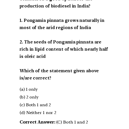
production of biodiesel in India?
1. Pongamia pinnata grows naturally in
most of the arid regions of India
2. The seeds of Pongamia pinnata are
rich in lipid content of which nearly half
is oleic acid
Which of the statement given above
is/are correct?
(a) 1 only
(b) 2 only
(c) Both 1 and 2
(d) Neither 1 nor 2
Correct Answer:
(C) Both 1 and 2