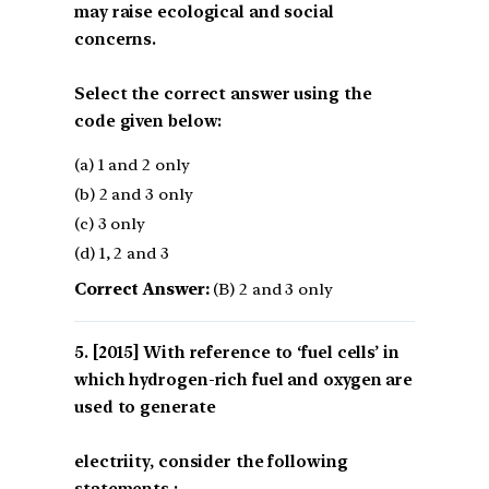
may raise ecological and social
concerns.
Select the correct answer using the
code given below:
(a) 1 and 2 only
(b) 2 and 3 only
(c) 3 only
(d) 1, 2 and 3
Correct Answer:
(B) 2 and 3 only
[2015] With reference to ‘fuel cells’ in
which hydrogen-rich fuel and oxygen are
used to generate
electriity, consider the following
statements :