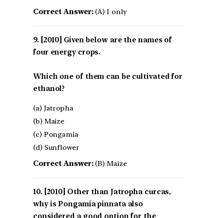
Correct Answer:
(A) 1 only
[2010] Given below are the names of
four energy crops.
Which one of them can be cultivated for
ethanol?
(a) Jatropha
(b) Maize
(c) Pongamia
(d) Sunflower
Correct Answer:
(B) Maize
[2010] Other than Jatropha curcas,
why is Pongamia pinnata also
considered a good option for the