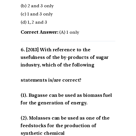
(b) 2 and 3 only
(c) 1 and 3 only
(d) 1, 2 and 3
Correct Answer:
(A) 1 only
[2013] With reference to the
usefulness of the by-products of sugar
industry, which of the following
statements is/are correct?
(1). Bagasse can be used as biomass fuel
for the generation of energy.
(2). Molasses can be used as one of the
feedstocks for the production of
synthetic chemical