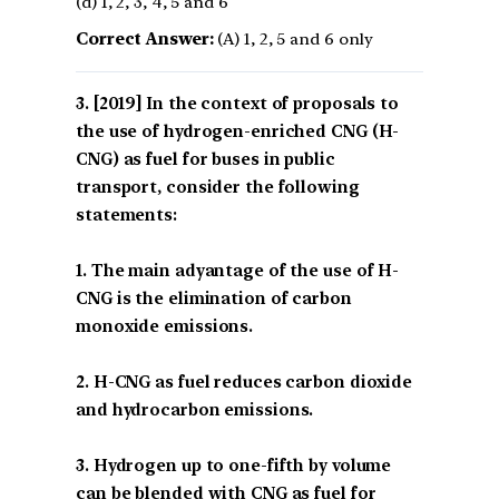
(d) 1, 2, 3, 4, 5 and 6
Correct Answer:
(A) 1, 2, 5 and 6 only
[2019] In the context of proposals to
the use of hydrogen-enriched CNG (H-
CNG) as fuel for buses in public
transport, consider the following
statements:
1. The main adyantage of the use of H-
CNG is the elimination of carbon
monoxide emissions.
2. H-CNG as fuel reduces carbon dioxide
and hydrocarbon emissions.
3. Hydrogen up to one-fifth by volume
can be blended with CNG as fuel for