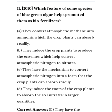
[2010] Which feature of some species
of blue green algae helps promoted
them as bio-fertilizers?
(a) They convert atmospheric methane into
ammonia which the crop plants can absorb
readily.
(b) They induce the crop plants to produce
the enzymes which help convert
atmospheric nitrogen to nitrates.
(c) They have the mechanism to convert
atmospheric nitrogen into a form that the
crop plants can absorb readily.
(d) They induce the roots of the crop plants
to absorb the soil nitrates in larger
quantities.
Correct Answer:
(C) They have the