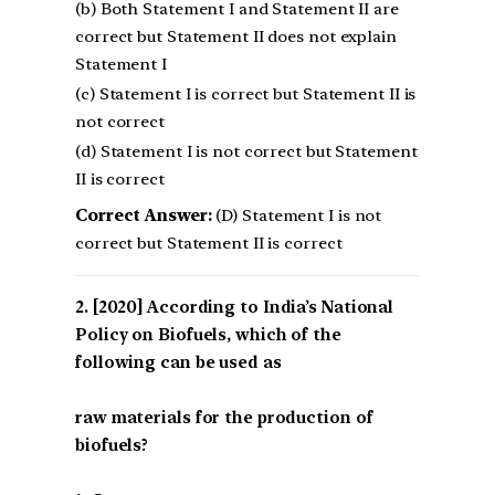
(b) Both Statement I and Statement II are
correct but Statement II does not explain
Statement I
(c) Statement I is correct but Statement II is
not correct
(d) Statement I is not correct but Statement
II is correct
Correct Answer:
(D) Statement I is not
correct but Statement II is correct
[2020] According to India’s National
Policy on Biofuels, which of the
following can be used as
raw materials for the production of
biofuels?