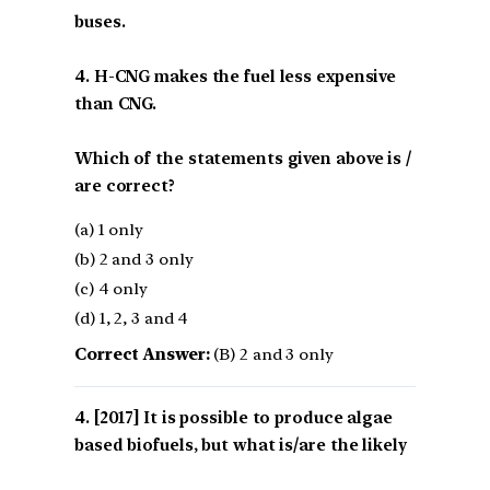
buses.
4. H-CNG makes the fuel less expensive
than CNG.
Which of the statements given above is /
are correct?
(a) 1 only
(b) 2 and 3 only
(c) 4 only
(d) 1, 2, 3 and 4
Correct Answer:
(B) 2 and 3 only
[2017] It is possible to produce algae
based biofuels, but what is/are the likely