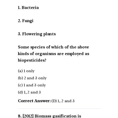
1. Bacteria
2. Fungi
3. Flowering plants
Some species of which of the above
kinds of organisms are employed as
biopesticides?
(a) 1 only
(b) 2 and 3 only
(c) 1 and 3 only
(d) 1, 2 and 3
Correct Answer:
(D) 1, 2 and 3
[2012] Biomass gasification is