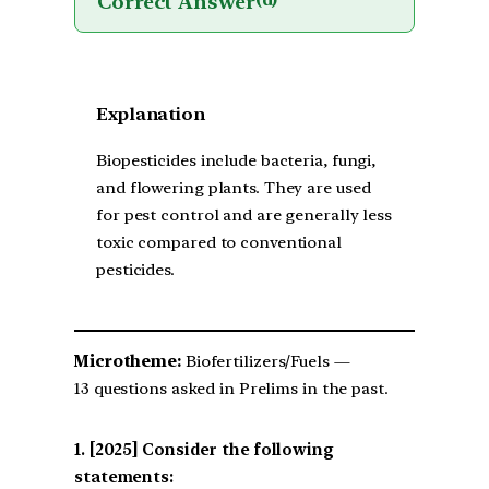
Correct Answer
(d)
Explanation
Biopesticides include bacteria, fungi,
and flowering plants. They are used
for pest control and are generally less
toxic compared to conventional
pesticides.
Microtheme:
Biofertilizers/Fuels —
13 questions asked in Prelims in the past.
[2025] Consider the following
statements: