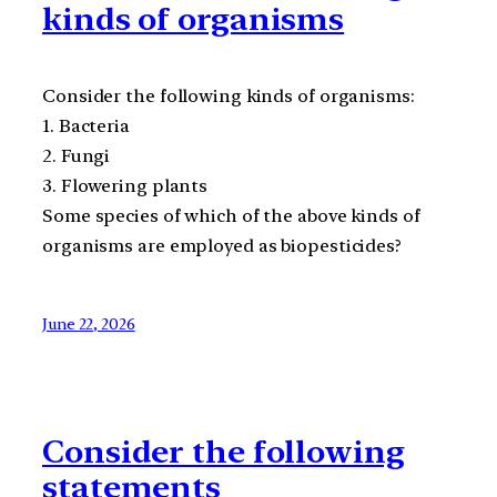
kinds of organisms
Consider the following kinds of organisms:
1. Bacteria
2. Fungi
3. Flowering plants
Some species of which of the above kinds of
organisms are employed as biopesticides?
June 22, 2026
Consider the following
statements