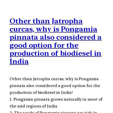
Other than Jatropha
curcas, why is Pongamia
pinnata also considered a
good option for the
production of biodiesel in
India
Other than Jatropha curcas, why is Pongamia
pinnata also considered a good option for the
production of biodiesel in India?
1. Pongamia pinnata grows naturally in most of
the arid regions of India
2. The seeds of Pongamia pinnata are rich in