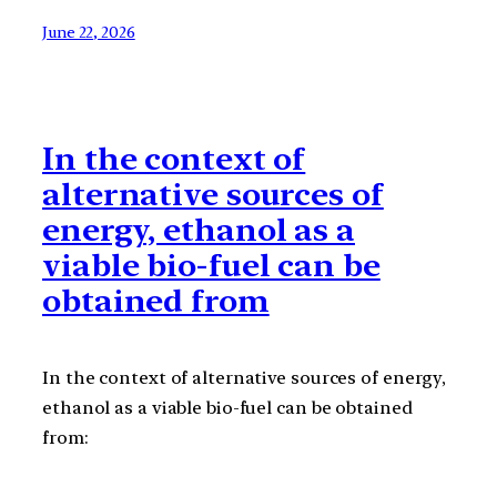
June 22, 2026
In the context of
alternative sources of
energy, ethanol as a
viable bio-fuel can be
obtained from
In the context of alternative sources of energy,
ethanol as a viable bio-fuel can be obtained
from: