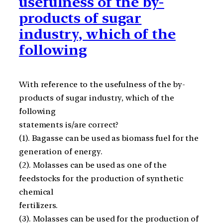
usefulness of the by-
products of sugar
industry, which of the
following
With reference to the usefulness of the by-
products of sugar industry, which of the
following
statements is/are correct?
(1). Bagasse can be used as biomass fuel for the
generation of energy.
(2). Molasses can be used as one of the
feedstocks for the production of synthetic
chemical
fertilizers.
(3). Molasses can be used for the production of