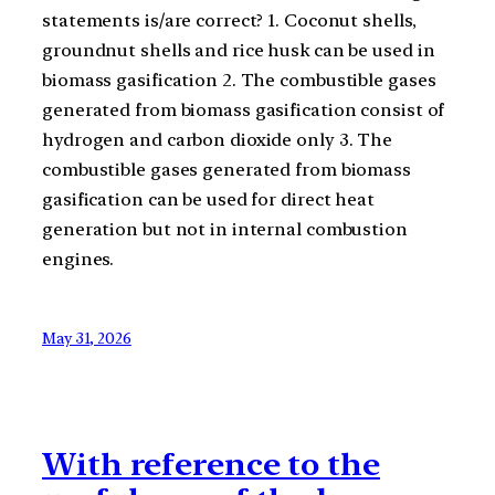
statements is/are correct? 1. Coconut shells,
groundnut shells and rice husk can be used in
biomass gasification 2. The combustible gases
generated from biomass gasification consist of
hydrogen and carbon dioxide only 3. The
combustible gases generated from biomass
gasification can be used for direct heat
generation but not in internal combustion
engines.
May 31, 2026
With reference to the