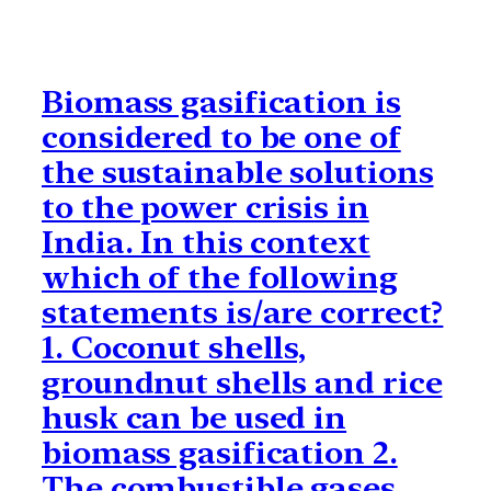
Biomass gasification is
considered to be one of
the sustainable solutions
to the power crisis in
India. In this context
which of the following
statements is/are correct?
1. Coconut shells,
groundnut shells and rice
husk can be used in
biomass gasification 2.
The combustible gases