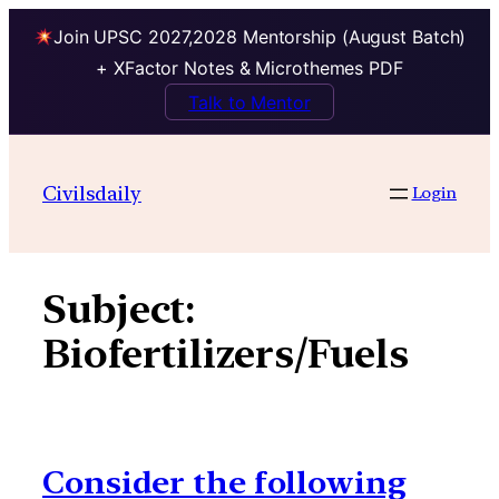
Join UPSC 2027,2028 Mentorship (August Batch)
+ XFactor Notes & Microthemes PDF
Talk to Mentor
Skip
to
Civilsdaily
Login
content
Subject:
Biofertilizers/Fuels
Consider the following