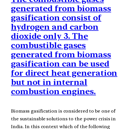
generated from biomass
gasification consist of
hydrogen and carbon
dioxide only 3. The
combustible gases
generated from biomass
gasification can be used
for direct heat generation
but not in internal
combustion engines.
Biomass gasification is considered to be one of
the sustainable solutions to the power crisis in
India. In this context which of the following