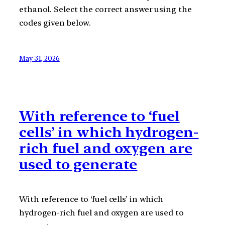
ethanol. Select the correct answer using the
codes given below.
May 31, 2026
With reference to ‘fuel
cells’ in which hydrogen-
rich fuel and oxygen are
used to generate
With reference to ‘fuel cells’ in which
hydrogen-rich fuel and oxygen are used to