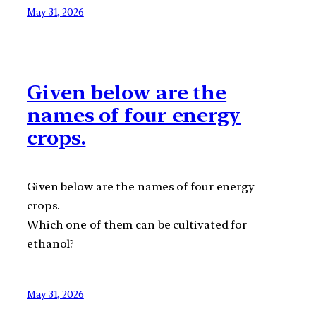
May 31, 2026
Given below are the
names of four energy
crops.
Given below are the names of four energy
crops.
Which one of them can be cultivated for
ethanol?
May 31, 2026