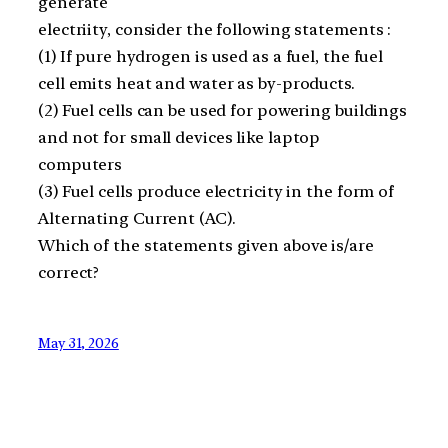
generate
electriity, consider the following statements :
(1) If pure hydrogen is used as a fuel, the fuel
cell emits heat and water as by-products.
(2) Fuel cells can be used for powering buildings
and not for small devices like laptop
computers
(3) Fuel cells produce electricity in the form of
Alternating Current (AC).
Which of the statements given above is/are
correct?
May 31, 2026