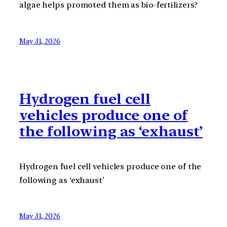
algae helps promoted them as bio-fertilizers?
May 31, 2026
Hydrogen fuel cell
vehicles produce one of
the following as ‘exhaust’
Hydrogen fuel cell vehicles produce one of the
following as ‘exhaust’
May 31, 2026