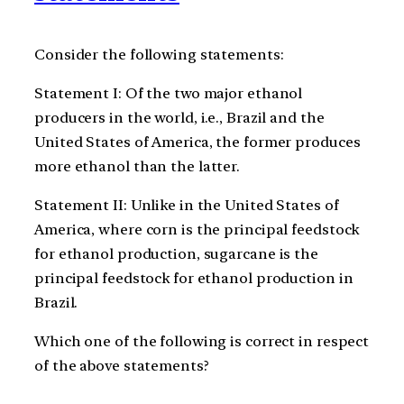
Consider the following statements:
Statement I: Of the two major ethanol
producers in the world, i.e., Brazil and the
United States of America, the former produces
more ethanol than the latter.
Statement II: Unlike in the United States of
America, where corn is the principal feedstock
for ethanol production, sugarcane is the
principal feedstock for ethanol production in
Brazil.
Which one of the following is correct in respect
of the above statements?