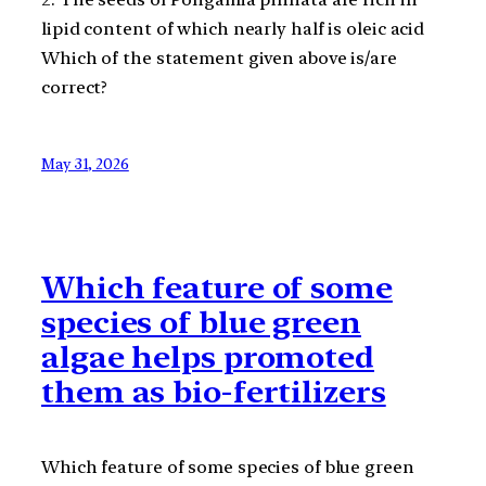
lipid content of which nearly half is oleic acid
Which of the statement given above is/are
correct?
May 31, 2026
Which feature of some
species of blue green
algae helps promoted
them as bio-fertilizers
Which feature of some species of blue green