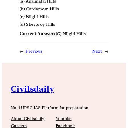
(a) Anaimalai Hills
(b) Cardamom Hills
(c) Nilgiri Hills
(d) Shevoroy Hills
Correct Answer:
(C) Nilgiri Hills
←
Previous
Next
→
Civilsdaily
No. 1 UPSC IAS Platform for preparation
About Civilsdaily
Youtube
Careers
Facebook