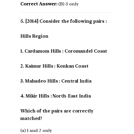
Correct Answer:
(B) 3 only
[2014] Consider the following pairs :
Hills Region
1. Cardamom Hills : Coromandel Coast
2. Kaimur Hills : Konkan Coast
3. Mahadeo Hills : Central India
4. Mikir Hills : North-East India
Which of the pairs are correctly
matched?
(a) 1 and 2 only