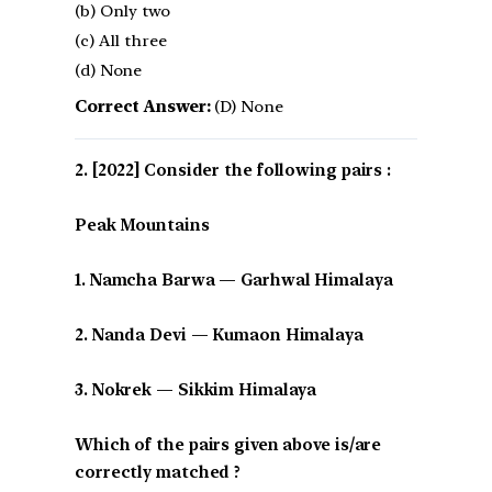
(b) Only two
(c) All three
(d) None
Correct Answer:
(D) None
[2022] Consider the following pairs :
Peak Mountains
1. Namcha Barwa — Garhwal Himalaya
2. Nanda Devi — Kumaon Himalaya
3. Nokrek — Sikkim Himalaya
Which of the pairs given above is/are
correctly matched ?