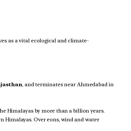
rves as a vital ecological and climate-
ajasthan
, and terminates near Ahmedabad in
 the Himalayas by more than a billion years.
ern Himalayas. Over eons, wind and water