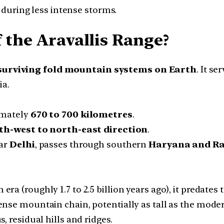
 during less intense storms.
 the Aravallis Range?
 surviving fold mountain systems on Earth
. It se
ia.
imately
670 to 700 kilometres
.
th-west to north-east direction
.
ear
Delhi
, passes through southern
Haryana and R
ra (roughly 1.7 to 2.5 billion years ago), it predates
mense mountain chain, potentially as tall as the mod
 residual hills and ridges.