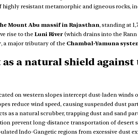
f highly resistant metamorphic and igneous rocks, inc
he Mount Abu massif in Rajasthan
, standing at 1,
ve rise to the
Luni River
(which drains into the Rann
r
, a major tributary of the
Chambal-Yamuna syste
 as a natural shield against
cated on western slopes intercept dust-laden winds o
es reduce wind speed, causing suspended dust partic
ts as a natural scrubber, trapping dust and sand part
ion prevent long-distance transportation of desert 
ulated Indo-Gangetic regions from excessive dust e