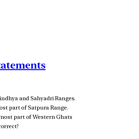
statements
 Vindhya and Sahyadri Ranges.
most part of Satpura Range.
nmost part of Western Ghats
orrect?