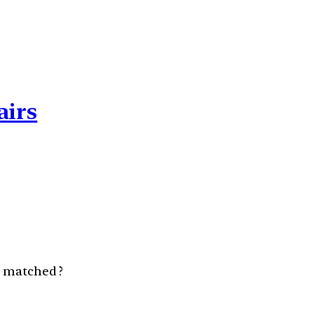
airs
y matched ?