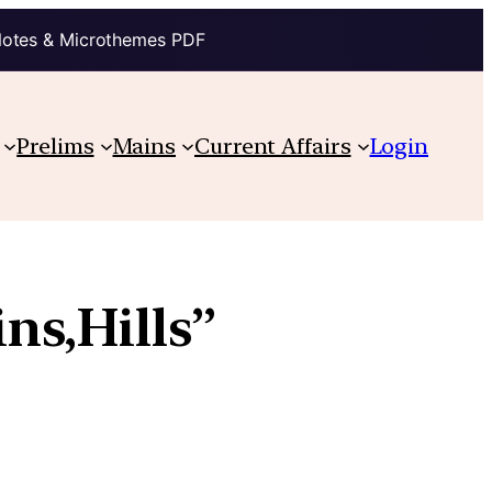
Notes & Microthemes PDF
Prelims
Mains
Current Affairs
Login
s,Hills”