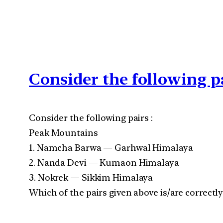
Consider the following p
Consider the following pairs :
Peak Mountains
1. Namcha Barwa — Garhwal Himalaya
2. Nanda Devi — Kumaon Himalaya
3. Nokrek — Sikkim Himalaya
Which of the pairs given above is/are correctl