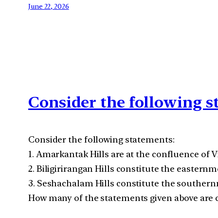
June 22, 2026
Consider the following 
Consider the following statements:
1. Amarkantak Hills are at the confluence of
2. Biligirirangan Hills constitute the eastern
3. Seshachalam Hills constitute the souther
How many of the statements given above are c