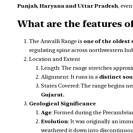
Punjab, Haryana and Uttar Pradesh
, even
What are the features of
The Aravalli Range is
one of the oldest
regulating spine across northwestern Ind
Location and Extent
Length: The range stretches approx
Alignment: It runs in a
distinct sou
States Covered: The range begins n
Gujarat.
Geological Significance
Age
: Formed during the Precambrian e
Evolution
: It was originally an im
weathered it down into discontinuous,