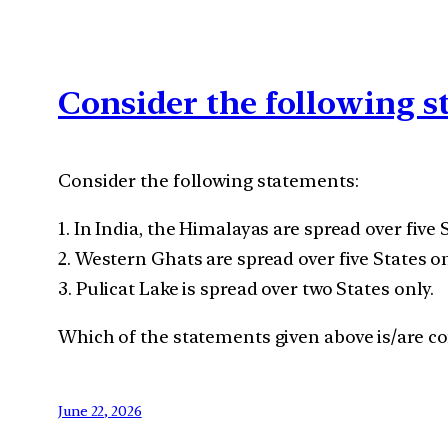
Consider the following 
Consider the following statements:
1. In India, the Himalayas are spread over five 
2. Western Ghats are spread over five States on
3. Pulicat Lake is spread over two States only.
Which of the statements given above is/are cor
June 22, 2026