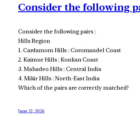
Consider the following p
Consider the following pairs :
Hills Region
1. Cardamom Hills : Coromandel Coast
2. Kaimur Hills : Konkan Coast
3. Mahadeo Hills : Central India
4. Mikir Hills : North-East India
Which of the pairs are correctly matched?
June 22, 2026