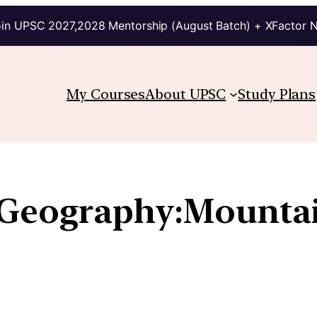
in UPSC 2027,2028 Mentorship (August Batch) + XFactor 
My Courses
About UPSC
Study Plans
 Geography:Mountain