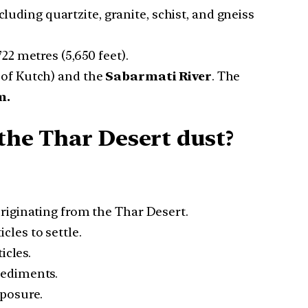
luding quartzite, granite, schist, and gneiss
722 metres (5,650 feet).
 of Kutch) and the
Sabarmati River
. The
m.
 the Thar Desert dust?
riginating from the Thar Desert.
les to settle.
icles.
sediments.
xposure.