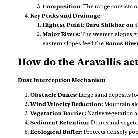
Composition
: The range consists o
Key Peaks and Drainage
Highest Point
:
Guru Shikhar on t
Major Rivers
: The western slopes gi
eastern slopes feed the
Banas Rive
How do the Aravallis act
Dust Interception Mechanism
Obstacle Dunes:
Large sand deposits lo
Wind Velocity Reduction:
Mountain slop
Vegetation Barrier:
Native vegetation ac
Sediment Retention:
Dunes and vegetat
Ecological Buffer:
Protects densely pop