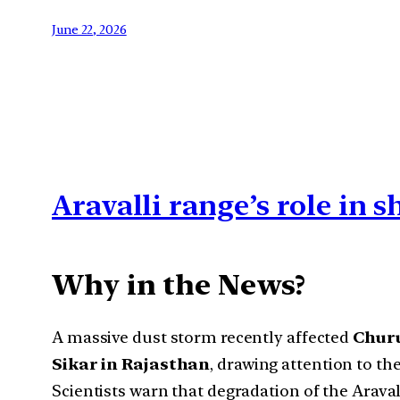
June 22, 2026
Aravalli range’s role in 
Why in the News?
A massive dust storm recently affected
Churu
Sikar in Rajasthan
, drawing attention to th
Scientists warn that degradation of the Arava