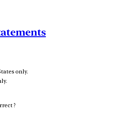
statements
States only.
ly.
rect ?