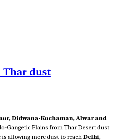
m Thar dust
gaur, Didwana-Kuchaman, Alwar and
Indo-Gangetic Plains from Thar Desert dust.
e is allowing more dust to reach
Delhi,