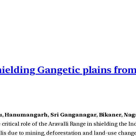
shielding Gangetic plains fro
, Hanumangarh, Sri Ganganagar, Bikaner, Na
e critical role of the Aravalli Range in shielding the 
llis due to mining, deforestation and land-use chang