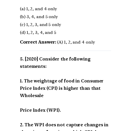
(a) 1, 2, and 4 only
(b) 3, 4, and 5 only
(c) 1, 2, 3, and 5 only
(d) 1, 2, 3, 4, and 5
Correct Answer:
(A) 1, 2, and 4 only
[2020] Consider the following
statements:
1. The weightage of food in Consumer
Price Index (CPI) is higher than that
Wholesale
Price Index (WPI).
2. The WPI does not capture changes in