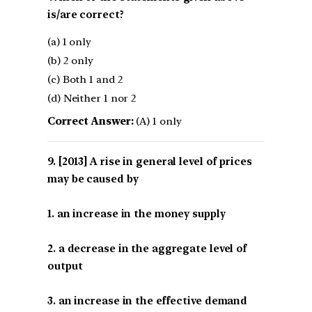
is/are correct?
(a) 1 only
(b) 2 only
(c) Both 1 and 2
(d) Neither 1 nor 2
Correct Answer:
(A) 1 only
[2013] A rise in general level of prices
may be caused by
1. an increase in the money supply
2. a decrease in the aggregate level of
output
3. an increase in the effective demand