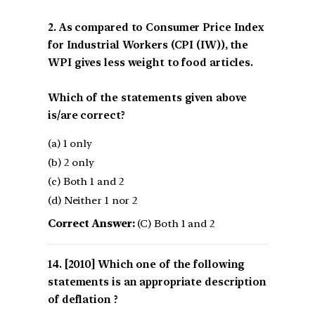
2. As compared to Consumer Price Index
for Industrial Workers (CPI (IW)), the
WPI gives less weight to food articles.
Which of the statements given above
is/are correct?
(a) 1 only
(b) 2 only
(c) Both 1 and 2
(d) Neither 1 nor 2
Correct Answer:
(C) Both 1 and 2
[2010] Which one of the following
statements is an appropriate description
of deflation ?