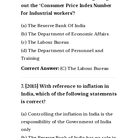
out the ‘Consumer Price Index Number
for Industrial workers’?
(a) The Reserve Bank Of India
(b) The Department of Economic Affairs
(c) The Labour Bureau
(d) The Department of Personnel and
Training
Correct Answer:
(C) The Labour Bureau
[2015] With reference to inflation in
India, which of the following statements
is correct?
(a) Controlling the inflation in India is the
responsibility of the Government of India
only
(b) The Reserve Bank of India has no role in