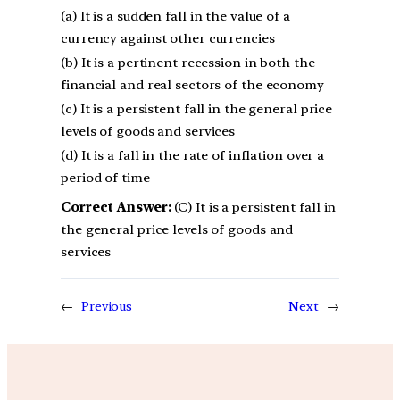
(a) It is a sudden fall in the value of a
currency against other currencies
(b) It is a pertinent recession in both the
financial and real sectors of the economy
(c) It is a persistent fall in the general price
levels of goods and services
(d) It is a fall in the rate of inflation over a
period of time
Correct Answer:
(C) It is a persistent fall in
the general price levels of goods and
services
←
Previous
Next
→