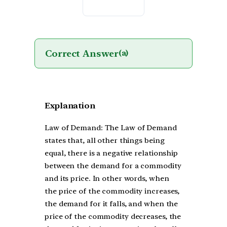
Correct Answer
(a)
Explanation
Law of Demand: The Law of Demand
states that, all other things being
equal, there is a negative relationship
between the demand for a commodity
and its price. In other words, when
the price of the commodity increases,
the demand for it falls, and when the
price of the commodity decreases, the