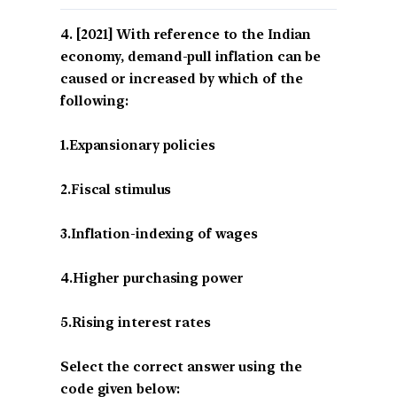
[2021] With reference to the Indian
economy, demand-pull inflation can be
caused or increased by which of the
following:
1.Expansionary policies
2.Fiscal stimulus
3.Inflation-indexing of wages
4.Higher purchasing power
5.Rising interest rates
Select the correct answer using the
code given below: