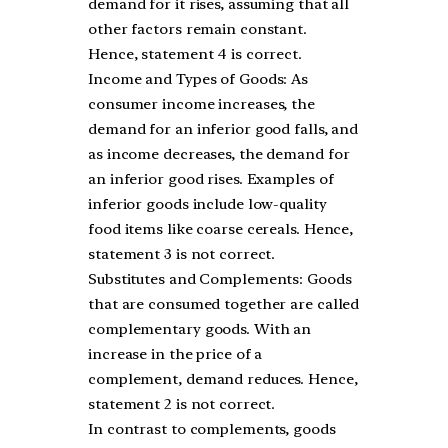
demand for it rises, assuming that all
other factors remain constant.
Hence, statement 4 is correct.
Income and Types of Goods: As
consumer income increases, the
demand for an inferior good falls, and
as income decreases, the demand for
an inferior good rises. Examples of
inferior goods include low-quality
food items like coarse cereals. Hence,
statement 3 is not correct.
Substitutes and Complements: Goods
that are consumed together are called
complementary goods. With an
increase in the price of a
complement, demand reduces. Hence,
statement 2 is not correct.
In contrast to complements, goods