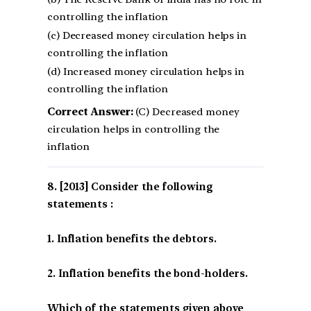
controlling the inflation
(c) Decreased money circulation helps in
controlling the inflation
(d) Increased money circulation helps in
controlling the inflation
Correct Answer:
(C) Decreased money
circulation helps in controlling the
inflation
[2013] Consider the following
statements :
1. Inflation benefits the debtors.
2. Inflation benefits the bond-holders.
Which of the statements given above