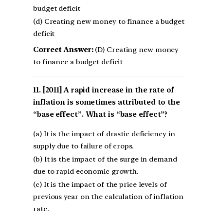
budget deficit
(d) Creating new money to finance a budget
deficit
Correct Answer:
(D) Creating new money
to finance a budget deficit
[2011] A rapid increase in the rate of
inflation is sometimes attributed to the
“base effect”. What is “base effect”?
(a) It is the impact of drastic deficiency in
supply due to failure of crops.
(b) It is the impact of the surge in demand
due to rapid economic growth.
(c) It is the impact of the price levels of
previous year on the calculation of inflation
rate.