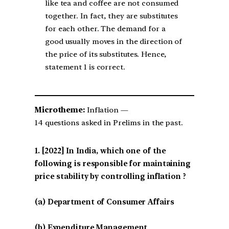
like tea and coffee are not consumed
together. In fact, they are substitutes
for each other. The demand for a
good usually moves in the direction of
the price of its substitutes. Hence,
statement 1 is correct.
Microtheme:
Inflation —
14 questions asked in Prelims in the past.
[2022] In India, which one of the
following is responsible for maintaining
price stability by controlling inflation ?
(a) Department of Consumer Affairs
(b) Expenditure Management