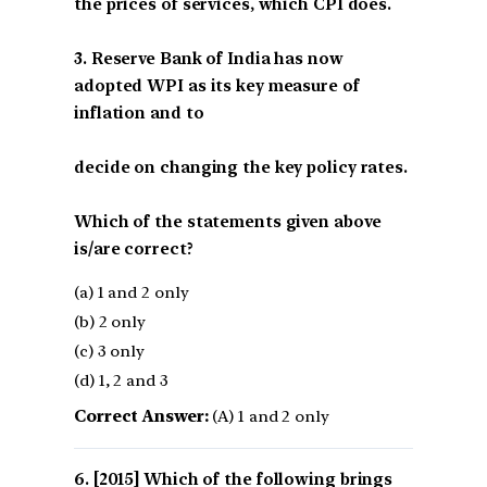
the prices of services, which CPI does.
3. Reserve Bank of India has now
adopted WPI as its key measure of
inflation and to
decide on changing the key policy rates.
Which of the statements given above
is/are correct?
(a) 1 and 2 only
(b) 2 only
(c) 3 only
(d) 1, 2 and 3
Correct Answer:
(A) 1 and 2 only
[2015] Which of the following brings