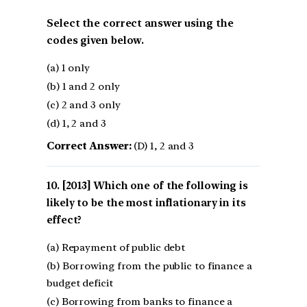
Select the correct answer using the
codes given below.
(a) 1 only
(b) 1 and 2 only
(c) 2 and 3 only
(d) 1, 2 and 3
Correct Answer:
(D) 1, 2 and 3
[2013] Which one of the following is
likely to be the most inflationary in its
effect?
(a) Repayment of public debt
(b) Borrowing from the public to finance a
budget deficit
(c) Borrowing from banks to finance a