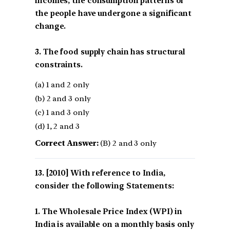
incomes, the consumption patterns of
the people have undergone a significant
change.
3. The food supply chain has structural
constraints.
(a) 1 and 2 only
(b) 2 and 3 only
(c) 1 and 3 only
(d) 1, 2 and 3
Correct Answer:
(B) 2 and 3 only
[2010] With reference to India,
consider the following Statements:
1. The Wholesale Price Index (WPI) in
India is available on a monthly basis only