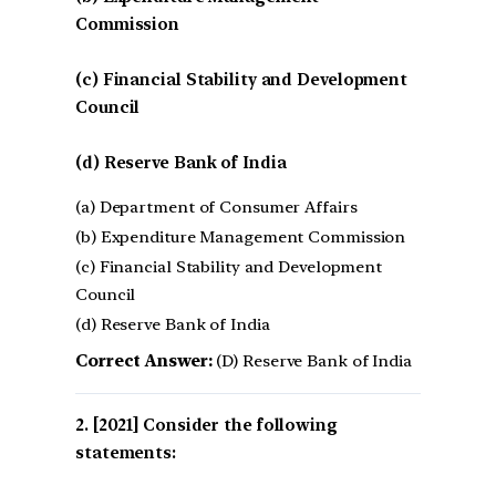
Commission
(c) Financial Stability and Development
Council
(d) Reserve Bank of India
(a) Department of Consumer Affairs
(b) Expenditure Management Commission
(c) Financial Stability and Development
Council
(d) Reserve Bank of India
Correct Answer:
(D) Reserve Bank of India
[2021] Consider the following
statements: