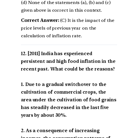
(d) None of the statements (a), (b) and (c)
given above is correct in this context.
Correct Answer:
(C) It is the impact of the
price levels of previous year on the
calculation of inflation rate.
[2011] India has experienced
persistent and high food inflation in the
recent past. What could be the reasons?
1. Due to a gradual switchover to the
cultivation of commercial crops, the
area under the cultivation of food grains
has steadily decreased in the last five
years by about 30%.
2. As a consequence of increasing