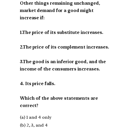
Other things remaining unchanged,
market demand for a good might
increase if:
1.The price of its substitute increases.
2.The price of its complement increases.
3.The good is an inferior good, and the
income of the consumers increases.
4. Its price falls.
Which of the above statements are
correct?
(a) 1 and 4 only
(b) 2, 3, and 4