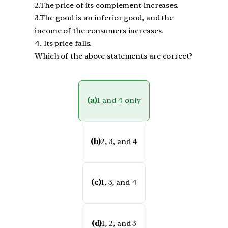
2.The price of its complement increases.
3.The good is an inferior good, and the
income of the consumers increases.
4. Its price falls.
Which of the above statements are correct?
(a)
1 and 4 only
(b)
2, 3, and 4
(c)
1, 3, and 4
(d)
1, 2, and 3