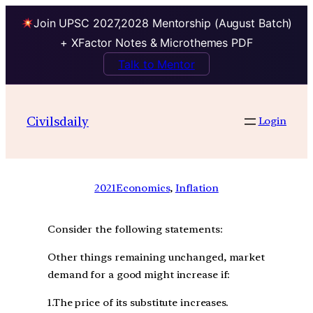
Join UPSC 2027,2028 Mentorship (August Batch)
+ XFactor Notes & Microthemes PDF
Talk to Mentor
Civilsdaily
Login
2021
Economics
, 
Inflation
Consider the following statements:
Other things remaining unchanged, market
demand for a good might increase if:
1.The price of its substitute increases.