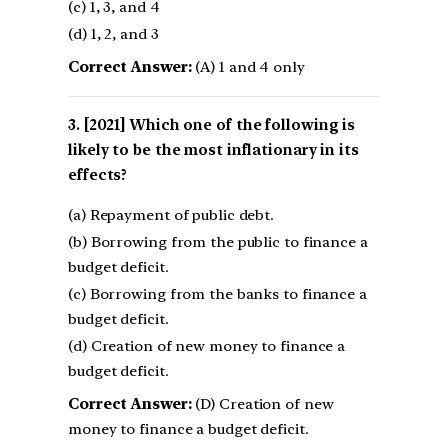
(c) 1, 3, and 4
(d) 1, 2, and 3
Correct Answer:
(A) 1 and 4 only
[2021] Which one of the following is
likely to be the most inflationary in its
effects?
(a) Repayment of public debt.
(b) Borrowing from the public to finance a
budget deficit.
(c) Borrowing from the banks to finance a
budget deficit.
(d) Creation of new money to finance a
budget deficit.
Correct Answer:
(D) Creation of new
money to finance a budget deficit.