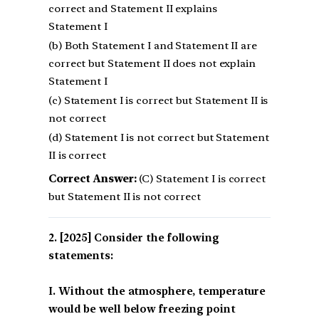
correct and Statement II explains
Statement I
(b) Both Statement I and Statement II are
correct but Statement II does not explain
Statement I
(c) Statement I is correct but Statement II is
not correct
(d) Statement I is not correct but Statement
II is correct
Correct Answer:
(C) Statement I is correct
but Statement II is not correct
[2025] Consider the following
statements:
I. Without the atmosphere, temperature
would be well below freezing point