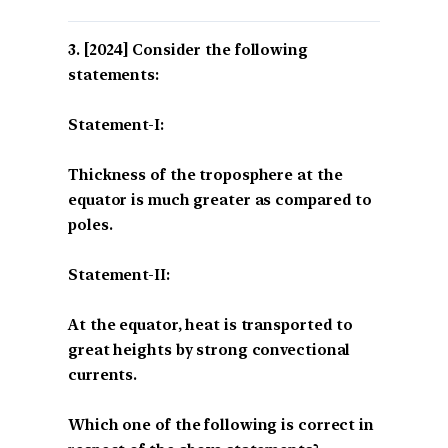
[2024] Consider the following
statements:
Statement-I:
Thickness of the troposphere at the
equator is much greater as compared to
poles.
Statement-II:
At the equator, heat is transported to
great heights by strong convectional
currents.
Which one of the following is correct in