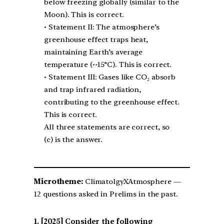
below freezing globally (similar to the
Moon). This is correct.
• Statement II: The atmosphere’s
greenhouse effect traps heat,
maintaining Earth’s average
temperature (~15°C). This is correct.
• Statement III: Gases like CO₂ absorb
and trap infrared radiation,
contributing to the greenhouse effect.
This is correct.
All three statements are correct, so
(c) is the answer.
Microtheme:
ClimatolgyXAtmosphere —
12 questions asked in Prelims in the past.
[2025] Consider the following