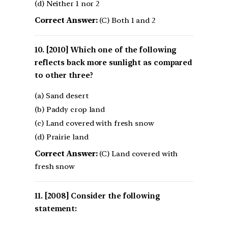
(d) Neither 1 nor 2
Correct Answer:
(C) Both 1 and 2
[2010] Which one of the following
reflects back more sunlight as compared
to other three?
(a) Sand desert
(b) Paddy crop land
(c) Land covered with fresh snow
(d) Prairie land
Correct Answer:
(C) Land covered with
fresh snow
[2008] Consider the following
statement: