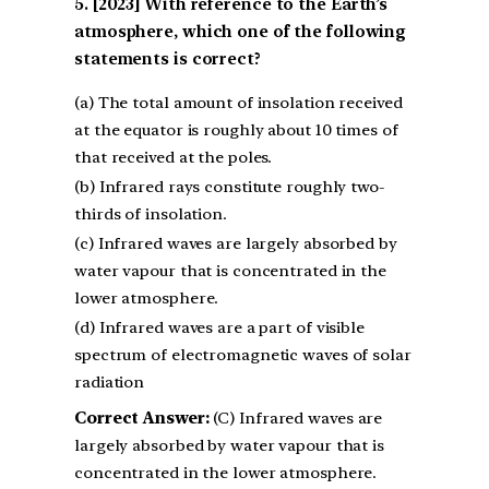
[2023] With reference to the Earth’s
atmosphere, which one of the following
statements is correct?
(a) The total amount of insolation received
at the equator is roughly about 10 times of
that received at the poles.
(b) Infrared rays constitute roughly two-
thirds of insolation.
(c) Infrared waves are largely absorbed by
water vapour that is concentrated in the
lower atmosphere.
(d) Infrared waves are a part of visible
spectrum of electromagnetic waves of solar
radiation
Correct Answer:
(C) Infrared waves are
largely absorbed by water vapour that is
concentrated in the lower atmosphere.