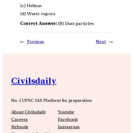
(c) Helium
(d) Water vapors
Correct Answer:
(B) Dust particles
←
Previous
Next
→
Civilsdaily
No. 1 UPSC IAS Platform for preparation
About Civilsdaily
Youtube
Careers
Facebook
Refunds
Instagram