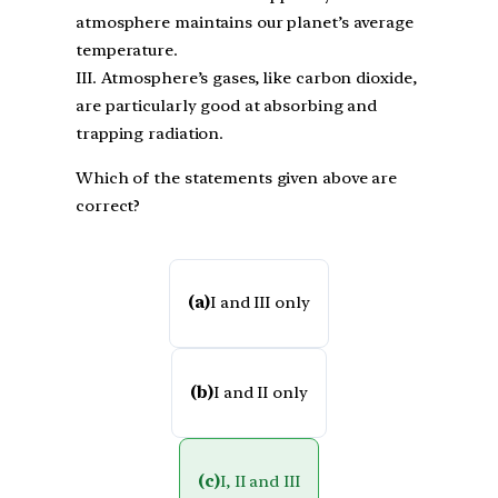
atmosphere maintains our planet’s average
temperature.
III. Atmosphere’s gases, like carbon dioxide,
are particularly good at absorbing and
trapping radiation.
Which of the statements given above are
correct?
(a)
I and III only
(b)
I and II only
(c)
I, II and III