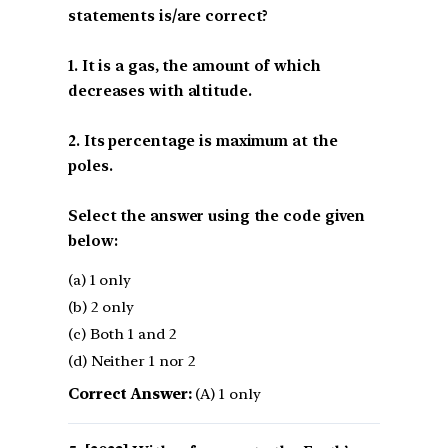
statements is/are correct?
1. It is a gas, the amount of which
decreases with altitude.
2. Its percentage is maximum at the
poles.
Select the answer using the code given
below:
(a) 1 only
(b) 2 only
(c) Both 1 and 2
(d) Neither 1 nor 2
Correct Answer:
(A) 1 only