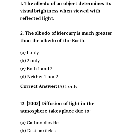
1. The albedo of an object determines its
visual brightness when viewed with
reflected light.
2. The albedo of Mercury is much greater
than the albedo of the Earth.
(a) 1 only
(b) 2 only
(c) Both 1 and 2
(d) Neither 1 nor 2
Correct Answer:
(A) 1 only
[2003] Diffusion of light in the
atmosphere takes place due to:
(a) Carbon dioxide
(b) Dust particles