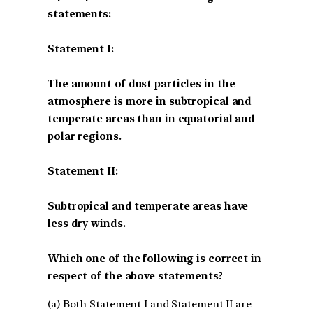
statements:
Statement I:
The amount of dust particles in the
atmosphere is more in subtropical and
temperate areas than in equatorial and
polar regions.
Statement II:
Subtropical and temperate areas have
less dry winds.
Which one of the following is correct in
respect of the above statements?
(a) Both Statement I and Statement II are