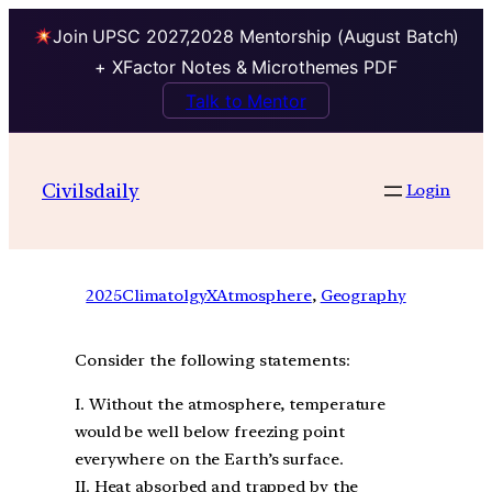
Join UPSC 2027,2028 Mentorship (August Batch)
+ XFactor Notes & Microthemes PDF
Talk to Mentor
Civilsdaily
Login
2025
ClimatolgyXAtmosphere
, 
Geography
Consider the following statements:
I. Without the atmosphere, temperature
would be well below freezing point
everywhere on the Earth’s surface.
II. Heat absorbed and trapped by the