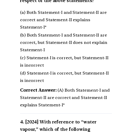
respect of the above statements?
(a) Both Statement-I and Statement-II are
correct and Statement-II explains
Statement-I*
(b) Both Statement-I and Statement-II are
correct, but Statement-II does not explain
Statement-I
(c) Statement-I is correct, but Statement-II
is incorrect
(d) Statement-I is correct, but Statement-II
is incorrect
Correct Answer:
(A) Both Statement-I and
Statement-II are correct and Statement-II
explains Statement-I*
[2024] With reference to “water
vapour,” which of the following