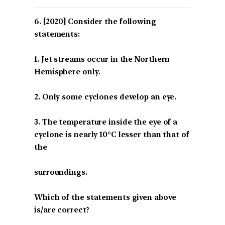
[2020] Consider the following
statements:
1. Jet streams occur in the Northern
Hemisphere only.
2. Only some cyclones develop an eye.
3. The temperature inside the eye of a
cyclone is nearly 10°C lesser than that of
the
surroundings.
Which of the statements given above
is/are correct?