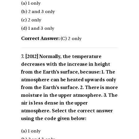
(a) 1 only
(b) 2 and 3 only
(c) 2 only
(d) 1 and 3 only
Correct Answer:
(C) 2 only
[2012] Normally, the temperature
decreases with the increase in height
from the Earth’s surface, because: 1. The
atmosphere can be heated upwards only
from the Earth’s surface. 2. There is more
moisture in the upper atmosphere. 3. The
air is less dense in the upper
atmosphere. Select the correct answer
using the code given below:
(a) 1 only