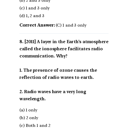
(b) 2 and 3 only
(c) 1 and 3 only
(d) 1, 2 and 3
Correct Answer:
(C) 1 and 3 only
[2011] A layer in the Earth’s atmosphere
called the ionosphere facilitates radio
communication. Why?
1. The presence of ozone causes the
reflection of radio waves to earth.
2. Radio waves have a very long
wavelength.
(a) 1 only
(b) 2 only
(c) Both 1 and 2