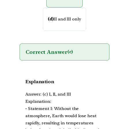
(d)
II and III only
Correct Answer
(c)
Explanation
Answer: (c) I, II, and III
Explanation:
• Statement I: Without the
atmosphere, Earth would lose heat
rapidly, resulting in temperatures