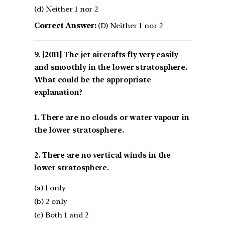
(d) Neither 1 nor 2
Correct Answer:
(D) Neither 1 nor 2
[2011] The jet aircrafts fly very easily
and smoothly in the lower stratosphere.
What could be the appropriate
explanation?
1. There are no clouds or water vapour in
the lower stratosphere.
2. There are no vertical winds in the
lower stratosphere.
(a) 1 only
(b) 2 only
(c) Both 1 and 2