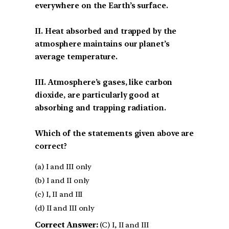
everywhere on the Earth’s surface.
II. Heat absorbed and trapped by the
atmosphere maintains our planet’s
average temperature.
III. Atmosphere’s gases, like carbon
dioxide, are particularly good at
absorbing and trapping radiation.
Which of the statements given above are
correct?
(a) I and III only
(b) I and II only
(c) I, II and III
(d) II and III only
Correct Answer:
(C) I, II and III