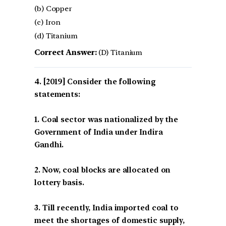
(b) Copper
(c) Iron
(d) Titanium
Correct Answer:
(D) Titanium
[2019] Consider the following
statements:
1. Coal sector was nationalized by the
Government of India under Indira
Gandhi.
2. Now, coal blocks are allocated on
lottery basis.
3. Till recently, India imported coal to
meet the shortages of domestic supply,