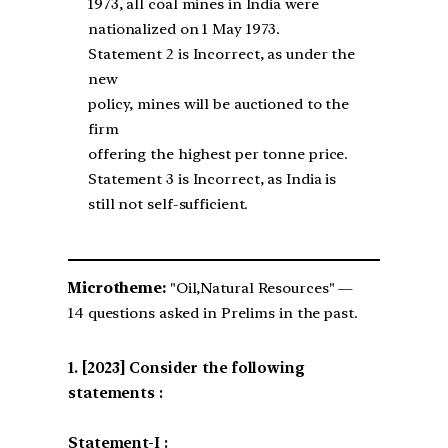
1973, all coal mines in India were
nationalized on 1 May 1973.
Statement 2 is Incorrect, as under the
new
policy, mines will be auctioned to the
firm
offering the highest per tonne price.
Statement 3 is Incorrect, as India is
still not self-sufficient.
Microtheme:
"Oil,Natural Resources" —
14 questions asked in Prelims in the past.
[2023] Consider the following
statements :
Statement-I :