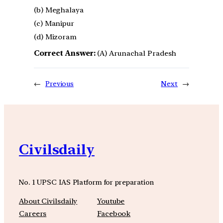
(b) Meghalaya
(c) Manipur
(d) Mizoram
Correct Answer:
(A) Arunachal Pradesh
←
Previous
Next
→
Civilsdaily
No. 1 UPSC IAS Platform for preparation
About Civilsdaily
Youtube
Careers
Facebook