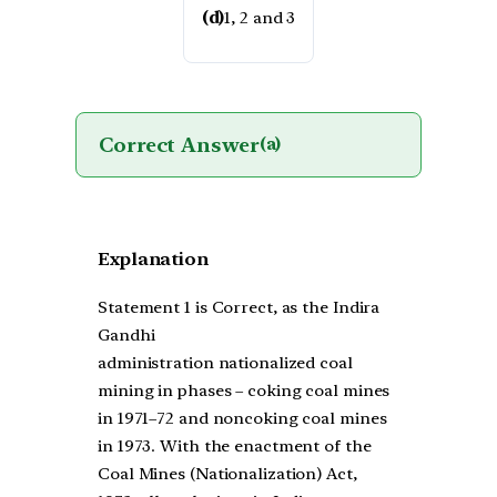
(d)
1, 2 and 3
Correct Answer
(a)
Explanation
Statement 1 is Correct, as the Indira
Gandhi
administration nationalized coal
mining in phases – coking coal mines
in 1971–72 and noncoking coal mines
in 1973. With the enactment of the
Coal Mines (Nationalization) Act,