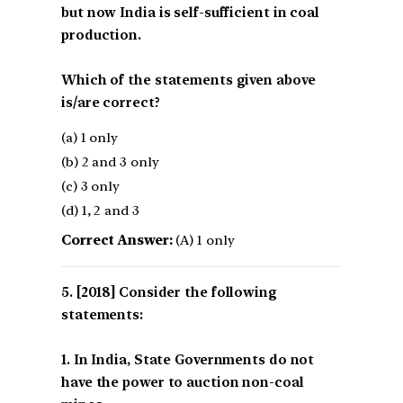
but now India is self-sufficient in coal
production.
Which of the statements given above
is/are correct?
(a) 1 only
(b) 2 and 3 only
(c) 3 only
(d) 1, 2 and 3
Correct Answer:
(A) 1 only
[2018] Consider the following
statements:
1. In India, State Governments do not
have the power to auction non-coal