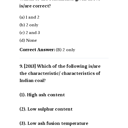
is/are correct?
(a) 1 and 2
(b) 2 only
(c) 2 and 3
(d) None
Correct Answer:
(B) 2 only
[2013] Which of the following is/are
the characteristic/ characteristics of
Indian coal?
(1). High ash content
(2). Low sulphur content
(3). Low ash fusion temperature