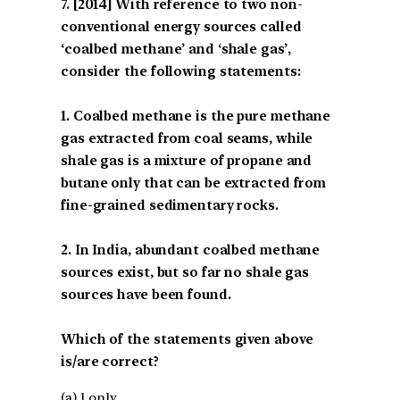
[2014] With reference to two non-
conventional energy sources called
‘coalbed methane’ and ‘shale gas’,
consider the following statements:
1. Coalbed methane is the pure methane
gas extracted from coal seams, while
shale gas is a mixture of propane and
butane only that can be extracted from
fine-grained sedimentary rocks.
2. In India, abundant coalbed methane
sources exist, but so far no shale gas
sources have been found.
Which of the statements given above
is/are correct?
(a) 1 only