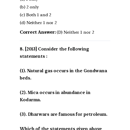
(b) 2 only
(c) Both 1 and 2
(d) Neither 1 nor 2
Correct Answer:
(D) Neither 1 nor 2
[2013] Consider the following
statements :
(1). Natural gas occurs in the Gondwana
beds.
(2). Mica occurs in abundance in
Kodarma.
(3). Dharwars are famous for petroleum.
Which of the statements given above