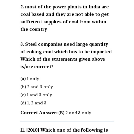
2. most of the power plants in India are
coal based and they are not able to get
sufficient supplies of coal from within
the country
3. Steel companies need large quantity
of coking coal which has to be imported
Which of the statements given above
is/are correct?
(a) 1 only
(b) 2 and 3 only
(c) 1 and 3 only
(d) 1, 2 and 3
Correct Answer:
(B) 2 and 3 only
[2010] Which one of the following is