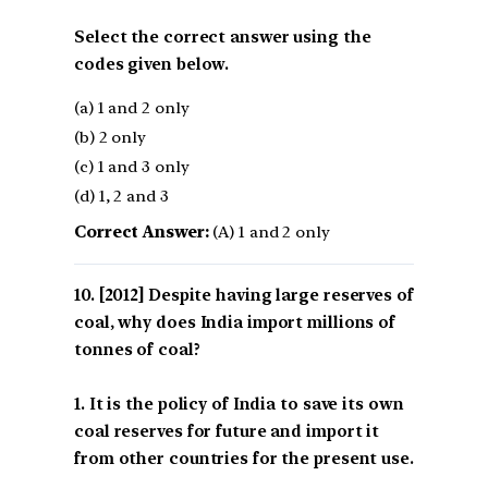
Select the correct answer using the
codes given below.
(a) 1 and 2 only
(b) 2 only
(c) 1 and 3 only
(d) 1, 2 and 3
Correct Answer:
(A) 1 and 2 only
[2012] Despite having large reserves of
coal, why does India import millions of
tonnes of coal?
1. It is the policy of India to save its own
coal reserves for future and import it
from other countries for the present use.