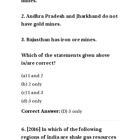
mines.
2. Andhra Pradesh and Jharkhand do not
have gold mines.
3. Rajasthan has iron ore mines.
Which of the statements given above
is/are correct?
(a) 1 and 2
(b) 2 only
(c) 1 and 3
(d) 3 only
Correct Answer:
(D) 3 only
[2016] In which of the following
regions of India are shale gas resources