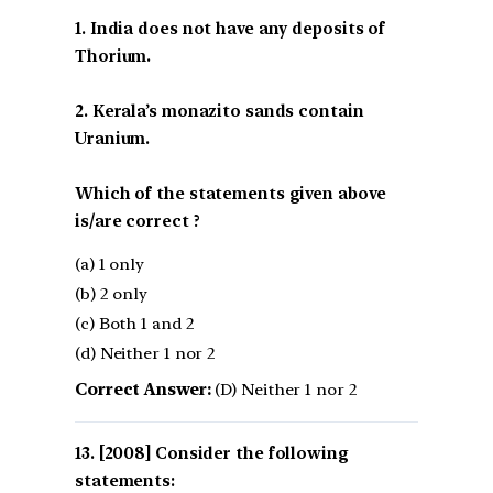
1. India does not have any deposits of
Thorium.
2. Kerala’s monazito sands contain
Uranium.
Which of the statements given above
is/are correct ?
(a) 1 only
(b) 2 only
(c) Both 1 and 2
(d) Neither 1 nor 2
Correct Answer:
(D) Neither 1 nor 2
[2008] Consider the following
statements: