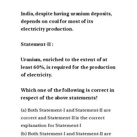
India, despite having uranium deposits,
depends on coal for most of its
electricity production.
Statement-II :
Uranium, enriched to the extent of at
least 60%, is required for the production
of electricity.
Which one of the following is correct in
respect of the above statements?
(a) Both Statement-I and Statement-II are
correct and Statement-II is the correct
explanation for Statement-I
(b) Both Statement-I and Statement-II are