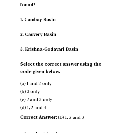
found?
1. Cambay Basin
2. Cauvery Basin
3. Krishna-Godavari Basin
Select the correct answer using the
code given below.
(a) 1 and 2 only
(b) 3 only
(c) 2 and 3 only
(d) 1, 2 and 3
Correct Answer:
(D) 1, 2 and 3