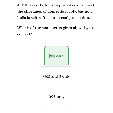
3. Till recently, India imported coal to meet
the shortages of domestic supply, but now
India is self-sufficient in coal production.
Which of the statements given above is/are
correct?
(a)
1 only
(b)
2 and 3 only
(c)
3 only