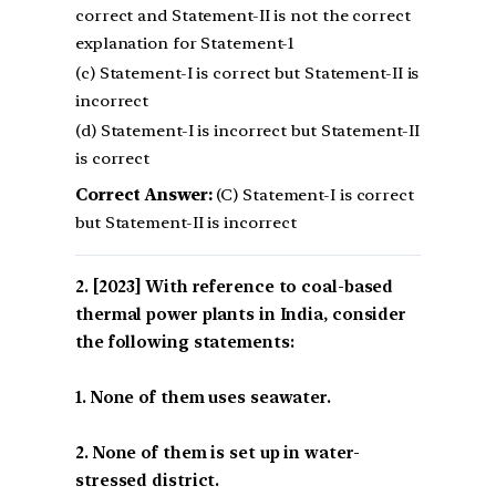
correct and Statement-II is not the correct
explanation for Statement-1
(c) Statement-I is correct but Statement-II is
incorrect
(d) Statement-I is incorrect but Statement-II
is correct
Correct Answer:
(C) Statement-I is correct
but Statement-II is incorrect
[2023] With reference to coal-based
thermal power plants in India, consider
the following statements:
1. None of them uses seawater.
2. None of them is set up in water-
stressed district.