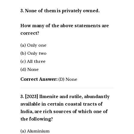
3. None of them is privately owned.
How many of the above statements are
correct?
(a) Only one
(b) Only two
(c) All three
(d) None
Correct Answer:
(D) None
[2023] Ilmenite and rutile, abundantly
available in certain coastal tracts of
India, are rich sources of which one of
the following?
(a) Aluminium