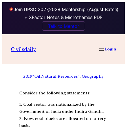
Join UPSC 2027,2028 Mentorship (August Batch)
+ XFactor Notes & Microthemes PDF
Talk to Mentor
Civilsdaily
Login
2019
“Oil,Natural Resources”
, 
Geography
Consider the following statements:
1. Coal sector was nationalized by the
Government of India under Indira Gandhi.
2. Now, coal blocks are allocated on lottery
basis.