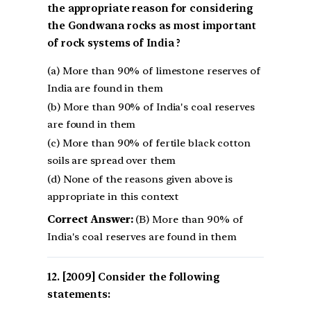
the appropriate reason for considering
the Gondwana rocks as most important
of rock systems of India ?
(a) More than 90% of limestone reserves of
India are found in them
(b) More than 90% of India's coal reserves
are found in them
(c) More than 90% of fertile black cotton
soils are spread over them
(d) None of the reasons given above is
appropriate in this context
Correct Answer:
(B) More than 90% of
India's coal reserves are found in them
[2009] Consider the following
statements: