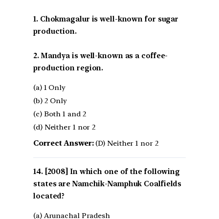
1. Chokmagalur is well-known for sugar
production.
2. Mandya is well-known as a coffee-
production region.
(a) 1 Only
(b) 2 Only
(c) Both 1 and 2
(d) Neither 1 nor 2
Correct Answer:
(D) Neither 1 nor 2
[2008] In which one of the following
states are Namchik-Namphuk Coalfields
located?
(a) Arunachal Pradesh