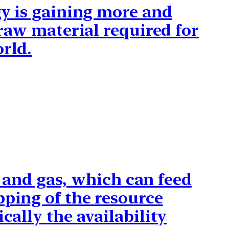
gy is gaining more and
 raw material required for
orld.
il and gas, which can feed
pping of the resource
cally the availability