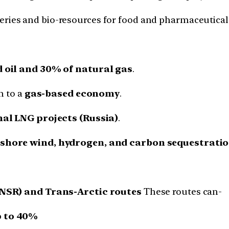
eries and bio-resources for food and pharmaceutical 
 oil and 30% of natural gas
.
n to a
gas-based economy
.
al LNG projects (Russia)
.
fshore wind, hydrogen, and carbon sequestratio
(NSR) and Trans-Arctic routes
These routes can-
p to 40%