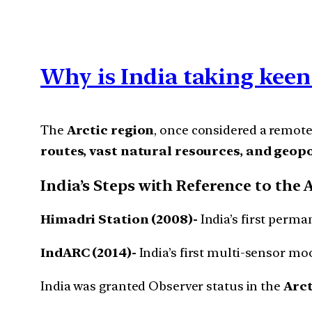
Why is India taking keen 
The
Arctic region
, once considered a remote
routes, vast natural resources, and geop
India’s Steps with Reference to the 
Himadri Station (2008)-
India’s first perma
IndARC (2014)-
India’s first multi-sensor mo
India was granted Observer status in the
Arct