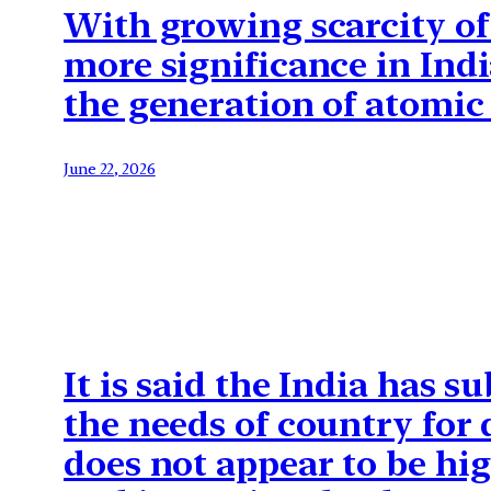
With growing scarcity of 
more significance in Indi
the generation of atomic 
June 22, 2026
It is said the India has s
the needs of country for
does not appear to be hig