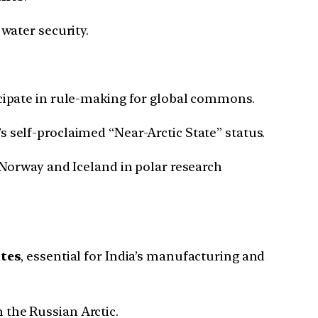
 water security.
icipate in rule-making for global commons.
s self-proclaimed “Near-Arctic State” status.
 Norway and Iceland in polar research
ates
, essential for India’s manufacturing and
 the Russian Arctic.