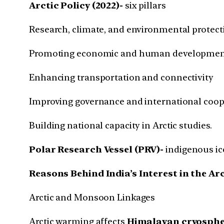
Arctic Policy (2022)-
six pillars
Research, climate, and environmental protect
Promoting economic and human developme
Enhancing transportation and connectivity
Improving governance and international coop
Building national capacity in Arctic studies.
Polar Research Vessel (PRV)-
indigenous ice
Reasons Behind India’s Interest in the Ar
Arctic and Monsoon Linkages
Arctic warming affects
Himalayan cryosphe