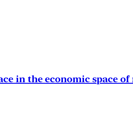
ace in the economic space of 