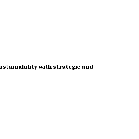
stainability with strategic and