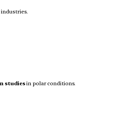
industries.
n studies
in polar conditions.