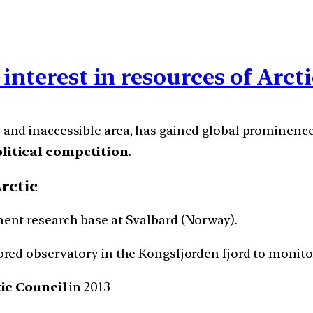
interest in resources of Arct
 and inaccessible area, has gained global prominenc
olitical competition
.
Arctic
nent research base at Svalbard (Norway).
ored observatory in the Kongsfjorden fjord to monito
ic Council
in 2013