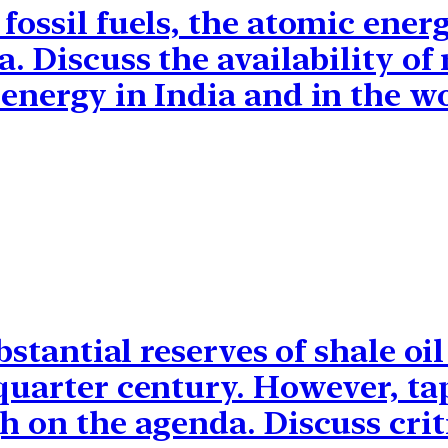
fossil fuels, the atomic ener
a. Discuss the availability of
energy in India and in the w
ubstantial reserves of shale o
 quarter century. However, ta
h on the agenda. Discuss criti