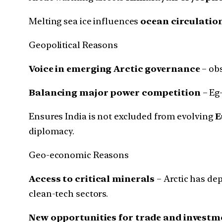
Melting sea ice influences
ocean circulatio
Geopolitical Reasons
Voice in emerging Arctic governance
– obs
Balancing major power competition
– Eg-
Ensures India is not excluded from evolving
E
diplomacy.
Geo-economic Reasons
Access to critical minerals
– Arctic has de
clean-tech sectors.
New opportunities for trade and investm