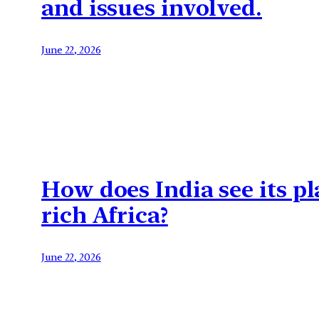
and issues involved.
June 22, 2026
How does India see its pl
rich Africa?
June 22, 2026