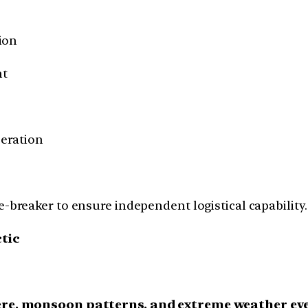
ion
nt
eration
-breaker to ensure independent logistical capability.
ctic
re, monsoon patterns, and extreme weather ev