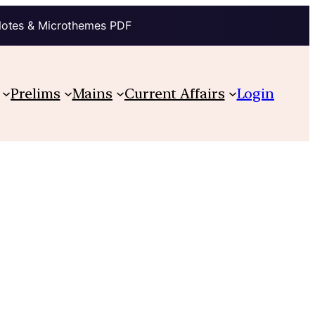
Notes & Microthemes PDF
Prelims
Mains
Current Affairs
Login