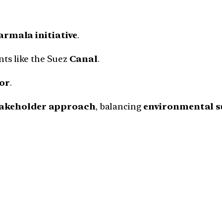
rmala initiative
.
ts like the Suez
Canal
.
or
.
takeholder approach
, balancing
environmental su