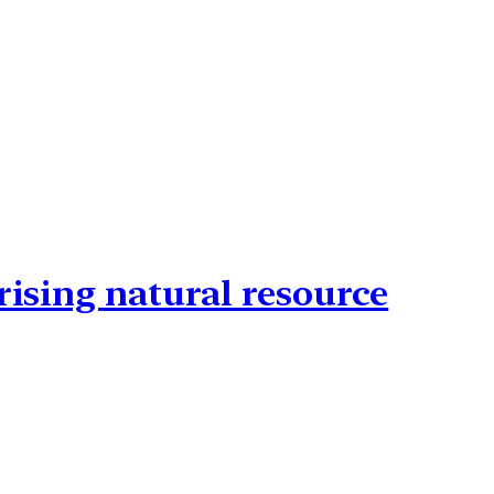
rising natural resource