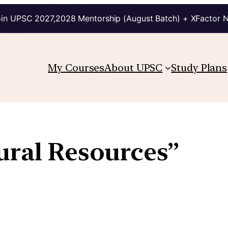
in UPSC 2027,2028 Mentorship (August Batch) + XFactor 
My Courses
About UPSC
Study Plans
ural Resources”