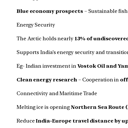
Blue economy prospects
– Sustainable fish
Energy Security
The Arctic holds nearly
13% of undiscovered
Supports India’s energy security and transitio
Eg- Indian investment in
Vostok Oil and Yam
Clean energy research
– Cooperation in
of
Connectivity and Maritime Trade
Melting ice is opening
Northern Sea Route 
Reduce
India-Europe travel distance by u