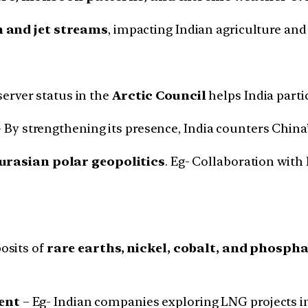
n and jet streams
, impacting Indian agriculture and
erver status in the
Arctic Council
helps India part
 By strengthening its presence, India counters China’
urasian polar geopolitics
. Eg- Collaboration with
posits of
rare earths, nickel, cobalt, and phosph
ent
– Eg- Indian companies exploring LNG projects in