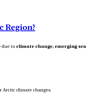
ic Region?
e due to
climate change, emerging sea
r Arctic climate changes.