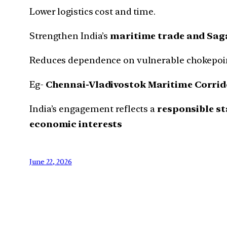
Lower logistics cost and time.
Strengthen India’s
maritime trade and Saga
Reduces dependence on vulnerable chokepoin
Eg-
Chennai-Vladivostok Maritime Corrid
India’s engagement reflects a
responsible s
economic interests
June 22, 2026