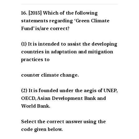
[2015] Which of the following
statements regarding ‘Green Climate
Fund’ is/are correct?
(1) It is intended to assist the developing
countries in adaptation and mitigation
practices to
counter climate change.
(2) It is founded under the aegis of UNEP,
OECD, Asian Development Bank and
World Bank.
Select the correct answer using the
code given below.