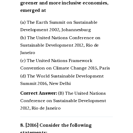
greener and more inclusive economies,
emerged at
(a) The Earth Summit on Sustainable
Development 2002, Johannesburg
(b) The United Nations Conference on
Sustainable Development 2012, Rio de
Janeiro
(c) The United Nations Framework
Convention on Climate Change 2015, Paris
(d) The World Sustainable Development
Summit 2016, New Delhi
Correct Answer:
(B) The United Nations
Conference on Sustainable Development
2012, Rio de Janeiro
[2016] Consider the following
statements: