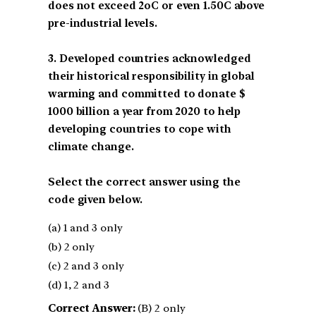
does not exceed 2oC or even 1.50C above
pre-industrial levels.
3. Developed countries acknowledged
their historical responsibility in global
warming and committed to donate $
1000 billion a year from 2020 to help
developing countries to cope with
climate change.
Select the correct answer using the
code given below.
(a) 1 and 3 only
(b) 2 only
(c) 2 and 3 only
(d) 1, 2 and 3
Correct Answer:
(B) 2 only