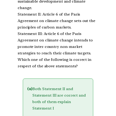
sustainable development and climate
change.
Statement II: Article 6 of the Paris
Agreement on climate change sets out the
principles of carbon markets.
Statement III: Article 6 of the Paris
Agreement on climate change intends to
promote inter-country non-market
strategies to reach their climate targets.
Which one of the following is correct in
respect of the above statements?
(a)
Both Statement II and
Statement III are correct and
both of them explain
Statement I