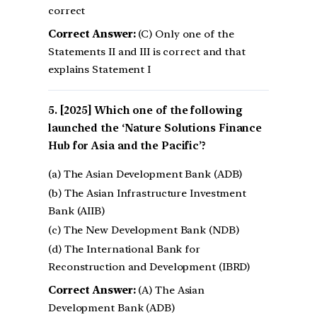
correct
Correct Answer:
(C) Only one of the
Statements II and III is correct and that
explains Statement I
[2025] Which one of the following
launched the ‘Nature Solutions Finance
Hub for Asia and the Pacific’?
(a) The Asian Development Bank (ADB)
(b) The Asian Infrastructure Investment
Bank (AIIB)
(c) The New Development Bank (NDB)
(d) The International Bank for
Reconstruction and Development (IBRD)
Correct Answer:
(A) The Asian
Development Bank (ADB)