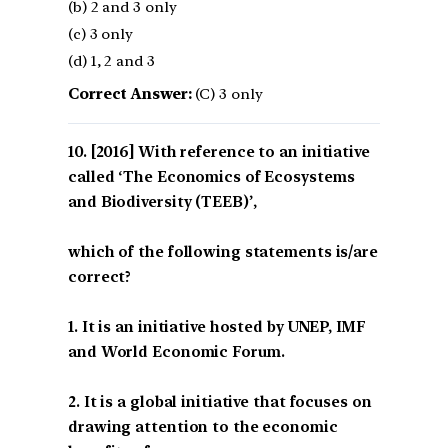
(b) 2 and 3 only
(c) 3 only
(d) 1, 2 and 3
Correct Answer:
(C) 3 only
[2016] With reference to an initiative
called ‘The Economics of Ecosystems
and Biodiversity (TEEB)’,
which of the following statements is/are
correct?
1. It is an initiative hosted by UNEP, IMF
and World Economic Forum.
2. It is a global initiative that focuses on
drawing attention to the economic