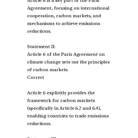
Article 6 is a key part of the Paris
Agreement, focusing on international
cooperation, carbon markets, and
mechanisms to achieve emissions
reductions.
Statement II:
Article 6 of the Paris Agreement on
climate change sets out the principles
of carbon markets.
Correct
Article 6 explicitly provides the
framework for carbon markets
(specifically in Article 6.2 and 6.4),
enabling countries to trade emissions
reductions.