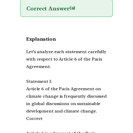
Correct Answer
(a)
Explanation
Let’s analyze each statement carefully
with respect to Article 6 of the Paris
Agreement:
Statement I:
Article 6 of the Paris Agreement on
climate change is frequently discussed
in global discussions on sustainable
development and climate change.
Correct