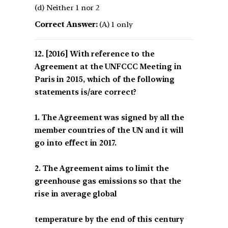
(d) Neither 1 nor 2
Correct Answer:
(A) 1 only
[2016] With reference to the
Agreement at the UNFCCC Meeting in
Paris in 2015, which of the following
statements is/are correct?
1. The Agreement was signed by all the
member countries of the UN and it will
go into effect in 2017.
2. The Agreement aims to limit the
greenhouse gas emissions so that the
rise in average global
temperature by the end of this century