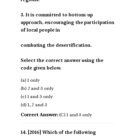
3. It is committed to bottom-up
approach, encouraging the participation
of local people in
combating the desertification.
Select the correct answer using the
code given below.
(a) 1 only
(b) 2 and 3 only
(c) 1 and 3 only
(d) 1, 2 and 3
Correct Answer:
(C) 1 and 3 only
[2016] Which of the following