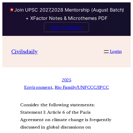
Join UPSC 2027,2028 Mentorship (August Batch)
+ XFactor Notes & Microthemes PDF
Talk to Mentor
Civilsdaily
Login
2025
Environment
, 
Rio Family/UNFCCC/IPCC
Consider the following statements:
Statement I: Article 6 of the Paris
Agreement on climate change is frequently
discussed in global discussions on