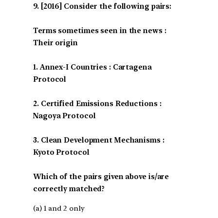
[2016] Consider the following pairs:
Terms sometimes seen in the news :
Their origin
1. Annex-I Countries : Cartagena
Protocol
2. Certified Emissions Reductions :
Nagoya Protocol
3. Clean Development Mechanisms :
Kyoto Protocol
Which of the pairs given above is/are
correctly matched?
(a) 1 and 2 only