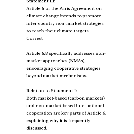
Statement III:
Article 6 of the Paris Agreement on
climate change intends to promote
inter-country non-market strategies
to reach their climate targets.
Correct
Article 6.8 specifically addresses non-
market approaches (NMAs),
encouraging cooperative strategies
beyond market mechanisms.
Relation to Statement I:
Both market-based (carbon markets)
and non-market-based international
cooperation are key parts of Article 6,
explaining why it is frequently
discussed.