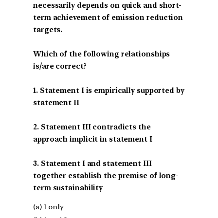
necessarily depends on quick and short-
term achievement of emission reduction
targets.
Which of the following relationships
is/are correct?
1. Statement I is empirically supported by
statement II
2. Statement III contradicts the
approach implicit in statement I
3. Statement I and statement III
together establish the premise of long-
term sustainability
(a) 1 only