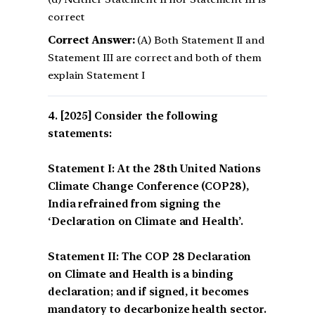
correct
Correct Answer:
(A) Both Statement II and
Statement III are correct and both of them
explain Statement I
[2025] Consider the following
statements:
Statement I: At the 28th United Nations
Climate Change Conference (COP28),
India refrained from signing the
‘Declaration on Climate and Health’.
Statement II: The COP 28 Declaration
on Climate and Health is a binding
declaration; and if signed, it becomes
mandatory to decarbonize health sector.