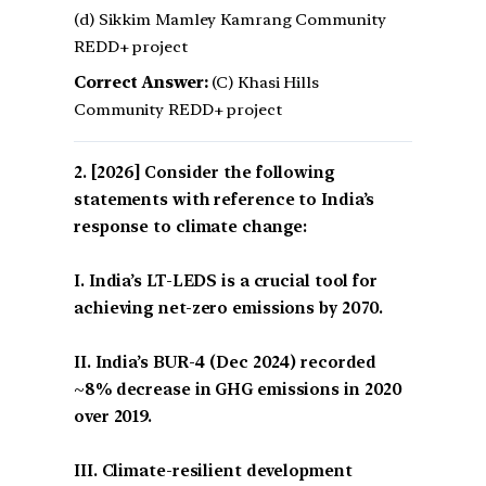
(d) Sikkim Mamley Kamrang Community
REDD+ project
Correct Answer:
(C) Khasi Hills
Community REDD+ project
[2026] Consider the following
statements with reference to India’s
response to climate change:
I. India’s LT-LEDS is a crucial tool for
achieving net-zero emissions by 2070.
II. India’s BUR-4 (Dec 2024) recorded
~8% decrease in GHG emissions in 2020
over 2019.
III. Climate-resilient development