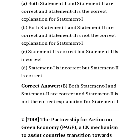
(a) Both Statement-I and Statement-II are
correct and Statement-II is the correct
explanation for Statement-I
(b) Both Statement-I and Statement-II are
correct and Statement-II is not the correct
explanation for Statement-I
(c) Statement-I is correct but Statement-II is
incorrect
(d) Statement-I is incorrect but Statement-II
is correct
Correct Answer:
(B) Both Statement-I and
Statement-II are correct and Statement-II is
not the correct explanation for Statement-I
[2018] The Partnership for Action on
Green Economy (PAGE), a UN mechanism
to assist countries transition towards