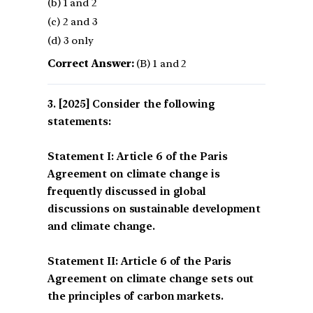
(b) 1 and 2
(c) 2 and 3
(d) 3 only
Correct Answer:
(B) 1 and 2
[2025] Consider the following
statements:
Statement I: Article 6 of the Paris
Agreement on climate change is
frequently discussed in global
discussions on sustainable development
and climate change.
Statement II: Article 6 of the Paris
Agreement on climate change sets out
the principles of carbon markets.