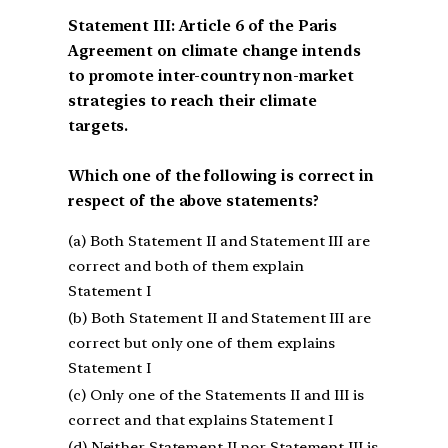
Statement III: Article 6 of the Paris
Agreement on climate change intends
to promote inter-country non-market
strategies to reach their climate
targets.
Which one of the following is correct in
respect of the above statements?
(a) Both Statement II and Statement III are
correct and both of them explain
Statement I
(b) Both Statement II and Statement III are
correct but only one of them explains
Statement I
(c) Only one of the Statements II and III is
correct and that explains Statement I
(d) Neither Statement II nor Statement III is