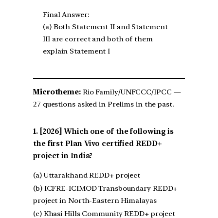
Final Answer:
(a) Both Statement II and Statement
III are correct and both of them
explain Statement I
Microtheme:
Rio Family/UNFCCC/IPCC —
27 questions asked in Prelims in the past.
[2026] Which one of the following is
the first Plan Vivo certified REDD+
project in India?
(a) Uttarakhand REDD+ project
(b) ICFRE-ICIMOD Transboundary REDD+
project in North-Eastern Himalayas
(c) Khasi Hills Community REDD+ project