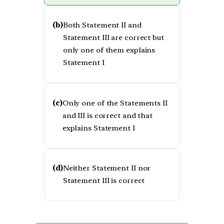
(b)
Both Statement II and
Statement III are correct but
only one of them explains
Statement I
(c)
Only one of the Statements II
and III is correct and that
explains Statement I
(d)
Neither Statement II nor
Statement III is correct