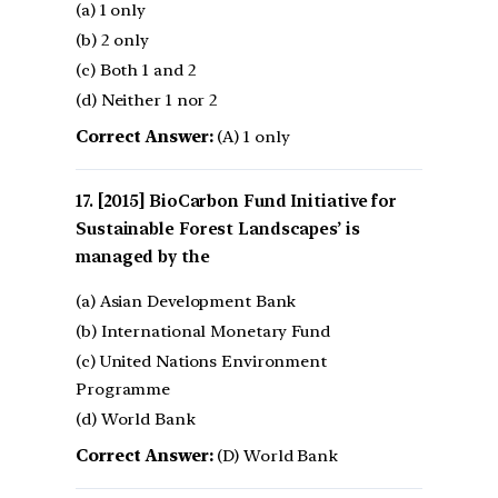
(a) 1 only
(b) 2 only
(c) Both 1 and 2
(d) Neither 1 nor 2
Correct Answer:
(A) 1 only
[2015] BioCarbon Fund Initiative for
Sustainable Forest Landscapes’ is
managed by the
(a) Asian Development Bank
(b) International Monetary Fund
(c) United Nations Environment
Programme
(d) World Bank
Correct Answer:
(D) World Bank