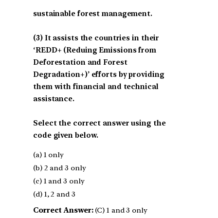
sustainable forest management.
(3) It assists the countries in their
‘REDD+ (Reduing Emissions from
Deforestation and Forest
Degradation+)’ efforts by providing
them with financial and technical
assistance.
Select the correct answer using the
code given below.
(a) 1 only
(b) 2 and 3 only
(c) 1 and 3 only
(d) 1, 2 and 3
Correct Answer:
(C) 1 and 3 only