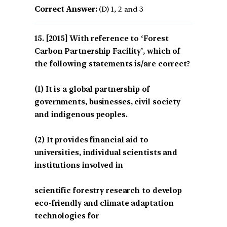
Correct Answer:
(D) 1, 2 and 3
[2015] With reference to ‘Forest
Carbon Partnership Facility’, which of
the following statements is/are correct?
(1) It is a global partnership of
governments, businesses, civil society
and indigenous peoples.
(2) It provides financial aid to
universities, individual scientists and
institutions involved in
scientific forestry research to develop
eco-friendly and climate adaptation
technologies for