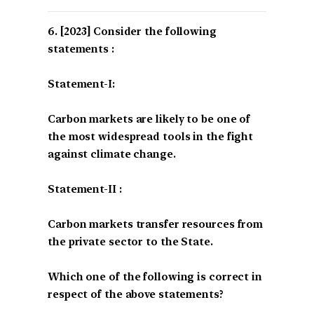
[2023] Consider the following
statements :
Statement-I:
Carbon markets are likely to be one of
the most widespread tools in the fight
against climate change.
Statement-II :
Carbon markets transfer resources from
the private sector to the State.
Which one of the following is correct in
respect of the above statements?