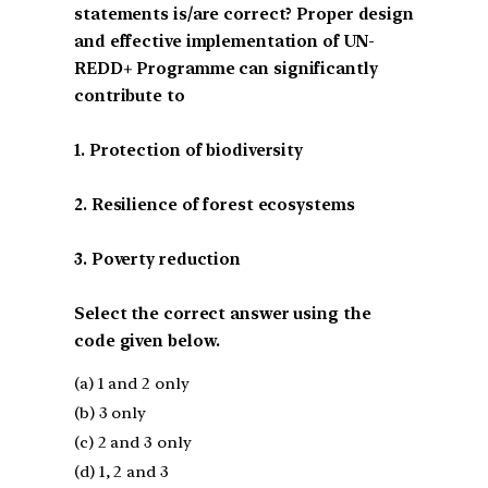
statements is/are correct? Proper design
and effective implementation of UN-
REDD+ Programme can significantly
contribute to
1. Protection of biodiversity
2. Resilience of forest ecosystems
3. Poverty reduction
Select the correct answer using the
code given below.
(a) 1 and 2 only
(b) 3 only
(c) 2 and 3 only
(d) 1, 2 and 3