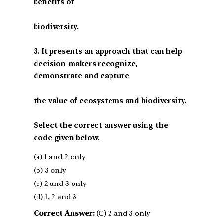
benefits of
biodiversity.
3. It presents an approach that can help
decision-makers recognize,
demonstrate and capture
the value of ecosystems and biodiversity.
Select the correct answer using the
code given below.
(a) 1 and 2 only
(b) 3 only
(c) 2 and 3 only
(d) 1, 2 and 3
Correct Answer:
(C) 2 and 3 only