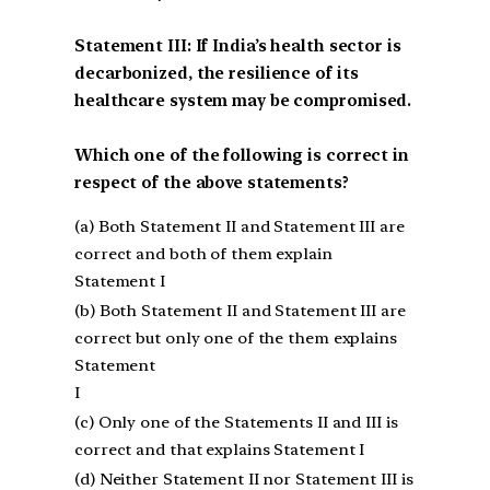
Statement III: If India’s health sector is
decarbonized, the resilience of its
healthcare system may be compromised.
Which one of the following is correct in
respect of the above statements?
(a) Both Statement II and Statement III are
correct and both of them explain
Statement I
(b) Both Statement II and Statement III are
correct but only one of the them explains
Statement
I
(c) Only one of the Statements II and III is
correct and that explains Statement I
(d) Neither Statement II nor Statement III is