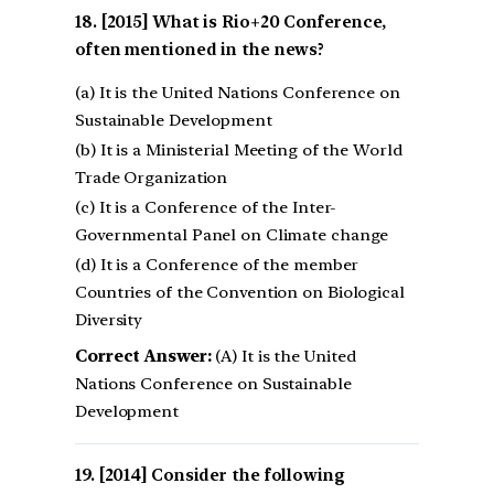
[2015] What is Rio+20 Conference,
often mentioned in the news?
(a) It is the United Nations Conference on
Sustainable Development
(b) It is a Ministerial Meeting of the World
Trade Organization
(c) It is a Conference of the Inter-
Governmental Panel on Climate change
(d) It is a Conference of the member
Countries of the Convention on Biological
Diversity
Correct Answer:
(A) It is the United
Nations Conference on Sustainable
Development
[2014] Consider the following