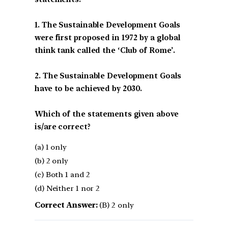
1. The Sustainable Development Goals
were first proposed in 1972 by a global
think tank called the ‘Club of Rome’.
2. The Sustainable Development Goals
have to be achieved by 2030.
Which of the statements given above
is/are correct?
(a) 1 only
(b) 2 only
(c) Both 1 and 2
(d) Neither 1 nor 2
Correct Answer:
(B) 2 only