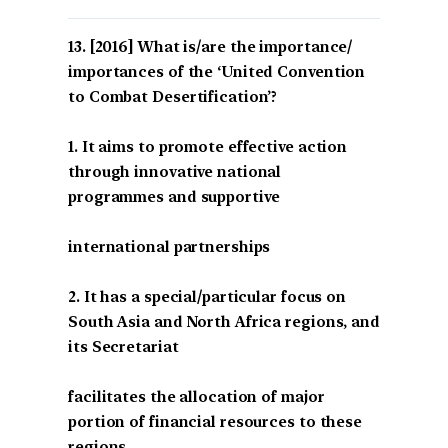
[2016] What is/are the importance/
importances of the ‘United Convention
to Combat Desertification’?
1. It aims to promote effective action
through innovative national
programmes and supportive
international partnerships
2. It has a special/particular focus on
South Asia and North Africa regions, and
its Secretariat
facilitates the allocation of major
portion of financial resources to these
regions.