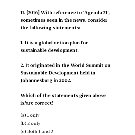
[2016] With reference to ‘Agenda 21’,
sometimes seen in the news, consider
the following statements:
1. It is a global action plan for
sustainable development.
2. It originated in the World Summit on
Sustainable Development held in
Johannesburg in 2002.
Which of the statements given above
is/are correct?
(a) 1 only
(b) 2 only
(c) Both 1 and 2