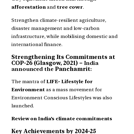
afforestation
and
tree cover
.
Strengthen climate-resilient agriculture,
disaster management and low-carbon
infrastructure, while mobilising domestic and
international finance.
Strengthening Its Commitments at
COP-26 (Glasgow, 2021) –
India
announced the
Panchamrit
:
The mantra of
LIFE- Lifestyle for
Environment
as a mass movement for
Environment Conscious Lifestyles was also
launched.
Review on India’s climate commitments
Key Achievements by 2024-25