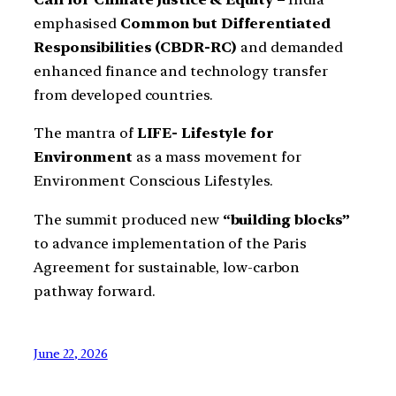
emphasised
Common but Differentiated
Responsibilities (CBDR-RC)
and demanded
enhanced finance and technology transfer
from developed countries.
The mantra of
LIFE- Lifestyle for
Environment
as a mass movement for
Environment Conscious Lifestyles.
The summit produced new
“building blocks”
to advance implementation of the Paris
Agreement for sustainable, low-carbon
pathway forward.
June 22, 2026