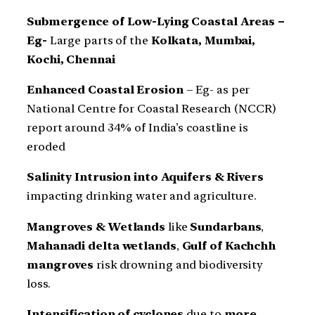
Submergence of Low-Lying Coastal Areas –
Eg-
Large parts of the
Kolkata, Mumbai,
Kochi, Chennai
Enhanced Coastal Erosion
– Eg- as per
National Centre for Coastal Research (NCCR)
report around 34% of India’s coastline is
eroded
Salinity Intrusion into Aquifers & Rivers
impacting drinking water and agriculture.
Mangroves & Wetlands
like
Sundarbans
,
Mahanadi delta wetlands
,
Gulf of Kachchh
mangroves
risk drowning and biodiversity
loss.
Intensification of cyclones
due to
more