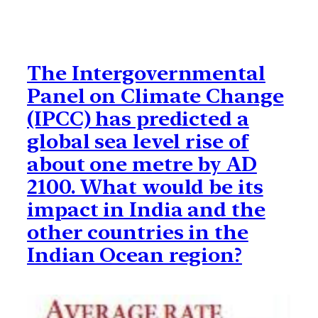
The Intergovernmental
Panel on Climate Change
(IPCC) has predicted a
global sea level rise of
about one metre by AD
2100. What would be its
impact in India and the
other countries in the
Indian Ocean region?