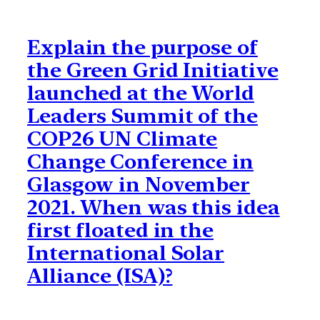
Explain the purpose of
the Green Grid Initiative
launched at the World
Leaders Summit of the
COP26 UN Climate
Change Conference in
Glasgow in November
2021. When was this idea
first floated in the
International Solar
Alliance (ISA)?