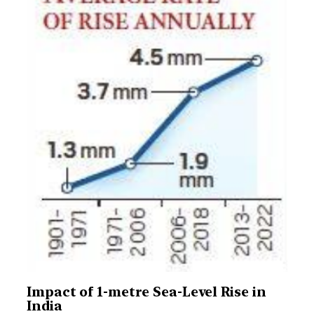
Impact of 1-metre Sea-Level Rise in
India