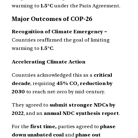
warming to
1.5°C
under the Paris Agreement.
Major Outcomes of COP-26
Recognition of Climate Emergency –
Countries reaffirmed the goal of limiting
warming to
1.5°C
.
Accelerating Climate Action
Countries acknowledged this as a
critical
decade
, requiring
45% CO₂ reduction by
2030
to reach net-zero by mid-century.
They agreed to
submit stronger NDCs by
2022
, and an
annual NDC synthesis report
.
For the
first time,
parties agreed to
phase
down unabated coal
and
phase out