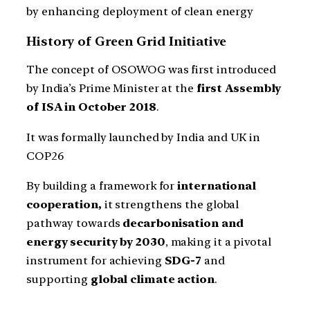
by enhancing deployment of clean energy
History of Green Grid Initiative
The concept of OSOWOG was first introduced
by India’s Prime Minister at the
first Assembly
of ISA in October 2018
.
It was formally launched by India and UK in
COP26
By building a framework for
international
cooperation,
it strengthens the global
pathway towards
decarbonisation and
energy security by 2030
, making it a pivotal
instrument for achieving
SDG-7
and
supporting
global climate action
.