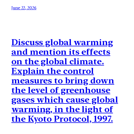
June 22, 2026
Discuss global warming
and mention its effects
on the global climate.
Explain the control
measures to bring down
the level of greenhouse
gases which cause global
warming, in the light of
the Kyoto Protocol, 1997.