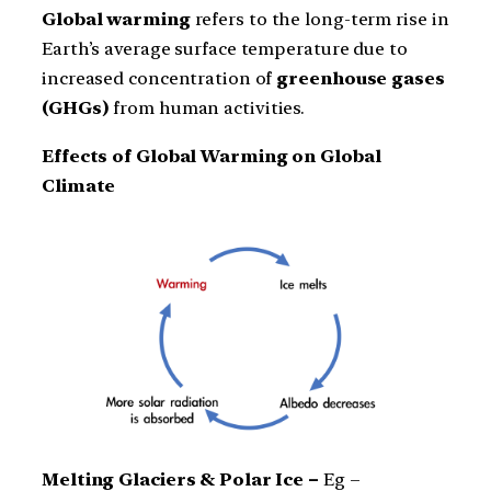
Global warming
refers to the long-term rise in
Earth’s average surface temperature due to
increased concentration of
greenhouse gases
(GHGs)
from human activities.
Effects of Global Warming on Global
Climate
Melting Glaciers & Polar Ice –
Eg –