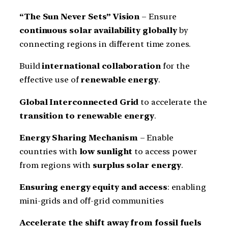
“The Sun Never Sets” Vision
– Ensure
continuous solar availability globally
by
connecting regions in different time zones.
Build
international collaboration
for the
effective use of
renewable energy
.
Global Interconnected Grid
to accelerate the
transition to renewable energy
.
Energy Sharing Mechanism
– Enable
countries with
low sunlight
to access power
from regions with
surplus solar energy
.
Ensuring energy equity and access
: enabling
mini-grids and off-grid communities
Accelerate the shift away from fossil fuels