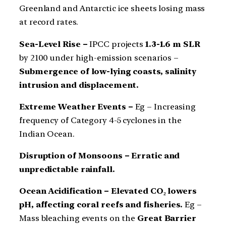
Greenland and Antarctic ice sheets losing mass
at record rates.
Sea-Level Rise –
IPCC projects
1.3-1.6 m SLR
by 2100 under high-emission scenarios –
Submergence of low-lying coasts, salinity
intrusion and displacement.
Extreme Weather Events –
Eg – Increasing
frequency of Category 4-5 cyclones in the
Indian Ocean.
Disruption of Monsoons – Erratic and
unpredictable rainfall.
Ocean Acidification – Elevated CO₂ lowers
pH, affecting coral reefs and fisheries.
Eg –
Mass bleaching events on the
Great Barrier