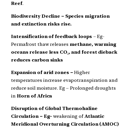
Reef
.
Biodiversity Decline – Species migration
and extinction risks rise.
Intensification of feedback loops
– Eg-
Permafrost thaw releases
methane, warming
oceans release less CO₂, and forest dieback
reduces carbon sinks
Expansion of arid zones –
Higher
temperatures increase evapotranspiration and
reduce soil moisture. Eg – Prolonged droughts
in
Horn of Africa
Disruption of Global Thermohaline
Circulation – Eg-
weakening of
Atlantic
Meridional Overturning Circulation (AMOC)