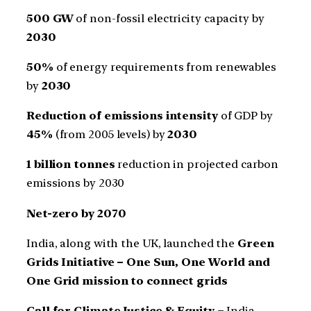
500 GW
of non-fossil electricity capacity by
2030
50%
of energy requirements from renewables
by
2030
Reduction of emissions intensity
of GDP by
45%
(from 2005 levels) by
2030
1 billion tonnes
reduction in projected carbon
emissions by 2030
Net-zero by 2070
India, along with the UK, launched the
Green
Grids Initiative – One Sun, One World and
One Grid mission to connect grids
Call for Climate Justice & Equity –
India