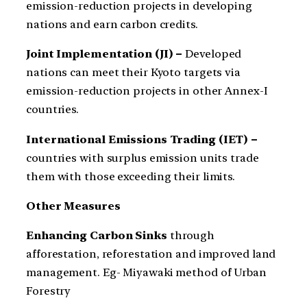
emission-reduction projects in developing
nations and earn carbon credits.
Joint Implementation (JI) –
Developed
nations can meet their Kyoto targets via
emission-reduction projects in other Annex-I
countries.
International Emissions Trading (IET) –
countries with surplus emission units trade
them with those exceeding their limits.
Other Measures
Enhancing Carbon Sinks
through
afforestation, reforestation and improved land
management. Eg- Miyawaki method of Urban
Forestry