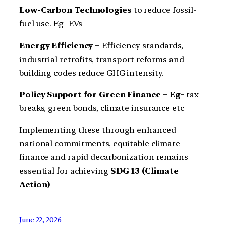
Low-Carbon Technologies
to reduce fossil-
fuel use. Eg- EVs
Energy Efficiency –
Efficiency standards,
industrial retrofits, transport reforms and
building codes reduce GHG intensity.
Policy Support for Green Finance – Eg-
tax
breaks, green bonds, climate insurance etc
Implementing these through enhanced
national commitments, equitable climate
finance and rapid decarbonization remains
essential for achieving
SDG 13 (Climate
Action)
June 22, 2026