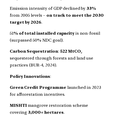
Emission intensity of GDP declined by
33%
from 2005 levels –
on track to meet the 2030
target by 2026
.
51
% of total installed capacity
is non-fossil
(surpassed 50% NDC goal).
Carbon Sequestration
:
522 MtCO₂
sequestered through forests and land use
practices (BUR-4, 2024).
Policy Innovations
:
Green Credit Programme
launched in 2023
for afforestation incentives.
MISHTI
mangrove restoration scheme
covering
3,000+ hectares
.