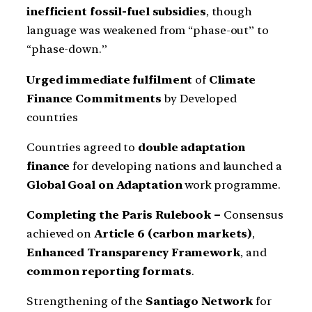
inefficient fossil-fuel subsidies
, though
language was weakened from “phase-out” to
“phase-down.”
Urged immediate fulfilment
of
Climate
Finance Commitments
by Developed
countries
Countries agreed to
double adaptation
finance
for developing nations and launched a
Global Goal on Adaptation
work programme.
Completing the Paris Rulebook –
Consensus
achieved on
Article 6 (carbon markets)
,
Enhanced Transparency Framework
, and
common reporting formats
.
Strengthening of the
Santiago Network
for