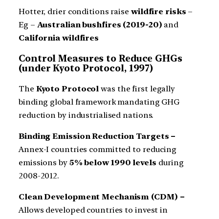
Hotter, drier conditions raise
wildfire risks
–
Eg –
Australian bushfires (2019-20)
and
California wildfires
Control Measures to Reduce GHGs
(under Kyoto Protocol, 1997)
The
Kyoto Protocol
was the first legally
binding global framework mandating GHG
reduction by industrialised nations.
Binding Emission Reduction Targets –
Annex-I countries committed to reducing
emissions by
5% below 1990 levels
during
2008-2012.
Clean Development Mechanism (CDM) –
Allows developed countries to invest in