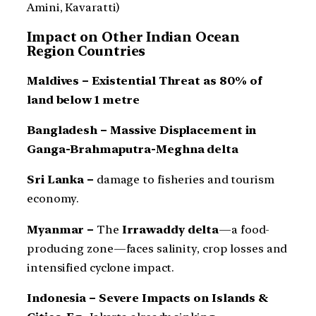
Amini, Kavaratti)
Impact on Other Indian Ocean
Region Countries
Maldives – Existential Threat as 80% of
land below 1 metre
Bangladesh – Massive Displacement in
Ganga-Brahmaputra-Meghna delta
Sri Lanka –
damage to fisheries and tourism
economy.
Myanmar –
The
Irrawaddy delta
—a food-
producing zone—faces salinity, crop losses and
intensified cyclone impact.
Indonesia – Severe Impacts on Islands &