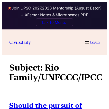
Join UPSC 2027,2028 Mentorship (August Batch)
+ XFactor Notes & Microthemes PDF
Talk to Mentor
Skip
to
Civilsdaily
Login
content
Subject:
Rio
Family/UNFCCC/IPCC
Should the pursuit of