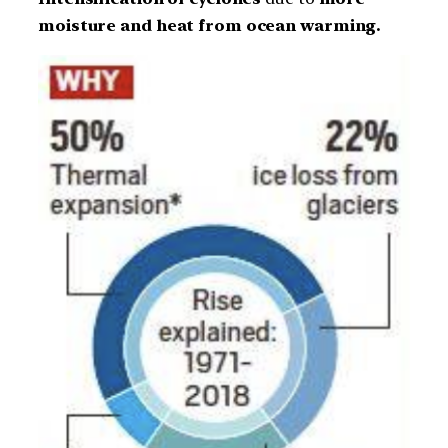
moisture and heat from ocean warming.