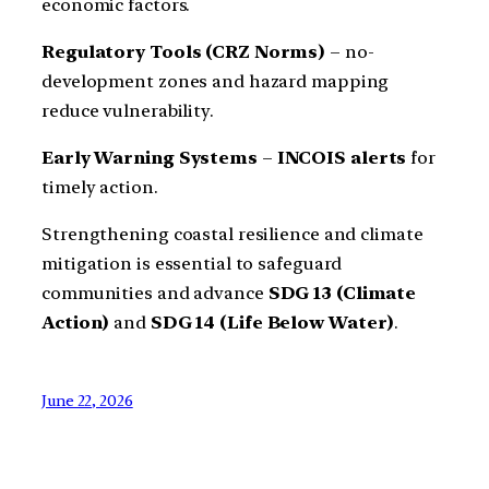
economic factors.
Regulatory Tools (CRZ Norms)
– no-
development zones and hazard mapping
reduce vulnerability.
Early Warning Systems
–
INCOIS alerts
for
timely action.
Strengthening coastal resilience and climate
mitigation is essential to safeguard
communities and advance
SDG 13 (Climate
Action)
and
SDG 14 (Life Below Water)
.
June 22, 2026