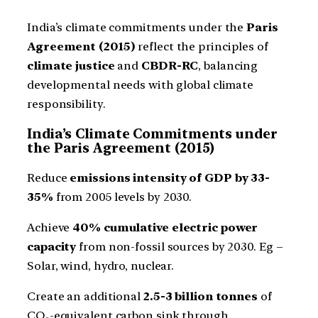
India’s climate commitments under the
Paris
Agreement (2015)
reflect the principles of
climate justice
and
CBDR-RC
, balancing
developmental needs with global climate
responsibility.
India’s Climate Commitments under
the Paris Agreement (2015)
Reduce
emissions intensity of GDP by 33-
35%
from 2005 levels by 2030.
Achieve
40% cumulative electric power
capacity
from non-fossil sources by 2030. Eg –
Solar, wind, hydro, nuclear.
Create an additional
2.5-3 billion tonnes
of
CO₂-equivalent carbon sink through