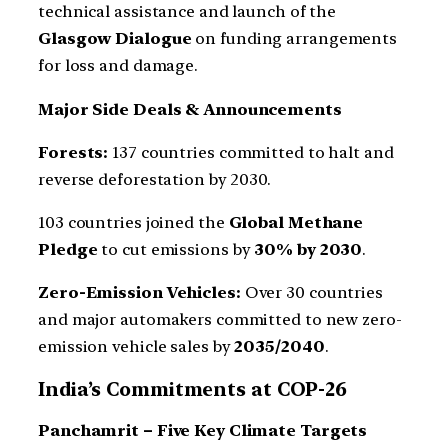
technical assistance and launch of the
Glasgow Dialogue
on funding arrangements
for loss and damage.
Major Side Deals & Announcements
Forests:
137 countries committed to halt and
reverse deforestation by 2030.
103 countries joined the
Global Methane
Pledge
to cut emissions by
30% by 2030
.
Zero-Emission Vehicles:
Over 30 countries
and major automakers committed to new zero-
emission vehicle sales by
2035/2040
.
India’s Commitments at COP-26
Panchamrit – Five Key Climate Targets