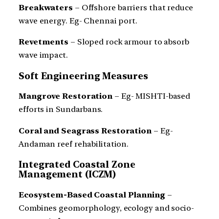
Breakwaters
– Offshore barriers that reduce
wave energy. Eg- Chennai port.
Revetments
– Sloped rock armour to absorb
wave impact.
Soft Engineering Measures
Mangrove Restoration
– Eg- MISHTI-based
efforts in Sundarbans.
Coral and Seagrass Restoration
– Eg-
Andaman reef rehabilitation.
Integrated Coastal Zone
Management (ICZM)
Ecosystem-Based Coastal Planning
–
Combines geomorphology, ecology and socio-