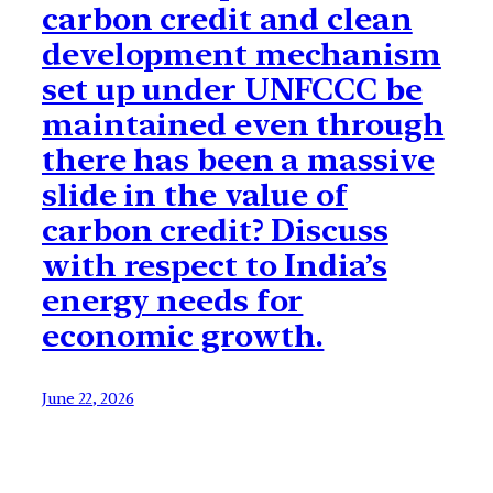
carbon credit and clean
development mechanism
set up under UNFCCC be
maintained even through
there has been a massive
slide in the value of
carbon credit? Discuss
with respect to India’s
energy needs for
economic growth.
June 22, 2026