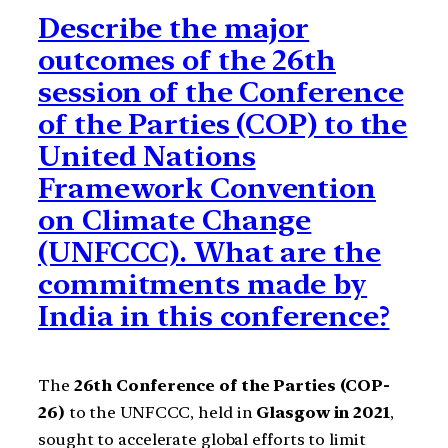
Describe the major
outcomes of the 26th
session of the Conference
of the Parties (COP) to the
United Nations
Framework Convention
on Climate Change
(UNFCCC). What are the
commitments made by
India in this conference?
The
26th Conference of the Parties (COP-
26)
to the UNFCCC, held in
Glasgow in 2021
,
sought to accelerate global efforts to limit