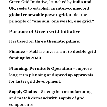
Green Grid Initiative, launched by
India and
UK,
seeks to establish an
inter-connected
global renewable power grid
, under the
principle of
“one sun, one world, one grid.”
Purpose of Green Grid Initiative
It is based on
three thematic pillars
:
Finance
– Mobilise investment to
double grid
funding by 2030
.
Planning, Permits & Operation
– Improve
long-term planning and
speed up approvals
for faster grid development.
Supply Chains
– Strengthen manufacturing
and
match demand with supply
of grid
components.