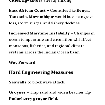
Cities. Eg-
Jakarta already sinking
East African Coast –
Countries like
Kenya,
Tanzania, Mozambique
would face mangrove
loss, storm surges, and fishery declines.
Increased Maritime Instability –
Changes in
ocean temperature and circulation will affect
monsoons, fisheries, and regional climate
systems across the Indian Ocean basin.
Way Forward
Hard Engineering Measures
Seawalls
to block wave attack.
Groynes
– Trap sand and widen beaches. Eg-
Puducherry groyne field
.