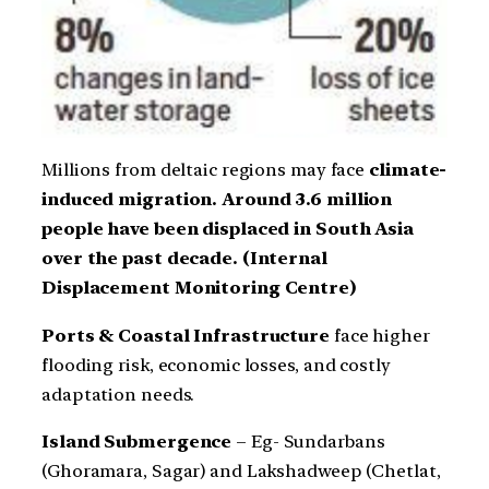
Millions from deltaic regions may face
climate-
induced migration. Around 3.6 million
people have been displaced in South Asia
over the past decade. (Internal
Displacement Monitoring Centre)
Ports & Coastal Infrastructure
face higher
flooding risk, economic losses, and costly
adaptation needs.
Island Submergence
– Eg- Sundarbans
(Ghoramara, Sagar) and Lakshadweep (Chetlat,