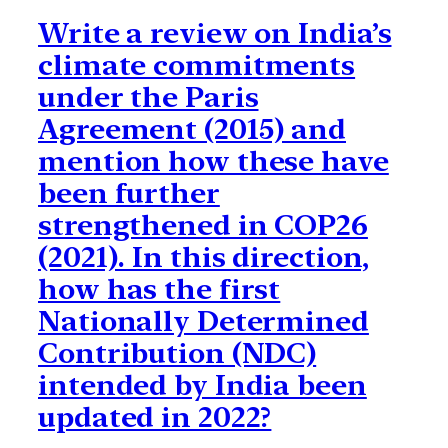
Write a review on India’s
climate commitments
under the Paris
Agreement (2015) and
mention how these have
been further
strengthened in COP26
(2021). In this direction,
how has the first
Nationally Determined
Contribution (NDC)
intended by India been
updated in 2022?