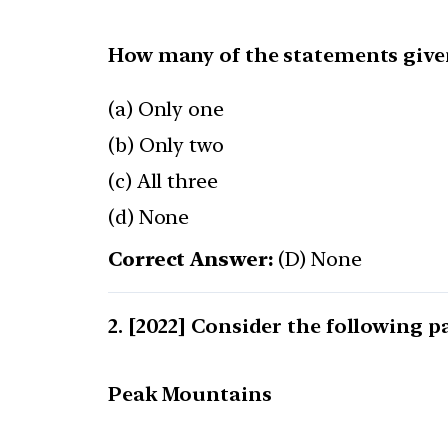
How many of the statements given
(a) Only one
(b) Only two
(c) All three
(d) None
Correct Answer:
(D) None
[2022] Consider the following pa
Peak Mountains