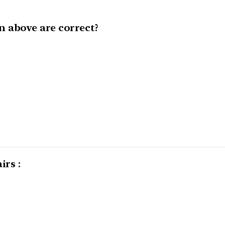
 above are correct?
irs :