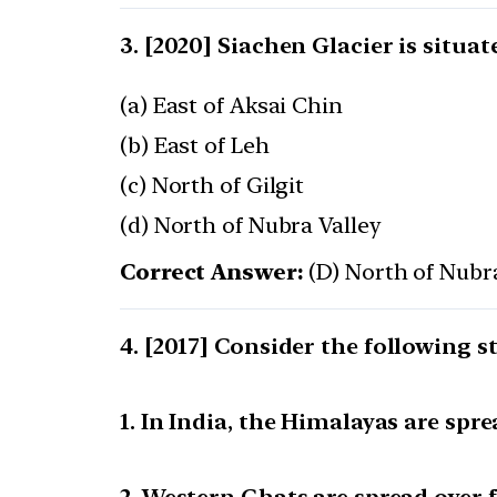
[2020] Siachen Glacier is situat
(a) East of Aksai Chin
(b) East of Leh
(c) North of Gilgit
(d) North of Nubra Valley
Correct Answer:
(D) North of Nubr
[2017] Consider the following s
1. In India, the Himalayas are spre