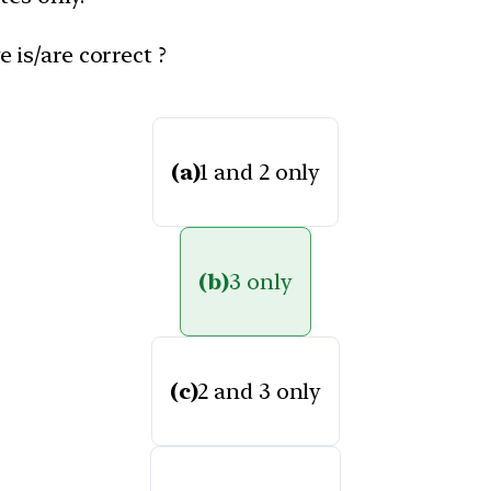
 is/are correct ?
(a)
1 and 2 only
(b)
3 only
(c)
2 and 3 only