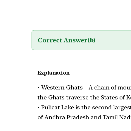
Correct Answer
(b)
Explanation
• Western Ghats – A chain of moun
the Ghats traverse the States of 
• Pulicat Lake is the second larges
of Andhra Pradesh and Tamil Nadu