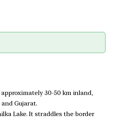
, approximately 30-50 km inland,
 and Gujarat.
ilka Lake. It straddles the border