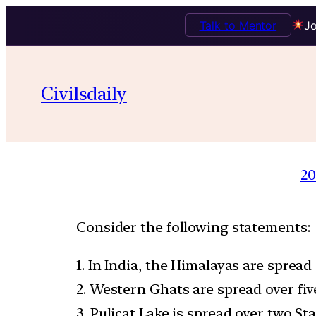
Talk to Mentor
Jo
Civilsdaily
20
Consider the following statements:
1. In India, the Himalayas are spread 
2. Western Ghats are spread over five
3. Pulicat Lake is spread over two Sta