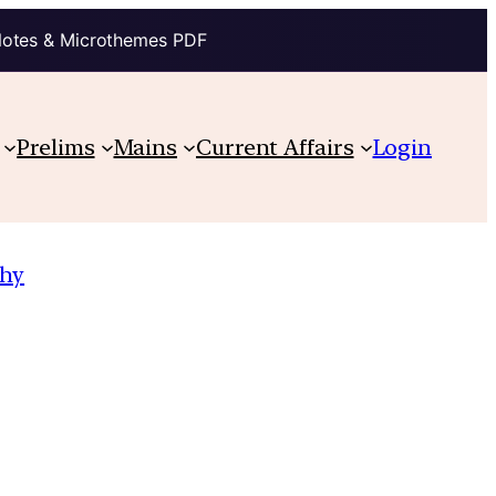
Notes & Microthemes PDF
Prelims
Mains
Current Affairs
Login
hy