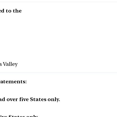
ed to the
a Valley
tatements:
ad over five States only.