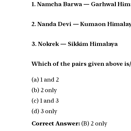
1. Namcha Barwa — Garhwal Him
2. Nanda Devi — Kumaon Himala
3. Nokrek — Sikkim Himalaya
Which of the pairs given above is
(a) 1 and 2
(b) 2 only
(c) 1 and 3
(d) 3 only
Correct Answer:
(B) 2 only