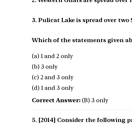
2. Western Ghats are spread over f
3. Pulicat Lake is spread over two 
Which of the statements given abo
(a) 1 and 2 only
(b) 3 only
(c) 2 and 3 only
(d) 1 and 3 only
Correct Answer:
(B) 3 only
[2014] Consider the following pa