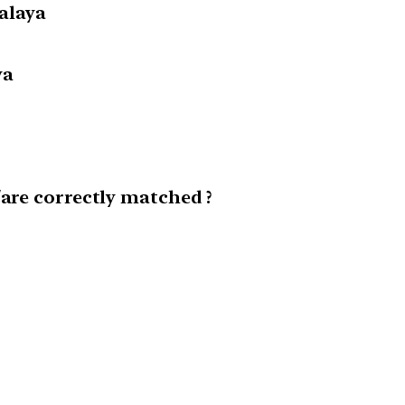
alaya
ya
/are correctly matched ?