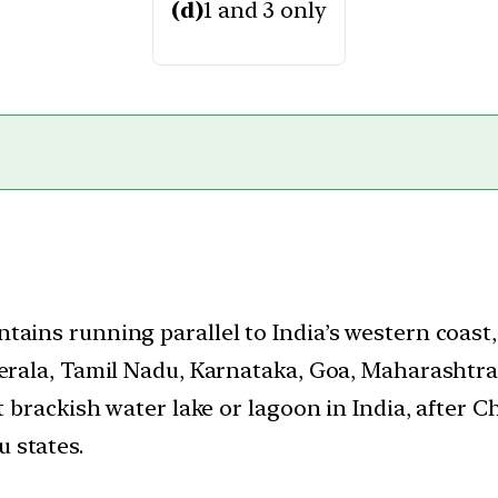
(d)
1 and 3 only
tains running parallel to India’s western coast
Kerala, Tamil Nadu, Karnataka, Goa, Maharashtra
t brackish water lake or lagoon in India, after Ch
 states.