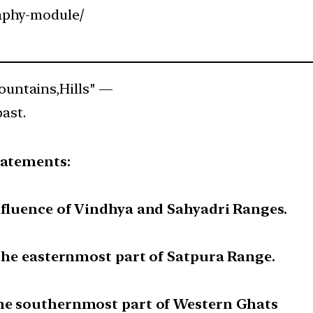
aphy-module/
untains,Hills" —
past.
tatements:
nfluence of Vindhya and Sahyadri Ranges.
e the easternmost part of Satpura Range.
the southernmost part of Western Ghats