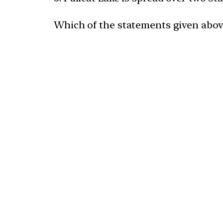
Which of the statements given above