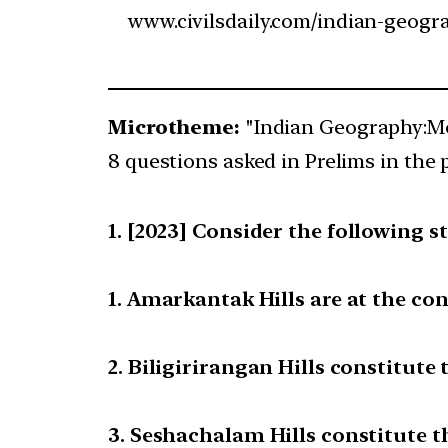
www.civilsdaily.com/indian-geogr
Microtheme:
"Indian Geography:Mo
8 questions asked in Prelims in the 
[2023] Consider the following s
1. Amarkantak Hills are at the co
2. Biligirirangan Hills constitut
3. Seshachalam Hills constitute 