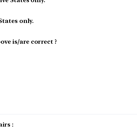
ive States only.
States only.
ve is/are correct ?
irs :