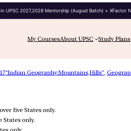
in UPSC 2027,2028 Mentorship (August Batch) + XFactor 
My Courses
About UPSC
Study Plans
17
“Indian Geography:Mountains,Hills”
, 
Geograp
over five States only.
 States only.
tes only.