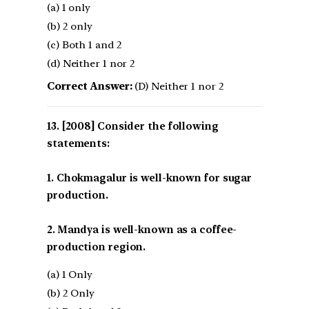
(a) 1 only
(b) 2 only
(c) Both 1 and 2
(d) Neither 1 nor 2
Correct Answer:
(D) Neither 1 nor 2
[2008] Consider the following
statements:
1. Chokmagalur is well-known for sugar
production.
2. Mandya is well-known as a coffee-
production region.
(a) 1 Only
(b) 2 Only