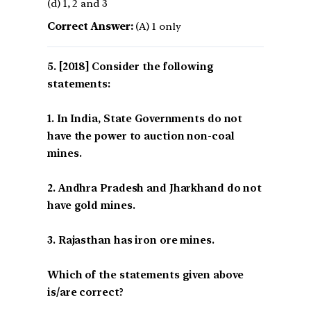
(d) 1, 2 and 3
Correct Answer:
(A) 1 only
[2018] Consider the following
statements:
1. In India, State Governments do not
have the power to auction non-coal
mines.
2. Andhra Pradesh and Jharkhand do not
have gold mines.
3. Rajasthan has iron ore mines.
Which of the statements given above
is/are correct?