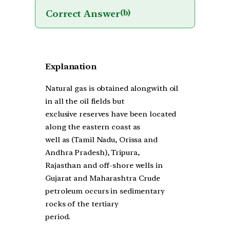
Correct Answer
(b)
Explanation
Natural gas is obtained alongwith oil
in all the oil fields but
exclusive reserves have been located
along the eastern coast as
well as (Tamil Nadu, Orissa and
Andhra Pradesh), Tripura,
Rajasthan and off-shore wells in
Gujarat and Maharashtra Crude
petroleum occurs in sedimentary
rocks of the tertiary
period.