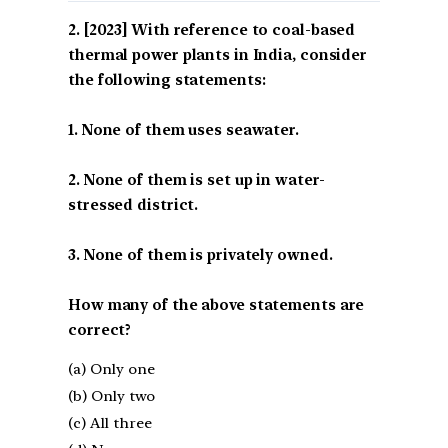
[2023] With reference to coal-based
thermal power plants in India, consider
the following statements:
1. None of them uses seawater.
2. None of them is set up in water-
stressed district.
3. None of them is privately owned.
How many of the above statements are
correct?
(a) Only one
(b) Only two
(c) All three