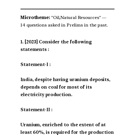
Microtheme:
"Oil,Natural Resources" —
14 questions asked in Prelims in the past.
[2023] Consider the following
statements :
Statement-I :
India, despite having uranium deposits,
depends on coal for most of its
electricity production.
Statement-II :
Uranium, enriched to the extent of at
least 60%, is required for the production