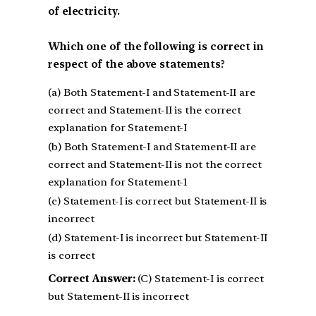
of electricity.
Which one of the following is correct in
respect of the above statements?
(a) Both Statement-I and Statement-II are
correct and Statement-II is the correct
explanation for Statement-I
(b) Both Statement-I and Statement-II are
correct and Statement-II is not the correct
explanation for Statement-1
(c) Statement-I is correct but Statement-II is
incorrect
(d) Statement-I is incorrect but Statement-II
is correct
Correct Answer:
(C) Statement-I is correct
but Statement-II is incorrect