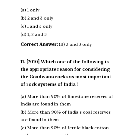
(a) 1 only
(b) 2 and 3 only
(c) 1 and 3 only
(d) 1, 2 and 3
Correct Answer:
(B) 2 and 3 only
[2010] Which one of the following is
the appropriate reason for considering
the Gondwana rocks as most important
of rock systems of India ?
(a) More than 90% of limestone reserves of
India are found in them
(b) More than 90% of India's coal reserves
are found in them
(c) More than 90% of fertile black cotton