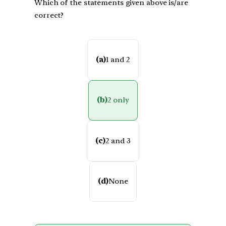
Which of the statements given above is/are
correct?
(a)
1 and 2
(b)
2 only
(c)
2 and 3
(d)
None