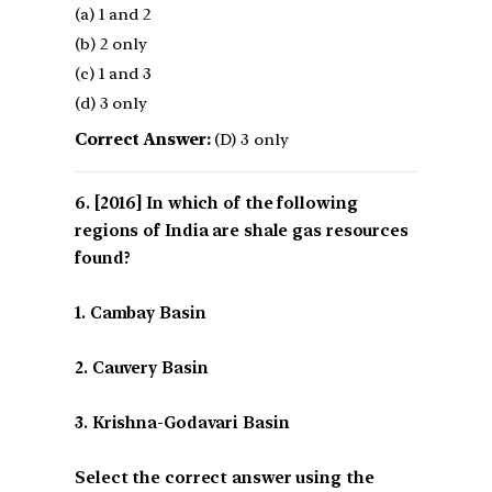
(a) 1 and 2
(b) 2 only
(c) 1 and 3
(d) 3 only
Correct Answer:
(D) 3 only
[2016] In which of the following
regions of India are shale gas resources
found?
1. Cambay Basin
2. Cauvery Basin
3. Krishna-Godavari Basin
Select the correct answer using the