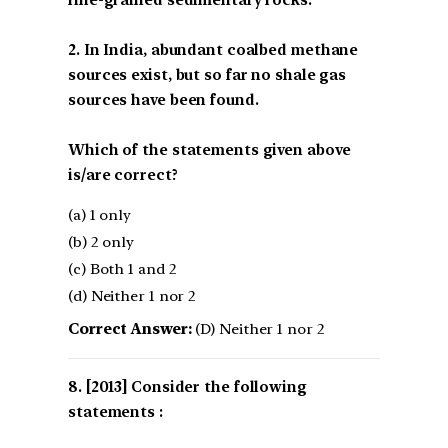
fine-grained sedimentary rocks.
2. In India, abundant coalbed methane
sources exist, but so far no shale gas
sources have been found.
Which of the statements given above
is/are correct?
(a) 1 only
(b) 2 only
(c) Both 1 and 2
(d) Neither 1 nor 2
Correct Answer:
(D) Neither 1 nor 2
[2013] Consider the following
statements :