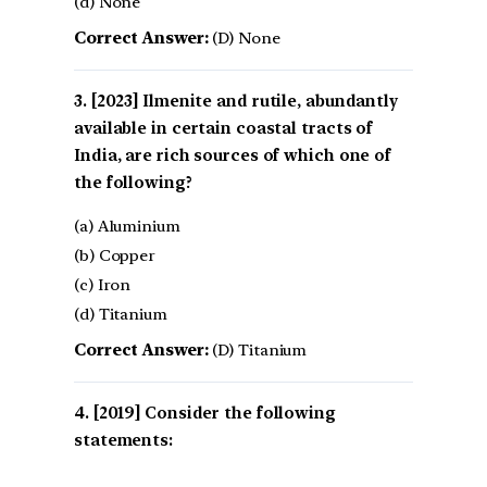
(d) None
Correct Answer:
(D) None
[2023] Ilmenite and rutile, abundantly
available in certain coastal tracts of
India, are rich sources of which one of
the following?
(a) Aluminium
(b) Copper
(c) Iron
(d) Titanium
Correct Answer:
(D) Titanium
[2019] Consider the following
statements: