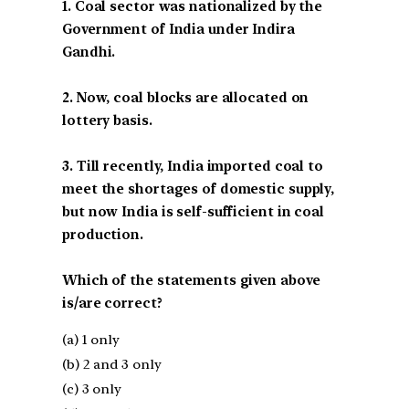
1. Coal sector was nationalized by the
Government of India under Indira
Gandhi.
2. Now, coal blocks are allocated on
lottery basis.
3. Till recently, India imported coal to
meet the shortages of domestic supply,
but now India is self-sufficient in coal
production.
Which of the statements given above
is/are correct?
(a) 1 only
(b) 2 and 3 only
(c) 3 only