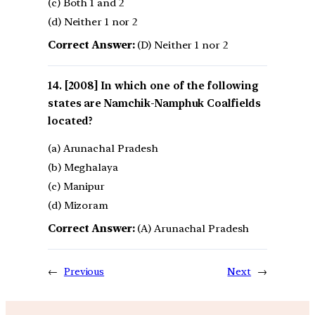
(c) Both 1 and 2
(d) Neither 1 nor 2
Correct Answer:
(D) Neither 1 nor 2
[2008] In which one of the following
states are Namchik-Namphuk Coalfields
located?
(a) Arunachal Pradesh
(b) Meghalaya
(c) Manipur
(d) Mizoram
Correct Answer:
(A) Arunachal Pradesh
←
Previous
Next
→