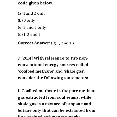
code given below.
(a) 1 and 2 only
(b) 3 only
(c) 2 and 3 only
(d) 1, 2 and 3
Correct Answer:
(D) 1, 2 and 3
[2014] With reference to two non-
conventional energy sources called
‘coalbed methane’ and ‘shale gas’,
consider the following statements:
1. Coalbed methane is the pure methane
gas extracted from coal seams, while
shale gas is a mixture of propane and
butane only that can be extracted from