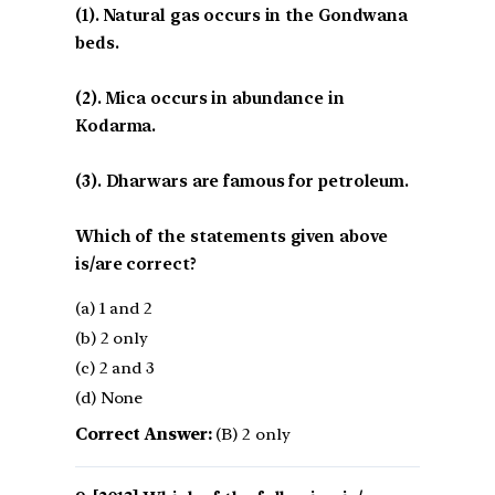
(1). Natural gas occurs in the Gondwana
beds.
(2). Mica occurs in abundance in
Kodarma.
(3). Dharwars are famous for petroleum.
Which of the statements given above
is/are correct?
(a) 1 and 2
(b) 2 only
(c) 2 and 3
(d) None
Correct Answer:
(B) 2 only