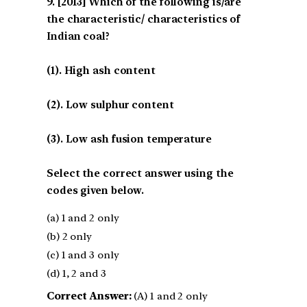
[2013] Which of the following is/are
the characteristic/ characteristics of
Indian coal?
(1). High ash content
(2). Low sulphur content
(3). Low ash fusion temperature
Select the correct answer using the
codes given below.
(a) 1 and 2 only
(b) 2 only
(c) 1 and 3 only
(d) 1, 2 and 3
Correct Answer:
(A) 1 and 2 only