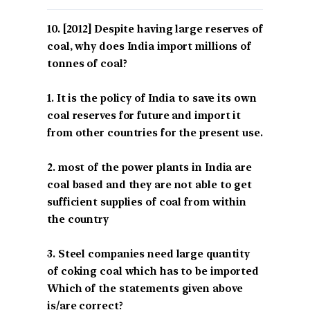
[2012] Despite having large reserves of
coal, why does India import millions of
tonnes of coal?
1. It is the policy of India to save its own
coal reserves for future and import it
from other countries for the present use.
2. most of the power plants in India are
coal based and they are not able to get
sufficient supplies of coal from within
the country
3. Steel companies need large quantity
of coking coal which has to be imported
Which of the statements given above
is/are correct?