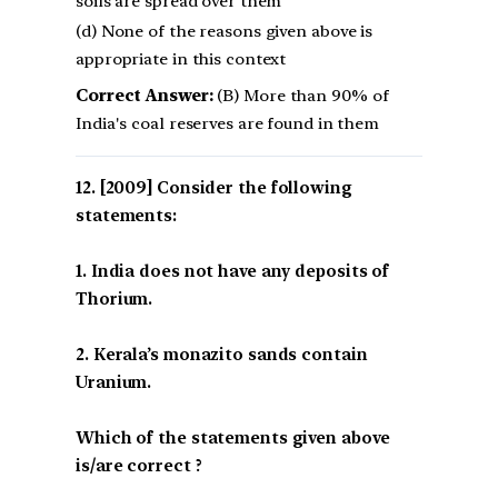
soils are spread over them
(d) None of the reasons given above is
appropriate in this context
Correct Answer:
(B) More than 90% of
India's coal reserves are found in them
[2009] Consider the following
statements:
1. India does not have any deposits of
Thorium.
2. Kerala’s monazito sands contain
Uranium.
Which of the statements given above
is/are correct ?