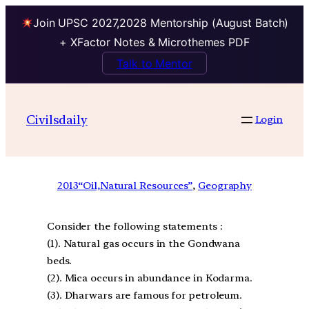
Join UPSC 2027,2028 Mentorship (August Batch)
+ XFactor Notes & Microthemes PDF
Talk to Mentor
Civilsdaily
Login
2013
“Oil,Natural Resources”
, 
Geography
Consider the following statements :
(1). Natural gas occurs in the Gondwana
beds.
(2). Mica occurs in abundance in Kodarma.
(3). Dharwars are famous for petroleum.