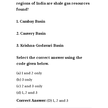
regions of India are shale gas resources
found?
1. Cambay Basin
2. Cauvery Basin
3. Krishna-Godavari Basin
Select the correct answer using the
code given below.
(a) 1 and 2 only
(b) 3 only
(c) 2 and 3 only
(d) 1, 2 and 3
Correct Answer:
(D) 1, 2 and 3