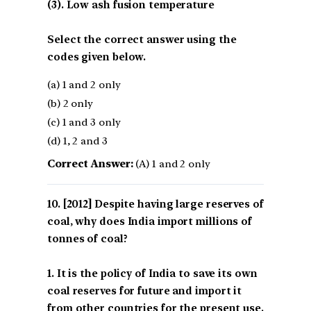
(3). Low ash fusion temperature
Select the correct answer using the
codes given below.
(a) 1 and 2 only
(b) 2 only
(c) 1 and 3 only
(d) 1, 2 and 3
Correct Answer:
(A) 1 and 2 only
[2012] Despite having large reserves of
coal, why does India import millions of
tonnes of coal?
1. It is the policy of India to save its own
coal reserves for future and import it
from other countries for the present use.