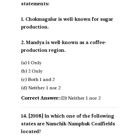
statements:
1. Chokmagalur is well-known for sugar
production.
2. Mandya is well-known as a coffee-
production region.
(a) 1 Only
(b) 2 Only
(c) Both 1 and 2
(d) Neither 1 nor 2
Correct Answer:
(D) Neither 1 nor 2
[2008] In which one of the following
states are Namchik-Namphuk Coalfields
located?