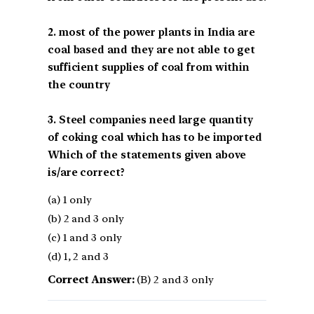
2. most of the power plants in India are
coal based and they are not able to get
sufficient supplies of coal from within
the country
3. Steel companies need large quantity
of coking coal which has to be imported
Which of the statements given above
is/are correct?
(a) 1 only
(b) 2 and 3 only
(c) 1 and 3 only
(d) 1, 2 and 3
Correct Answer:
(B) 2 and 3 only