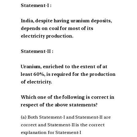
Statement-I :
India, despite having uranium deposits,
depends on coal for most of its
electricity production.
Statement-II :
Uranium, enriched to the extent of at
least 60%, is required for the production
of electricity.
Which one of the following is correct in
respect of the above statements?
(a) Both Statement-I and Statement-II are
correct and Statement-II is the correct
explanation for Statement-I