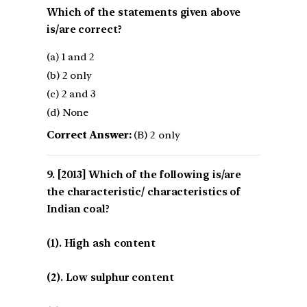
Which of the statements given above
is/are correct?
(a) 1 and 2
(b) 2 only
(c) 2 and 3
(d) None
Correct Answer:
(B) 2 only
[2013] Which of the following is/are
the characteristic/ characteristics of
Indian coal?
(1). High ash content
(2). Low sulphur content