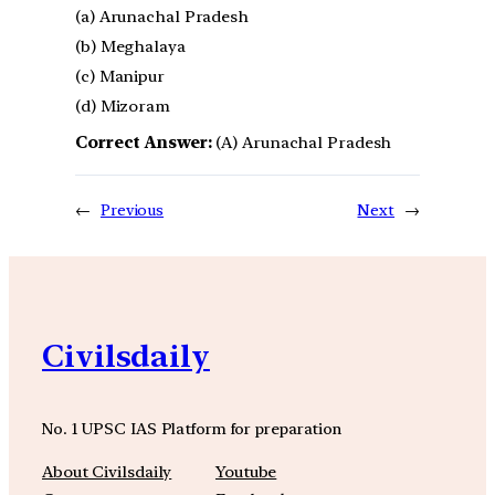
(a) Arunachal Pradesh
(b) Meghalaya
(c) Manipur
(d) Mizoram
Correct Answer:
(A) Arunachal Pradesh
←
Previous
Next
→
Civilsdaily
No. 1 UPSC IAS Platform for preparation
About Civilsdaily
Youtube