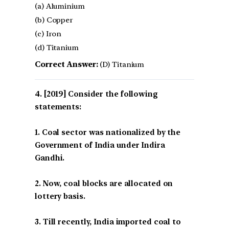
(a) Aluminium
(b) Copper
(c) Iron
(d) Titanium
Correct Answer:
(D) Titanium
[2019] Consider the following
statements:
1. Coal sector was nationalized by the
Government of India under Indira
Gandhi.
2. Now, coal blocks are allocated on
lottery basis.
3. Till recently, India imported coal to