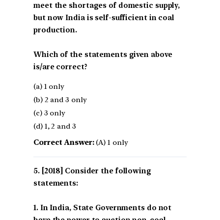
meet the shortages of domestic supply,
but now India is self-sufficient in coal
production.
Which of the statements given above
is/are correct?
(a) 1 only
(b) 2 and 3 only
(c) 3 only
(d) 1, 2 and 3
Correct Answer:
(A) 1 only
[2018] Consider the following
statements:
1. In India, State Governments do not
have the power to auction non-coal