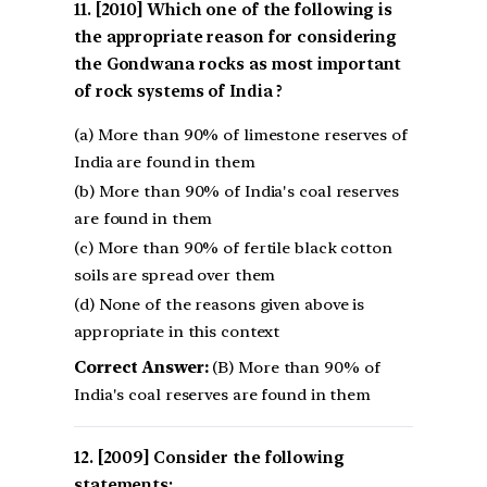
[2010] Which one of the following is
the appropriate reason for considering
the Gondwana rocks as most important
of rock systems of India ?
(a) More than 90% of limestone reserves of
India are found in them
(b) More than 90% of India's coal reserves
are found in them
(c) More than 90% of fertile black cotton
soils are spread over them
(d) None of the reasons given above is
appropriate in this context
Correct Answer:
(B) More than 90% of
India's coal reserves are found in them
[2009] Consider the following
statements: