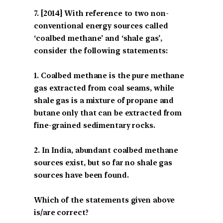
[2014] With reference to two non-
conventional energy sources called
‘coalbed methane’ and ‘shale gas’,
consider the following statements:
1. Coalbed methane is the pure methane
gas extracted from coal seams, while
shale gas is a mixture of propane and
butane only that can be extracted from
fine-grained sedimentary rocks.
2. In India, abundant coalbed methane
sources exist, but so far no shale gas
sources have been found.
Which of the statements given above
is/are correct?