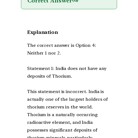
Correct Answer
(d)
Explanation
The correct answer is Option 4:
Neither 1 nor 2.
Statement 1: India does not have any
deposits of Thorium.
This statement is incorrect. India is
actually one of the largest holders of
thorium reserves in the world.
Thorium is a naturally occurring
radioactive element, and India
possesses significant deposits of
thorium minerals, particularly