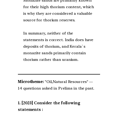
Monazite sands are primarily known
for their high thorium content, which
is why they are considered a valuable
source for thorium reserves.
In summary, neither of the
statements is correct. India does have
deposits of thorium, and Kerala`s
monazite sands primarily contain
thorium rather than uranium.
Microtheme:
"Oil,Natural Resources" —
14 questions asked in Prelims in the past.
[2023] Consider the following
statements :