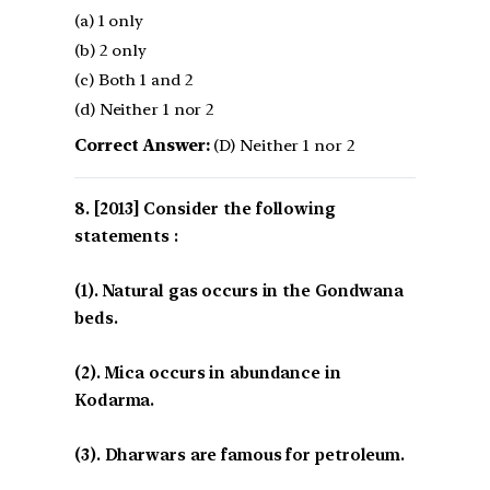
(a) 1 only
(b) 2 only
(c) Both 1 and 2
(d) Neither 1 nor 2
Correct Answer:
(D) Neither 1 nor 2
[2013] Consider the following
statements :
(1). Natural gas occurs in the Gondwana
beds.
(2). Mica occurs in abundance in
Kodarma.
(3). Dharwars are famous for petroleum.