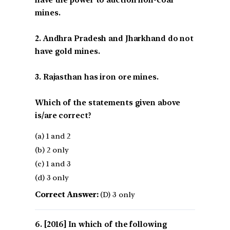
mines.
2. Andhra Pradesh and Jharkhand do not
have gold mines.
3. Rajasthan has iron ore mines.
Which of the statements given above
is/are correct?
(a) 1 and 2
(b) 2 only
(c) 1 and 3
(d) 3 only
Correct Answer:
(D) 3 only
[2016] In which of the following