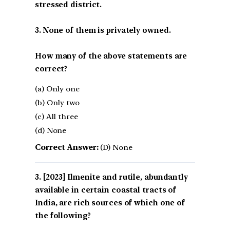
stressed district.
3. None of them is privately owned.
How many of the above statements are
correct?
(a) Only one
(b) Only two
(c) All three
(d) None
Correct Answer:
(D) None
[2023] Ilmenite and rutile, abundantly
available in certain coastal tracts of
India, are rich sources of which one of
the following?