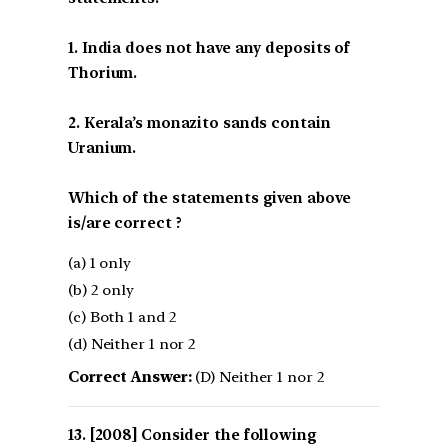
1. India does not have any deposits of
Thorium.
2. Kerala’s monazito sands contain
Uranium.
Which of the statements given above
is/are correct ?
(a) 1 only
(b) 2 only
(c) Both 1 and 2
(d) Neither 1 nor 2
Correct Answer:
(D) Neither 1 nor 2
[2008] Consider the following