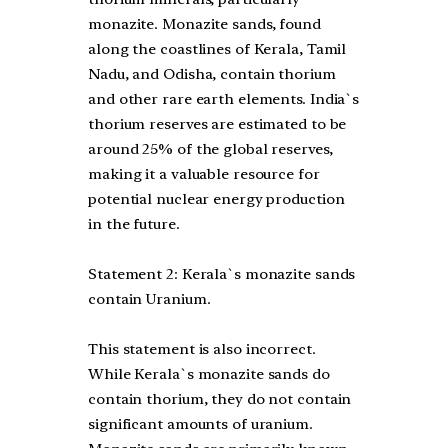
monazite. Monazite sands, found
along the coastlines of Kerala, Tamil
Nadu, and Odisha, contain thorium
and other rare earth elements. India`s
thorium reserves are estimated to be
around 25% of the global reserves,
making it a valuable resource for
potential nuclear energy production
in the future.
Statement 2: Kerala`s monazite sands
contain Uranium.
This statement is also incorrect.
While Kerala`s monazite sands do
contain thorium, they do not contain
significant amounts of uranium.