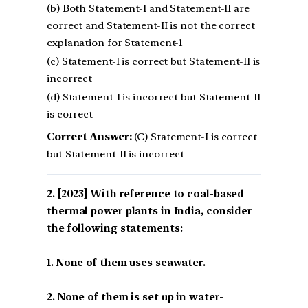
(b) Both Statement-I and Statement-II are
correct and Statement-II is not the correct
explanation for Statement-1
(c) Statement-I is correct but Statement-II is
incorrect
(d) Statement-I is incorrect but Statement-II
is correct
Correct Answer:
(C) Statement-I is correct
but Statement-II is incorrect
[2023] With reference to coal-based
thermal power plants in India, consider
the following statements:
1. None of them uses seawater.
2. None of them is set up in water-