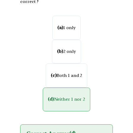
correct ?
(a)
1 only
(b)
2 only
(c)
Both 1 and 2
(d)
Neither 1 nor 2