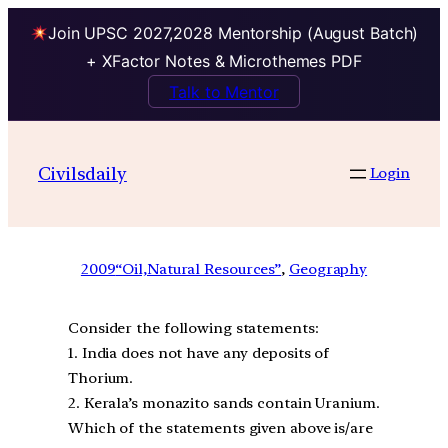
Join UPSC 2027,2028 Mentorship (August Batch)
+ XFactor Notes & Microthemes PDF
Talk to Mentor
Civilsdaily
Login
2009
“Oil,Natural Resources”
, 
Geography
Consider the following statements:
1. India does not have any deposits of
Thorium.
2. Kerala’s monazito sands contain Uranium.
Which of the statements given above is/are