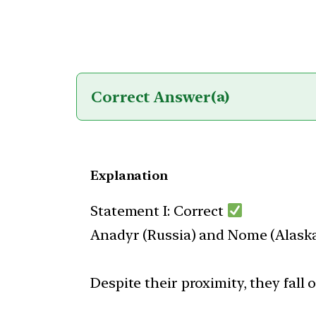
Correct Answer
(a)
Explanation
Statement I: Correct
Anadyr (Russia) and Nome (Alaska,
Despite their proximity, they fall 