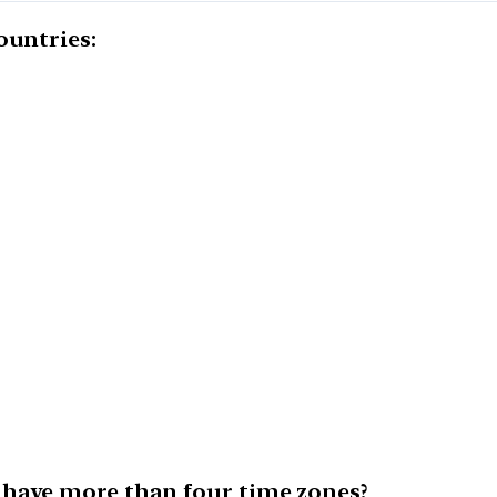
ountries:
 have more than four time zones?