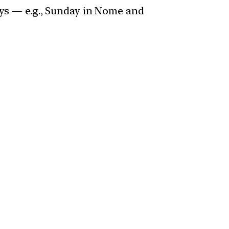
days — e.g., Sunday in Nome and