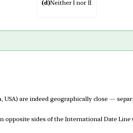
(d)
Neither I nor II
 USA) are indeed geographically close — separa
on opposite sides of the International Date Line 