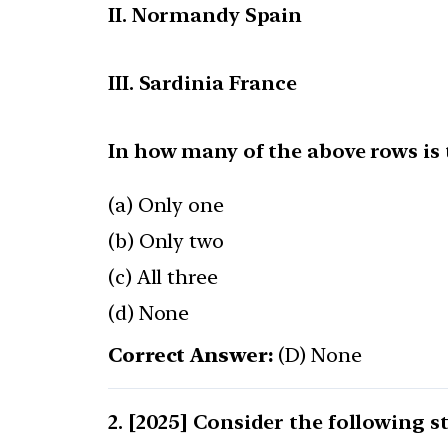
II. Normandy Spain
III. Sardinia France
In how many of the above rows is
(a) Only one
(b) Only two
(c) All three
(d) None
Correct Answer:
(D) None
[2025] Consider the following s