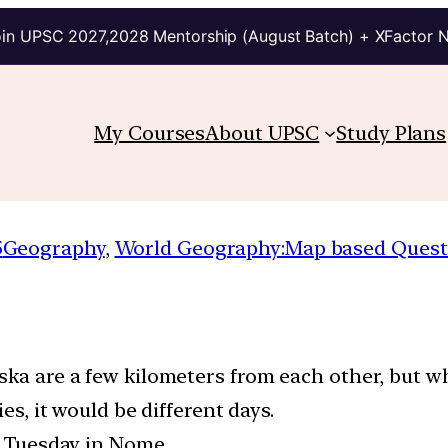
in UPSC 2027,2028 Mentorship (August Batch) + XFactor 
My Courses
About UPSC
Study Plans
5
Geography
, 
World Geography:Map based Quest
aska are a few kilometers from each other, but 
ies, it would be different days.
is Tuesday in Nome.