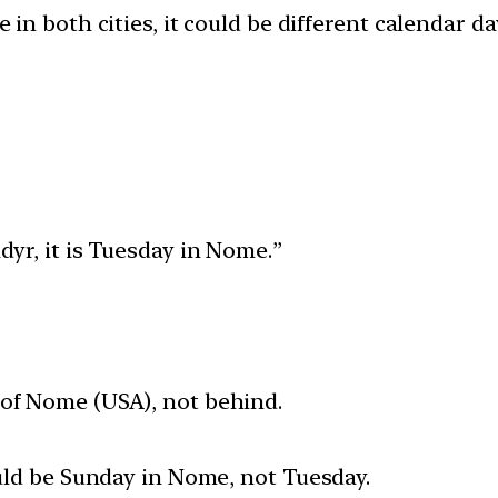
e in both cities, it could be different calendar 
dyr, it is Tuesday in Nome.”
 of Nome (USA), not behind.
ould be Sunday in Nome, not Tuesday.