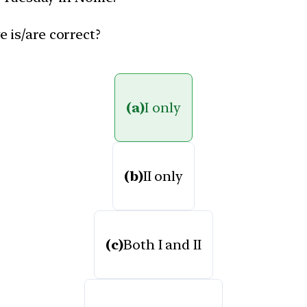
 is/are correct?
(a)
I only
(b)
II only
(c)
Both I and II