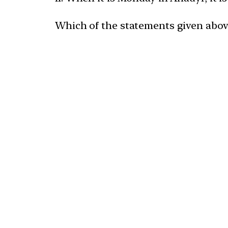
Which of the statements given above