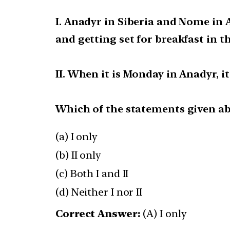
I. Anadyr in Siberia and Nome in 
and getting set for breakfast in th
II. When it is Monday in Anadyr, i
Which of the statements given abo
(a) I only
(b) II only
(c) Both I and II
(d) Neither I nor II
Correct Answer:
(A) I only