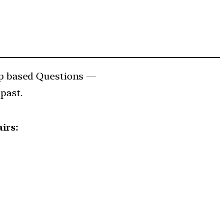
 based Questions —
past.
irs: