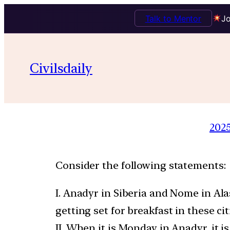
Talk to Mentor
Jo
Civilsdaily
202
Consider the following statements:
I. Anadyr in Siberia and Nome in Al
getting set for breakfast in these cit
II. When it is Monday in Anadyr, it 