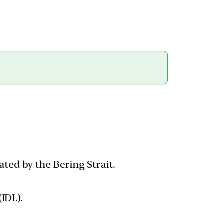
ted by the Bering Strait.
(IDL).