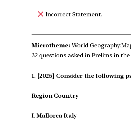
Incorrect Statement.
Microtheme:
World Geography:Map
32 questions asked in Prelims in the 
[2025] Consider the following pa
Region Country
I. Mallorca Italy