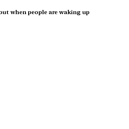
, but when people are waking up