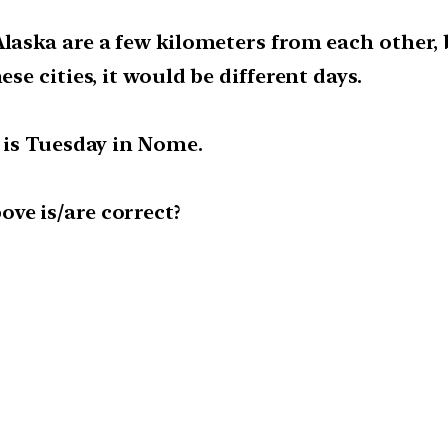
Alaska are a few kilometers from each other
ese cities, it would be different days.
t is Tuesday in Nome.
ve is/are correct?