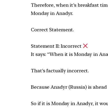
Therefore, when it’s breakfast tim
Monday in Anadyr.
Correct Statement.
Statement II: Incorrect
It says: “When it is Monday in Ana
That’s factually incorrect.
Because Anadyr (Russia) is ahead
So if it is Monday in Anadyr, it w