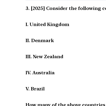
[2025] Consider the following c
I. United Kingdom
II. Denmark
III. New Zealand
IV. Australia
V. Brazil
How many of the above countries