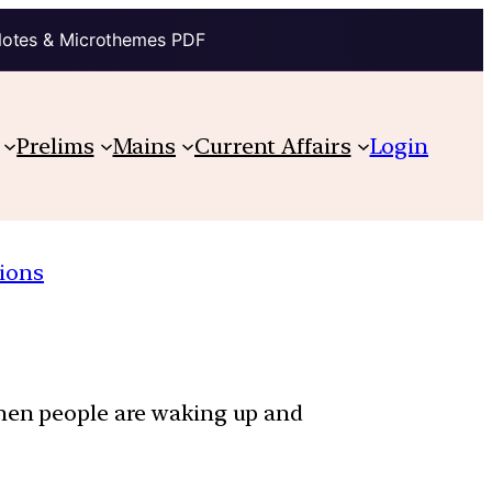
Notes & Microthemes PDF
Prelims
Mains
Current Affairs
Login
ions
when people are waking up and