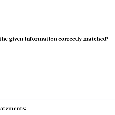
 the given information correctly matched?
tatements: