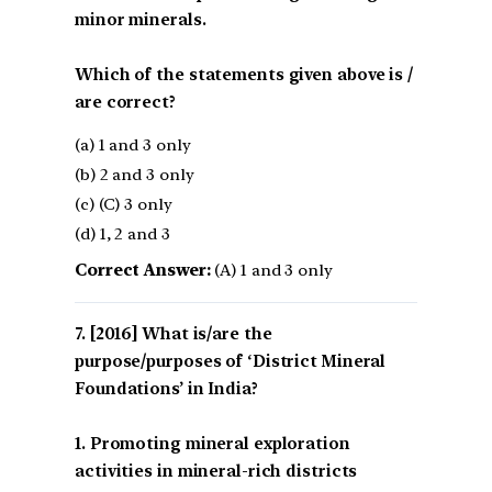
minor minerals.
Which of the statements given above is /
are correct?
(a) 1 and 3 only
(b) 2 and 3 only
(c) (C) 3 only
(d) 1, 2 and 3
Correct Answer:
(A) 1 and 3 only
[2016] What is/are the
purpose/purposes of ‘District Mineral
Foundations’ in India?
1. Promoting mineral exploration
activities in mineral-rich districts