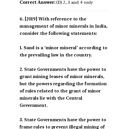
Correct Answer:
(D) 2, 3 and 4 only
[2019] With reference to the
management of minor minerals in India,
consider the following statements:
1. Sand is a ‘minor mineral’ according to
the prevailing law in the country.
2. State Governments have the power to
grant mining leases of minor minerals,
but the powers regarding the formation
of rules related to the grant of minor
minerals lie with the Central
Government.
3. State Governments have the power to
frame rules to prevent illegal mining of