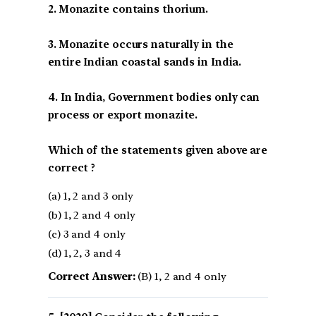
2. Monazite contains thorium.
3. Monazite occurs naturally in the
entire Indian coastal sands in India.
4. In India, Government bodies only can
process or export monazite.
Which of the statements given above are
correct ?
(a) 1, 2 and 3 only
(b) 1, 2 and 4 only
(c) 3 and 4 only
(d) 1, 2, 3 and 4
Correct Answer:
(B) 1, 2 and 4 only