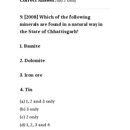
Correct Answer:
(B) 2 only
[2008] Which of the following
minerals are found in a natural way in
the State of Chhattisgarh?
1. Bauxite
2. Dolomite
3. Iron ore
4. Tin
(a) 1, 2 and 3 only
(b) 3 only
(c) 2 only
(d) 1, 2, 3 and 4