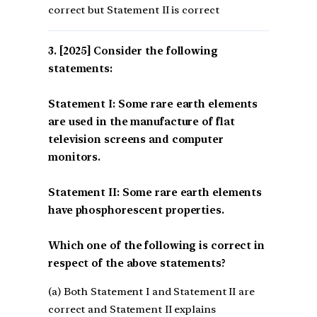
correct but Statement II is correct
[2025] Consider the following
statements:
Statement I: Some rare earth elements
are used in the manufacture of flat
television screens and computer
monitors.
Statement II: Some rare earth elements
have phosphorescent properties.
Which one of the following is correct in
respect of the above statements?
(a) Both Statement I and Statement II are
correct and Statement II explains