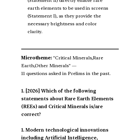
(Statement II) directly enable rare
earth elements to be used in screens
(Statement I), as they provide the
necessary brightness and color
clarity.
Microtheme:
"Critical Minerals,Rare
Earth,Other Minerals" —
11 questions asked in Prelims in the past.
[2026] Which of the following
statements about Rare Earth Elements
(REEs) and Critical Minerals is/are
correct?
1. Modern technological innovations
including Artificial Intelligence,