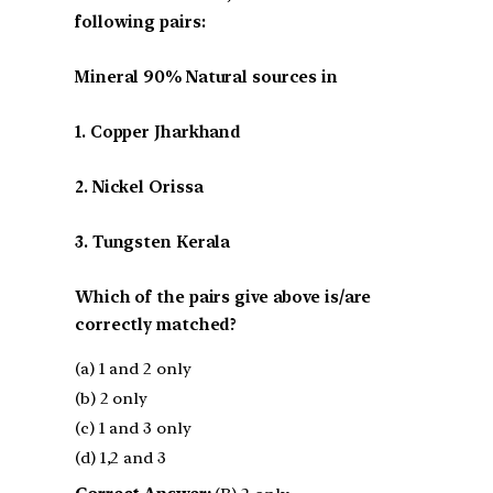
following pairs:
Mineral 90% Natural sources in
1. Copper Jharkhand
2. Nickel Orissa
3. Tungsten Kerala
Which of the pairs give above is/are
correctly matched?
(a) 1 and 2 only
(b) 2 only
(c) 1 and 3 only
(d) 1,2 and 3