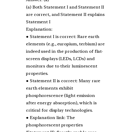
(a) Both Statement I and Statement II
are correct, and Statement II explains
Statement I
Explanation:
● Statement I is correct: Rare earth
elements (e.g., europium, terbium) are
indeed used in the production of flat-
screen displays (LEDs, LCDs) and
monitors due to their luminescent
properties.
● Statement II is correct: Many rare
earth elements exhibit
phosphorescence (light emission
after energy absorption), which is
critical for display technologies.
● Explanation link: The
phosphorescent properties