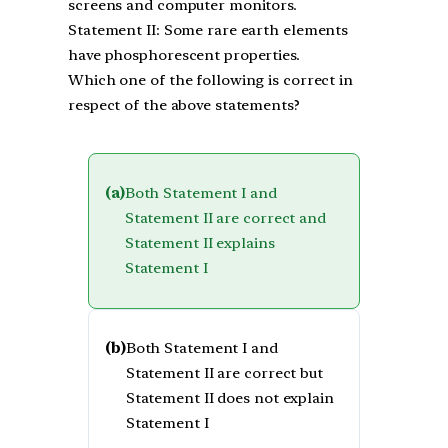
screens and computer monitors.
Statement II: Some rare earth elements
have phosphorescent properties.
Which one of the following is correct in
respect of the above statements?
(a)
Both Statement I and
Statement II are correct and
Statement II explains
Statement I
(b)
Both Statement I and
Statement II are correct but
Statement II does not explain
Statement I