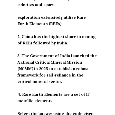
robotics and space
exploration extensively utilise Rare
Earth Elements (REEs).
2. China has the highest share in mining
of REEs followed by India.
3. The Government of India launched the
National Critical Mineral Mission
(NCMM) in 2025 to establish a robust
framework for self-reliance in the
critical mineral sector.
4. Rare Earth Elements are a set of 13
metallic elements.
Select the answer using the code given