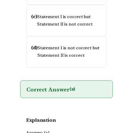
(c)
Statement I is correct but
Statement II is not correct
(d)
Statement I is not correct but
Statement II is correct
Correct Answer
(a)
Explanation
Answer: (a)