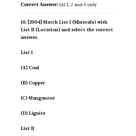
Correct Answer:
(A) 1, 2 and 3 only
[2004] Match List I (Minerals) with
List II (Location) and select the correct
answer.
List I
(A) Coal
(B) Copper
(C) Manganese
(D) Lignite
List II