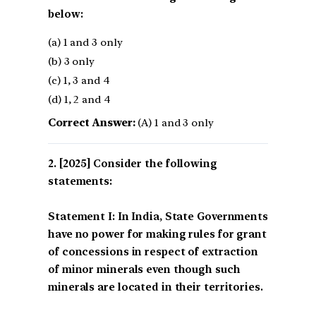
below:
(a) 1 and 3 only
(b) 3 only
(c) 1, 3 and 4
(d) 1, 2 and 4
Correct Answer:
(A) 1 and 3 only
[2025] Consider the following
statements:
Statement I: In India, State Governments
have no power for making rules for grant
of concessions in respect of extraction
of minor minerals even though such
minerals are located in their territories.