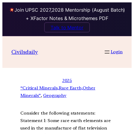
Join UPSC 2027,2028 Mentorship (August Batch)
+ XFactor Notes & Microthemes PDF
Talk to Mentor
Civilsdaily
Login
2025
“Critical Minerals,Rare Earth,Other
Minerals”
, 
Geography
Consider the following statements:
Statement I: Some rare earth elements are
used in the manufacture of flat television