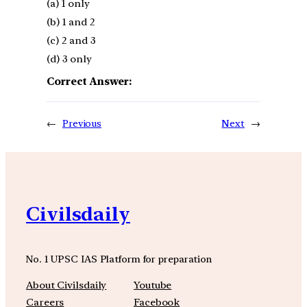
(a) 1 only
(b) 1 and 2
(c) 2 and 3
(d) 3 only
Correct Answer:
←
Previous
Next
→
Civilsdaily
No. 1 UPSC IAS Platform for preparation
About Civilsdaily
Youtube
Careers
Facebook