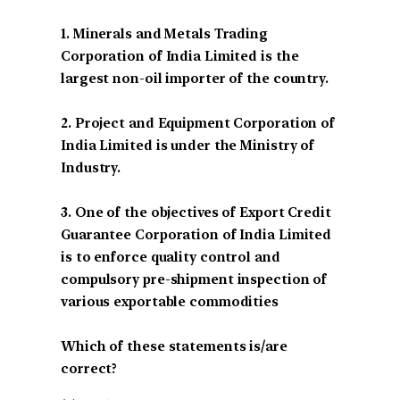
1. Minerals and Metals Trading
Corporation of India Limited is the
largest non-oil importer of the country.
2. Project and Equipment Corporation of
India Limited is under the Ministry of
Industry.
3. One of the objectives of Export Credit
Guarantee Corporation of India Limited
is to enforce quality control and
compulsory pre-shipment inspection of
various exportable commodities
Which of these statements is/are
correct?