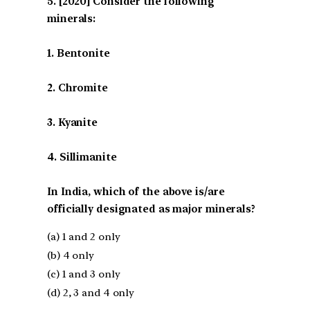
[2020] Consider the following
minerals:
1. Bentonite
2. Chromite
3. Kyanite
4. Sillimanite
In India, which of the above is/are
officially designated as major minerals?
(a) 1 and 2 only
(b) 4 only
(c) 1 and 3 only
(d) 2, 3 and 4 only