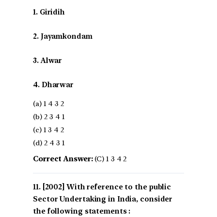
1. Giridih
2. Jayamkondam
3. Alwar
4. Dharwar
(a) 1 4 3 2
(b) 2 3 4 1
(c) 1 3 4 2
(d) 2 4 3 1
Correct Answer:
(C) 1 3 4 2
[2002] With reference to the public
Sector Undertaking in India, consider
the following statements :