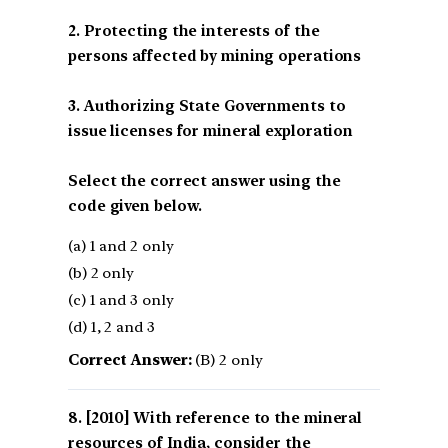
2. Protecting the interests of the
persons affected by mining operations
3. Authorizing State Governments to
issue licenses for mineral exploration
Select the correct answer using the
code given below.
(a) 1 and 2 only
(b) 2 only
(c) 1 and 3 only
(d) 1, 2 and 3
Correct Answer:
(B) 2 only
[2010] With reference to the mineral
resources of India, consider the