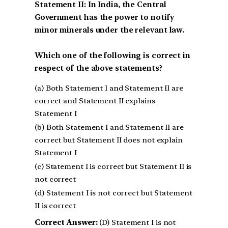
Statement II: In India, the Central
Government has the power to notify
minor minerals under the relevant law.
Which one of the following is correct in
respect of the above statements?
(a) Both Statement I and Statement II are
correct and Statement II explains
Statement I
(b) Both Statement I and Statement II are
correct but Statement II does not explain
Statement I
(c) Statement I is correct but Statement II is
not correct
(d) Statement I is not correct but Statement
II is correct
Correct Answer:
(D) Statement I is not