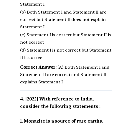
Statement I
(b) Both Statement I and Statement II are
correct but Statement II does not explain
Statement I
(c) Statement I is correct but Statement II is
not correct
(d) Statement I is not correct but Statement
II is correct
Correct Answer:
(A) Both Statement I and
Statement II are correct and Statement II
explains Statement I
[2022] With reference to India,
consider the following statements :
1. Monazite is a source of rare earths.