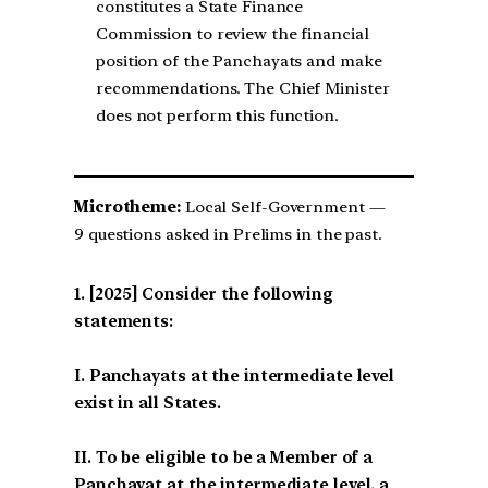
constitutes a State Finance
Commission to review the financial
position of the Panchayats and make
recommendations. The Chief Minister
does not perform this function.
Microtheme:
Local Self-Government —
9 questions asked in Prelims in the past.
[2025] Consider the following
statements:
I. Panchayats at the intermediate level
exist in all States.
II. To be eligible to be a Member of a
Panchayat at the intermediate level, a