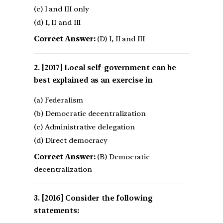
(c) I and III only
(d) I, II and III
Correct Answer:
(D) I, II and III
[2017] Local self-government can be
best explained as an exercise in
(a) Federalism
(b) Democratic decentralization
(c) Administrative delegation
(d) Direct democracy
Correct Answer:
(B) Democratic
decentralization
[2016] Consider the following
statements: