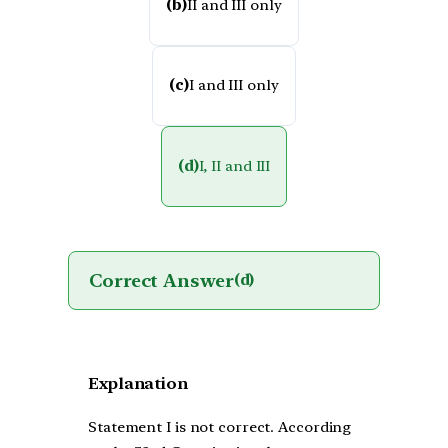
(b)
II and III only
(c)
I and III only
(d)
I, II and III
Correct Answer
(d)
Explanation
Statement I is not correct. According