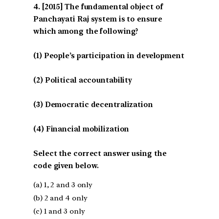
[2015] The fundamental object of
Panchayati Raj system is to ensure
which among the following?
(1) People’s participation in development
(2) Political accountability
(3) Democratic decentralization
(4) Financial mobilization
Select the correct answer using the
code given below.
(a) 1, 2 and 3 only
(b) 2 and 4 only
(c) 1 and 3 only