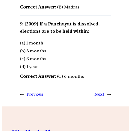
Correct Answer:
(B) Madras
[2009] If a Panchayat is dissolved,
elections are to be held within:
(a) 1 month
(b) 3 months
(c) 6 months
(d) 1 year
Correct Answer:
(C) 6 months
←
Previous
Next
→