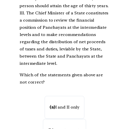
person should attain the age of thirty years.
III. The Chief Minister of a State constitutes
a commission to review the financial
position of Panchayats at the intermediate
levels and to make recommendations
regarding the distribution of net proceeds
of taxes and duties, leviable by the State,
between the State and Panchayats at the
intermediate level.
Which of the statements given above are
not correct?
(a)
I and II only