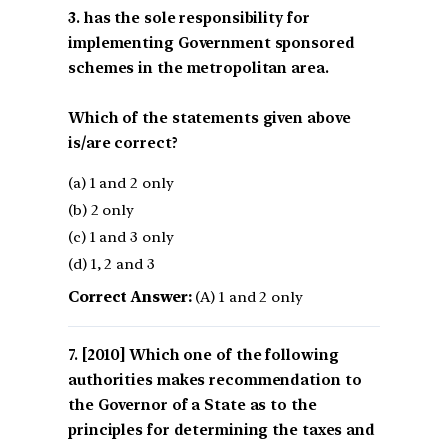
3. has the sole responsibility for
implementing Government sponsored
schemes in the metropolitan area.
Which of the statements given above
is/are correct?
(a) 1 and 2 only
(b) 2 only
(c) 1 and 3 only
(d) 1, 2 and 3
Correct Answer:
(A) 1 and 2 only
[2010] Which one of the following
authorities makes recommendation to
the Governor of a State as to the
principles for determining the taxes and