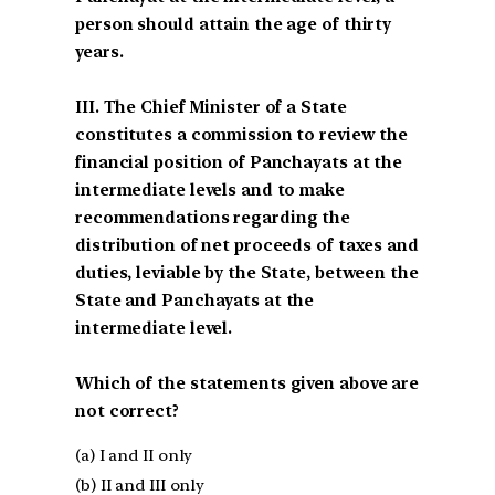
person should attain the age of thirty
years.
III. The Chief Minister of a State
constitutes a commission to review the
financial position of Panchayats at the
intermediate levels and to make
recommendations regarding the
distribution of net proceeds of taxes and
duties, leviable by the State, between the
State and Panchayats at the
intermediate level.
Which of the statements given above are
not correct?
(a) I and II only
(b) II and III only