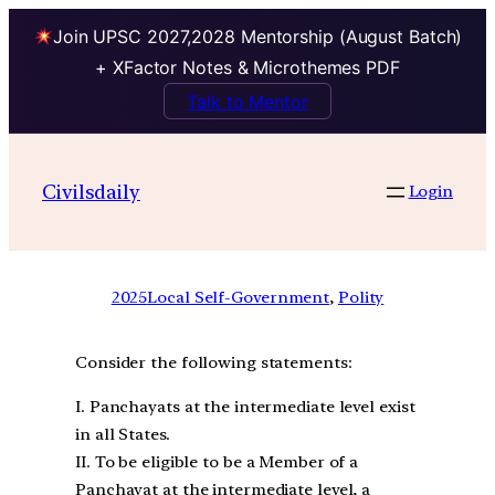
Join UPSC 2027,2028 Mentorship (August Batch)
+ XFactor Notes & Microthemes PDF
Talk to Mentor
Civilsdaily
Login
2025
Local Self-Government
, 
Polity
Consider the following statements:
I. Panchayats at the intermediate level exist
in all States.
II. To be eligible to be a Member of a
Panchayat at the intermediate level, a