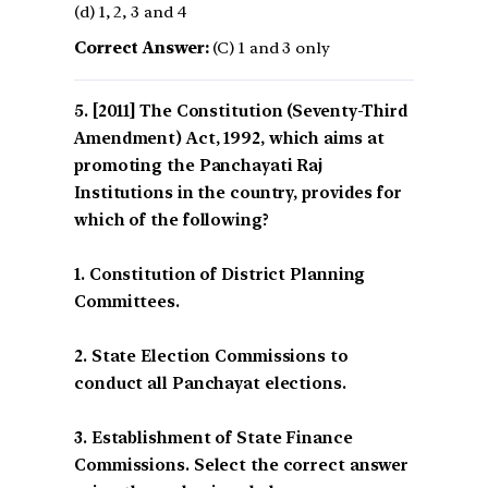
(d) 1, 2, 3 and 4
Correct Answer:
(C) 1 and 3 only
[2011] The Constitution (Seventy-Third
Amendment) Act, 1992, which aims at
promoting the Panchayati Raj
Institutions in the country, provides for
which of the following?
1. Constitution of District Planning
Committees.
2. State Election Commissions to
conduct all Panchayat elections.
3. Establishment of State Finance
Commissions. Select the correct answer