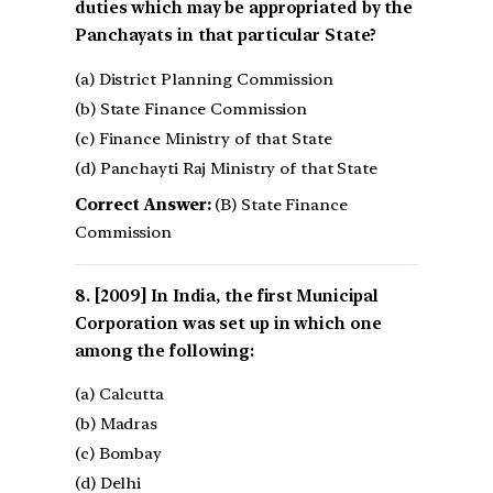
duties which may be appropriated by the
Panchayats in that particular State?
(a) District Planning Commission
(b) State Finance Commission
(c) Finance Ministry of that State
(d) Panchayti Raj Ministry of that State
Correct Answer:
(B) State Finance
Commission
[2009] In India, the first Municipal
Corporation was set up in which one
among the following:
(a) Calcutta
(b) Madras
(c) Bombay
(d) Delhi