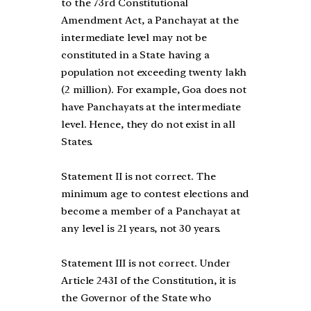
to the 73rd Constitutional
Amendment Act, a Panchayat at the
intermediate level may not be
constituted in a State having a
population not exceeding twenty lakh
(2 million). For example, Goa does not
have Panchayats at the intermediate
level. Hence, they do not exist in all
States.
Statement II is not correct. The
minimum age to contest elections and
become a member of a Panchayat at
any level is 21 years, not 30 years.
Statement III is not correct. Under
Article 243I of the Constitution, it is
the Governor of the State who