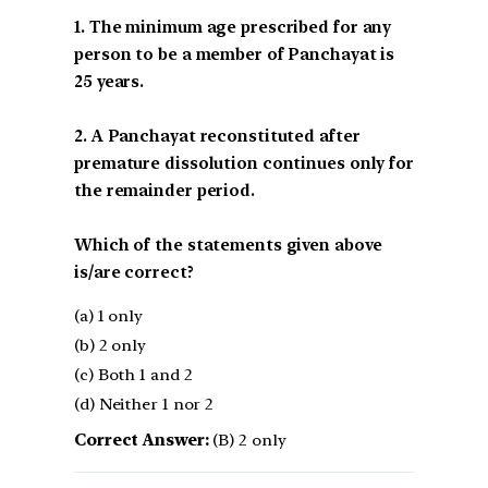
1. The minimum age prescribed for any
person to be a member of Panchayat is
25 years.
2. A Panchayat reconstituted after
premature dissolution continues only for
the remainder period.
Which of the statements given above
is/are correct?
(a) 1 only
(b) 2 only
(c) Both 1 and 2
(d) Neither 1 nor 2
Correct Answer:
(B) 2 only