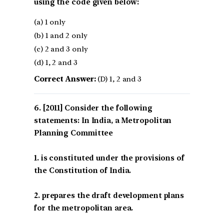
using the code given below:
(a) 1 only
(b) 1 and 2 only
(c) 2 and 3 only
(d) 1, 2 and 3
Correct Answer:
(D) 1, 2 and 3
[2011] Consider the following
statements: In India, a Metropolitan
Planning Committee
1. is constituted under the provisions of
the Constitution of India.
2. prepares the draft development plans
for the metropolitan area.