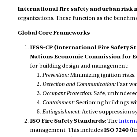
International fire safety and urban ris
organizations. These function as the benchmar
Global Core Frameworks
IFSS-CP (International Fire Safety 
Nations Economic Commission for E
for building design and management:
Prevention:
Minimizing ignition risks.
Detection and Communication:
Fast wa
Occupant Protection:
Safe, unhindered
Containment:
Sectioning buildings wit
Extinguishment:
Active suppression s
ISO Fire Safety Standards:
The
Intern
management. This includes
ISO 7240
(fi