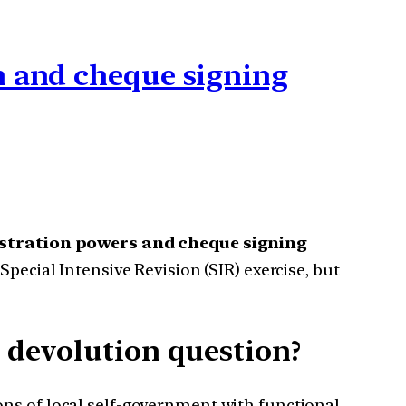
n and cheque signing
istration powers
and cheque signing
Special Intensive Revision (SIR) exercise, but
 devolution question?
ns of local self-government with functional