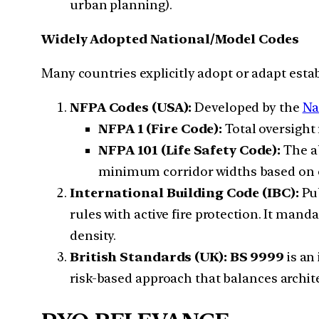
urban planning).
Widely Adopted National/Model Codes
Many countries explicitly adopt or adapt esta
NFPA Codes (USA):
Developed by the
Na
NFPA 1 (Fire Code):
Total oversight 
NFPA 101 (Life Safety Code):
The ab
minimum corridor widths based on 
International Building Code (IBC):
Pub
rules with active fire protection. It mand
density.
British Standards (UK):
BS 9999
is an
risk-based approach that balances archi