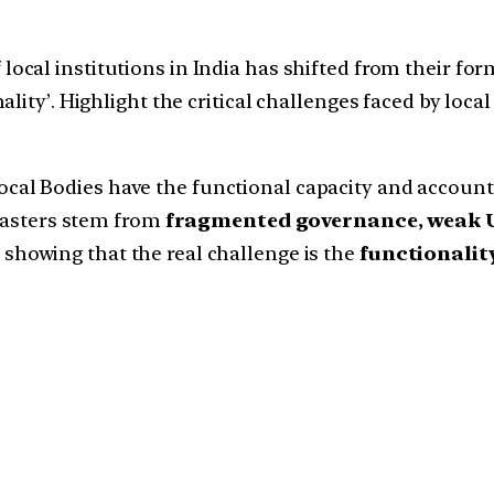
ocal institutions in India has shifted from their fo
ity’. Highlight the critical challenges faced by local 
 Bodies have the functional capacity and accountabi
isasters stem from
fragmented governance, weak U
, showing that the real challenge is the
functionalit