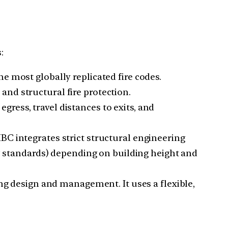
:
the most globally replicated fire codes.
and structural fire protection.
gress, travel distances to exits, and
BC integrates strict structural engineering
3
standards) depending on building height and
ding design and management. It uses a flexible,