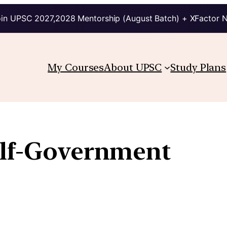
in UPSC 2027,2028 Mentorship (August Batch) + XFactor 
My Courses
About UPSC
Study Plans
elf-Government