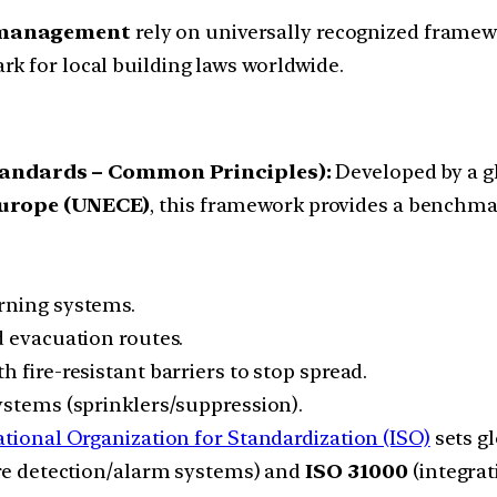
k management
rely on universally recognized framew
k for local building laws worldwide.
Standards – Common Principles):
Developed by a gl
urope (UNECE)
, this framework provides a benchmark 
rning systems.
 evacuation routes.
h fire-resistant barriers to stop spread.
ystems (sprinklers/suppression).
ational Organization for Standardization (ISO)
sets g
re detection/alarm systems) and
ISO 31000
(integrat