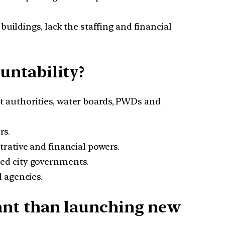
buildings, lack the staffing and financial
ntability?
 authorities, water boards, PWDs and
rs.
rative and financial powers.
ed city governments.
l agencies.
ant than launching new