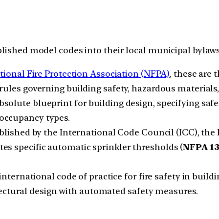
blished model codes into their local municipal bylaws
tional Fire Protection Association (NFPA)
, these are 
rules governing building safety, hazardous materials, 
solute blueprint for building design, specifying safe e
occupancy types.
lished by the International Code Council (ICC), the I
ates specific automatic sprinkler thresholds (
NFPA 1
 international code of practice for fire safety in buil
tectural design with automated safety measures.