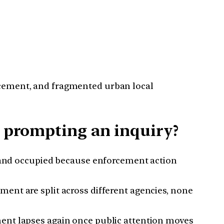
orcement, and fragmented urban local
e prompting an inquiry?
t and occupied because enforcement action
ment are split across different agencies, none
ment lapses again once public attention moves