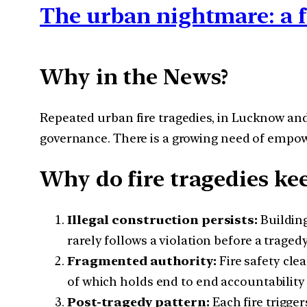
The urban nightmare: a f
Why in the News?
Repeated urban fire tragedies, in Lucknow and
governance. There is a growing need of empower
Why do fire tragedies ke
Illegal construction persists:
Building
rarely follows a violation before a traged
Fragmented authority:
Fire safety cle
of which holds end to end accountability 
Post-tragedy pattern:
Each fire trigge