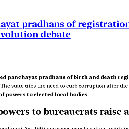
ayat pradhans of registratio
evolution debate
ted panchayat pradhans of birth and death reg
The state cites the need to curb corruption after the 
of powers to elected local bodies
.
powers to bureaucrats raise a
ndment Act, 1992 envisages panchayats as institutio