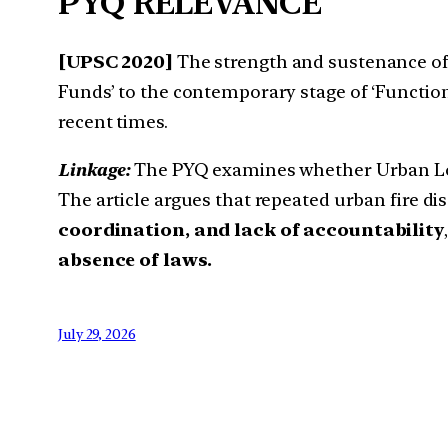
PYQ RELEVANCE
[UPSC 2020]
The strength and sustenance of l
Funds’ to the contemporary stage of ‘Functional
recent times.
Linkage:
The PYQ examines whether Urban Local
The article argues that repeated urban fire d
coordination, and lack of accountability
absence of laws.
July 29, 2026