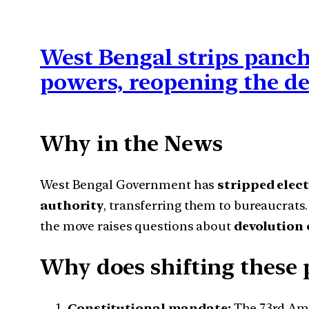
West Bengal strips panch
powers, reopening the d
Why in the News
West Bengal Government has
stripped elec
authority
, transferring them to bureaucrats. 
the move raises questions about
devolution 
Why does shifting these 
Constitutional mandate:
The 73rd Ame