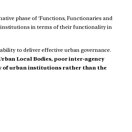
rmative phase of ‘Functions, Functionaries and
institutions in terms of their functionality in
lity to deliver effective urban governance.
rban Local Bodies, poor inter-agency
y of urban institutions rather than the