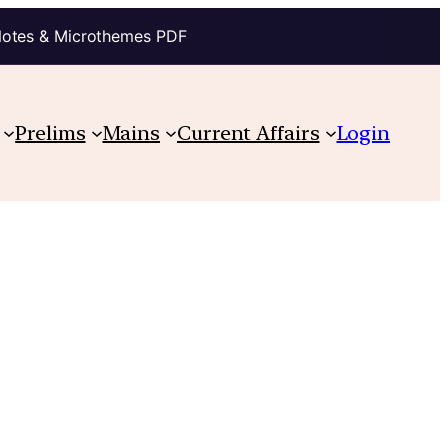
Notes & Microthemes PDF
Prelims
Mains
Current Affairs
Login