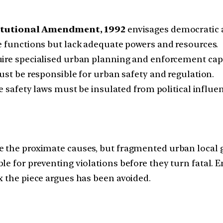
itutional Amendment, 1992
envisages democratic
 functions but lack adequate powers and resources.
uire specialised urban planning and enforcement capa
st be responsible for urban safety and regulation.
e safety laws must be insulated from political influe
 the proximate causes, but fragmented urban local g
le for preventing violations before they turn fatal. 
x the piece argues has been avoided.