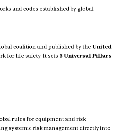
orks and codes established by global
obal coalition and published by the
United
for life safety. It sets
5 Universal Pillars
lobal rules for equipment and risk
ing systemic risk management directly into