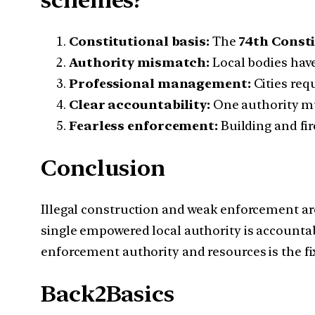
Constitutional basis:
The
74th Const
Authority mismatch:
Local bodies have
Professional management:
Cities req
Clear accountability:
One authority mu
Fearless enforcement:
Building and fir
Conclusion
Illegal construction and weak enforcement are
single empowered local authority is accountab
enforcement authority and resources is the fi
Back2Basics