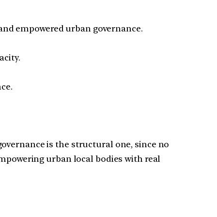
 and empowered urban governance.
city.
nce.
overnance is the structural one, since no
Empowering urban local bodies with real