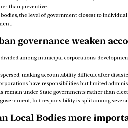
ther than preventive.
bodies, the level of government closest to individual 
ment.
ban governance weaken accou
 divided among municipal corporations, development
ispersed, making accountability difficult after disaste
rporations have responsibilities but limited administ
s remain under State governments rather than elect
government, but responsibility is split among severa
n Local Bodies more import