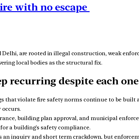
ire with no escape
 Delhi, are rooted in illegal construction, weak enf
ing local bodies as the structural fix.
ep recurring despite each on
s that violate fire safety norms continue to be buil
y occurs.
arance, building plan approval, and municipal enforce
for a building’s safety compliance.
rs an inquiry and short term crackdown, but enforce