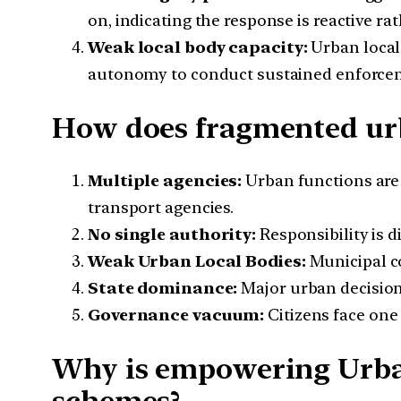
on, indicating the response is reactive ra
Weak local body capacity:
Urban local 
autonomy to conduct sustained enforce
How does fragmented ur
Multiple agencies:
Urban functions are
transport agencies.
No single authority:
Responsibility is d
Weak Urban Local Bodies:
Municipal co
State dominance:
Major urban decision
Governance vacuum:
Citizens face one 
Why is empowering Urba
schemes?