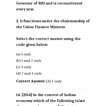
Governor of RBI and is reconstituted
every year.
3. It functions under the chairmanship of
the Union Finance Minister.
Select the correct answer using the
code given below:
(a) 1 only
(b) 1 and 2 only
(c) 3 only
(d) 2 and 3 only
Correct Answer:
(A) 1 only
[2014] In the context of Indian
economy which of the following is/are