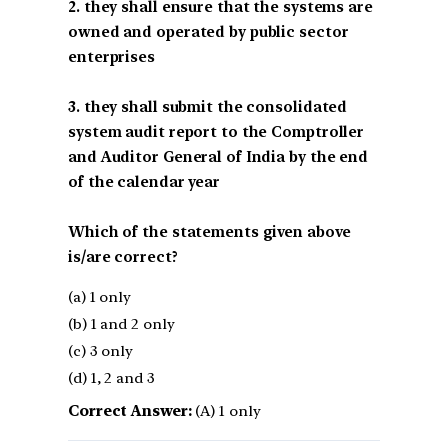
2. they shall ensure that the systems are
owned and operated by public sector
enterprises
3. they shall submit the consolidated
system audit report to the Comptroller
and Auditor General of India by the end
of the calendar year
Which of the statements given above
is/are correct?
(a) 1 only
(b) 1 and 2 only
(c) 3 only
(d) 1, 2 and 3
Correct Answer:
(A) 1 only