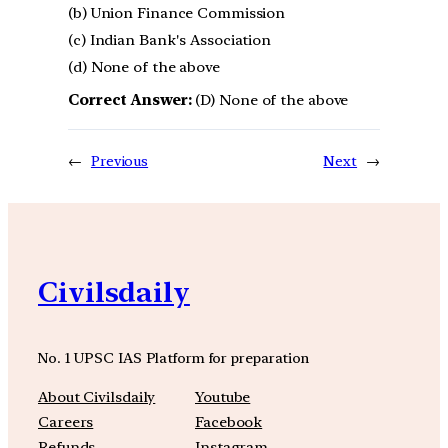
(b) Union Finance Commission
(c) Indian Bank's Association
(d) None of the above
Correct Answer:
(D) None of the above
←
Previous
Next
→
Civilsdaily
No. 1 UPSC IAS Platform for preparation
About Civilsdaily
Youtube
Careers
Facebook
Refunds
Instagram