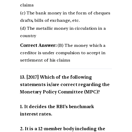
claims
(c) The bank money in the form of cheques
drafts, bills of exchange, etc.
(d) The metallic money in circulation in a
country
Correct Answer:
(B) The money which a
creditor is under compulsion to accept in
settlement of his claims
[2017] Which of the following
statements is/are correct regarding the
Monetary Policy Committee (MPC)?
1. It decides the RBI’s benchmark
interest rates.
2. It is a 12-member body including the