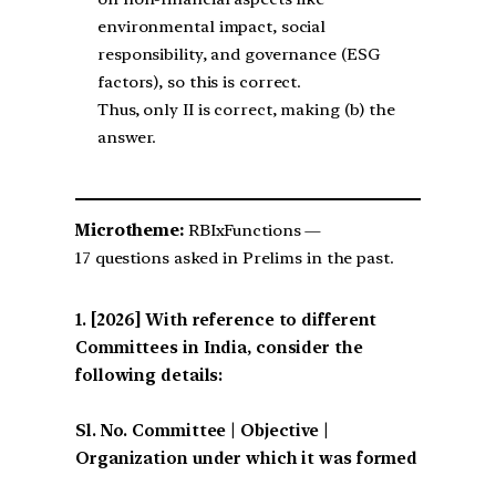
environmental impact, social
responsibility, and governance (ESG
factors), so this is correct.
Thus, only II is correct, making (b) the
answer.
Microtheme:
RBIxFunctions —
17 questions asked in Prelims in the past.
[2026] With reference to different
Committees in India, consider the
following details:
Sl. No. Committee | Objective |
Organization under which it was formed