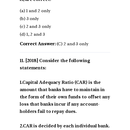
(a) 1 and 2 only
(b) 3 only
(c) 2 and 3 only
(d) 1, 2 and 3
Correct Answer:
(C) 2 and 3 only
[2018] Consider the following
statements:
1.Capital Adequacy Ratio (CAR) is the
amount that banks have to maintain in
the form of their own funds to offset any
loss that banks incur if any account-
holders fail to repay dues.
2.CAR is decided by each individual bank.