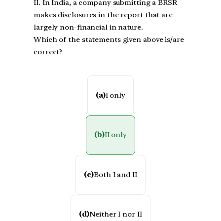
II. In India, a company submitting a BRSR
makes disclosures in the report that are
largely non-financial in nature.
Which of the statements given above is/are
correct?
(a)
I only
(b)
II only
(c)
Both I and II
(d)
Neither I nor II