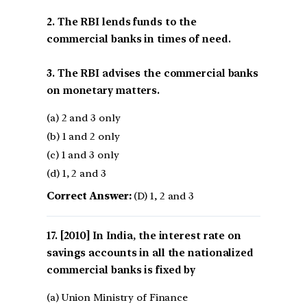
2. The RBI lends funds to the
commercial banks in times of need.
3. The RBI advises the commercial banks
on monetary matters.
(a) 2 and 3 only
(b) 1 and 2 only
(c) 1 and 3 only
(d) 1, 2 and 3
Correct Answer:
(D) 1, 2 and 3
[2010] In India, the interest rate on
savings accounts in all the nationalized
commercial banks is fixed by
(a) Union Ministry of Finance