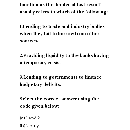
function as the ‘lender of last resort’
usually refers to which of the following:
1.Lending to trade and industry bodies
when they fail to borrow from other
sources.
2.Providing liquidity to the banks having
a temporary crisis.
3.Lending to governments to finance
budgetary deficits.
Select the correct answer using the
code given below:
(a) 1 and 2
(b) 2 only