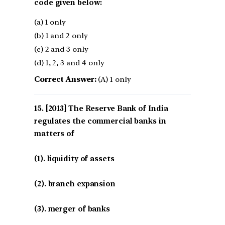
code given below:
(a) 1 only
(b) 1 and 2 only
(c) 2 and 3 only
(d) 1, 2, 3 and 4 only
Correct Answer:
(A) 1 only
[2013] The Reserve Bank of India
regulates the commercial banks in
matters of
(1). liquidity of assets
(2). branch expansion
(3). merger of banks