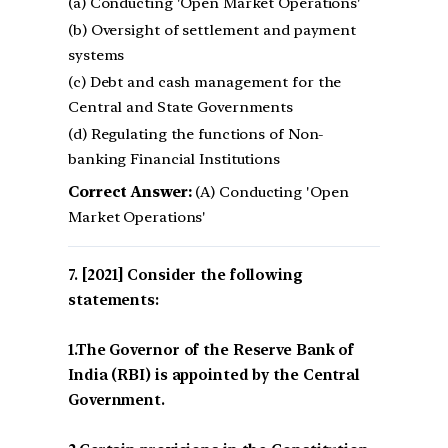
(a) Conducting 'Open Market Operations'
(b) Oversight of settlement and payment
systems
(c) Debt and cash management for the
Central and State Governments
(d) Regulating the functions of Non-
banking Financial Institutions
Correct Answer:
(A) Conducting 'Open
Market Operations'
[2021] Consider the following
statements:
1.The Governor of the Reserve Bank of
India (RBI) is appointed by the Central
Government.