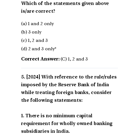
Which of the statements given above
is/are correct?
(a) 1 and 2 only
(b) 3 only
(c) 1, 2 and 3
(d) 2 and 3 only*
Correct Answer:
(C) 1, 2 and 3
[2024] With reference to the rule/rules
imposed by the Reserve Bank of India
while treating foreign banks, consider
the following statements:
1. There is no minimum capital
requirement for wholly owned banking
subsidiaries in India.