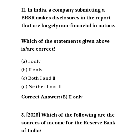
II. In India, a company submitting a
BRSR makes disclosures in the report
that are largely non-financial in nature.
Which of the statements given above
is/are correct?
(a) I only
(b) II only
(c) Both I and II
(d) Neither I nor II
Correct Answer:
(B) II only
[2025] Which of the following are the
sources of income for the Reserve Bank
of India?