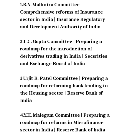
1.R.N. Malhotra Committee |
Comprehensive reforms of Insurance
sector in India | Insurance Regulatory
and Development Authority of India
2.L.C. Gupta Committee | Preparing a
roadmap for the introduction of
derivatives trading in India | Securities
and Exchange Board of India
3.Urjit R. Patel Committee | Preparing a
roadmap for reforming bank lending to
the Housing sector | Reserve Bank of
India
4.Y.H. Malegam Committee | Preparing a
roadmap for reforms in Microfinance
sector in India | Reserve Bank of India