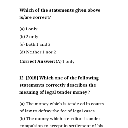
Which of the statements given above
is/are correct?
(a) 1 only
(b) 2 only
(c) Both 1 and 2
(d) Neither 1 nor 2
Correct Answer:
(A) 1 only
[2018] Which one of the following
statements correctly describes the
meaning of legal tender money ?
(a) The money which is tende ed in courts
of law to defray the fee of legal cases
(b) The money which a creditor is under
compulsion to accept in settlement of his