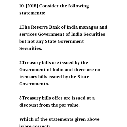
[2018] Consider the following
statements:
1.The Reserve Bank of India manages and
services Government of India Securities
but not any State Government
Securities.
2.Treasury bills are issued by the
Government of India and there are no
treasury bills issued by the State
Governments.
3.Treasury bills offer are issued at a
discount from the par value.
Which of the statements given above
is/are correct?