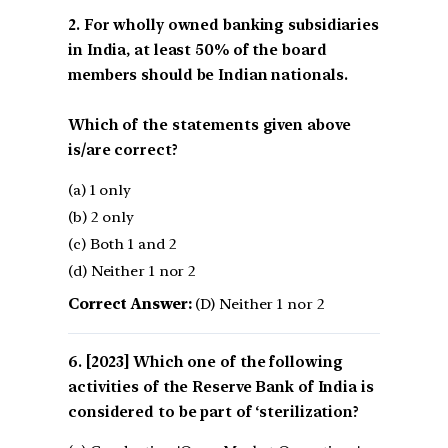
2. For wholly owned banking subsidiaries
in India, at least 50% of the board
members should be Indian nationals.
Which of the statements given above
is/are correct?
(a) 1 only
(b) 2 only
(c) Both 1 and 2
(d) Neither 1 nor 2
Correct Answer:
(D) Neither 1 nor 2
[2023] Which one of the following
activities of the Reserve Bank of India is
considered to be part of ‘sterilization?