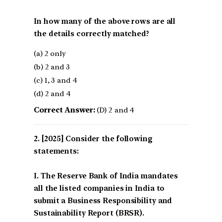
In how many of the above rows are all
the details correctly matched?
(a) 2 only
(b) 2 and 3
(c) 1, 3 and 4
(d) 2 and 4
Correct Answer:
(D) 2 and 4
[2025] Consider the following
statements:
I. The Reserve Bank of India mandates
all the listed companies in India to
submit a Business Responsibility and
Sustainability Report (BRSR).