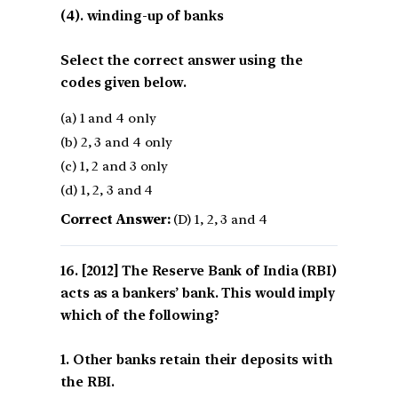
(4). winding-up of banks
Select the correct answer using the
codes given below.
(a) 1 and 4 only
(b) 2, 3 and 4 only
(c) 1, 2 and 3 only
(d) 1, 2, 3 and 4
Correct Answer:
(D) 1, 2, 3 and 4
[2012] The Reserve Bank of India (RBI)
acts as a bankers’ bank. This would imply
which of the following?
1. Other banks retain their deposits with
the RBI.