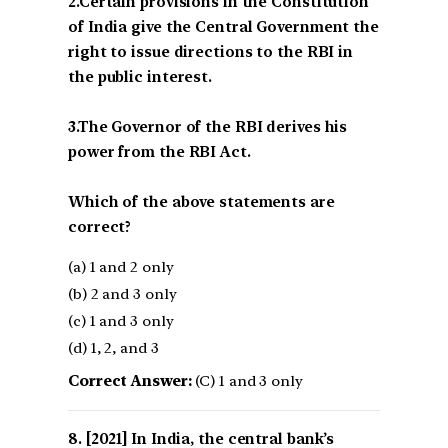
2.Certain provisions in the Constitution
of India give the Central Government the
right to issue directions to the RBI in
the public interest.
3.The Governor of the RBI derives his
power from the RBI Act.
Which of the above statements are
correct?
(a) 1 and 2 only
(b) 2 and 3 only
(c) 1 and 3 only
(d) 1, 2, and 3
Correct Answer:
(C) 1 and 3 only
[2021] In India, the central bank’s