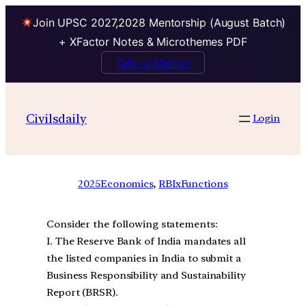
Join UPSC 2027,2028 Mentorship (August Batch)
+ XFactor Notes & Microthemes PDF
Talk to Mentor
Civilsdaily
Login
2025
Economics
, 
RBIxFunctions
Consider the following statements:
I. The Reserve Bank of India mandates all
the listed companies in India to submit a
Business Responsibility and Sustainability
Report (BRSR).