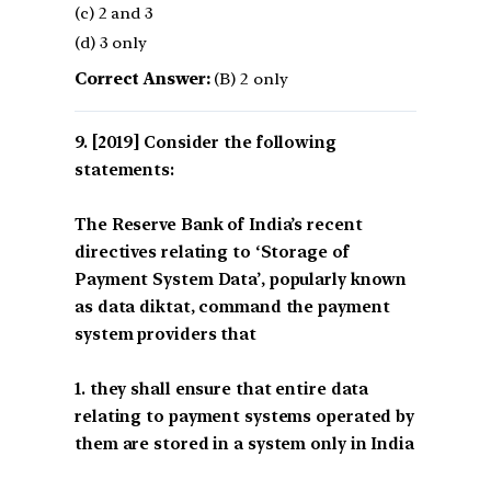
(c) 2 and 3
(d) 3 only
Correct Answer:
(B) 2 only
[2019] Consider the following
statements:
The Reserve Bank of India’s recent
directives relating to ‘Storage of
Payment System Data’, popularly known
as data diktat, command the payment
system providers that
1. they shall ensure that entire data
relating to payment systems operated by
them are stored in a system only in India