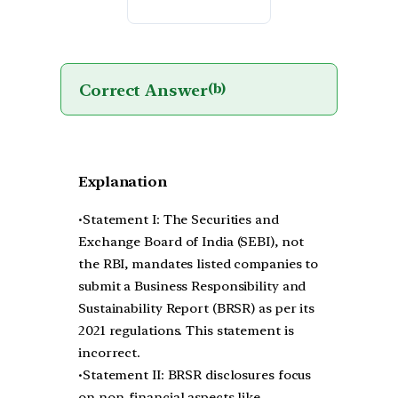
Correct Answer
(b)
Explanation
•Statement I: The Securities and
Exchange Board of India (SEBI), not
the RBI, mandates listed companies to
submit a Business Responsibility and
Sustainability Report (BRSR) as per its
2021 regulations. This statement is
incorrect.
•Statement II: BRSR disclosures focus
on non-financial aspects like