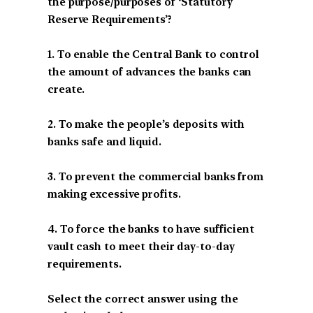
the purpose/purposes of ‘Statutory
Reserve Requirements’?
1. To enable the Central Bank to control
the amount of advances the banks can
create.
2. To make the people’s deposits with
banks safe and liquid.
3. To prevent the commercial banks from
making excessive profits.
4. To force the banks to have sufficient
vault cash to meet their day-to-day
requirements.
Select the correct answer using the