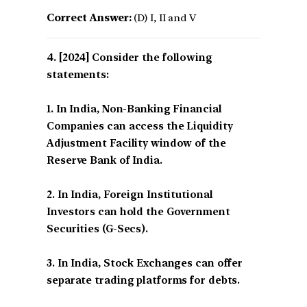
Correct Answer:
(D) I, II and V
[2024] Consider the following
statements:
1. In India, Non-Banking Financial
Companies can access the Liquidity
Adjustment Facility window of the
Reserve Bank of India.
2. In India, Foreign Institutional
Investors can hold the Government
Securities (G-Secs).
3. In India, Stock Exchanges can offer
separate trading platforms for debts.