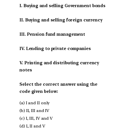
I. Buying and selling Government bonds
II. Buying and selling foreign currency
III. Pension fund management
IV. Lending to private companies
V. Printing and distributing currency
notes
Select the correct answer using the
code given below:
(a) I and II only
(b) II, III and IV
(c) I, III, IV and V
(d) I, II and V