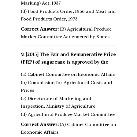
Marking) Act, 1937
(d) Food Products Order, 1956 and Meat and
Food Products Order, 1973
Correct Answer:
(B) Agricultural Produce
Market Committee Act enacted by States
[2015] The Fair and Remunerative Price
(FRP) of sugarcane is approved by the
(a) Cabinet Committee on Economic Affairs
(b) Commission for Agricultural Costs and
Prices
(c) Directorate of Marketing and
Inspection, Ministry of Agriculture
(d) Agricultural Produce Market Committee
Correct Answer:
(A) Cabinet Committee on
Economic Affairs