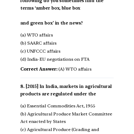
following do you sometimes find the
terms ‘amber box, blue box
and green box’ in the news?
(a) WTO affairs
(b) SAARC affairs
(c) UNFCCC affairs
(d) India-EU negotiations on FTA
Correct Answer:
(A) WTO affairs
[2015] In India, markets in agricultural
products are regulated under the
(a) Essential Commodities Act, 1955
(b) Agricultural Produce Market Committee
Act enacted by States
(c) Agricultural Produce (Grading and