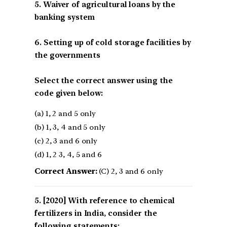
5. Waiver of agricultural loans by the
banking system
6. Setting up of cold storage facilities by
the governments
Select the correct answer using the
code given below:
(a) 1, 2 and 5 only
(b) 1, 3, 4 and 5 only
(c) 2, 3 and 6 only
(d) 1, 2 3, 4, 5 and 6
Correct Answer:
(C) 2, 3 and 6 only
[2020] With reference to chemical
fertilizers in India, consider the
following statements: