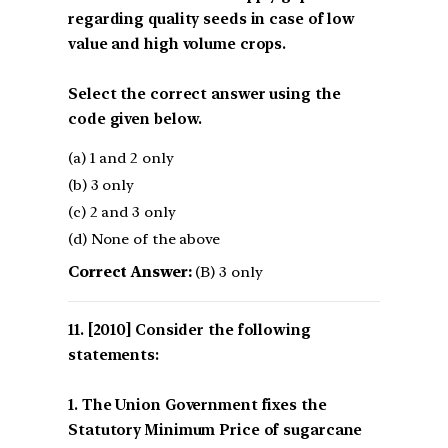
regarding quality seeds in case of low
value and high volume crops.
Select the correct answer using the
code given below.
(a) 1 and 2 only
(b) 3 only
(c) 2 and 3 only
(d) None of the above
Correct Answer:
(B) 3 only
[2010] Consider the following
statements:
1. The Union Government fixes the
Statutory Minimum Price of sugarcane