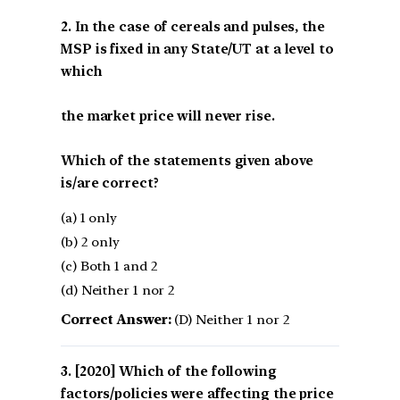
2. In the case of cereals and pulses, the
MSP is fixed in any State/UT at a level to
which
the market price will never rise.
Which of the statements given above
is/are correct?
(a) 1 only
(b) 2 only
(c) Both 1 and 2
(d) Neither 1 nor 2
Correct Answer:
(D) Neither 1 nor 2
[2020] Which of the following
factors/policies were affecting the price