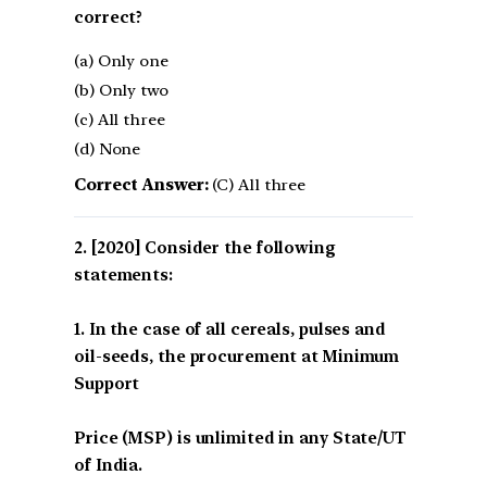
correct?
(a) Only one
(b) Only two
(c) All three
(d) None
Correct Answer:
(C) All three
[2020] Consider the following
statements:
1. In the case of all cereals, pulses and
oil-seeds, the procurement at Minimum
Support
Price (MSP) is unlimited in any State/UT
of India.