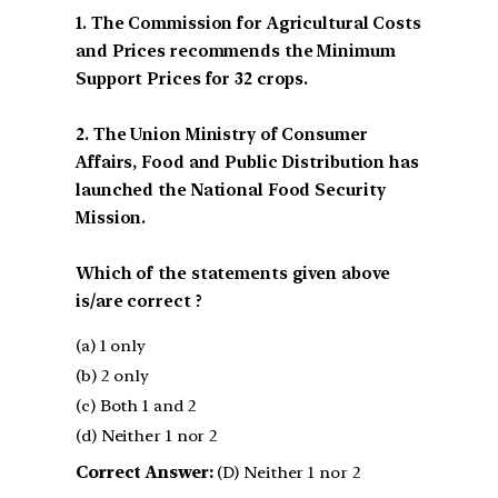
1. The Commission for Agricultural Costs
and Prices recommends the Minimum
Support Prices for 32 crops.
2. The Union Ministry of Consumer
Affairs, Food and Public Distribution has
launched the National Food Security
Mission.
Which of the statements given above
is/are correct ?
(a) 1 only
(b) 2 only
(c) Both 1 and 2
(d) Neither 1 nor 2
Correct Answer:
(D) Neither 1 nor 2