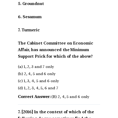
5. Groundnut
6. Sesamum
7. Turmeric
The Cabinet Committee on Economic
Affair, has announced the Minimum
Support Prick for which of the above?
(a) 1, 2, 3 and 7 only
(b) 2, 4, 5 and 6 only
(c) 1, 3, 4, 5 and 6 only
(d) 1, 2, 3, 4, 5, 6 and 7
Correct Answer:
(B) 2, 4, 5 and 6 only
[2016] In the context of which of the