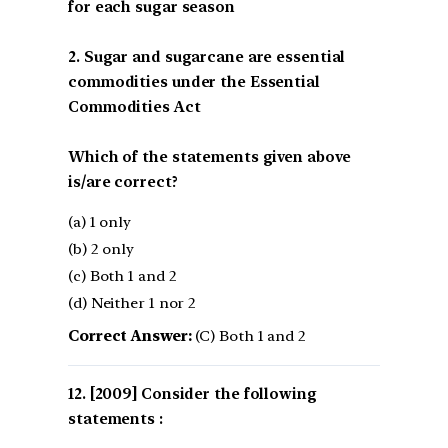
for each sugar season
2. Sugar and sugarcane are essential
commodities under the Essential
Commodities Act
Which of the statements given above
is/are correct?
(a) 1 only
(b) 2 only
(c) Both 1 and 2
(d) Neither 1 nor 2
Correct Answer:
(C) Both 1 and 2
[2009] Consider the following
statements :