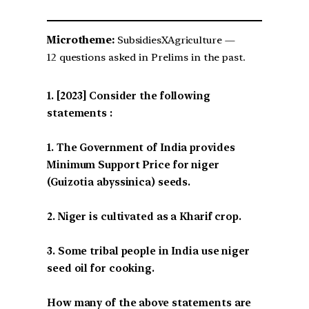
Microtheme:
SubsidiesXAgriculture —
12 questions asked in Prelims in the past.
[2023] Consider the following
statements :
1. The Government of India provides
Minimum Support Price for niger
(Guizotia abyssinica) seeds.
2. Niger is cultivated as a Kharif crop.
3. Some tribal people in India use niger
seed oil for cooking.
How many of the above statements are