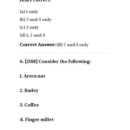
(a) 1 only
(b) 2 and 3 only
(c) 2 only
(d) 1, 2 and 3
Correct Answer:
(B) 2 and 3 only
[2018] Consider the following:
1. Areca nut
2. Barley
3. Coffee
4. Finger millet