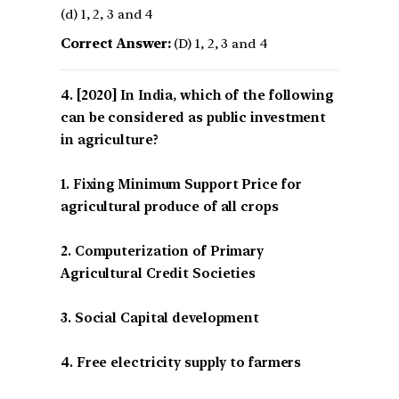
(d) 1, 2, 3 and 4
Correct Answer:
(D) 1, 2, 3 and 4
[2020] In India, which of the following
can be considered as public investment
in agriculture?
1. Fixing Minimum Support Price for
agricultural produce of all crops
2. Computerization of Primary
Agricultural Credit Societies
3. Social Capital development
4. Free electricity supply to farmers