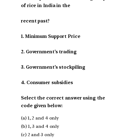
of rice in India in the
recent past?
1. Minimum Support Price
2. Government’s trading
3. Government’s stockpiling
4. Consumer subsidies
Select the correct answer using the
code given below:
(a) 1, 2 and 4 only
(b) 1, 3 and 4 only
(c) 2 and 3 only