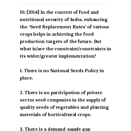
[2014] In the context of food and
nutritional security of India, enhancing
the ‘Seed Replacement Rates’ of various
crops helps in achieving the food
production targets of the future. But
what is/are the constraint/constraints in
its wider/greater implementation?
1. There is no National Seeds Policy in
place.
2. There is no participation of private
sector seed companies in the supply of
quality seeds of vegetables and planting
materials of horticultural crops.
3. There is a demand-supply gap