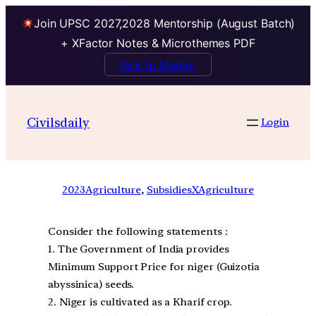
Join UPSC 2027,2028 Mentorship (August Batch)
+ XFactor Notes & Microthemes PDF
Talk to Mentor
Civilsdaily
Login
2023
Agriculture
, 
SubsidiesXAgriculture
Consider the following statements :
1. The Government of India provides
Minimum Support Price for niger (Guizotia
abyssinica) seeds.
2. Niger is cultivated as a Kharif crop.