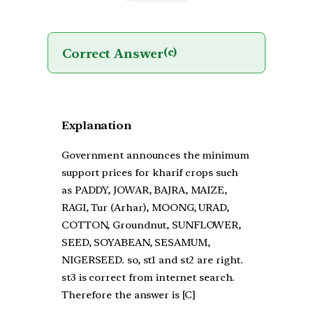
Correct Answer
(c)
Explanation
Government announces the minimum
support prices for kharif crops such
as PADDY, JOWAR, BAJRA, MAIZE,
RAGI, Tur (Arhar), MOONG, URAD,
COTTON, Groundnut, SUNFLOWER,
SEED, SOYABEAN, SESAMUM,
NIGERSEED. so, st1 and st2 are right.
st3 is correct from internet search.
Therefore the answer is [C]