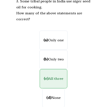
3. Some tribal people in India use niger seed
oil for cooking.
How many of the above statements are
correct?
(a)
Only one
(b)
Only two
(c)
All three
(d)
None