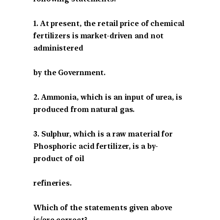
1. At present, the retail price of chemical
fertilizers is market-driven and not
administered
by the Government.
2. Ammonia, which is an input of urea, is
produced from natural gas.
3. Sulphur, which is a raw material for
Phosphoric acid fertilizer, is a by-
product of oil
refineries.
Which of the statements given above
is/are correct?