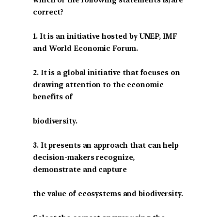
correct?
1. It is an initiative hosted by UNEP, IMF
and World Economic Forum.
2. It is a global initiative that focuses on
drawing attention to the economic
benefits of
biodiversity.
3. It presents an approach that can help
decision-makers recognize,
demonstrate and capture
the value of ecosystems and biodiversity.