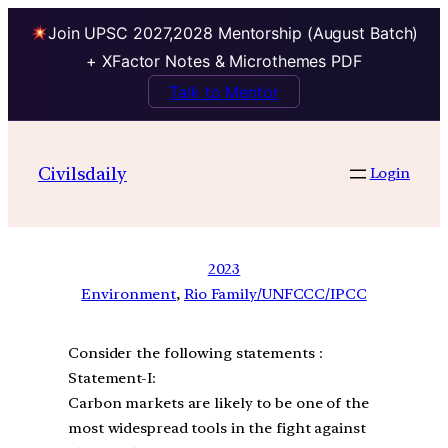
Join UPSC 2027,2028 Mentorship (August Batch)
+ XFactor Notes & Microthemes PDF
Talk to Mentor
Civilsdaily
Login
2023
Environment
, 
Rio Family/UNFCCC/IPCC
Consider the following statements :
Statement-I:
Carbon markets are likely to be one of the
most widespread tools in the fight against