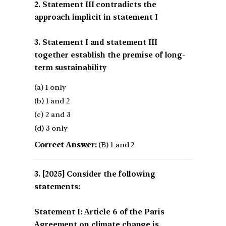
2. Statement III contradicts the
approach implicit in statement I
3. Statement I and statement III
together establish the premise of long-
term sustainability
(a) 1 only
(b) 1 and 2
(c) 2 and 3
(d) 3 only
Correct Answer:
(B) 1 and 2
[2025] Consider the following
statements:
Statement I: Article 6 of the Paris
Agreement on climate change is