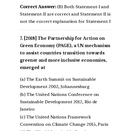
Correct Answer:
(B) Both Statement-I and
Statement-II are correct and Statement-II is
not the correct explanation for Statement-I
[2018] The Partnership for Action on
Green Economy (PAGE), a UN mechanism
to assist countries transition towards
greener and more inclusive economies,
emerged at
(a) The Earth Summit on Sustainable
Development 2002, Johannesburg
(b) The United Nations Conference on
Sustainable Development 2012, Rio de
Janeiro
(c) The United Nations Framework
Convention on Climate Change 2015, Paris