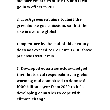
member countries of the UN and it will
go into effect in 2017.
2. The Agreement aims to limit the
greenhouse gas emissions so that the
rise in average global
temperature by the end of this century
does not exceed 2oC or even 1.50C above
pre-industrial levels.
3. Developed countries acknowledged
their historical responsibility in global
warming and committed to donate $
1000 billion a year from 2020 to help
developing countries to cope with
climate change.