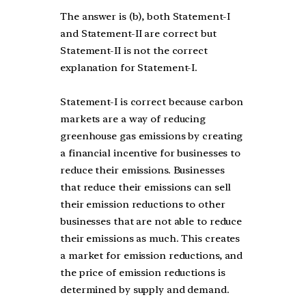
The answer is (b), both Statement-I
and Statement-II are correct but
Statement-II is not the correct
explanation for Statement-I.
Statement-I is correct because carbon
markets are a way of reducing
greenhouse gas emissions by creating
a financial incentive for businesses to
reduce their emissions. Businesses
that reduce their emissions can sell
their emission reductions to other
businesses that are not able to reduce
their emissions as much. This creates
a market for emission reductions, and
the price of emission reductions is
determined by supply and demand.