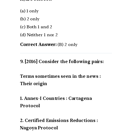
(a) 1 only
(b) 2 only
(c) Both 1 and 2
(d) Neither 1 nor 2
Correct Answer:
(B) 2 only
[2016] Consider the following pairs:
Terms sometimes seen in the news :
Their origin
1. Annex-I Countries : Cartagena
Protocol
2. Certified Emissions Reductions :
Nagoya Protocol