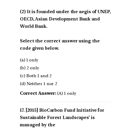
(2) It is founded under the aegis of UNEP,
OECD, Asian Development Bank and
World Bank.
Select the correct answer using the
code given below.
(a) 1 only
(b) 2 only
(c) Both 1 and 2
(d) Neither 1 nor 2
Correct Answer:
(A) 1 only
[2015] BioCarbon Fund Initiative for
Sustainable Forest Landscapes’ is
managed by the