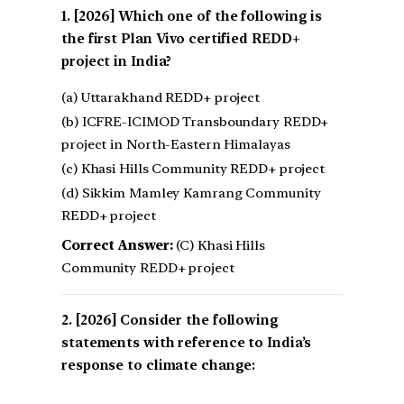
[2026] Which one of the following is
the first Plan Vivo certified REDD+
project in India?
(a) Uttarakhand REDD+ project
(b) ICFRE-ICIMOD Transboundary REDD+
project in North-Eastern Himalayas
(c) Khasi Hills Community REDD+ project
(d) Sikkim Mamley Kamrang Community
REDD+ project
Correct Answer:
(C) Khasi Hills
Community REDD+ project
[2026] Consider the following
statements with reference to India’s
response to climate change: