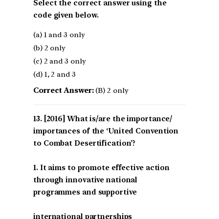
Select the correct answer using the
code given below.
(a) 1 and 3 only
(b) 2 only
(c) 2 and 3 only
(d) 1, 2 and 3
Correct Answer:
(B) 2 only
[2016] What is/are the importance/
importances of the ‘United Convention
to Combat Desertification’?
1. It aims to promote effective action
through innovative national
programmes and supportive
international partnerships