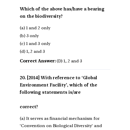
Which of the above has/have a bearing
on the biodiversity?
(a) 1 and 2 only
(b) 3 only
(c) 1 and 3 only
(d) 1, 2 and 3
Correct Answer:
(D) 1, 2 and 3
[2014] With reference to ‘Global
Environment Facility’, which of the
following statements is/are
correct?
(a) It serves as financial mechanism for
'Convention on Biological Diversity' and