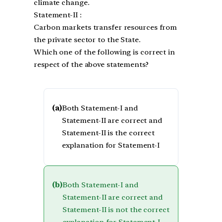
climate change.
Statement-II :
Carbon markets transfer resources from
the private sector to the State.
Which one of the following is correct in
respect of the above statements?
(a)
Both Statement-I and
Statement-II are correct and
Statement-II is the correct
explanation for Statement-I
(b)
Both Statement-I and
Statement-II are correct and
Statement-II is not the correct