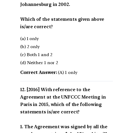
Johannesburg in 2002.
Which of the statements given above
is/are correct?
(a) 1 only
(b) 2 only
(c) Both 1 and 2
(d) Neither 1 nor 2
Correct Answer:
(A) 1 only
[2016] With reference to the
Agreement at the UNFCCC Meeting in
Paris in 2015, which of the following
statements is/are correct?
1. The Agreement was signed by all the