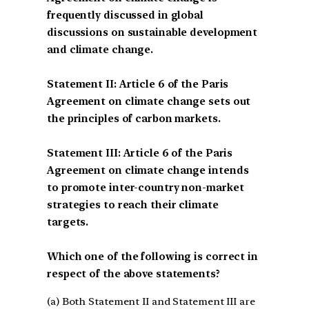
frequently discussed in global
discussions on sustainable development
and climate change.
Statement II: Article 6 of the Paris
Agreement on climate change sets out
the principles of carbon markets.
Statement III: Article 6 of the Paris
Agreement on climate change intends
to promote inter-country non-market
strategies to reach their climate
targets.
Which one of the following is correct in
respect of the above statements?
(a) Both Statement II and Statement III are