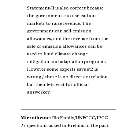
Statement-II is also correct because
the government can use carbon
markets to raise revenue. The
government can sell emission
allowances, and the revenue from the
sale of emission allowances can be
used to fund climate change
mitigation and adaptation programs.
However some experts says st2 is
wrong / there is no direct correlation
but then lets wait for official
answerkey.
Microtheme:
Rio Family/UNFCCC/IPCC —
27 questions asked in Prelims in the past.