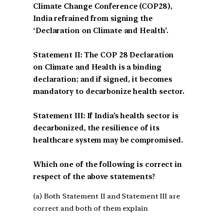
Climate Change Conference (COP28),
India refrained from signing the
‘Declaration on Climate and Health’.
Statement II: The COP 28 Declaration
on Climate and Health is a binding
declaration; and if signed, it becomes
mandatory to decarbonize health sector.
Statement III: If India’s health sector is
decarbonized, the resilience of its
healthcare system may be compromised.
Which one of the following is correct in
respect of the above statements?
(a) Both Statement II and Statement III are
correct and both of them explain