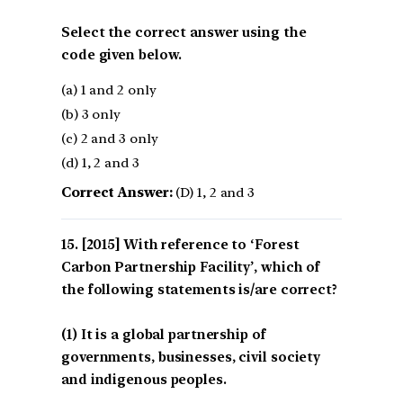
Select the correct answer using the
code given below.
(a) 1 and 2 only
(b) 3 only
(c) 2 and 3 only
(d) 1, 2 and 3
Correct Answer:
(D) 1, 2 and 3
[2015] With reference to ‘Forest
Carbon Partnership Facility’, which of
the following statements is/are correct?
(1) It is a global partnership of
governments, businesses, civil society
and indigenous peoples.