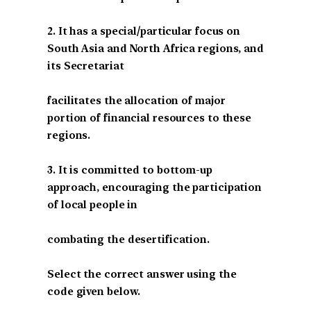
2. It has a special/particular focus on
South Asia and North Africa regions, and
its Secretariat
facilitates the allocation of major
portion of financial resources to these
regions.
3. It is committed to bottom-up
approach, encouraging the participation
of local people in
combating the desertification.
Select the correct answer using the
code given below.