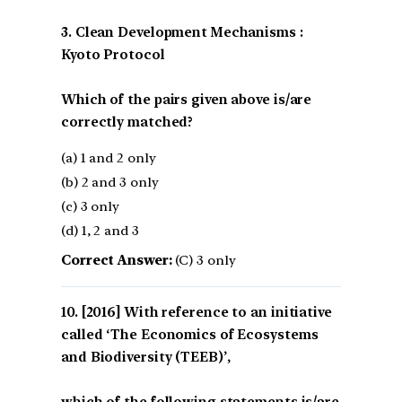
3. Clean Development Mechanisms :
Kyoto Protocol
Which of the pairs given above is/are
correctly matched?
(a) 1 and 2 only
(b) 2 and 3 only
(c) 3 only
(d) 1, 2 and 3
Correct Answer:
(C) 3 only
[2016] With reference to an initiative
called ‘The Economics of Ecosystems
and Biodiversity (TEEB)’,
which of the following statements is/are