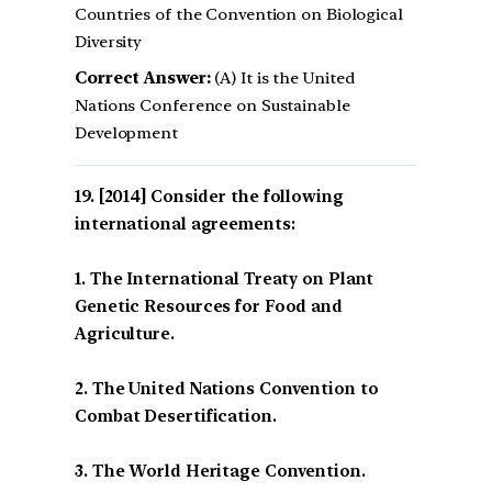
Countries of the Convention on Biological
Diversity
Correct Answer:
(A) It is the United
Nations Conference on Sustainable
Development
[2014] Consider the following
international agreements:
1. The International Treaty on Plant
Genetic Resources for Food and
Agriculture.
2. The United Nations Convention to
Combat Desertification.
3. The World Heritage Convention.