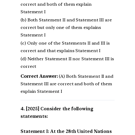
correct and both of them explain
Statement I
(b) Both Statement II and Statement III are
correct but only one of them explains
Statement I
(c) Only one of the Statements II and III is
correct and that explains Statement I
(d) Neither Statement II nor Statement III is
correct
Correct Answer:
(A) Both Statement II and
Statement III are correct and both of them
explain Statement I
[2025] Consider the following
statements:
Statement I: At the 28th United Nations