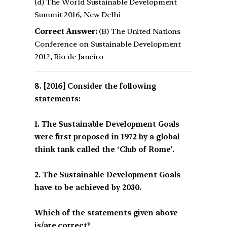
(d) The World Sustainable Development
Summit 2016, New Delhi
Correct Answer:
(B) The United Nations
Conference on Sustainable Development
2012, Rio de Janeiro
[2016] Consider the following
statements:
1. The Sustainable Development Goals
were first proposed in 1972 by a global
think tank called the ‘Club of Rome’.
2. The Sustainable Development Goals
have to be achieved by 2030.
Which of the statements given above
is/are correct?