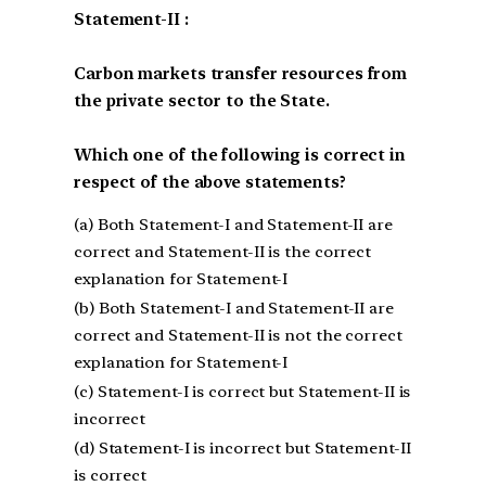
Statement-II :
Carbon markets transfer resources from
the private sector to the State.
Which one of the following is correct in
respect of the above statements?
(a) Both Statement-I and Statement-II are
correct and Statement-II is the correct
explanation for Statement-I
(b) Both Statement-I and Statement-II are
correct and Statement-II is not the correct
explanation for Statement-I
(c) Statement-I is correct but Statement-II is
incorrect
(d) Statement-I is incorrect but Statement-II
is correct