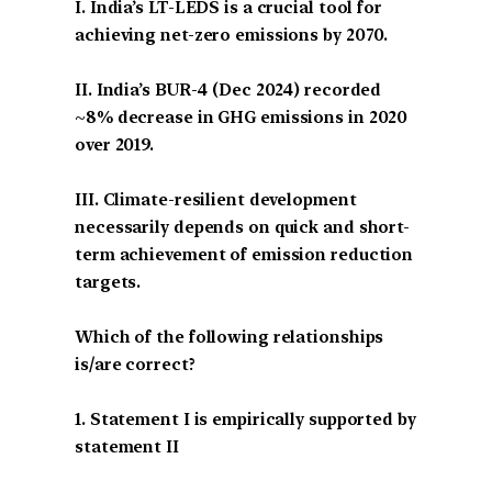
I. India’s LT-LEDS is a crucial tool for
achieving net-zero emissions by 2070.
II. India’s BUR-4 (Dec 2024) recorded
~8% decrease in GHG emissions in 2020
over 2019.
III. Climate-resilient development
necessarily depends on quick and short-
term achievement of emission reduction
targets.
Which of the following relationships
is/are correct?
1. Statement I is empirically supported by
statement II