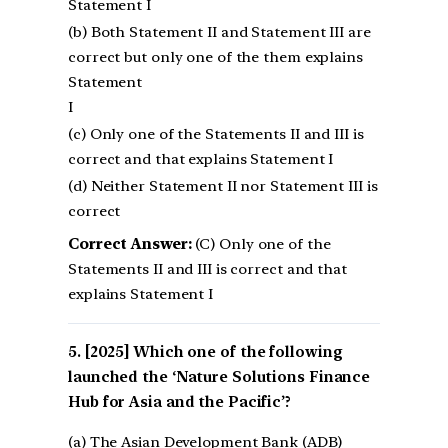
Statement I
(b) Both Statement II and Statement III are
correct but only one of the them explains
Statement
I
(c) Only one of the Statements II and III is
correct and that explains Statement I
(d) Neither Statement II nor Statement III is
correct
Correct Answer:
(C) Only one of the
Statements II and III is correct and that
explains Statement I
[2025] Which one of the following
launched the ‘Nature Solutions Finance
Hub for Asia and the Pacific’?
(a) The Asian Development Bank (ADB)