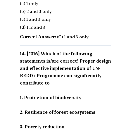
(a) 1 only
(b) 2 and 3 only
(c) 1 and 3 only
(d) 1, 2 and 3
Correct Answer:
(C) 1 and 3 only
[2016] Which of the following
statements is/are correct? Proper design
and effective implementation of UN-
REDD+ Programme can significantly
contribute to
1. Protection of biodiversity
2. Resilience of forest ecosystems
3. Poverty reduction