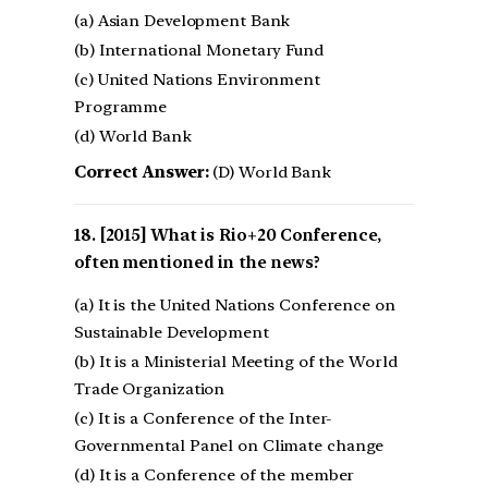
(a) Asian Development Bank
(b) International Monetary Fund
(c) United Nations Environment
Programme
(d) World Bank
Correct Answer:
(D) World Bank
[2015] What is Rio+20 Conference,
often mentioned in the news?
(a) It is the United Nations Conference on
Sustainable Development
(b) It is a Ministerial Meeting of the World
Trade Organization
(c) It is a Conference of the Inter-
Governmental Panel on Climate change
(d) It is a Conference of the member