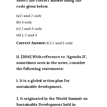
Select the correct answer using the
code given below.
(a) 1 and 2 only
(b) 3 only
(c) 2 and 3 only
(d) 1, 2 and 3
Correct Answer:
(C) 2 and 3 only
[2016] With reference to ‘Agenda 21’,
sometimes seen in the news, consider
the following statements:
1. It is a global action plan for
sustainable development.
2. It originated in the World Summit on
Sustainable Development held in