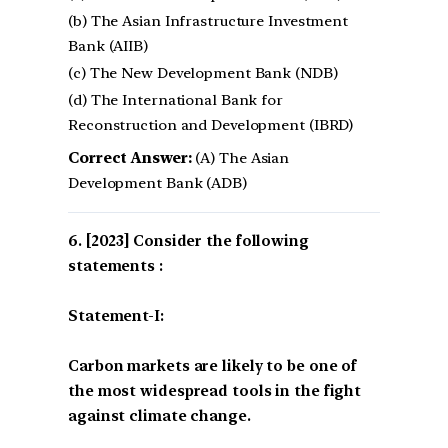
(b) The Asian Infrastructure Investment
Bank (AIIB)
(c) The New Development Bank (NDB)
(d) The International Bank for
Reconstruction and Development (IBRD)
Correct Answer:
(A) The Asian
Development Bank (ADB)
[2023] Consider the following
statements :
Statement-I:
Carbon markets are likely to be one of
the most widespread tools in the fight
against climate change.