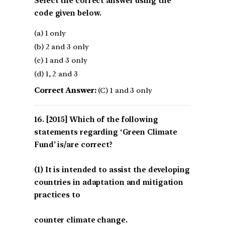
Select the correct answer using the
code given below.
(a) 1 only
(b) 2 and 3 only
(c) 1 and 3 only
(d) 1, 2 and 3
Correct Answer:
(C) 1 and 3 only
[2015] Which of the following
statements regarding ‘Green Climate
Fund’ is/are correct?
(1) It is intended to assist the developing
countries in adaptation and mitigation
practices to
counter climate change.