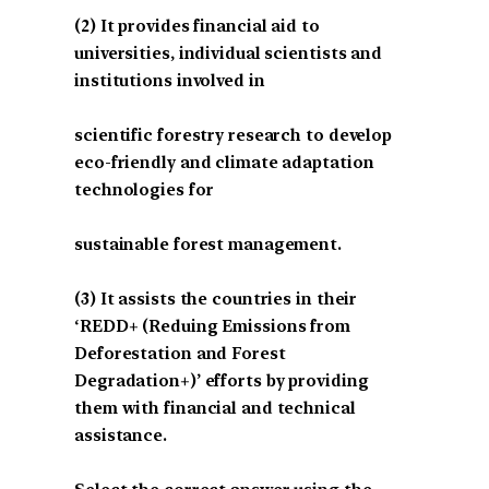
(2) It provides financial aid to
universities, individual scientists and
institutions involved in
scientific forestry research to develop
eco-friendly and climate adaptation
technologies for
sustainable forest management.
(3) It assists the countries in their
‘REDD+ (Reduing Emissions from
Deforestation and Forest
Degradation+)’ efforts by providing
them with financial and technical
assistance.