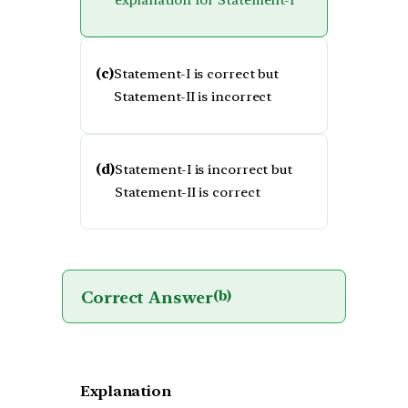
explanation for Statement-I
(c)
Statement-I is correct but
Statement-II is incorrect
(d)
Statement-I is incorrect but
Statement-II is correct
Correct Answer
(b)
Explanation