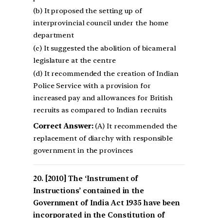
(b) It proposed the setting up of
interprovincial council under the home
department
(c) It suggested the abolition of bicameral
legislature at the centre
(d) It recommended the creation of Indian
Police Service with a provision for
increased pay and allowances for British
recruits as compared to Indian recruits
Correct Answer:
(A) It recommended the
replacement of diarchy with responsible
government in the provinces
[2010] The ‘Instrument of
Instructions’ contained in the
Government of India Act 1935 have been
incorporated in the Constitution of