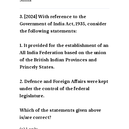
Sinha*
[2024] With reference to the
Government of India Act, 1935, consider
the following statements:
1. It provided for the establishment of an
All India Federation based on the union
of the British Indian Provinces and
Princely States.
2. Defence and Foreign Affairs were kept
under the control of the federal
legislature.
Which of the statements given above
is/are correct?
(a) 1 only