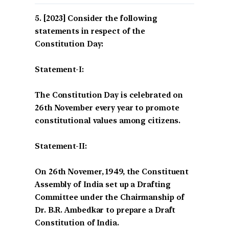
[2023] Consider the following
statements in respect of the
Constitution Day:
Statement-I:
The Constitution Day is celebrated on
26th November every year to promote
constitutional values among citizens.
Statement-II:
On 26th Novemer, 1949, the Constituent
Assembly of India set up a Drafting
Committee under the Chairmanship of
Dr. B.R. Ambedkar to prepare a Draft
Constitution of India.