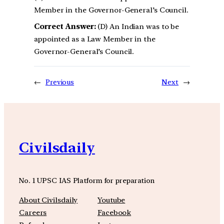
Member in the Governor-General’s Council.
Correct Answer:
(D) An Indian was to be
appointed as a Law Member in the
Governor-General’s Council.
←
Previous
Next
→
Civilsdaily
No. 1 UPSC IAS Platform for preparation
About Civilsdaily
Youtube
Careers
Facebook