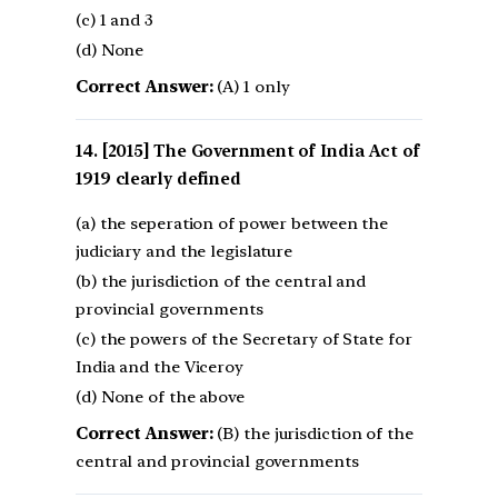
(c) 1 and 3
(d) None
Correct Answer:
(A) 1 only
[2015] The Government of India Act of
1919 clearly defined
(a) the seperation of power between the
judiciary and the legislature
(b) the jurisdiction of the central and
provincial governments
(c) the powers of the Secretary of State for
India and the Viceroy
(d) None of the above
Correct Answer:
(B) the jurisdiction of the
central and provincial governments