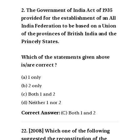
2. The Government of India Act of 1935
provided for the establishment of an All
India Federation to be based on a Union
of the provinces of British India and the
Princely States.
Which of the statements given above
is/are correct ?
(a) 1 only
(b) 2 only
(c) Both 1 and 2
(d) Neither 1 nor 2
Correct Answer:
(C) Both 1 and 2
[2008] Which one of the following
suggested the reconstitution of the