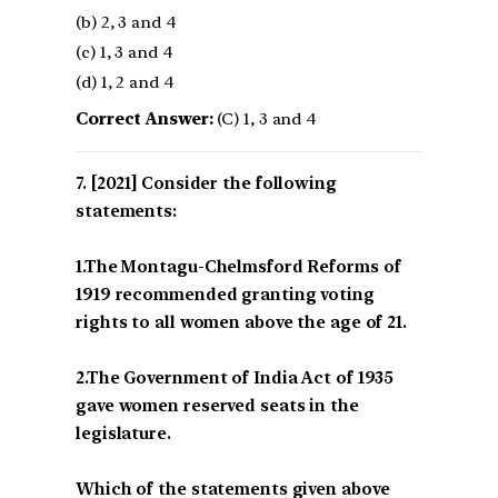
(b) 2, 3 and 4
(c) 1, 3 and 4
(d) 1, 2 and 4
Correct Answer:
(C) 1, 3 and 4
[2021] Consider the following
statements:
1.The Montagu-Chelmsford Reforms of
1919 recommended granting voting
rights to all women above the age of 21.
2.The Government of India Act of 1935
gave women reserved seats in the
legislature.
Which of the statements given above