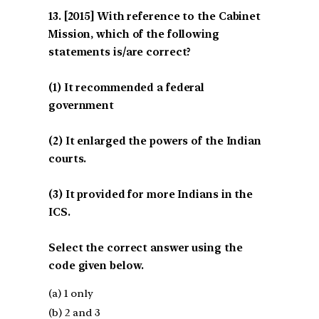
[2015] With reference to the Cabinet
Mission, which of the following
statements is/are correct?
(1) It recommended a federal
government
(2) It enlarged the powers of the Indian
courts.
(3) It provided for more Indians in the
ICS.
Select the correct answer using the
code given below.
(a) 1 only
(b) 2 and 3