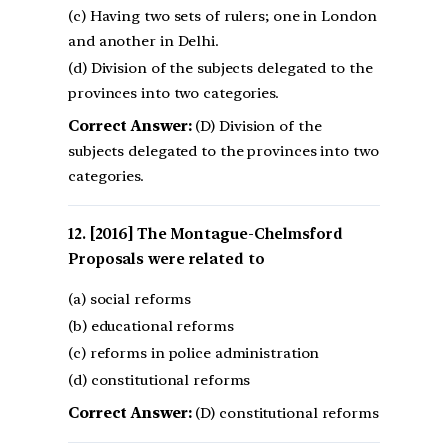
(c) Having two sets of rulers; one in London
and another in Delhi.
(d) Division of the subjects delegated to the
provinces into two categories.
Correct Answer:
(D) Division of the
subjects delegated to the provinces into two
categories.
[2016] The Montague-Chelmsford
Proposals were related to
(a) social reforms
(b) educational reforms
(c) reforms in police administration
(d) constitutional reforms
Correct Answer:
(D) constitutional reforms