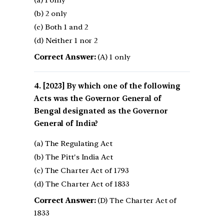
(b) 2 only
(c) Both 1 and 2
(d) Neither 1 nor 2
Correct Answer:
(A) 1 only
[2023] By which one of the following
Acts was the Governor General of
Bengal designated as the Governor
General of India?
(a) The Regulating Act
(b) The Pitt's India Act
(c) The Charter Act of 1793
(d) The Charter Act of 1833
Correct Answer:
(D) The Charter Act of
1833