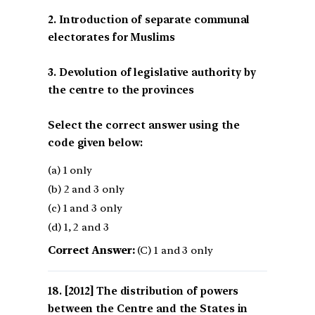
2. Introduction of separate communal
electorates for Muslims
3. Devolution of legislative authority by
the centre to the provinces
Select the correct answer using the
code given below:
(a) 1 only
(b) 2 and 3 only
(c) 1 and 3 only
(d) 1, 2 and 3
Correct Answer:
(C) 1 and 3 only
[2012] The distribution of powers
between the Centre and the States in