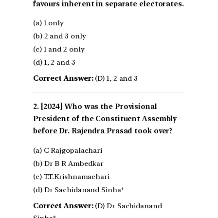
favours inherent in separate electorates.
(a) 1 only
(b) 2 and 3 only
(c) 1 and 2 only
(d) 1, 2 and 3
Correct Answer:
(D) 1, 2 and 3
[2024] Who was the Provisional
President of the Constituent Assembly
before Dr. Rajendra Prasad took over?
(a) C Rajgopalachari
(b) Dr B R Ambedkar
(c) T.T.Krishnamachari
(d) Dr Sachidanand Sinha*
Correct Answer:
(D) Dr Sachidanand