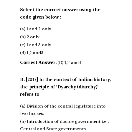
Select the correct answer using the
code given below :
(a) 1 and 2 only
(b) 2 only
(c) 1 and 3 only
(d) 1,2 and3
Correct Answer:
(D) 1,2 and3
[2017] In the context of Indian history,
the-principle of ‘Dyarchy (diarchy)’
refers to
(a) Division of the central legislature into
two houses.
(b) Introduction of double government i.e.;
Central and State governments.