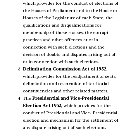
which provides for the conduct of elections of
the Houses of Parliament and to the House or
Houses of the Legislature of each State, the
qualifications and disqualifications for
membership of those Houses, the corrupt
practices and other offences at or in
connection with such elections and the
decision of doubts and disputes arising out of
or in connection with such elections.
Delimitation Commission Act of 1952
,
which provides for the readjustment of seats,
delimitation and reservation of territorial
constituencies and other related matters.
The
Presidential and Vice-Presidential
Election Act 1952
, which provides for the
conduct of Presidential and Vice- Presidential
election and mechanism for the settlement of
any dispute arising out of such elections.