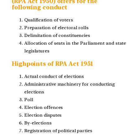
(RPA Act 1950) offers for the
following conduct
Qualification of voters
Preparation of electoral rolls
Delimitation of constituencies
Allocation of seats in the Parliament and state
legislatures
Highpoints of RPA Act 1951
Actual conduct of elections
Administrative machinery for conducting
elections
Poll
Election offences
Election disputes
By-elections
Registration of political parties