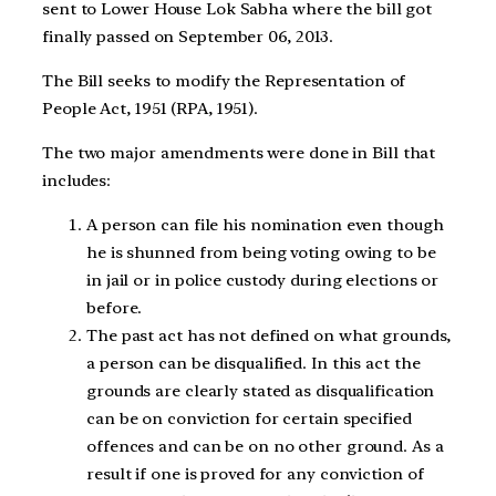
sent to Lower House Lok Sabha where the bill got
finally passed on September 06, 2013.
The Bill seeks to modify the Representation of
People Act, 1951 (RPA, 1951).
The two major amendments were done in Bill that
includes:
A person can file his nomination even though
he is shunned from being voting owing to be
in jail or in police custody during elections or
before.
The past act has not defined on what grounds,
a person can be disqualified. In this act the
grounds are clearly stated as disqualification
can be on conviction for certain specified
offences and can be on no other ground. As a
result if one is proved for any conviction of