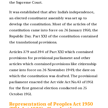
the Supreme Court.
It was established that after India’s independence,
an elected constituent assembly was set up to
develop the constitution. Most of the articles of the
constitution came into force on 26 January 1950, the
Republic Day. Part XXI of the constitution contained
the translational provisions.
Articles 379 and 394 of Part XXI which contained
provisions for provisional parliament and other
articles which contained provisions like citizenship
came into force on 26 November 1949, the date on
which the constitution was drafted. The provisional
parliament enacted the Act vide Act No.43 of 1951
for the first general election conducted on 25
October 1951.
Representation of Peoples Act 1950