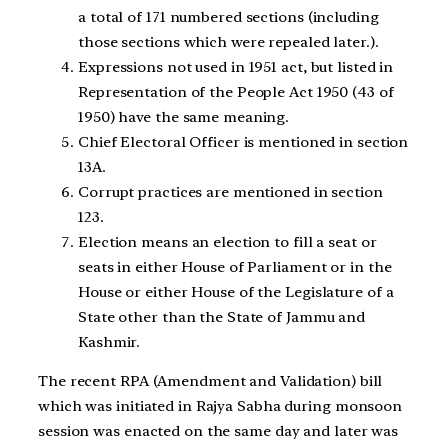
a total of 171 numbered sections (including
those sections which were repealed later.).
Expressions not used in 1951 act, but listed in
Representation of the People Act 1950 (43 of
1950) have the same meaning.
Chief Electoral Officer is mentioned in section
13A.
Corrupt practices are mentioned in section
123.
Election means an election to fill a seat or
seats in either House of Parliament or in the
House or either House of the Legislature of a
State other than the State of Jammu and
Kashmir.
The recent RPA (Amendment and Validation) bill
which was initiated in Rajya Sabha during monsoon
session was enacted on the same day and later was