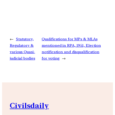
←
Statutory,
Qualifications for MPs & MLAs
Regulatory &
mentioned in RPA, 1951, Election
various Quasi-
notification and disqualification
judicial bodies
for voting
→
Civilsdaily