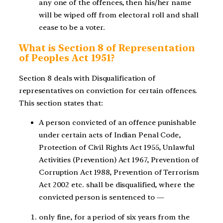
any one of the offences, then his/her name
will be wiped off from electoral roll and shall
cease to be a voter.
What is Section 8 of Representation
of Peoples Act 1951?
Section 8 deals with Disqualification of
representatives on conviction for certain offences.
This section states that:
A person convicted of an offence punishable
under certain acts of Indian Penal Code,
Protection of Civil Rights Act 1955, Unlawful
Activities (Prevention) Act 1967, Prevention of
Corruption Act 1988, Prevention of Terrorism
Act 2002 etc. shall be disqualified, where the
convicted person is sentenced to —
only fine, for a period of six years from the