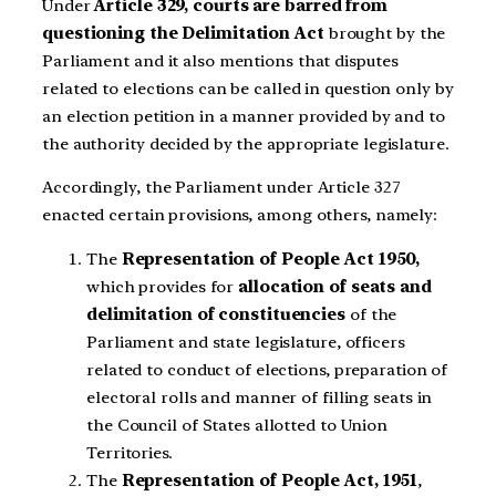
Under
Article 329, courts are barred from
questioning the Delimitation Act
brought by the
Parliament and it also mentions that disputes
related to elections can be called in question only by
an election petition in a manner provided by and to
the authority decided by the appropriate legislature.
Accordingly, the Parliament under Article 327
enacted certain provisions, among others, namely:
The
Representation of People Act 1950,
which provides for
allocation of seats and
delimitation of constituencies
of the
Parliament and state legislature, officers
related to conduct of elections, preparation of
electoral rolls and manner of filling seats in
the Council of States allotted to Union
Territories.
The
Representation of People Act, 1951
,