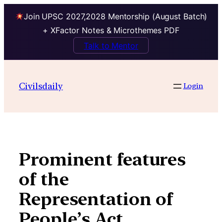
Join UPSC 2027,2028 Mentorship (August Batch)
+ XFactor Notes & Microthemes PDF
Talk to Mentor
Skip
to
Civilsdaily
Login
content
Prominent features
of the
Representation of
People’s Act