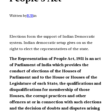
Written by
B2B
in
Elections form the support of Indian Democratic
system. Indian democratic setup gives on us the
right to elect the representatives of the state.
The Representation of People Act, 1951 is an act
of Parliament of India which provides the
conduct of elections of the Houses of
Parliament and to the House or Houses of the
Legislature of each State, the qualifications and
disqualifications for membership of those
Houses, the corrupt practices and other
offences at or in connection with such elections
and the decision of doubts and disputes arising