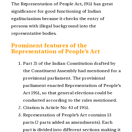
The Representation of People Act, 1951 has great
significance for good functioning of Indian
egalitarianism because it checks the entry of
persons with illegal background into the
representative bodies.
Prominent features of the
Representation of People’s Act
Part 21 of the Indian Constitution drafted by
the Constituent Assembly had mentioned for a
provisional parliament. The provisional
parliament enacted Representation of People’s
Act 1951, so that general elections could be
conducted according to the rules mentioned.
Citation is Article No 43 of 1951.
Representation of People’s Act contains 13
parts (2 parts added as amendments). Each
part is divided into different sections making it