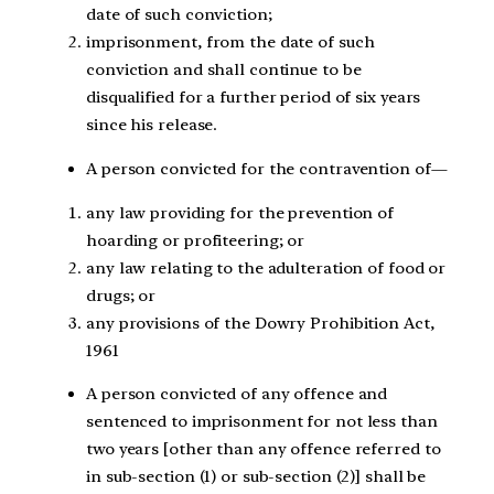
date of such conviction;
imprisonment, from the date of such
conviction and shall continue to be
disqualified for a further period of six years
since his release.
A person convicted for the contravention of—
any law providing for the prevention of
hoarding or profiteering; or
any law relating to the adulteration of food or
drugs; or
any provisions of the Dowry Prohibition Act,
1961
A person convicted of any offence and
sentenced to imprisonment for not less than
two years [other than any offence referred to
in sub-section (1) or sub-section (2)] shall be