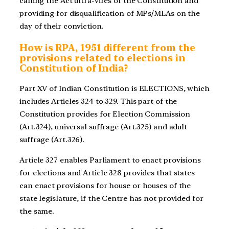
calling the Act ultra-vires of the Constitution and
providing for disqualification of MPs/MLAs on the
day of their conviction.
How is RPA, 1951 different from the
provisions related to elections in
Constitution of India?
Part XV of Indian Constitution is ELECTIONS, which
includes Articles 324 to 329. This part of the
Constitution provides for Election Commission
(Art.324), universal suffrage (Art.325) and adult
suffrage (Art.326).
Article 327 enables Parliament to enact provisions
for elections and Article 328 provides that states
can enact provisions for house or houses of the
state legislature, if the Centre has not provided for
the same.