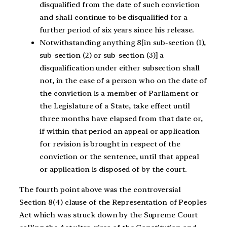
disqualified from the date of such conviction
and shall continue to be disqualified for a
further period of six years since his release.
Notwithstanding anything 8[in sub-section (1),
sub-section (2) or sub-section (3)] a
disqualification under either subsection shall
not, in the case of a person who on the date of
the conviction is a member of Parliament or
the Legislature of a State, take effect until
three months have elapsed from that date or,
if within that period an appeal or application
for revision is brought in respect of the
conviction or the sentence, until that appeal
or application is disposed of by the court.
The fourth point above was the controversial
Section 8(4) clause of the Representation of Peoples
Act which was struck down by the Supreme Court