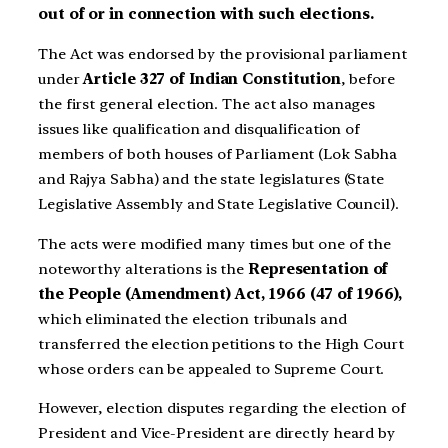
out of or in connection with such elections.
The Act was endorsed by the provisional parliament
under
Article 327 of Indian Constitution
, before
the first general election. The act also manages
issues like qualification and disqualification of
members of both houses of Parliament (Lok Sabha
and Rajya Sabha) and the state legislatures (State
Legislative Assembly and State Legislative Council).
The acts were modified many times but one of the
noteworthy alterations is the
Representation of
the People (Amendment) Act, 1966 (47 of 1966),
which eliminated the election tribunals and
transferred the election petitions to the High Court
whose orders can be appealed to Supreme Court.
However, election disputes regarding the election of
President and Vice-President are directly heard by