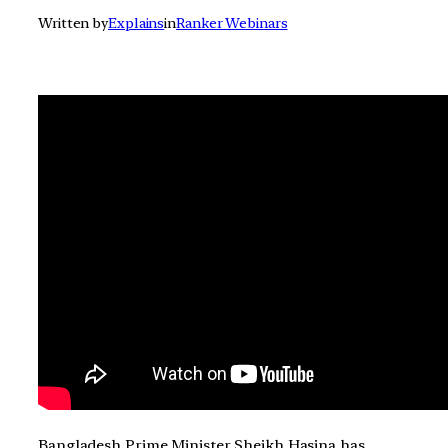
Written by
Explains
in
Ranker Webinars
Bangladesh Prime Minister Sheikh Hasina has