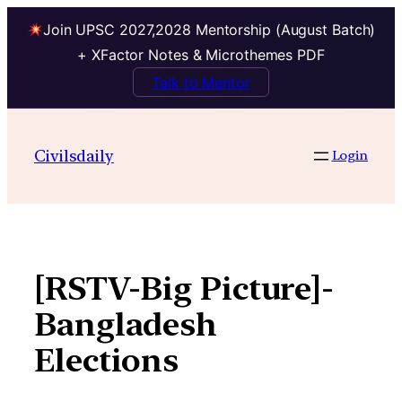
Join UPSC 2027,2028 Mentorship (August Batch)
+ XFactor Notes & Microthemes PDF
Talk to Mentor
Skip
to
Civilsdaily
Login
content
[RSTV-Big Picture]-
Bangladesh
Elections