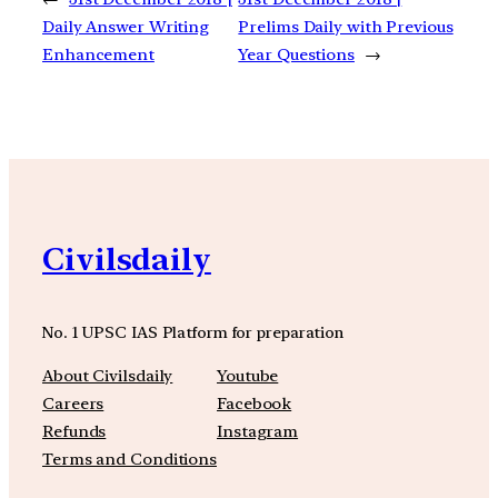
Daily Answer Writing
Prelims Daily with Previous
Enhancement
Year Questions
→
Civilsdaily
No. 1 UPSC IAS Platform for preparation
About Civilsdaily
Youtube
Careers
Facebook
Refunds
Instagram
Terms and Conditions