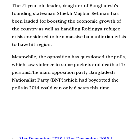
The 71-year-old leader, daughter of Bangladesh’s
founding statesman Shiekh Mujibur Rehman has
been lauded for boosting the economic growth of
the country as well as handling Rohingya refugee
crisis considered to be a massive humanitarian crisis
to have hit region.
Meanwhile, the opposition has questioned the polls,
which saw violence in some pockets and death of 17
persons.The main opposition party Bangladesh
Nationalist Party (BNP),which had boycotted the
polls in 2014 could win only 6 seats this time.
←
31st December 2018 |
31st December 2018 |