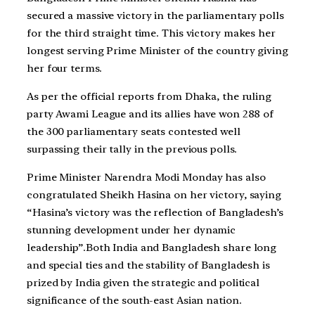
secured a massive victory in the parliamentary polls
for the third straight time. This victory makes her
longest serving Prime Minister of the country giving
her four terms.
As per the official reports from Dhaka, the ruling
party Awami League and its allies have won 288 of
the 300 parliamentary seats contested well
surpassing their tally in the previous polls.
Prime Minister Narendra Modi Monday has also
congratulated Sheikh Hasina on her victory, saying
“Hasina’s victory was the reflection of Bangladesh’s
stunning development under her dynamic
leadership”.Both India and Bangladesh share long
and special ties and the stability of Bangladesh is
prized by India given the strategic and political
significance of the south-east Asian nation.