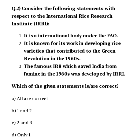
Q.2) Consider the following statements with
respect to the International Rice Research
Institute (IRRI):
It is a international body under the FAO.
It is known for its work in developing rice
varieties that contributed to the Green
Revolution in the 1960s.
The famous IR8 which saved India from
famine in the 1960s was developed by IRRI.
Which of the given statements is/are correct?
a) All are correct
b) 1 and 2
c) 2 and 3
d) Only 1