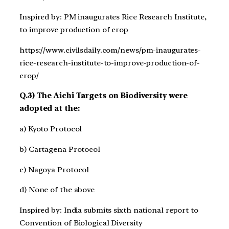
Inspired by: PM inaugurates Rice Research Institute,
to improve production of crop
https://www.civilsdaily.com/news/pm-inaugurates-
rice-research-institute-to-improve-production-of-
crop/
Q.3) The Aichi Targets on Biodiversity were
adopted at the:
a) Kyoto Protocol
b) Cartagena Protocol
c) Nagoya Protocol
d) None of the above
Inspired by: India submits sixth national report to
Convention of Biological Diversity