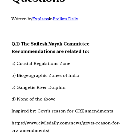
Written by
Explains
in
Prelims Daily
Q.1) The Sailesh Nayak Committee
Recommendations are related to:
a) Coastal Regulations Zone
b) Biogeographic Zones of India
c) Gangetic River Dolphin
d) None of the above
Inspired by: Govt’s reason for CRZ amendments
https://www.civilsdaily.com/news/govts-reason-for-
crz-amendments/