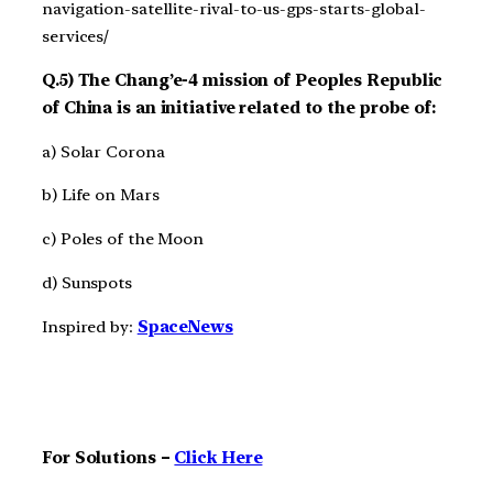
navigation-satellite-rival-to-us-gps-starts-global-
services/
Q.5) The Chang’e-4 mission of Peoples Republic
of China is an initiative related to the probe of:
a) Solar Corona
b) Life on Mars
c) Poles of the Moon
d) Sunspots
Inspired by:
SpaceNews
For Solutions –
Click Here