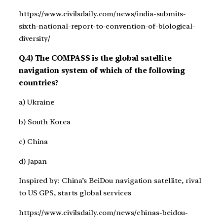
https://www.civilsdaily.com/news/india-submits-
sixth-national-report-to-convention-of-biological-
diversity/
Q.4) The COMPASS is the global satellite
navigation system of which of the following
countries?
a) Ukraine
b) South Korea
c) China
d) Japan
Inspired by: China’s BeiDou navigation satellite, rival
to US GPS, starts global services
https://www.civilsdaily.com/news/chinas-beidou-