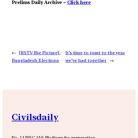
Prelims Daily Archive –
Click here
←
[RSTV-Big Picture]-
It’s time to toast to the year
Bangladesh Elections
we’ve had together
→
Civilsdaily
No. 1 UPSC IAS Platform for preparation