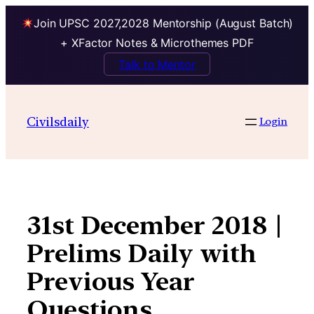
Join UPSC 2027,2028 Mentorship (August Batch)
+ XFactor Notes & Microthemes PDF
Talk to Mentor
Skip
to
Civilsdaily
Login
content
31st December 2018 |
Prelims Daily with
Previous Year
Questions