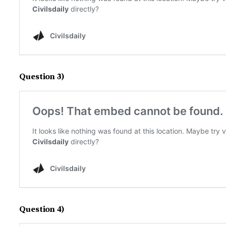
Question 3)
Question 4)