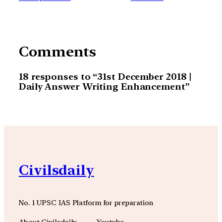
Comments
18 responses to “31st December 2018 |
Daily Answer Writing Enhancement”
Civilsdaily
No. 1 UPSC IAS Platform for preparation
About Civilsdaily
Youtube