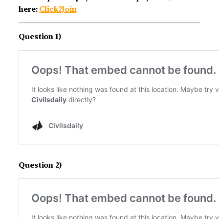
here:
Click2Join
Question 1)
Question 2)