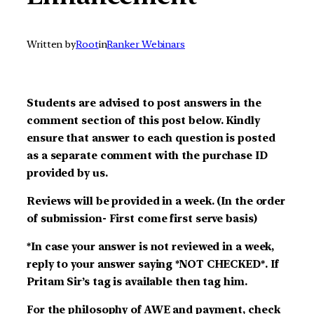
Written by
Root
in
Ranker Webinars
Students are advised to post answers in the
comment section of this post below. Kindly
ensure that answer to each question is posted
as a separate comment with the purchase ID
provided by us.
Reviews will be provided in a week. (In the order
of submission- First come first serve basis)
*In case your answer is not reviewed in a week,
reply to your answer saying *NOT CHECKED*. If
Pritam Sir’s tag is available then tag him.
For the philosophy of AWE and payment, check