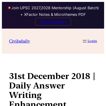
Join UPSC 2027,2028 Mentorship (August Batch)
+ XFactor Notes & Microthemes PDF
Talk to Mentor
Skip
to
Civilsdaily
Login
content
31st December 2018 |
Daily Answer
Writing
Enhancement