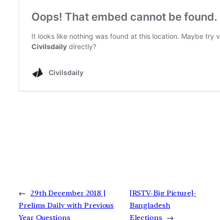
←
29th December 2018 |
[RSTV-Big Picture]-
Prelims Daily with Previous
Bangladesh
Year Questions
Elections
→