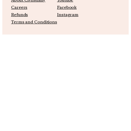
Careers
Facebook
Refunds
Instagram
Terms and Conditions