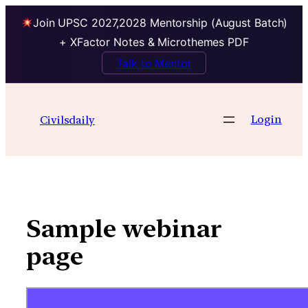
Join UPSC 2027,2028 Mentorship (August Batch)
+ XFactor Notes & Microthemes PDF
Talk to Mentor
Skip
to
Login
Civilsdaily
content
Sample webinar
page