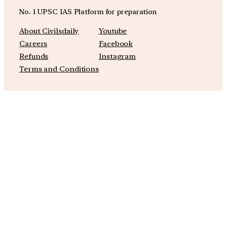
No. 1 UPSC IAS Platform for preparation
About Civilsdaily
Youtube
Careers
Facebook
Refunds
Instagram
Terms and Conditions