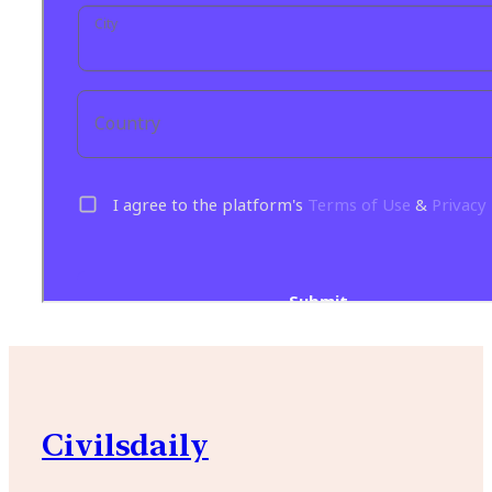
Civilsdaily