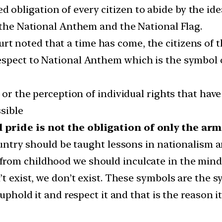
acred obligation of every citizen to abide by the 
r the National Anthem and the National Flag.
rt noted that a time has come, the citizens of th
spect to National Anthem which is the symbol o
 or the perception of individual rights that hav
sible
 pride is not the obligation of only the ar
country should be taught lessons in nationalism 
from childhood we should inculcate in the minds
’t exist, we don’t exist. These symbols are the 
 uphold it and respect it and that is the reason