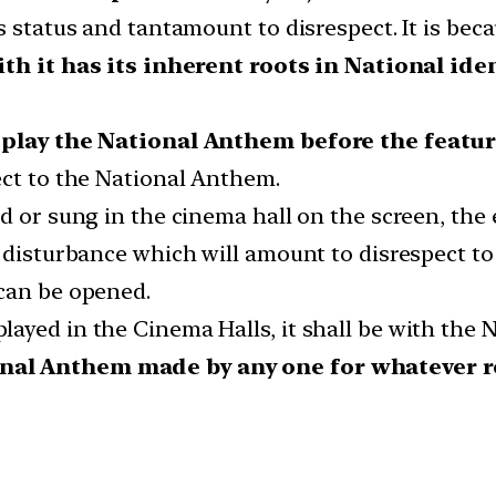
ts status and tantamount to disrespect. It is be
th it has its inherent roots in National ide
l play the National Anthem before the featur
ect to the National Anthem.
d or sung in the cinema hall on the screen, the 
f disturbance which will amount to disrespect t
can be opened.
yed in the Cinema Halls, it shall be with the N
onal Anthem made by any one for whatever re