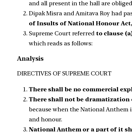
and all present in the hall are oblig
Dipak Misra and Amitava Roy had pass
of Insults of National Honour Act,
Supreme Court referred
to clause (a
which reads as follows:
Analysis
DIRECTIVES OF SUPREME COURT
There shall be no commercial exp
There shall not be dramatization
because when the National Anthem is 
and honour.
National Anthem or a part of it s