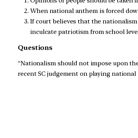
Opinions of people should be taken i
When national anthem is forced down o
If court believes that the nationalis
inculcate patriotism from school level 
Questions
“Nationalism should not impose upon the pe
recent SC judgement on playing national