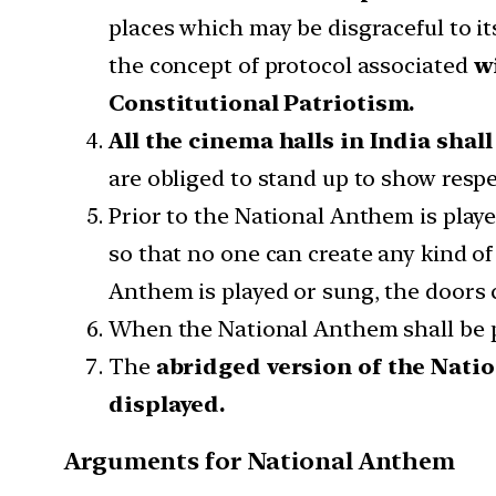
places which may be disgraceful to i
the concept of protocol associated
wi
Constitutional Patriotism.
All the cinema halls in India shal
are obliged to stand up to show resp
Prior to the National Anthem is playe
so that no one can create any kind o
Anthem is played or sung, the doors 
When the National Anthem shall be pla
The
abridged version of the Nati
displayed.
Arguments for National Anthem