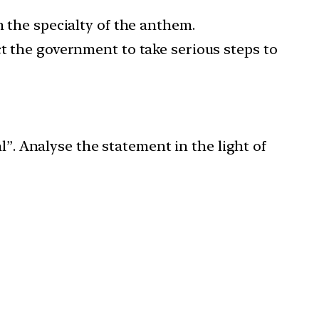
m the specialty of the anthem.
ct the government to take serious steps to
l”. Analyse the statement in the light of