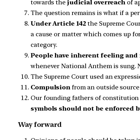
towards the
judicial overreach
of a
The question remains is what if a per
Under Article 142
the Supreme Court
a cause or matter which comes up fo
category.
People have inherent feeling and 
whenever National Anthem is sung. N
The Supreme Court used an express
Compulsion
from an outside source 
Our founding fathers of constitution 
symbols should not be enforced by
Way forward