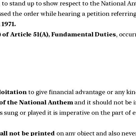
ed to stand up to show respect to the National An
ed the order while hearing a petition referrin
 1971.
) of Article 51(A), Fundamental Duties
, occu
loitation
to give financial advantage or any kin
 of the National Anthem
and it should not be in
sung or played it is imperative on the part of 
hall not be printed
on any object and also neve