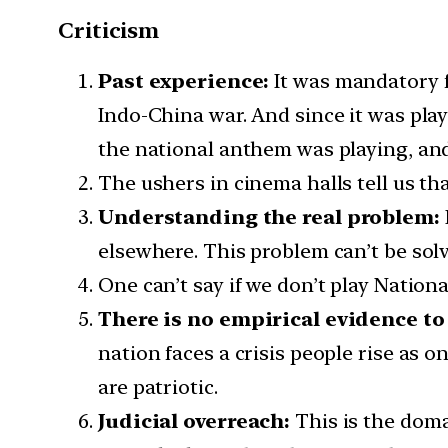
Criticism
Past experience:
It was mandatory f
Indo-China war. And since it was pla
the national anthem was playing, and
The ushers in cinema halls tell us tha
Understanding the real problem:
elsewhere. This problem can’t be sol
One can’t say if we don’t play Nation
There is no empirical evidence to
nation faces a crisis people rise as
are patriotic.
Judicial overreach:
This is the doma