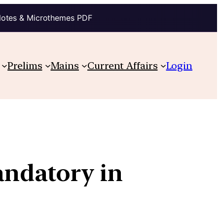
Notes & Microthemes PDF
Prelims
Mains
Current Affairs
Login
ndatory in