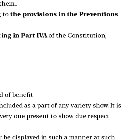
them..
g to
the provisions in the Preventions
rring
in Part IVA
of the Constitution,
d of benefit
cluded as a part of any variety show. It is
every one present to show due respect
r be displayed in such a manner at such