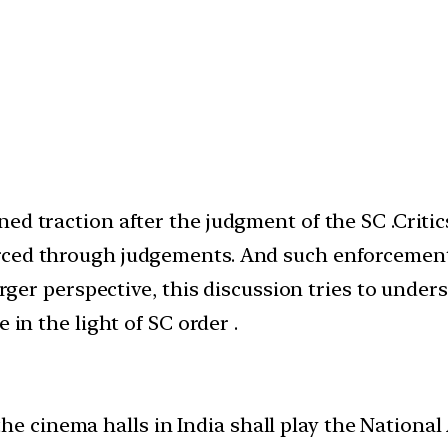
ed traction after the judgment of the SC .Critic
ced through judgements. And such enforcements w
larger perspective, this discussion tries to unde
 in the light of SC order .
he cinema halls in India shall play the National