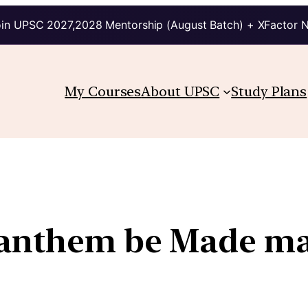
in UPSC 2027,2028 Mentorship (August Batch) + XFactor 
My Courses
About UPSC
Study Plans
 anthem be Made ma