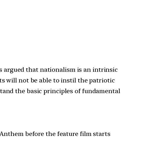
s argued that nationalism is an intrinsic
ill not be able to instil the patriotic
rstand the basic principles of fundamental
 Anthem before the feature film starts