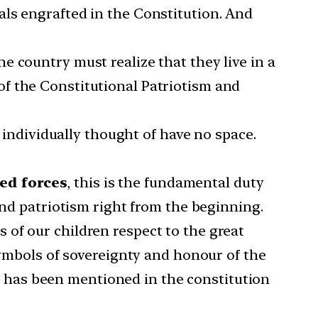
ideals engrafted in the Constitution. And
e country must realize that they live in a
f the Constitutional Patriotism and
e individually thought of have no space.
med forces
, this is the fundamental duty
and patriotism right from the beginning.
 of our children respect to the great
symbols of sovereignty and honour of the
 it has been mentioned in the constitution