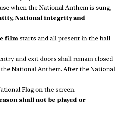
cause when the National Anthem is sung,
ntity, National integrity and
e film
starts and all present in the hall
entry and exit doors shall remain closed
o the National Anthem. After the National
ational Flag on the screen.
ason shall not be played or