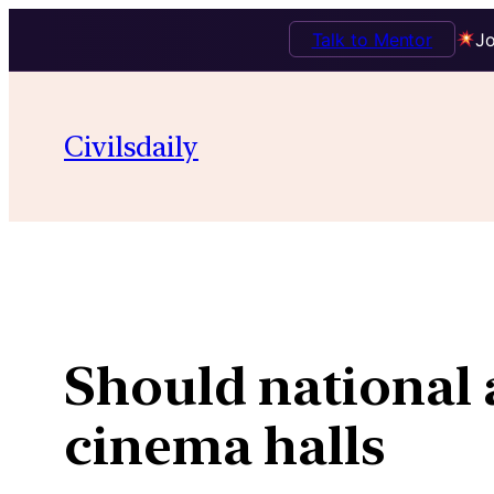
Talk to Mentor
Jo
Skip
to
Civilsdaily
content
Should national
cinema halls