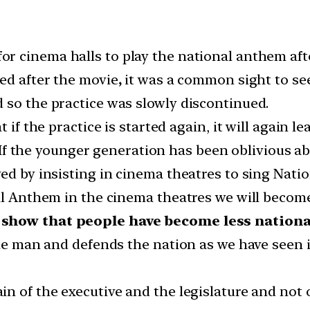
or cinema halls to play the national anthem afte
yed after the movie
,
it was a common sight to see
 so the practice was slowly discontinued.
t if the practice is started again, it will again 
If the younger generation has been oblivious ab
ved by insisting in cinema theatres to sing Nat
al Anthem in the cinema theatres we will become l
 show that people have become less nationali
 one man and defends the nation as we have seen
in of the executive and the legislature and not 