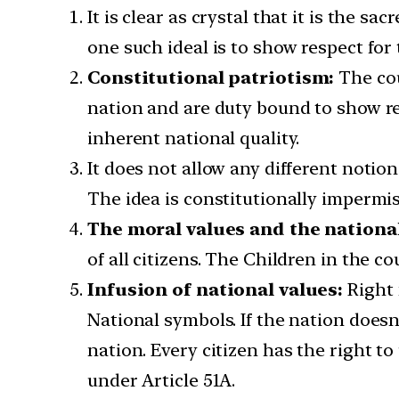
It is clear as crystal that it is the s
one such ideal is to show respect fo
Constitutional patriotism:
The cou
nation and are duty bound to show re
inherent national quality.
It does not allow any different notion
The idea is constitutionally impermis
The moral values and the national
of all citizens. The Children in the 
Infusion of national values:
Right 
National symbols. If the nation doesn
nation. Every citizen has the right to
under Article 51A.