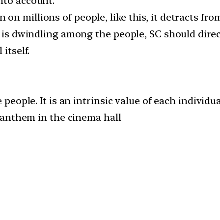
nto account.
n millions of people, like this, it detracts fro
m is dwindling among the people, SC should dire
itself.
ople. It is an intrinsic value of each individua
 anthem in the cinema hall