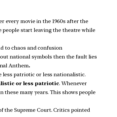
r every movie in the 1960s after the
 people start leaving the theatre while
lead to chaos and confusion
out national symbols then the fault lies
ional Anthem
.
ess patriotic or less nationalistic.
stic or less patriotic
. Whenever
 in these many years. This shows people
of the Supreme Court. Critics pointed