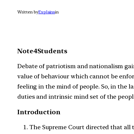
Written by
Explains
in
Note4Students
Debate of patriotism and nationalism gain
value of behaviour which cannot be enfor
feeling in the mind of people. So, in the 
duties and intrinsic mind set of the people
Introduction
The Supreme Court directed that all t