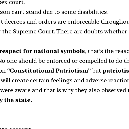
pex court.
son can’t stand due to some disabilities.
 decrees and orders are enforceable throughout 
r the Supreme Court. There are doubts whether 
respect for national symbols
, that’s the re
o one should be enforced or compelled to do th
ion
“Constitutional Patriotism”
but
patrioti
will create certain feelings and adverse reactio
were aware and that is why they also observed t
 the state.