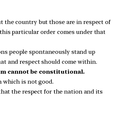
the country but those are in respect of
this particular order comes under that
asons people spontaneously stand up
at and respect should come within.
sm cannot be constitutional.
n which is not good.
hat the respect for the nation and its