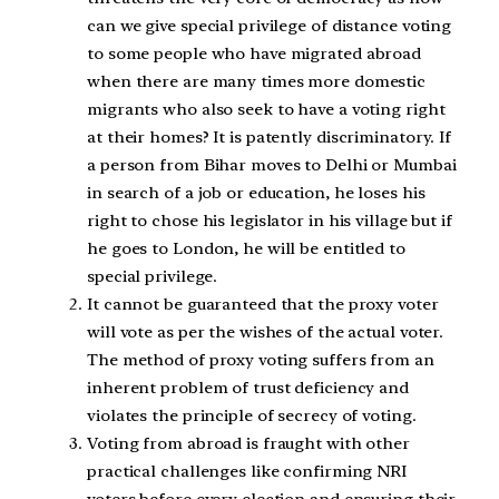
can we give special privilege of distance voting
to some people who have migrated abroad
when there are many times more domestic
migrants who also seek to have a voting right
at their homes? It is patently discriminatory. If
a person from Bihar moves to Delhi or Mumbai
in search of a job or education, he loses his
right to chose his legislator in his village but if
he goes to London, he will be entitled to
special privilege.
It cannot be guaranteed that the proxy voter
will vote as per the wishes of the actual voter.
The method of proxy voting suffers from an
inherent problem of trust deficiency and
violates the principle of secrecy of voting.
Voting from abroad is fraught with other
practical challenges like confirming NRI
voters before every election and ensuring their