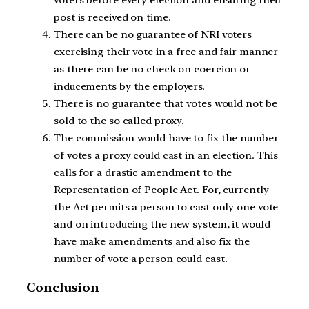
post is received on time.
There can be no guarantee of NRI voters
exercising their vote in a free and fair manner
as there can be no check on coercion or
inducements by the employers.
There is no guarantee that votes would not be
sold to the so called proxy.
The commission would have to fix the number
of votes a proxy could cast in an election. This
calls for a drastic amendment to the
Representation of People Act. For, currently
the Act permits a person to cast only one vote
and on introducing the new system, it would
have make amendments and also fix the
number of vote a person could cast.
Conclusion