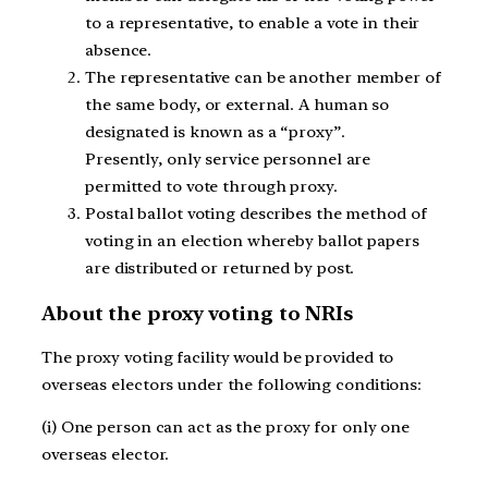
to a representative, to enable a vote in their
absence.
The representative can be another member of
the same body, or external. A human so
designated is known as a “proxy”.
Presently, only service personnel are
permitted to vote through proxy.
Postal ballot voting describes the method of
voting in an election whereby ballot papers
are distributed or returned by post.
About the proxy voting to NRIs
The proxy voting facility would be provided to
overseas electors under the following conditions:
(i) One person can act as the proxy for only one
overseas elector.