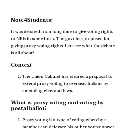
Note4Students:
It was debated from long time to give voting rights
to NRIs in some form. The govt has proposed for
giving proxy voting rights. Lets see what the debate
is all about?
Context
The Union Cabinet has cleared a proposal to
extend proxy voting to overseas Indians by
amending electoral laws.
What is proxy voting and voting by
postal ballot?
Proxy voting is a type of voting whereby a
member can delegate his or her voting power