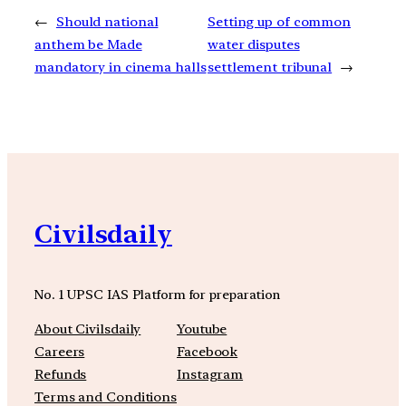
←
Should national
Setting up of common
anthem be Made
water disputes
mandatory in cinema halls
settlement tribunal
→
Civilsdaily
No. 1 UPSC IAS Platform for preparation
About Civilsdaily
Youtube
Careers
Facebook
Refunds
Instagram
Terms and Conditions