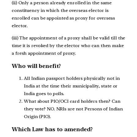
(ii) Only a person already enrolled in the same
constituency in which the overseas elector is
enrolled can be appointed as proxy for overseas
elector.
(iii) The appointment of a proxy shall be valid till the
time it is revoked by the elector who can then make
a fresh appointment of proxy.
Who will benefit?
All Indian passport holders physically not in
India at the time their municipality, state or
India goes to polls.
What about PIO/OCI card holders then? Can
they vote? NO. NRIs are not Persons of Indian
Origin (PIO).
Which Law has to amended?