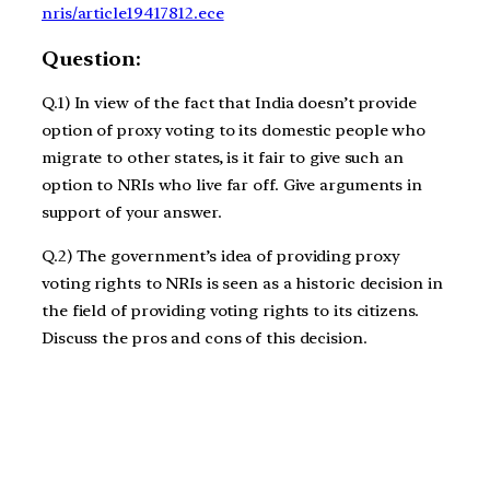
nris/article19417812.ece
Question:
Q.1) In view of the fact that India doesn’t provide
option of proxy voting to its domestic people who
migrate to other states, is it fair to give such an
option to NRIs who live far off. Give arguments in
support of your answer.
Q.2) The government’s idea of providing proxy
voting rights to NRIs is seen as a historic decision in
the field of providing voting rights to its citizens.
Discuss the pros and cons of this decision.