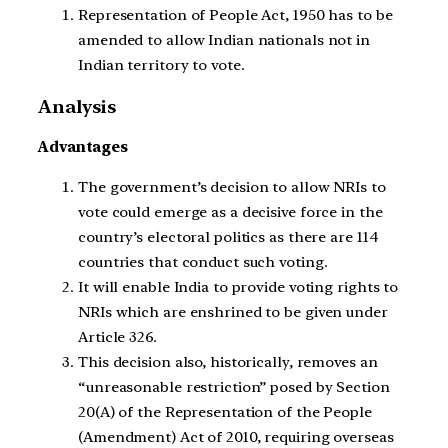
Representation of People Act, 1950 has to be
amended to allow Indian nationals not in
Indian territory to vote.
Analysis
Advantages
The government’s decision to allow NRIs to
vote could emerge as a decisive force in the
country’s electoral politics as there are 114
countries that conduct such voting.
It will enable India to provide voting rights to
NRIs which are enshrined to be given under
Article 326.
This decision also, historically, removes an
“unreasonable restriction” posed by Section
20(A) of the Representation of the People
(Amendment) Act of 2010, requiring overseas