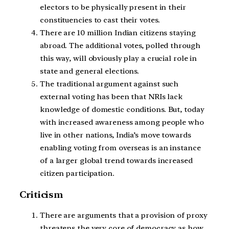
electors to be physically present in their
constituencies to cast their votes.
There are 10 million Indian citizens staying
abroad. The additional votes, polled through
this way, will obviously play a crucial role in
state and general elections.
The traditional argument against such
external voting has been that NRIs lack
knowledge of domestic conditions. But, today
with increased awareness among people who
live in other nations, India’s move towards
enabling voting from overseas is an instance
of a larger global trend towards increased
citizen participation.
Criticism
There are arguments that a provision of proxy
threatens the very core of democracy as how