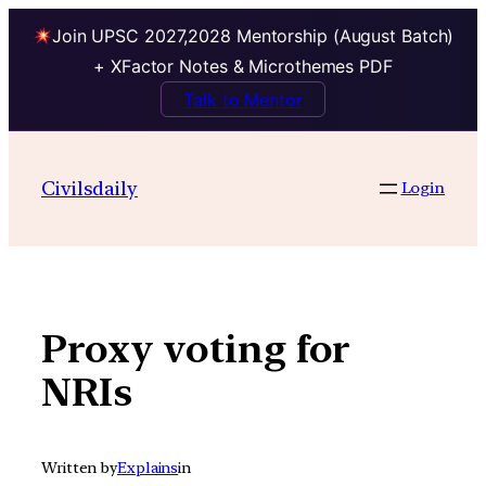
Join UPSC 2027,2028 Mentorship (August Batch)
+ XFactor Notes & Microthemes PDF
Talk to Mentor
Skip
to
Civilsdaily
Login
content
Proxy voting for
NRIs
Written by
Explains
in