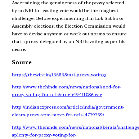
Ascertaining the genuineness of the proxy selected
by an NRI for casting vote would be the toughest
challenge. Before experimenting it in Lok Sabha or
Assembly elections, the Election Commission would
have to devise a system or work out norms to ensure
that a proxy delegated by an NRI is voting as per his
desire.
Source
https://thewire.in/165868/nri-proxy-voting/
http://www.thehindu.com/news/national/nod-for-
proxy-voting-for-nris/article19411086.ece
http://indianexpress.com/article/india/government-
clears-proxy-vote-move-for-nris-4779759/
http://www.thehindu.com/news/national/kerala/challenge
aplenty-for-proxy-voting-for-