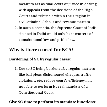
meant to act as final court of justice in dealing
with appeals from the decisions of the High
Courts and tribunals within their region in
civil, criminal, labour and revenue matters.
In such a scenario, the Supreme Court of India
situated in Delhi would only hear matters of
constitutional law and public law.
Why is there a need for NCA?
Burdening of SC by regular cases:
Due to SC being burdened by regular matters
like bail pleas, dishonoured cheques, traffic
violations, etc. reduce court’s efficiency, it is
not able to perform its real mandate of a
Constitutional Court.
Give SC time to perform its mandate functions: