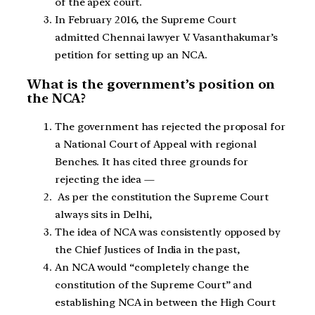
of the apex court.
In February 2016, the Supreme Court
admitted Chennai lawyer V. Vasanthakumar’s
petition for setting up an NCA.
What is the government’s position on
the NCA?
The government has rejected the proposal for
a National Court of Appeal with regional
Benches. It has cited three grounds for
rejecting the idea —
As per the constitution the Supreme Court
always sits in Delhi,
The idea of NCA was consistently opposed by
the Chief Justices of India in the past,
An NCA would “completely change the
constitution of the Supreme Court” and
establishing NCA in between the High Court