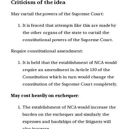
Criticism of the idea
May curtail the powers of the Supreme Court:
It is feared that attempts like this are made by
the other organs of the state to curtail the
constitutional powers of the Supreme Court.
Require constitutional amendment:
It is held that the establishment of NCA would
require an amendment in Article 130 of the
Constitution which in turn would change the
constitution of the Supreme Court completely.
May cost heavily on exchequer
:
The establishment of NCA would increase the
burden on the exchequer and similarly the
expenses and hardships of the litigants will
also increase.