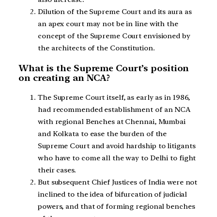
Dilution of the Supreme Court and its aura as
an apex court may not be in line with the
concept of the Supreme Court envisioned by
the architects of the Constitution.
What is the Supreme Court’s position
on creating an NCA?
The Supreme Court itself, as early as in 1986,
had recommended establishment of an NCA
with regional Benches at Chennai, Mumbai
and Kolkata to ease the burden of the
Supreme Court and avoid hardship to litigants
who have to come all the way to Delhi to fight
their cases.
But subsequent Chief Justices of India were not
inclined to the idea of bifurcation of judicial
powers, and that of forming regional benches