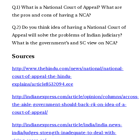
Q.1) What is a National Court of Appeal? What are
the pros and cons of having a NCA?
Q.2) Do you think idea of having a National Court of
Appeal will solve the problems of Indian judiciary?
What is the government’s and SC view on NCA?
Sources
http://www.thehindu.com/news/national/national-
court-of-appeal-the-hindu-
explains/article8532094.ece
http://indianexpress.com/article/opinion/columns/across-
the-aisle-government-should-back-cji-on-idea-of-a-
court-of-appeal/
http://indianexpress.com/article/india/india-news-
india/judges-strength-inadequate-to-deal-with-