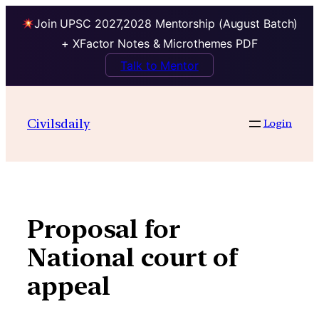
Join UPSC 2027,2028 Mentorship (August Batch)
+ XFactor Notes & Microthemes PDF
Talk to Mentor
Skip
to
Civilsdaily
Login
content
Proposal for
National court of
appeal