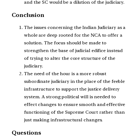
and the SC would be a dilution of the judiciary.
Conclusion
The issues concerning the Indian Judiciary as a
whole are deep rooted for the NCA to offer a
solution. The focus should be made to
strengthen the base of judicial edifice instead
of trying to alter the core structure of the
judiciary.
The need of the hour is a more robust
subordinate judiciary in the place of the feeble
infrastructure to support the justice delivery
system. A strong political will is needed to
effect changes to ensure smooth and effective
functioning of the Supreme Court rather than
just making infrastructural changes.
Questions