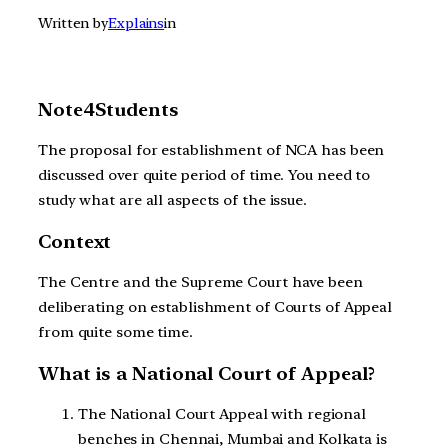
Written by
Explains
in
Note4Students
The proposal for establishment of NCA has been
discussed over quite period of time. You need to
study what are all aspects of the issue.
Context
The Centre and the Supreme Court have been
deliberating on establishment of Courts of Appeal
from quite some time.
What is a National Court of Appeal?
The National Court Appeal with regional
benches in Chennai, Mumbai and Kolkata is