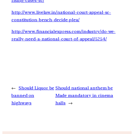
rising-cases-sc/
http://www.livelaw.in/national-court-appeal-sc-
constitution-bench-decide-plea/
http://www.financialexpress.com/industry/do-we-
really-need-a-national-court-of-appeal/5254/
←
Should Liquor be
Should national anthem be
banned on
Made mandatory in cinema
highways
halls
→