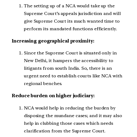
The setting up of a NCA would take up the
Supreme Court’s appeals jurisdiction and will
give Supreme Court its much wanted time to
perform its mandated functions efficiently.
Increasing geographical proximity:
Since the Supreme Court is situated only in
New Delhi, it hampers the accessibility to
litigants from south India. So, there is an
urgent need to establish courts like NCA with
regional benches.
Reduce burden on higher judiciary:
NCA would help in reducing the burden by
disposing the mundane cases; and it may also
help in clubbing those cases which needs
clarification from the Supreme Court.