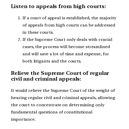
Listen to appeals from high courts:
If a court of appeal is established, the majority
of appeals from high courts can be addressed
in these courts.
If the Supreme Court only deals with crucial
cases, the process will become streamlined
and will save a lot of time and expense, for
both litigants and the courts.
Relieve the Supreme Court of regular
civil and criminal appeals:
It would relieve the Supreme Court of the weight of
hearing regular civil and criminal appeals, allowing
the court to concentrate on determining only
fundamental questions of constitutional
importance.