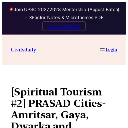
Join UPSC 2027,2028 Mentorship (August Batch)
+ XFactor Notes & Microthemes PDF
Talk to Mentor
Skip
to
Civilsdaily
Login
content
[Spiritual Tourism
#2] PRASAD Cities-
Amritsar, Gaya,
Dwarka and