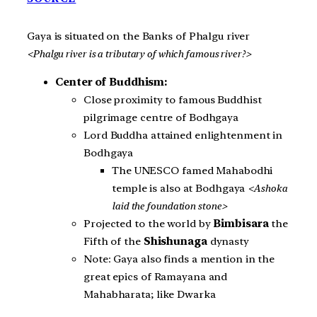
Gaya is situated on the Banks of Phalgu river
<Phalgu river is a tributary of which famous river?>
Center of Buddhism:
Close proximity to famous Buddhist
pilgrimage centre of Bodhgaya
Lord Buddha attained enlightenment in
Bodhgaya
The UNESCO famed Mahabodhi
temple is also at Bodhgaya
<Ashoka
laid the foundation stone>
Projected to the world by
Bimbisara
the
Fifth of the
Shishunaga
dynasty
Note: Gaya also finds a mention in the
great epics of Ramayana and
Mahabharata; like Dwarka