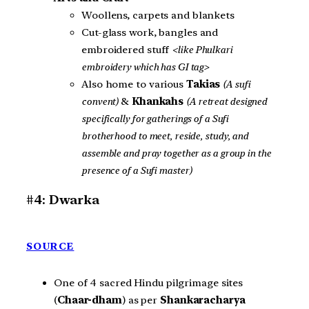
Woollens, carpets and blankets
Cut-glass work, bangles and
embroidered stuff
<like Phulkari
embroidery which has GI tag>
Also home to various
Takias
(A sufi
convent)
&
Khankahs
(A retreat designed
specifically for gatherings of a Sufi
brotherhood to meet, reside, study, and
assemble and pray together as a group in the
presence of a Sufi master)
#4: Dwarka
SOURCE
One of 4 sacred Hindu pilgrimage sites
(
Chaar-dham
) as per
Shankaracharya