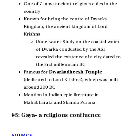
One of 7 most ancient religious cities in the
country
Known for being the centre of Dwarka
Kingdom, the ancient kingdom of Lord
Krishna
Underwater Study on the coastal water
of Dwarka conducted by the ASI
revealed the existence of a city dated to
the 2nd millennium BC
Famous for
Dwarkadheesh Temple
(dedicated to Lord Krishna), which was built
around 200 BC
Mention in Indian epic literature in
Mahabharata and Skanda Purana
#5: Gaya- a religious confluence
SOURCE