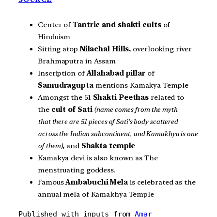
Center of
Tantric and shakti cults
of
Hinduism
Sitting atop
Nilachal Hills,
overlooking river
Brahmaputra in Assam
Inscription of
Allahabad pillar
of
Samudragupta
mentions Kamakya Temple
Amongst the 51
Shakti Peethas
related to
the
cult of
Sati
(name comes from the myth
that there are 51 pieces of Sati’s body scattered
across the Indian subcontinent, and Kamakhya is one
of them)
,
and
Shakta temple
Kamakya devi is also known as The
menstruating goddess.
Famous
Ambabuchi Mela
is celebrated as the
annual mela of Kamakhya Temple
Published with inputs from 
Amar