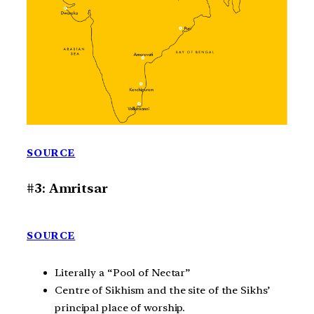
SOURCE
#3: Amritsar
SOURCE
Literally a “Pool of Nectar”
Centre of Sikhism and the site of the Sikhs’
principal place of worship.