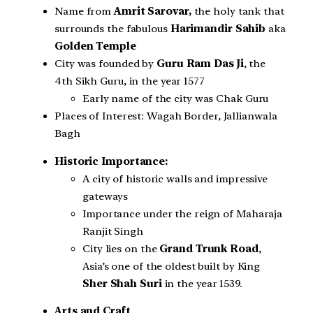
Name from
Amrit Sarovar,
the holy tank that
surrounds the fabulous
Harimandir Sahib
aka
Golden Temple
City was founded by
Guru Ram Das Ji
, the
4th Sikh Guru, in the year 1577
Early name of the city was Chak Guru
Places of Interest: Wagah Border, Jallianwala
Bagh
Historic Importance:
A city of historic walls and impressive
gateways
Importance under the reign of Maharaja
Ranjit Singh
City lies on the
Grand Trunk Road
,
Asia’s one of the oldest built by King
Sher Shah Suri
in the year 1539.
Arts and Craft