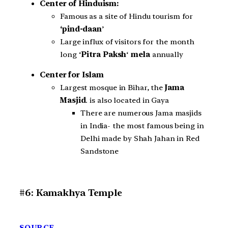
Center of Hinduism:
Famous as a site of Hindu tourism for
‘pind-daan
’
Large influx of visitors for the month
long ‘
Pitra Paksh
‘
mela
annually
Center for Islam
Largest mosque in Bihar, the
Jama
Masjid
. is also located in Gaya
There are numerous Jama masjids
in India- the most famous being in
Delhi made by Shah Jahan in Red
Sandstone
#6: Kamakhya Temple
SOURCE