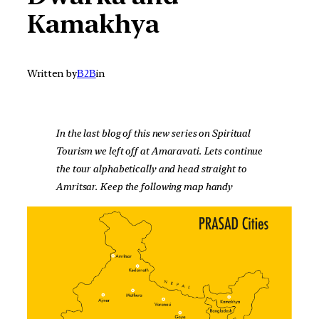
Kamakhya
Written by
B2B
in
In the last blog of this new series on Spiritual
Tourism we left off at Amaravati. Lets continue
the tour alphabetically and head straight to
Amritsar. Keep the following map handy