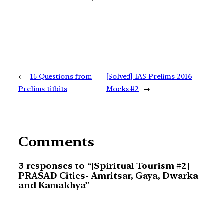
←
15 Questions from
[Solved] IAS Prelims 2016
Prelims titbits
Mocks #2
→
Comments
3 responses to “[Spiritual Tourism #2]
PRASAD Cities- Amritsar, Gaya, Dwarka
and Kamakhya”