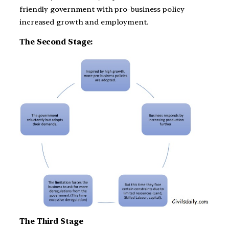
friendly government with pro-business policy
increased growth and employment.
The Second Stage:
The Third Stage