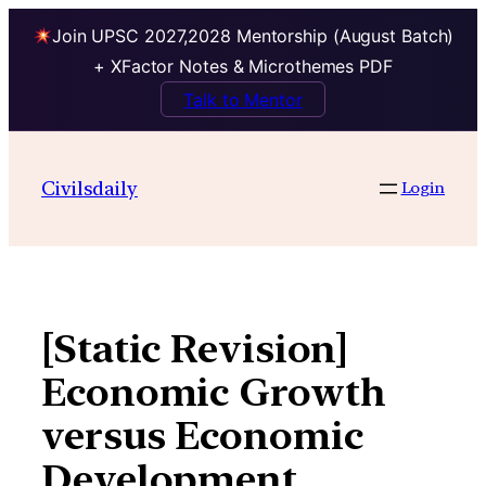
Join UPSC 2027,2028 Mentorship (August Batch)
+ XFactor Notes & Microthemes PDF
Talk to Mentor
Skip
to
Civilsdaily
Login
content
[Static Revision]
Economic Growth
versus Economic
Development