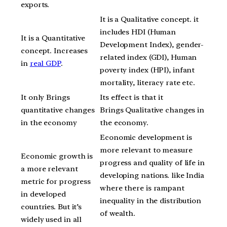
exports.
It is a Qualitative concept. it
includes HDI (Human
It is a Quantitative
Development Index), gender-
concept. Increases
related index (GDI), Human
in
real GDP
.
poverty index (HPI), infant
mortality, literacy rate etc.
It only Brings
Its effect is that it
quantitative changes
Brings Qualitative changes in
in the economy
the economy.
Economic development is
more relevant to measure
Economic growth is
progress and quality of life in
a more relevant
developing nations. like India
metric for progress
where there is rampant
in developed
inequality in the distribution
countries. But it’s
of wealth.
widely used in all