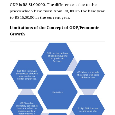
GDP is RS 81,00,000. The difference is due to the
prices which have risen from 90,000 in the base year
to RS 15,00,00 in the current year.
Limitations of the Concept of GDP/Economic
Growth