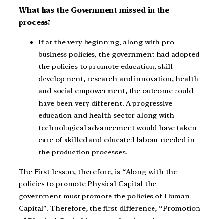
What has the Government missed in the
process?
If at the very beginning, along with pro-
business policies, the government had adopted
the policies to promote education, skill
development, research and innovation, health
and social empowerment, the outcome could
have been very different. A progressive
education and health sector along with
technological advancement would have taken
care of skilled and educated labour needed in
the production processes.
The First lesson, therefore, is “Along with the
policies to promote Physical Capital the
government must promote the policies of Human
Capital”. Therefore, the first difference, “Promotion