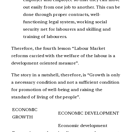
out easily from one job to another. This can be
done through proper contracts, well-
functioning legal system, working social
security net for labourers and skilling and
training of labourers.
Therefore, the fourth lesson “Labour Market
reforms carried with the welfare of the labour is a
development oriented measure”.
The story in a nutshell, therefore, is “Growth is only
a necessary condition and not a sufficient condition
for promotion of well-being and raising the
standard of living of the people”.
ECONOMIC
ECONOMIC DEVELOPMENT
GROWTH
Economic development