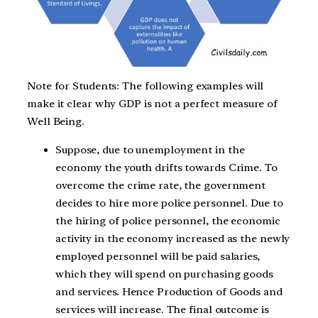
Note for Students: The following examples will
make it clear why GDP is not a perfect measure of
Well Being.
Suppose, due to unemployment in the
economy the youth drifts towards Crime. To
overcome the crime rate, the government
decides to hire more police personnel. Due to
the hiring of police personnel, the economic
activity in the economy increased as the newly
employed personnel will be paid salaries,
which they will spend on purchasing goods
and services. Hence Production of Goods and
services will increase. The final outcome is