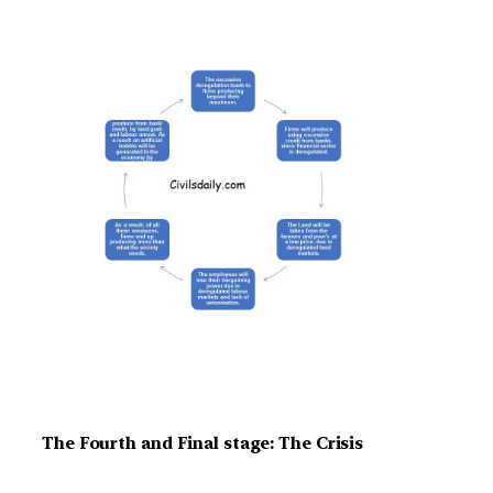
The Fourth and Final stage: The Crisis