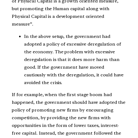
of Physical Capital is a growth oriented measure,
but promoting the Human capital along with
Physical Capital is a development oriented
measure”.
In the above setup, the government had
adopted a policy of excessive deregulation of
the economy. The problem with excessive
deregulation is that it does more harm than
good. If the government have moved
cautiously with the deregulation, it could have
avoided the crisis.
If for example, when the first stage boom had
happened, the government should have adopted the
policy of promoting new firms by encouraging
competition, by providing the new firms with
opportunities in the form of lower taxes, interest-
free capital. Instead, the government followed the