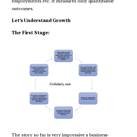
employments etc. It measures only quantifiable
outcomes.
Let’s Understand Growth
The First Stage:
The story so far is very impressive a business-