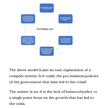
The above model is just an easy explanation of a
complex system. Is it really the pro-business policies
of the government that have led to the crisis?
The answer is no. It is the lack of balanced policy or
a single point focus on the growth that has led to
the crisis.