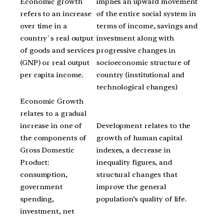
Economic growth
implies an upward movement
refers to an increase
of the entire social system in
over time in a
terms of income, savings and
country`s real output
investment along with
of goods and services
progressive changes in
(GNP) or real output
socioeconomic structure of
per capita income.
country (institutional and
technological changes)
Economic Growth
relates to a gradual
increase in one of
Development relates to the
the components of
growth of human capital
Gross Domestic
indexes, a decrease in
Product:
inequality figures, and
consumption,
structural changes that
government
improve the general
spending,
population’s quality of life.
investment, net