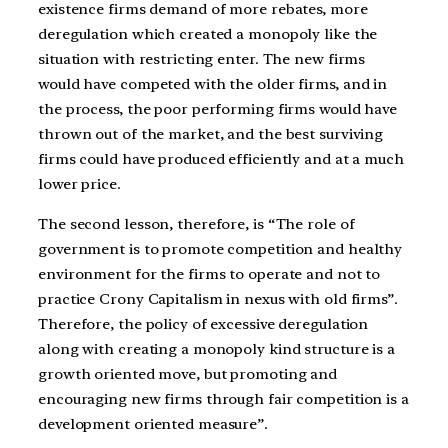
existence firms demand of more rebates, more
deregulation which created a monopoly like the
situation with restricting enter. The new firms
would have competed with the older firms, and in
the process, the poor performing firms would have
thrown out of the market, and the best surviving
firms could have produced efficiently and at a much
lower price.
The second lesson, therefore, is “The role of
government is to promote competition and healthy
environment for the firms to operate and not to
practice Crony Capitalism in nexus with old firms”.
Therefore, the policy of excessive deregulation
along with creating a monopoly kind structure is a
growth oriented move, but promoting and
encouraging new firms through fair competition is a
development oriented measure”.