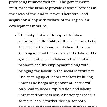
promoting business welfare”. The governments
must force the firms to provide essential services in
the areas of the land takeover. Therefore, land
acquisition along with welfare of the region is a
development measure.
The last point is with respect to labour
reforms. The flexibility of the labour market is
the need of the hour. But it should be done
keeping in mind the welfare of the labour. The
government must do labour reforms which
promote healthy employment along with
bringing the labour in the social security net.
The opening up of labour markets by killing
unions and bargaining power of labour will
only lead to labour exploitation and labour
unrest and business loss. A better approach is
to make labour market flexible for both
employer and employee so that they can move