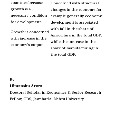
countries because
Concerned with structural
growth is a
changes in the economy for
necessary condition
example generally economic
for development.
development is associated
with fall in the share of
Growth is concerned
Agriculture in the total GDP,
with increase in the
while the increase in the
economy’s output
share of manufacturing in
the total GDP.
By
Himanshu Arora
Doctoral Scholar in Economics & Senior Research
Fellow, CDS, Jawaharlal Nehru University