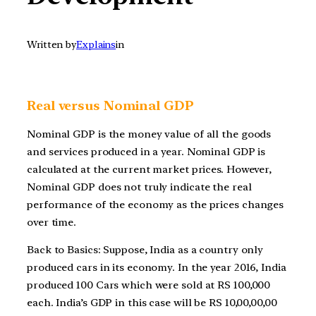
Written by
Explains
in
Real versus Nominal GDP
Nominal GDP is the money value of all the goods
and services produced in a year. Nominal GDP is
calculated at the current market prices. However,
Nominal GDP does not truly indicate the real
performance of the economy as the prices changes
over time.
Back to Basics: Suppose, India as a country only
produced cars in its economy. In the year 2016, India
produced 100 Cars which were sold at RS 100,000
each. India’s GDP in this case will be RS 10,00,00,00