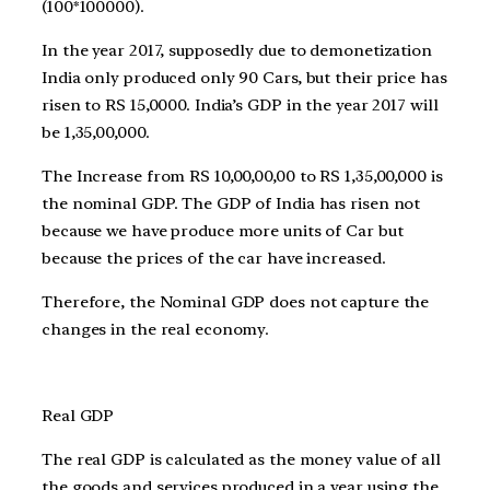
(100*100000).
In the year 2017, supposedly due to demonetization
India only produced only 90 Cars, but their price has
risen to RS 15,0000. India’s GDP in the year 2017 will
be 1,35,00,000.
The Increase from RS 10,00,00,00 to RS 1,35,00,000 is
the nominal GDP. The GDP of India has risen not
because we have produce more units of Car but
because the prices of the car have increased.
Therefore, the Nominal GDP does not capture the
changes in the real economy.
Real GDP
The real GDP is calculated as the money value of all
the goods and services produced in a year using the