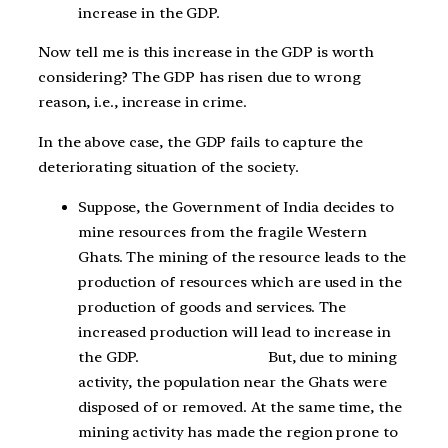
increase in the GDP.
Now tell me is this increase in the GDP is worth
considering? The GDP has risen due to wrong
reason, i.e., increase in crime.
In the above case, the GDP fails to capture the
deteriorating situation of the society.
Suppose, the Government of India decides to
mine resources from the fragile Western
Ghats. The mining of the resource leads to the
production of resources which are used in the
production of goods and services. The
increased production will lead to increase in
the GDP. But, due to mining
activity, the population near the Ghats were
disposed of or removed. At the same time, the
mining activity has made the region prone to