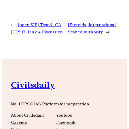
←
[open SIP] Test 6- CA
[Factoids] International
JULY’17: Link + Discussion
Seabed Authority
→
Civilsdaily
No. 1 UPSC IAS Platform for preparation
About Civilsdaily
Youtube
Careers
Facebook