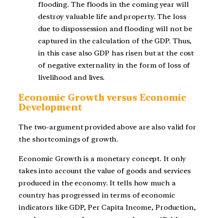
flooding. The floods in the coming year will
destroy valuable life and property. The loss
due to dispossession and flooding will not be
captured in the calculation of the GDP. Thus,
in this case also GDP has risen but at the cost
of negative externality in the form of loss of
livelihood and lives.
Economic Growth versus Economic
Development
The two-argument provided above are also valid for
the shortcomings of growth.
Economic Growth is a monetary concept. It only
takes into account the value of goods and services
produced in the economy. It tells how much a
country has progressed in terms of economic
indicators like GDP, Per Capita Income, Production,