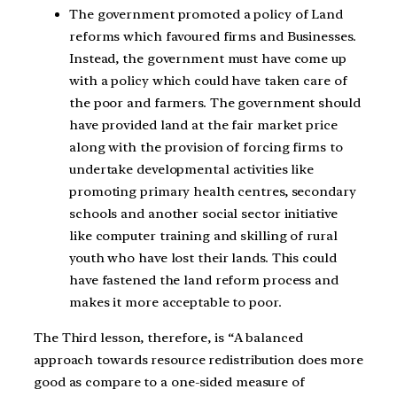
The government promoted a policy of Land
reforms which favoured firms and Businesses.
Instead, the government must have come up
with a policy which could have taken care of
the poor and farmers. The government should
have provided land at the fair market price
along with the provision of forcing firms to
undertake developmental activities like
promoting primary health centres, secondary
schools and another social sector initiative
like computer training and skilling of rural
youth who have lost their lands. This could
have fastened the land reform process and
makes it more acceptable to poor.
The Third lesson, therefore, is “A balanced
approach towards resource redistribution does more
good as compare to a one-sided measure of