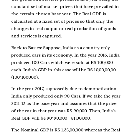
constant set of market prices that have prevailed in
the certain chosen base year. The Real GDP is
calculated at a fixed set of prices so that only the
changes in real output or real production of goods
and services is captured.
Back to Basics: Suppose, India as a country only
produced cars in its economy. In the year 2016, India
produced 100 Cars which were sold at RS 100,000
each. India’s GDP in this case will be RS 10,00,00,00
(100*100000).
In the year 2017, supposedly due to demonetization
India only produced only 90 Cars. If we take the year
2011-12 as the base year and assumes that the price
of the car in that year was RS 90,000. Then, India’s
Real GDP will be 90*90,000= 81,00,000.
The Nominal GDP is RS 1,35,00,000 whereas the Real