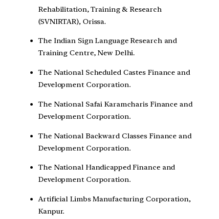
Rehabilitation, Training & Research
(SVNIRTAR), Orissa.
The Indian Sign Language Research and
Training Centre, New Delhi.
The National Scheduled Castes Finance and
Development Corporation.
The National Safai Karamcharis Finance and
Development Corporation.
The National Backward Classes Finance and
Development Corporation.
The National Handicapped Finance and
Development Corporation.
Artificial Limbs Manufacturing Corporation,
Kanpur.