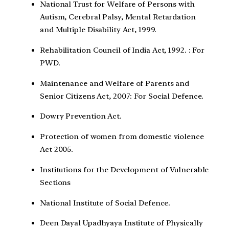
National Trust for Welfare of Persons with
Autism, Cerebral Palsy, Mental Retardation
and Multiple Disability Act, 1999.
Rehabilitation Council of India Act, 1992. : For
PWD.
Maintenance and Welfare of Parents and
Senior Citizens Act, 2007: For Social Defence.
Dowry Prevention Act.
Protection of women from domestic violence
Act 2005.
Institutions for the Development of Vulnerable
Sections
National Institute of Social Defence.
Deen Dayal Upadhyaya Institute of Physically