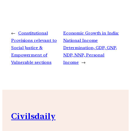
←
Constitutional
Economic Growth in India:
Provisions relevant to
National Income
Social Justice &
Determination, GDP, GNP,
Empowerment of
NDP, NNP, Personal
Vulnerable sections
Income
→
Civilsdaily