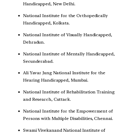
Handicapped, New Delhi.
National Institute for the Orthopedically
Handicapped, Kolkata.
National Institute of Visually Handicapped,
Dehradun.
National Institute of Mentally Handicapped,
Secunderabad.
Ali Yavar Jung National Institute for the
Hearing Handicapped, Mumbai.
National Institute of Rehabilitation Training
and Research, Cuttack.
National Institute for the Empowerment of
Persons with Multiple Disabilities, Chennai.
Swami Vivekanand National Institute of