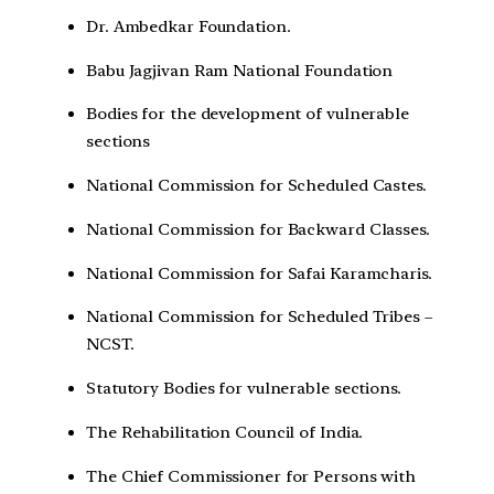
Dr. Ambedkar Foundation.
Babu Jagjivan Ram National Foundation
Bodies for the development of vulnerable
sections
National Commission for Scheduled Castes.
National Commission for Backward Classes.
National Commission for Safai Karamcharis.
National Commission for Scheduled Tribes –
NCST.
Statutory Bodies for vulnerable sections.
The Rehabilitation Council of India.
The Chief Commissioner for Persons with