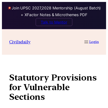
Join UPSC 2027,2028 Mentorship (August Batch)
+ XFactor Notes & Microthemes PDF
Talk to Mentor
Skip
to
Civilsdaily
Login
content
Statutory Provisions
for Vulnerable
Sections