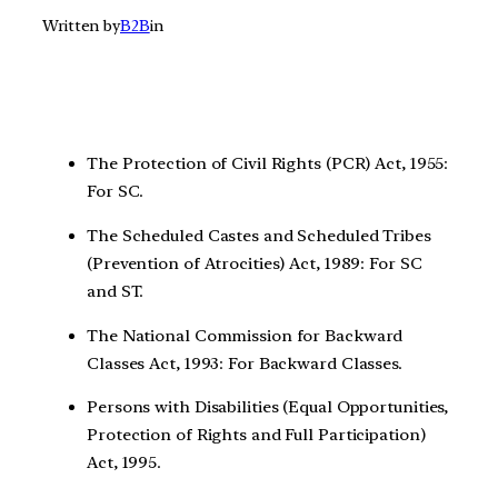
Written by
B2B
in
The Protection of Civil Rights (PCR) Act, 1955:
For SC.
The Scheduled Castes and Scheduled Tribes
(Prevention of Atrocities) Act, 1989: For SC
and ST.
The National Commission for Backward
Classes Act, 1993: For Backward Classes.
Persons with Disabilities (Equal Opportunities,
Protection of Rights and Full Participation)
Act, 1995.