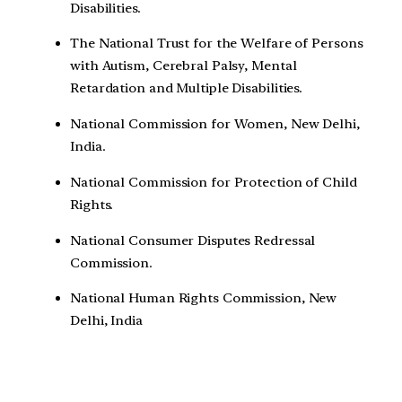
Disabilities.
The National Trust for the Welfare of Persons
with Autism, Cerebral Palsy, Mental
Retardation and Multiple Disabilities.
National Commission for Women, New Delhi,
India.
National Commission for Protection of Child
Rights.
National Consumer Disputes Redressal
Commission.
National Human Rights Commission, New
Delhi, India