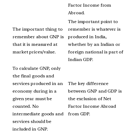
Factor Income from
Abroad.
The important point to
The important thing to
remember is whatever is
remember about GNP is
produced in India,
that it is measured at
whether by an Indian or
market prices/value.
foreign national is part of
Indian GDP.
To calculate GNP, only
the final goods and
services produced in an
The key difference
economy during in a
between GNP and GDP is
given year must be
the exclusion of Net
counted. No
Factor Income Abroad
intermediate goods and
from GDP.
services should be
included in GNP.