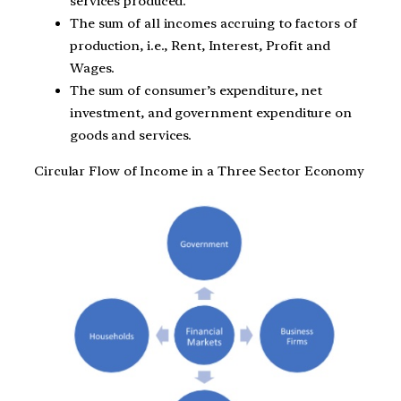
services produced.
The sum of all incomes accruing to factors of
production, i.e., Rent, Interest, Profit and
Wages.
The sum of consumer’s expenditure, net
investment, and government expenditure on
goods and services.
Circular Flow of Income in a Three Sector Economy