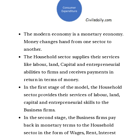
The modern economy is a monetary economy.
Money changes hand from one sector to
another.
The Household sector supplies their services
like labour, land, Capital and entrepreneurial
abilities to firms and receives payments in
return in terms of money.
In the first stage of the model, the Household
sector provides their services of labour, land,
capital and entrepreneurial skills to the
Business firms.
In the second stage, the Business firms pay
back in monetary terms to the Household
sector in the form of Wages, Rent, Interest