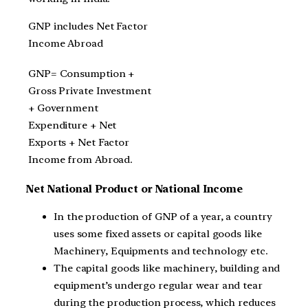
GNP includes Net Factor
Income Abroad
GNP= Consumption +
Gross Private Investment
+ Government
Expenditure + Net
Exports + Net Factor
Income from Abroad.
Net National Product or National Income
In the production of GNP of a year, a country
uses some fixed assets or capital goods like
Machinery, Equipments and technology etc.
The capital goods like machinery, building and
equipment’s undergo regular wear and tear
during the production process, which reduces