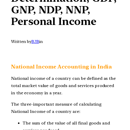
GNP, NDP, NNP,
Personal Income
Written by
B2B
in
National Income Accounting in India
National income of a country can be defined as the
total market value of goods and services produced
in the economy in a year.
The three-important measure of calculating
National Income of a country are:
The sum of the value of all final goods and