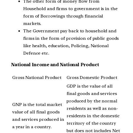
The other form of money flow from
Household and firms to government is in the
form of Borrowings through financial
markets.
The Government pay back to household and
firms in the form of provision of public goods
like health, education, Policing, National
Defence etc.
National Income and National Product
Gross National Product
Gross Domestic Product
GDP is the value of all
final goods and services
produced by the normal
GNP is the total market
residents as well as non-
value of all final goods
residents in the domestic
and services produced in
territory of the country
a year in a country.
but does not includes Net