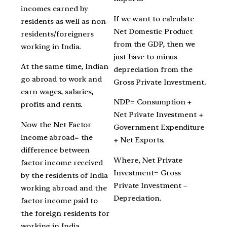
incomes earned by
If we want to calculate
residents as well as non-
Net Domestic Product
residents/foreigners
from the GDP, then we
working in India.
just have to minus
At the same time, Indian
depreciation from the
go abroad to work and
Gross Private Investment.
earn wages, salaries,
NDP= Consumption +
profits and rents.
Net Private Investment +
Now the Net Factor
Government Expenditure
income abroad= the
+ Net Exports.
difference between
Where, Net Private
factor income received
Investment= Gross
by the residents of India
Private Investment –
working abroad and the
Depreciation.
factor income paid to
the foreign residents for
working in India.