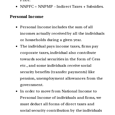
Price.
NNPFC = NNPMP – Indirect Taxes + Subsidies.
Personal Income
Personal Income includes the sum of all
incomes actually received by all the individuals
or households during a given year.
The individual pays income taxes, firms pay
corporate taxes, individual also contribute
towards social securities in the form of Cess
etc., and some individuals receive social
security benefits (transfer payments) like
pension, unemployment allowances from the
government.
In order to move from National Income to
Personal Income of individuals and firms, we
must deduct all forms of direct taxes and
social security contribution by the individuals