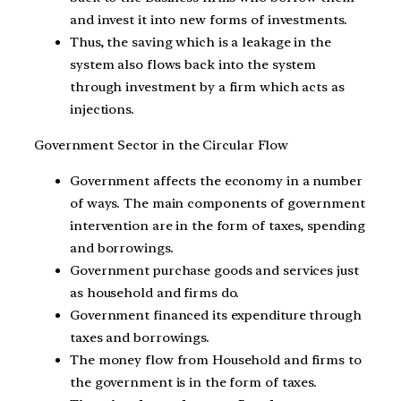
and invest it into new forms of investments.
Thus, the saving which is a leakage in the
system also flows back into the system
through investment by a firm which acts as
injections.
Government Sector in the Circular Flow
Government affects the economy in a number
of ways. The main components of government
intervention are in the form of taxes, spending
and borrowings.
Government purchase goods and services just
as household and firms do.
Government financed its expenditure through
taxes and borrowings.
The money flow from Household and firms to
the government is in the form of taxes.