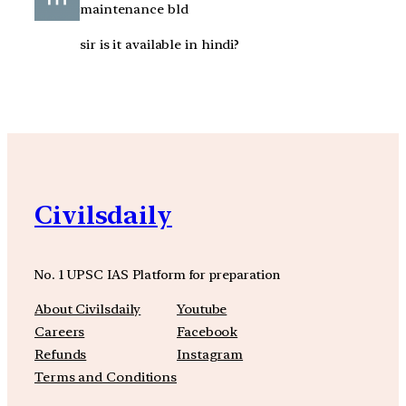
maintenance bld
sir is it available in hindi?
Civilsdaily
No. 1 UPSC IAS Platform for preparation
About Civilsdaily
Youtube
Careers
Facebook
Refunds
Instagram
Terms and Conditions