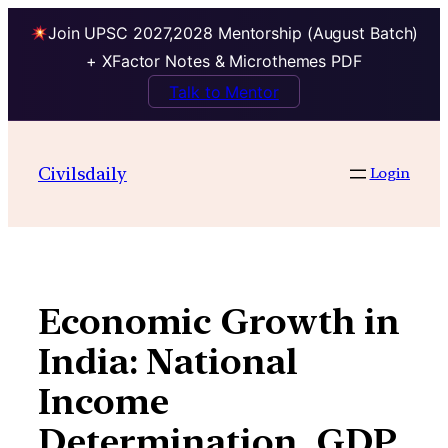
Join UPSC 2027,2028 Mentorship (August Batch)
+ XFactor Notes & Microthemes PDF
Talk to Mentor
Skip
to
Civilsdaily
Login
content
Economic Growth in
India: National
Income
Determination, GDP,