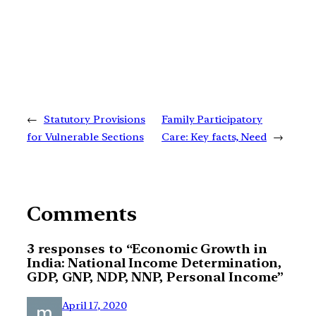
←
Statutory Provisions
Family Participatory
for Vulnerable Sections
Care: Key facts, Need
→
Comments
3 responses to “Economic Growth in
India: National Income Determination,
GDP, GNP, NDP, NNP, Personal Income”
April 17, 2020