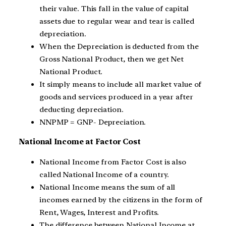
their value. This fall in the value of capital
assets due to regular wear and tear is called
depreciation.
When the Depreciation is deducted from the
Gross National Product, then we get Net
National Product.
It simply means to include all market value of
goods and services produced in a year after
deducting depreciation.
NNPMP = GNP- Depreciation.
National Income at Factor Cost
National Income from Factor Cost is also
called National Income of a country.
National Income means the sum of all
incomes earned by the citizens in the form of
Rent, Wages, Interest and Profits.
The difference between National Income at