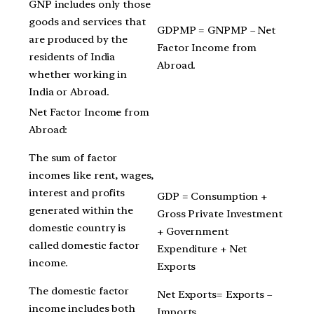
GNP includes only those
goods and services that
GDPMP = GNPMP – Net
are produced by the
Factor Income from
residents of India
Abroad.
whether working in
India or Abroad.
Net Factor Income from
Abroad:
The sum of factor
incomes like rent, wages,
interest and profits
GDP = Consumption +
generated within the
Gross Private Investment
domestic country is
+ Government
called domestic factor
Expenditure + Net
income.
Exports
The domestic factor
Net Exports= Exports –
income includes both
Imports.