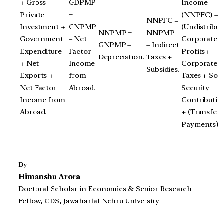
+ Gross
GDPMP
Income
Private
=
(NNPFC) –
NNPFC =
Investment +
GNPMP
(Undistrib
NNPMP =
NNPMP
Government
– Net
Corporate
GNPMP –
– Indirect
Expenditure
Factor
Profits+
Depreciation.
Taxes +
+ Net
Income
Corporate
Subsidies.
Exports +
from
Taxes + So
Net Factor
Abroad.
Security
Income from
Contributi
Abroad.
+ (Transfe
Payments)
By
Himanshu Arora
Doctoral Scholar in Economics & Senior Research
Fellow, CDS, Jawaharlal Nehru University