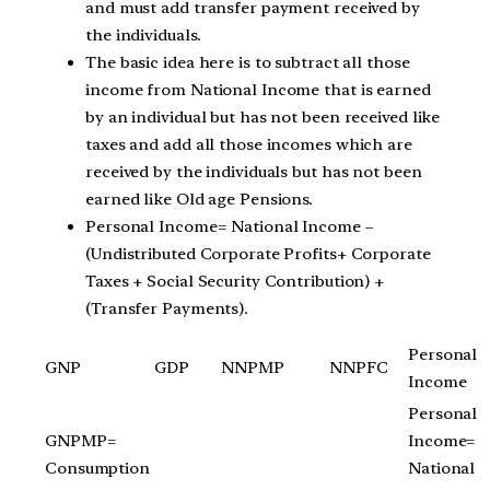
and must add transfer payment received by
the individuals.
The basic idea here is to subtract all those
income from National Income that is earned
by an individual but has not been received like
taxes and add all those incomes which are
received by the individuals but has not been
earned like Old age Pensions.
Personal Income= National Income –
(Undistributed Corporate Profits+ Corporate
Taxes + Social Security Contribution) +
(Transfer Payments).
Personal
GNP
GDP
NNPMP
NNPFC
Income
Personal
GNPMP=
Income=
Consumption
National