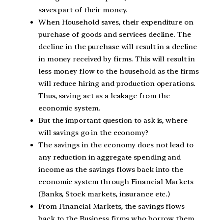
saves part of their money.
When Household saves, their expenditure on
purchase of goods and services decline. The
decline in the purchase will result in a decline
in money received by firms. This will result in
less money flow to the household as the firms
will reduce hiring and production operations.
Thus, saving act as a leakage from the
economic system.
But the important question to ask is, where
will savings go in the economy?
The savings in the economy does not lead to
any reduction in aggregate spending and
income as the savings flows back into the
economic system through Financial Markets
(Banks, Stock markets, insurance etc.)
From Financial Markets, the savings flows
back to the Business firms who borrow them