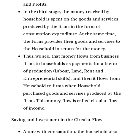
and Profits.
In the third stage, the money received by
household is spent on the goods and services
produced by the firms in the form of
consumption expenditure. At the same time,
the Firms provides their goods and services to
the Household in return for the money.
Thus, we see, that money flows from business
firms to households as payments for a factor
of production (Labour, Land, Rent and
Entrepreneurial skills), and then it flows from
Household to firms when Household
purchased goods and services produced by the
firms. This money flow is called circular flow
of income.
Saving and Investment in the Circular Flow
Along with consumption, the household also