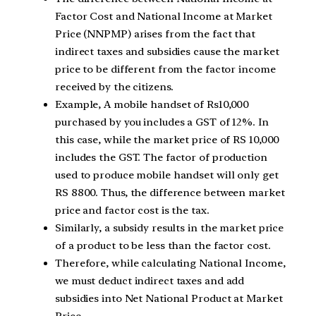
Factor Cost and National Income at Market
Price (NNPMP) arises from the fact that
indirect taxes and subsidies cause the market
price to be different from the factor income
received by the citizens.
Example, A mobile handset of Rs10,000
purchased by you includes a GST of 12%. In
this case, while the market price of RS 10,000
includes the GST. The factor of production
used to produce mobile handset will only get
RS 8800. Thus, the difference between market
price and factor cost is the tax.
Similarly, a subsidy results in the market price
of a product to be less than the factor cost.
Therefore, while calculating National Income,
we must deduct indirect taxes and add
subsidies into Net National Product at Market