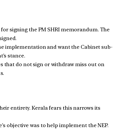
t for signing the PM SHRI memorandum. The
signed.
se implementation and want the Cabinet sub-
t’s stance.
es that do not sign or withdraw miss out on
s.
 entirety. Kerala fears this narrows its
s objective was to help implement the NEP.