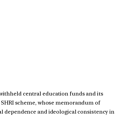
ithheld central education funds and its
he PM SHRI scheme, whose memorandum of
al dependence and ideological consistency in