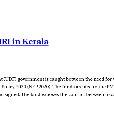
RI in Kerala
t (UDF) government is caught between the need for w
on Policy, 2020 (NEP 2020). The funds are tied to t
d signed. The bind exposes the conflict between fisc