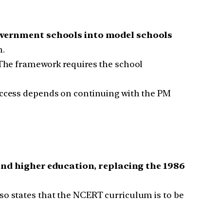
overnment schools into model schools
n.
 The framework requires the school
 Access depends on continuing with the PM
nd higher education, replacing the 1986
lso states that the NCERT curriculum is to be