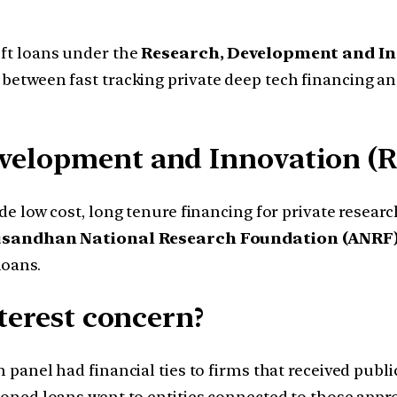
oft loans under the
Research, Development and In
s between fast tracking private deep tech financing a
evelopment and Innovation (R
de low cost, long tenure financing for private resear
sandhan National Research Foundation (ANRF
loans.
nterest concern?
panel had financial ties to firms that received publi
ioned loans went to entities connected to those appr