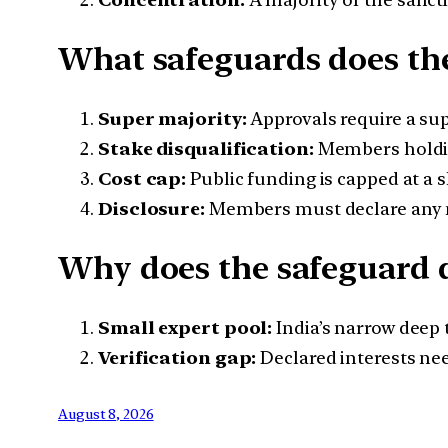
What safeguards does th
Super majority:
Approvals require a sup
Stake disqualification:
Members holding
Cost cap:
Public funding is capped at a sh
Disclosure:
Members must declare any ne
Why does the safeguard d
Small expert pool:
India’s narrow deep 
Verification gap:
Declared interests ne
August 8, 2026