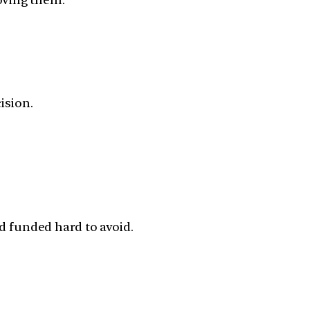
ision.
 funded hard to avoid.