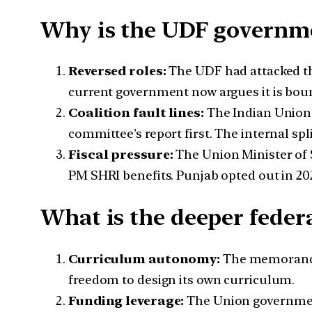
Why is the UDF governme
Reversed roles:
The UDF had attacked t
current government now argues it is bou
Coalition fault lines:
The Indian Union 
committee’s report first. The internal sp
Fiscal pressure:
The Union Minister of S
PM SHRI benefits. Punjab opted out in 202
What is the deeper feder
Curriculum autonomy:
The memorandum 
freedom to design its own curriculum.
Funding leverage:
The Union government