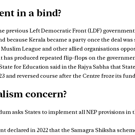
nt in a bind?
he previous Left Democratic Front (LDF) governmen
nd because Kerala became a party once the deal was 
Muslim League and other allied organisations oppo
lit has produced repeated flip-flops on the governmen
tate for Education said in the Rajya Sabha that Stat
3 and reversed course after the Centre froze its fund
alism concern?
asks States to implement all NEP provisions in their
 declared in 2022 that the Samagra Shiksha scheme’