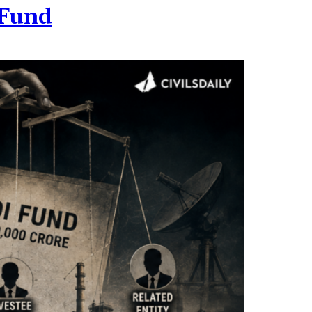
I Fund