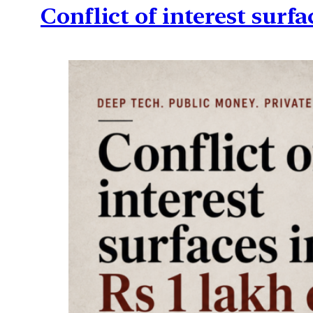
Conflict of interest surfa