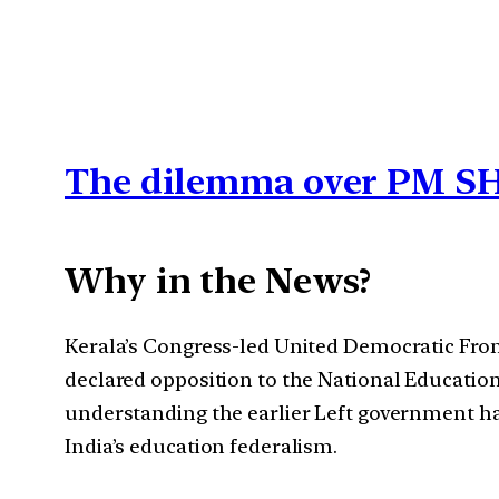
The dilemma over PM SH
Why in the News?
Kerala’s Congress-led United Democratic Fron
declared opposition to the National Educati
understanding the earlier Left government ha
India’s education federalism.