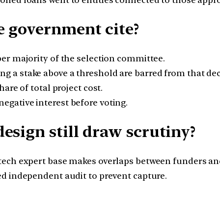
e government cite?
er majority of the selection committee.
 a stake above a threshold are barred from that dec
are of total project cost.
gative interest before voting.
esign still draw scrutiny?
tech expert base makes overlaps between funders and
ed independent audit to prevent capture.