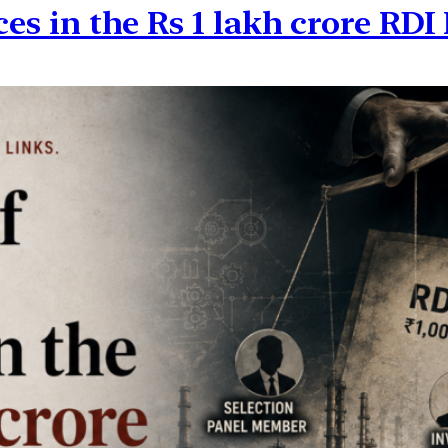
ces in the Rs 1 lakh crore RD