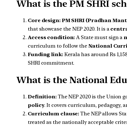
What is the PM SHRI sc
Core design:
PM SHRI (Pradhan Mantri
that showcase the NEP 2020. It is a
centr
Access condition:
A State must sign a
m
curriculum to follow the
National Curr
Funding link:
Kerala has around Rs 1,15
SHRI commitment.
What is the National Edu
Definition:
The NEP 2020 is the Union 
policy
. It covers curriculum, pedagogy, 
Curriculum clause:
The NEP allows Stat
treated as the nationally acceptable crite