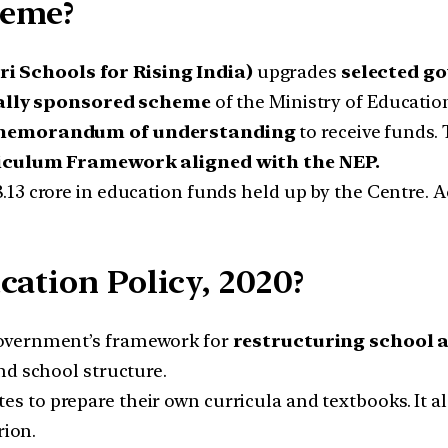
heme?
 Schools for Rising India)
upgrades
selected g
ally sponsored scheme
of the Ministry of Educatio
emorandum of understanding
to receive funds.
iculum Framework aligned with the NEP.
8.13 crore in education funds held up by the Centre.
cation Policy, 2020?
government’s framework for
restructuring school a
and school structure.
es to prepare their own curricula and textbooks. It a
rion.