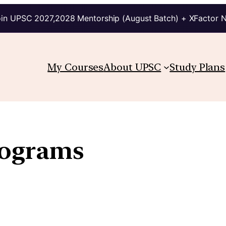
in UPSC 2027,2028 Mentorship (August Batch) + XFactor 
My Courses
About UPSC
Study Plans
rograms