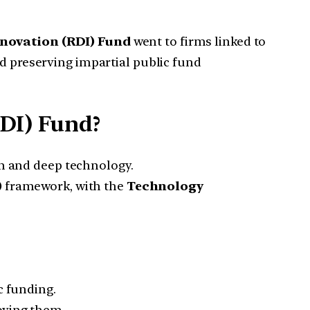
novation (RDI) Fund
went to firms linked to
nd preserving impartial public fund
DI) Fund?
ch and deep technology.
)
framework, with the
Technology
c funding.
oving them.