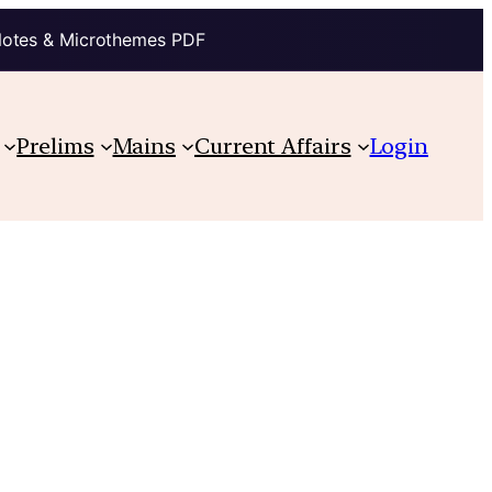
Notes & Microthemes PDF
Prelims
Mains
Current Affairs
Login