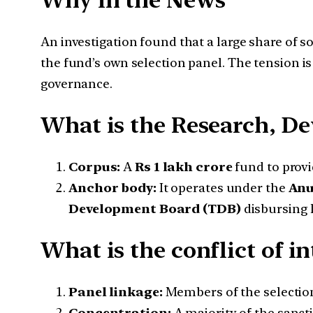
Why in the News
An investigation found that a large share of s
the fund’s own selection panel. The tension i
governance.
What is the Research, D
Corpus:
A
Rs 1 lakh crore
fund to provi
Anchor body:
It operates under the
Anu
Development Board (TDB)
disbursing 
What is the conflict of i
Panel linkage:
Members of the selection 
Concentration:
A majority of the sanct