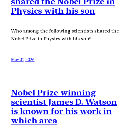
shared the Nobel Prize in
Physics with his son
Who among the following scientists shared the
Nobel Prize in Physics with his son?
May 31, 2026
Nobel Prize winning
scientist James D. Watson
is known for his work in
which area