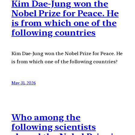
Kim Dae-Jung won the
Nobel Prize for Peace. He
is from which one of the
following countries
Kim Dae-Jung won the Nobel Prize for Peace. He
is from which one of the following countries?
May 31, 2026
Who among the
following scientists