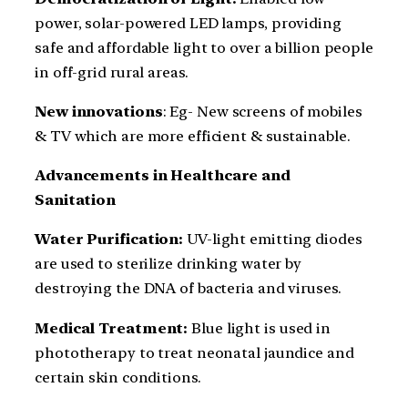
power, solar-powered LED lamps, providing
safe and affordable light to over a billion people
in off-grid rural areas.
New innovations
: Eg- New screens of mobiles
& TV which are more efficient & sustainable.
Advancements in Healthcare and
Sanitation
Water Purification:
UV-light emitting diodes
are used to sterilize drinking water by
destroying the DNA of bacteria and viruses.
Medical Treatment:
Blue light is used in
phototherapy to treat neonatal jaundice and
certain skin conditions.