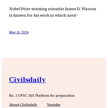
Nobel Prize winning scientist James D. Watson
is known for his work in which area?
May 31, 2026
Civilsdaily
No. 1 UPSC IAS Platform for preparation
About Civilsdaily
Youtube