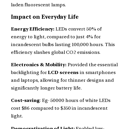
laden fluorescent lamps.
Impact on Everyday Life
Energy Efficiency:
LEDs convert 50% of
energy to light, compared to just 4% for
incandescent bulbs lasting 100,000 hours. This
efficiency slashes global CO2 emissions.
Electronics & Mobility:
Provided the essential
backlighting for
LCD screens
in smartphones
and laptops, allowing for thinner designs and
significantly longer battery life.
Cost-saving
: Eg- 50000 hours of white LEDs
cost $86 compared to $350 in incandescent
light.
Democratization of Light:
Enabled low-