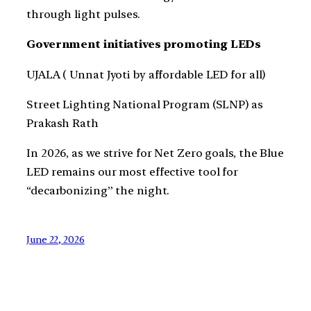
through light pulses.
Government initiatives promoting LEDs
UJALA ( Unnat Jyoti by affordable LED for all)
Street Lighting National Program (SLNP) as
Prakash Rath
In 2026, as we strive for Net Zero goals, the Blue
LED remains our most effective tool for
“decarbonizing” the night.
June 22, 2026