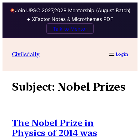
Join UPSC 2027,2028 Mentorship (August Batch)
+ XFactor Notes & Microthemes PDF
Talk to Mentor
Skip
to
Civilsdaily
Login
content
Subject:
Nobel Prizes
The Nobel Prize in
Physics of 2014 was