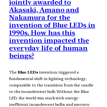
jointly awarded to
Akasaki, Amano and
Nakamura for the
invention of Blue LEDs in
1990s. How has this
invention impacted the
everyday life of human
beings?
The
Blue LEDs
invention triggered a
fundamental shift in lighting technology,
comparable to the transition from the candle
to the incandescent bulb. Without the Blue
LED, the world was stuck with energy-
inefficient incandescent bulbs and mercury-