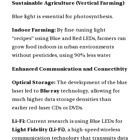
Sustainable Agriculture (Vertical Farming)
Blue light is essential for photosynthesis.
Indoor Farming:
By fine-tuning light
“recipes” using Blue and Red LEDs, farmers can
grow food indoors in urban environments
without pesticides, using 90% less water
Enhanced Communication and Connectivity
Optical Storage:
The development of the blue
laser led to
Blu-ray
technology, allowing for
much higher data storage densities than
earlier red-laser CDs or DVDs.
Li-Fi:
Current research is using Blue LEDs for
Light Fidelity (Li-Fi)
, a high-speed wireless
communication technology that transmits data