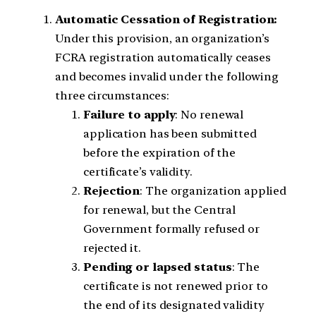
Automatic Cessation of Registration:
Under this provision, an organization’s
FCRA registration automatically ceases
and becomes invalid under the following
three circumstances:
Failure to apply
: No renewal
application has been submitted
before the expiration of the
certificate’s validity.
Rejection
: The organization applied
for renewal, but the Central
Government formally refused or
rejected it.
Pending or lapsed status
: The
certificate is not renewed prior to
the end of its designated validity