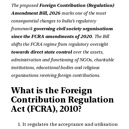
The proposed
Foreign Contribution (Regulation)
Amendment Bill, 2026
marks one of the most
consequential changes to India’s regulatory
framework
governing civil society organisations
since the FCRA amendments of 2020
. The Bill
shifts the FCRA regime from regulatory oversight
towards direct state control
over the assets,
administration and functioning of NGOs, charitable
institutions, educational bodies and religious
organisations receiving foreign contributions.
What is the Foreign
Contribution Regulation
Act (FCRA), 2010?
It regulates the acceptance and utilisation