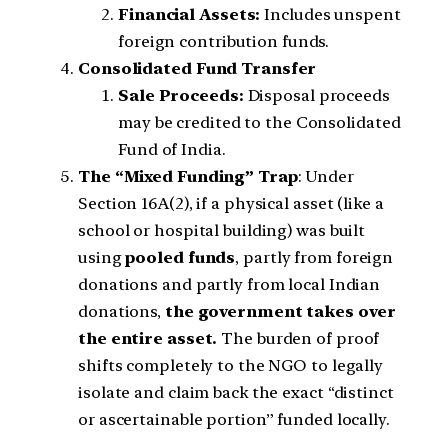
Financial Assets:
Includes unspent
foreign contribution funds.
Consolidated Fund Transfer
Sale Proceeds:
Disposal proceeds
may be credited to the Consolidated
Fund of India.
The “Mixed Funding” Trap
: Under
Section 16A(2), if a physical asset (like a
school or hospital building) was built
using
pooled funds
, partly from foreign
donations and partly from local Indian
donations,
the government takes over
the entire asset.
The burden of proof
shifts completely to the NGO to legally
isolate and claim back the exact “distinct
or ascertainable portion” funded locally.