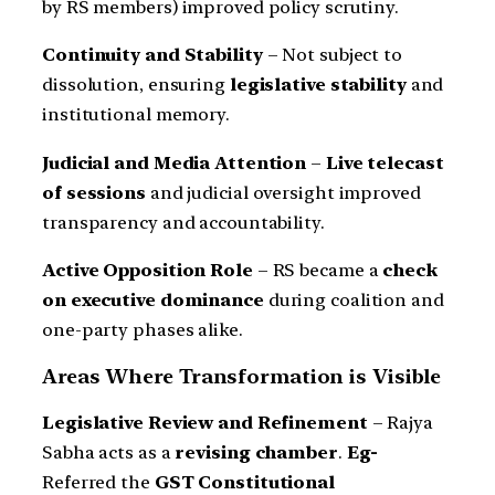
by RS members) improved policy scrutiny.
Continuity and Stability
– Not subject to
dissolution, ensuring
legislative stability
and
institutional memory.
Judicial and Media Attention
–
Live telecast
of sessions
and judicial oversight improved
transparency and accountability.
Active Opposition Role
– RS became a
check
on executive dominance
during coalition and
one-party phases alike.
Areas Where Transformation is Visible
Legislative Review and Refinement
– Rajya
Sabha acts as a
revising chamber
.
Eg-
Referred the
GST Constitutional