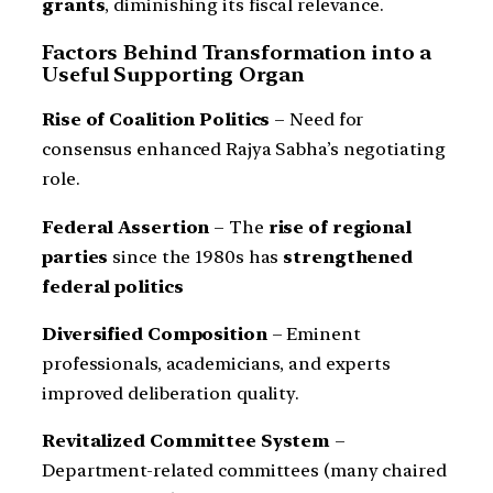
grants
, diminishing its fiscal relevance.
Factors Behind Transformation into a
Useful Supporting Organ
Rise of Coalition Politics
– Need for
consensus enhanced Rajya Sabha’s negotiating
role.
Federal Assertion
– The
rise of regional
parties
since the 1980s has
strengthened
federal politics
Diversified Composition
– Eminent
professionals, academicians, and experts
improved deliberation quality.
Revitalized Committee System
–
Department-related committees (many chaired