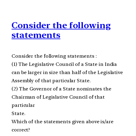
Consider the following
statements
Consider the following statements :
(1) The Legislative Council of a State in India
can be larger in size than half of the Legislative
Assembly of that particular State.
(2) The Governor of a State nominates the
Chairman of Legislative Council of that
particular
State.
Which of the statements given above is/are
correct?