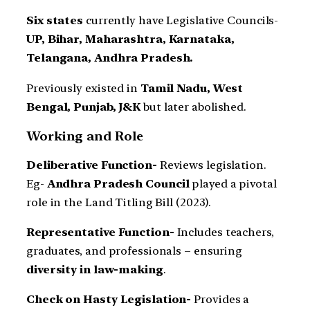
Six states
currently have Legislative Councils-
UP, Bihar, Maharashtra, Karnataka,
Telangana, Andhra Pradesh.
Previously existed in
Tamil Nadu, West
Bengal, Punjab, J&K
but later abolished.
Working and Role
Deliberative Function-
Reviews legislation.
Eg-
Andhra Pradesh Council
played a pivotal
role in the Land Titling Bill (2023).
Representative Function-
Includes teachers,
graduates, and professionals – ensuring
diversity in law-making
.
Check on Hasty Legislation-
Provides a