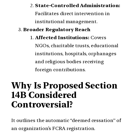
State-Controlled Administration:
Facilitates direct intervention in
institutional management.
Broader Regulatory Reach
Affected Institutions:
Covers
NGOs, charitable trusts, educational
institutions, hospitals, orphanages
and religious bodies receiving
foreign contributions.
Why Is Proposed Section
14B Considered
Controversial?
It outlines the automatic “deemed cessation” of
an organization’s FCRA registration.