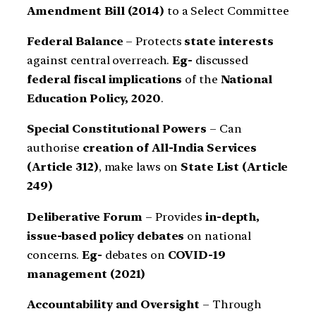
Amendment Bill (2014)
to a Select Committee
Federal Balance
– Protects
state interests
against central overreach.
Eg-
discussed
federal fiscal implications
of the
National
Education Policy, 2020
.
Special Constitutional Powers
– Can
authorise
creation of All-India Services
(Article 312)
, make laws on
State List (Article
249)
Deliberative Forum
– Provides
in-depth,
issue-based policy debates
on national
concerns.
Eg-
debates on
COVID-19
management (2021)
Accountability and Oversight
– Through