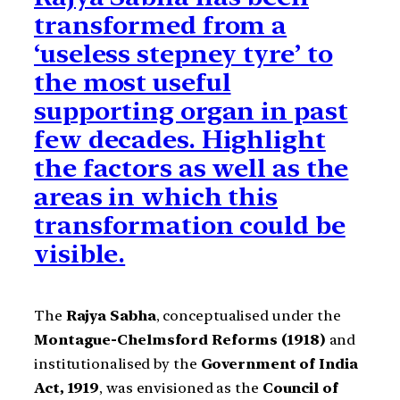
transformed from a
‘useless stepney tyre’ to
the most useful
supporting organ in past
few decades. Highlight
the factors as well as the
areas in which this
transformation could be
visible.
The
Rajya Sabha
, conceptualised under the
Montague-Chelmsford Reforms (1918)
and
institutionalised by the
Government of India
Act, 1919
, was envisioned as the
Council of