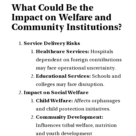
What Could Be the
Impact on Welfare and
Community Institutions?
Service Delivery Risks
Healthcare Services:
Hospitals
dependent on foreign contributions
may face operational uncertainty.
Educational Services:
Schools and
colleges may face disruption.
Impact on Social Welfare
Child Welfare:
Affects orphanages
and child protection initiatives.
Community Development:
Influences tribal welfare, nutrition
and youth development