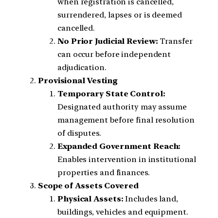
when registration is cancelled,
surrendered, lapses or is deemed
cancelled.
No Prior Judicial Review:
Transfer
can occur before independent
adjudication.
Provisional Vesting
Temporary State Control:
Designated authority may assume
management before final resolution
of disputes.
Expanded Government Reach:
Enables intervention in institutional
properties and finances.
Scope of Assets Covered
Physical Assets:
Includes land,
buildings, vehicles and equipment.