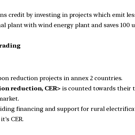
arns credit by investing in projects which emit l
l plant with wind energy plant and saves 100 uni
trading
on reduction projects in annex 2 countries.
ion reduction, CER>
is counted towards their 
market.
ding financing and support for rural electrifica
it’s CER.