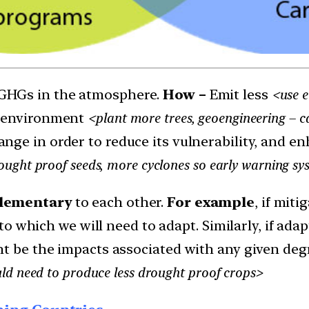
GHGs in the atmosphere.
How –
Emit less
<use e
e environment
<plant more trees, geoengineering – c
nge in order to reduce its vulnerability, and e
ght proof seeds, more cyclones so early warning sys
ementary
to each other.
For example
, if mit
s to which we will need to adapt. Similarly, if ad
ht be the impacts associated with any given deg
ld need to produce less drought proof crops>