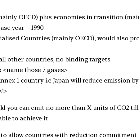
mainly OECD) plus economies in transition (main
ase year – 1990
ialised Countries (mainly OECD), would also pr
all other countries, no binding targets
o <name those 7 gases>
Annex 1 country i.e Japan will reduce emission 
y?>
told you can emit no more than X units of CO2 till
le to achieve it .
to allow countries with reduction commitment 