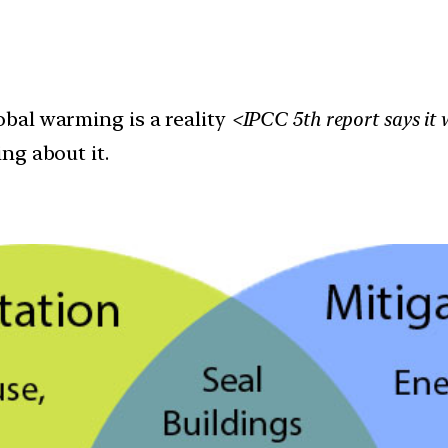
bal warming is a reality
<IPCC 5th report says it 
ng about it.