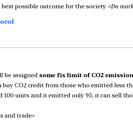
 best possible outcome for the society
<Do marke
tocol
ll be assigned
some fix limit of CO2 emissio
 buy CO2 credit from those who emitted less th
d 100 units and it emitted only 95, it can sell t
s and trade>