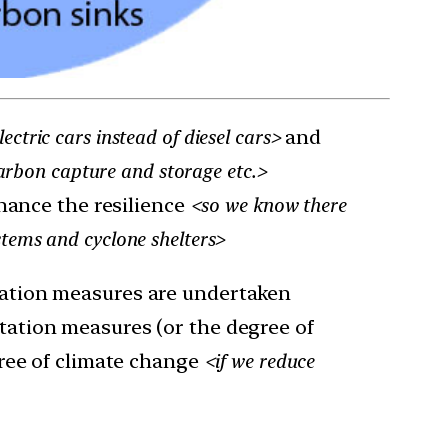
lectric cars instead of diesel cars>
and
arbon capture and storage etc.>
nhance the resilience
<so we know there
tems and cyclone shelters>
igation measures are undertaken
aptation measures (or the degree of
ree of climate change
<if we reduce