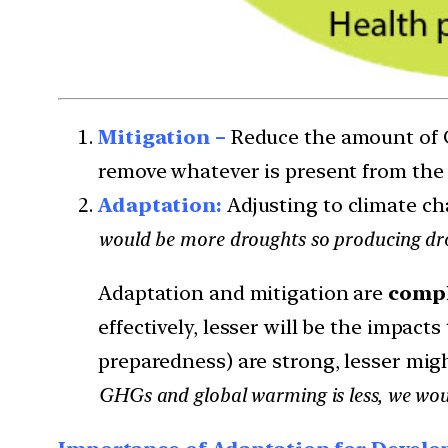
Mitigation –
Reduce the amount of 
remove whatever is present from th
Adaptation:
Adjusting to climate cha
would be more droughts so producing drou
Adaptation and mitigation are
compl
effectively, lesser will be the impact
preparedness) are strong, lesser mig
GHGs and global warming is less, we wou