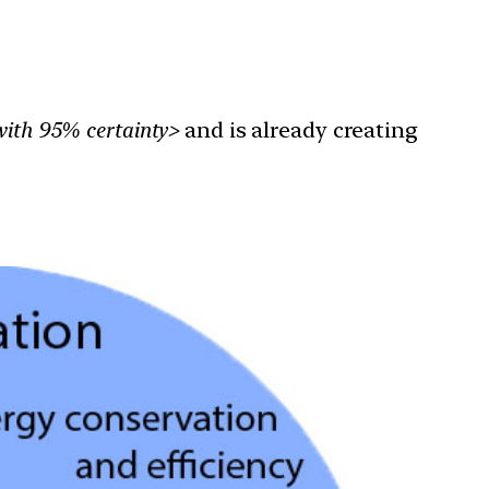
with 95% certainty>
and is already creating