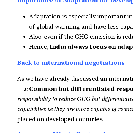
Importance of Adaptation for Develo
Adaptation is especially important in
of global warming and have less capac
Also, even if the GHG emission is red
Hence,
India always focus on adap
Back to international negotiations
As we have already discussed an internati
– i.e
Common but differentiated respon
responsibility to reduce GHG but differentiated
capabilities i.e they are more capable of red
placed on developed countries.