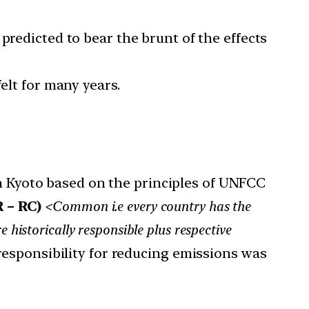
predicted to bear the brunt of the effects
elt for many years.
in Kyoto based on the principles of UNFCC
 – RC)
<Common i.e every country has the
e historically responsible plus respective
 responsibility for reducing emissions was