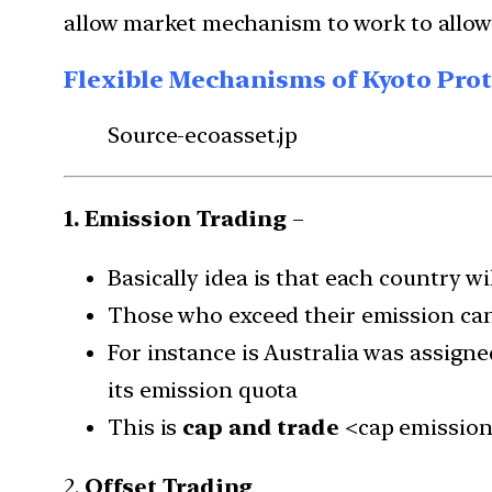
allow market mechanism to work to allow
Flexible Mechanisms of Kyoto Pro
Source-ecoasset.jp
1. Emission Trading
–
Basically idea is that each country wi
Those who exceed their emission can
For instance is Australia was assigne
its emission quota
This is
cap and trade
<cap emission
2.
Offset Trading