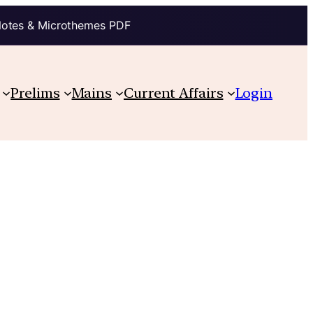
Notes & Microthemes PDF
Prelims
Mains
Current Affairs
Login