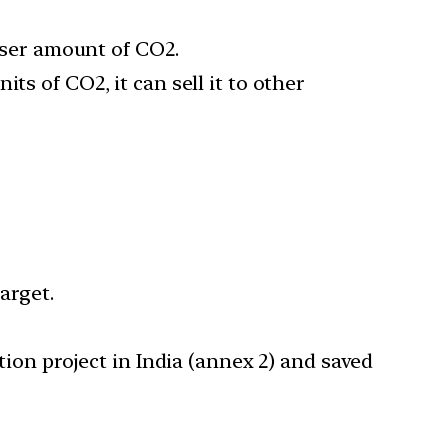
esser amount of CO2.
ts of CO2, it can sell it to other
target.
tion project in India (annex 2) and saved