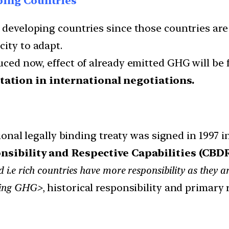
ping Countries
 developing countries since those countries are 
ity to adapt.
uced now, effect of already emitted GHG will be f
tation in international negotiations.
onal legally binding treaty was signed in 1997 
sibility and Respective Capabilities (CBDR
 i.e rich countries have more responsibility as they ar
ucing GHG>
, historical responsibility and primary