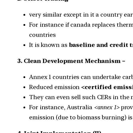
very similar except in it a country e
For instance if canada replaces therma
countries
It is known as
baseline and credit 
3. Clean Development Mechanism –
Annex 1 countries can undertake carb
Reduced emission
<certified emiss
They can even sell such CERs in the 
For instance, Australia
<annex 1>
provi
emission (due to biomass burning) is 