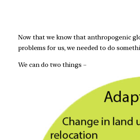
Now that we know that anthropogenic glo
problems for us, we needed to do somethi
We can do two things –