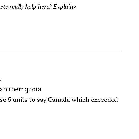
ts really help here? Explain>
n
an their quota
hose 5 units to say Canada which exceeded