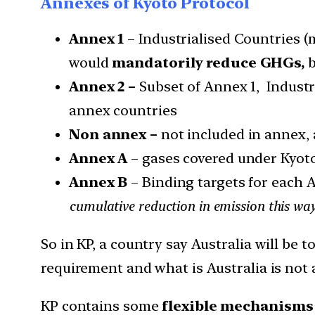
Annexes of Kyoto Protocol
Annex 1
– Industrialised Countries (
would
mandatorily reduce GHGs,
b
Annex 2 –
Subset of Annex 1, Industr
annex countries
Non annex –
not included in annex, 
Annex A
– gases covered under Kyot
Annex B
– Binding targets for each 
cumulative reduction in emission this wa
So in KP, a country say Australia will be 
requirement and what is Australia is not ab
KP contains some
flexible mechanisms