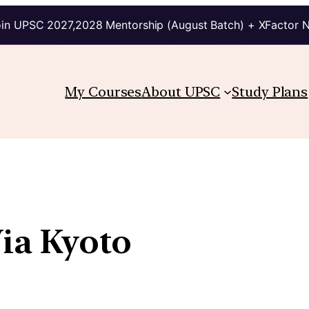
in UPSC 2027,2028 Mentorship (August Batch) + XFactor 
My Courses
About UPSC
Study Plans
ia Kyoto