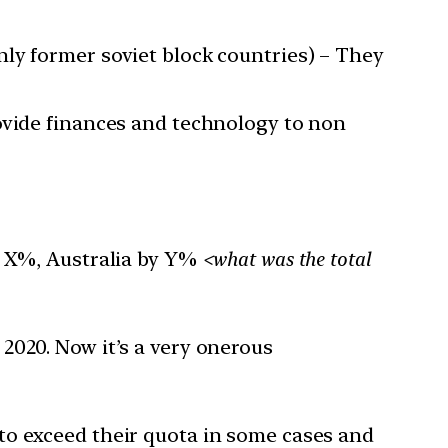
ly former soviet block countries) – They
ovide finances and technology to non
by X%, Australia by Y%
<what was the total
 2020. Now it’s a very onerous
to exceed their quota in some cases and